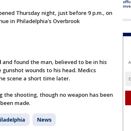
offi
inve
pened Thursday night, just before 9 p.m., on
nue in Philadelphia’s Overbrook
d and found the man, believed to be in his
A
ple gunshot wounds to his head. Medics
e scene a short time later.
ing the shooting, though no weapon has been
e been made.
iladelphia
News