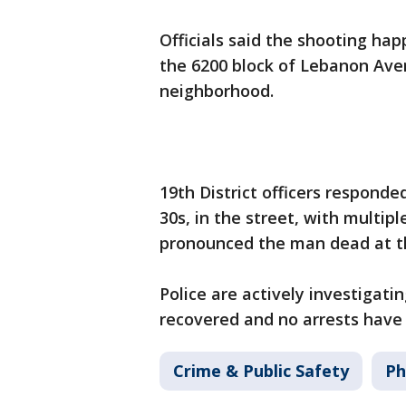
Officials said the shooting hap
the 6200 block of Lebanon Ave
neighborhood.
19th District officers responde
30s, in the street, with multi
pronounced the man dead at th
Police are actively investigat
recovered and no arrests hav
Crime & Public Safety
Ph