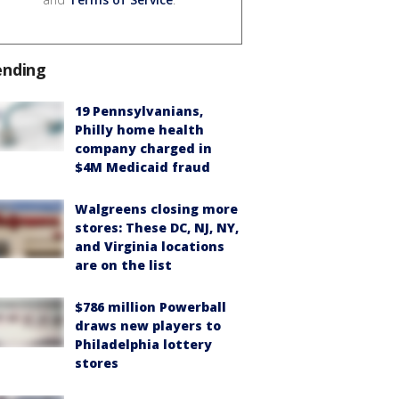
ending
19 Pennsylvanians,
Philly home health
company charged in
$4M Medicaid fraud
Walgreens closing more
stores: These DC, NJ, NY,
and Virginia locations
are on the list
$786 million Powerball
draws new players to
Philadelphia lottery
stores