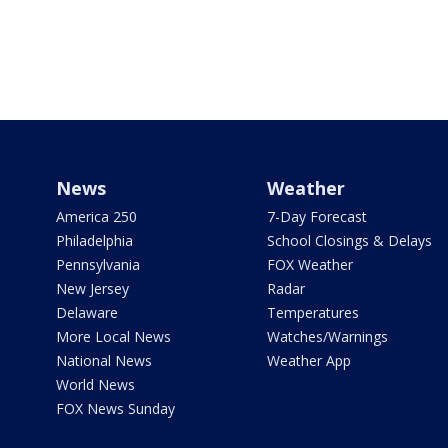
News
Weather
America 250
7-Day Forecast
Philadelphia
School Closings & Delays
Pennsylvania
FOX Weather
New Jersey
Radar
Delaware
Temperatures
More Local News
Watches/Warnings
National News
Weather App
World News
FOX News Sunday