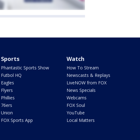
Sports
Watch
Phantastic Sports Show
How To Stream
Futbol HQ
Newscasts & Replays
Eagles
LiveNOW from FOX
Flyers
News Specials
Phillies
Webcams
76ers
FOX Soul
Union
YouTube
FOX Sports App
Local Matters