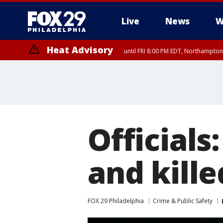
Live
News
W
Heat Advisory
until FRI 8:00 PM EDT, Northampto
Heat Advisory
until SAT 8:00 PM EDT, Eastern Chester County, Western Chester Co
Somerset County, Southeastern Burlington County, Hunterdon Count
Officials
and kill
FOX 29 Philadelphia
Crime & Public Safety