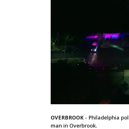
OVERBROOK
-
Philadelphia pol
man in Overbrook.