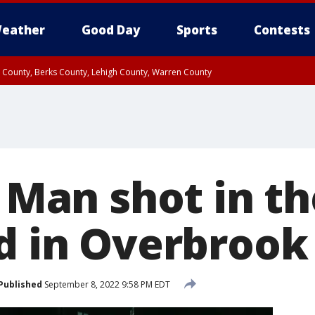
eather
Good Day
Sports
Contests
n County, Berks County, Lehigh County, Warren County
unty, Eastern Montgomery County, Upper Bucks County, Philadelphia County, W
y, Camden County, Gloucester County, Northwestern Burlington County, Mercer
: Man shot in t
ed in Overbrook
Published
September 8, 2022 9:58 PM EDT