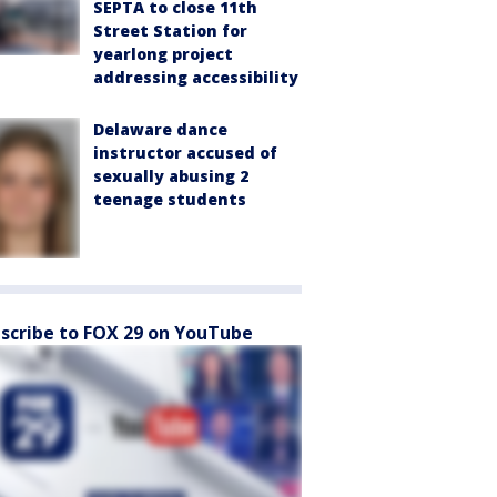
SEPTA to close 11th
Street Station for
yearlong project
addressing accessibility
Delaware dance
instructor accused of
sexually abusing 2
teenage students
scribe to FOX 29 on YouTube