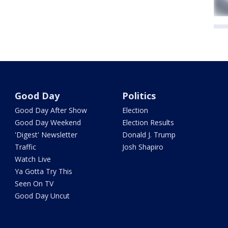
Good Day
Politics
Good Day After Show
Election
Good Day Weekend
Election Results
'Digest' Newsletter
Donald J. Trump
Traffic
Josh Shapiro
Watch Live
Ya Gotta Try This
Seen On TV
Good Day Uncut