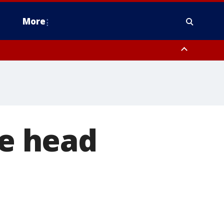
More
estern Montgomery County, Delaware County, Lower Bucks County,
 County, Ocean County, New Castle County
he head