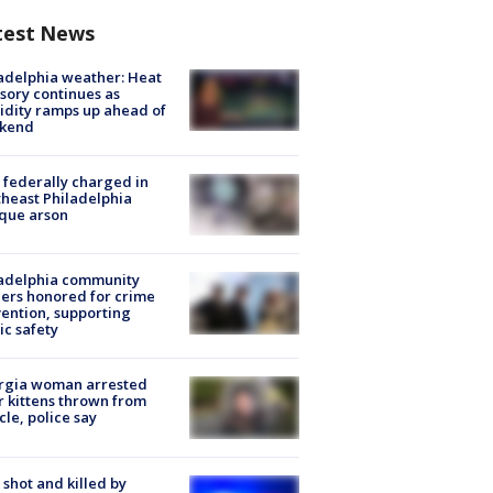
test News
adelphia weather: Heat
sory continues as
dity ramps up ahead of
kend
federally charged in
heast Philadelphia
que arson
ladelphia community
ers honored for crime
ention, supporting
ic safety
rgia woman arrested
r kittens thrown from
cle, police say
shot and killed by