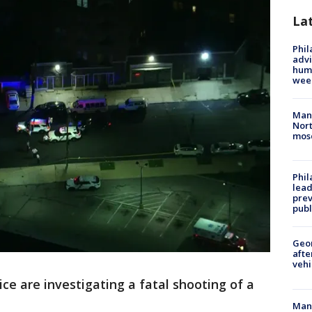
La
Phil
advi
humi
wee
Man 
Nort
mos
Phi
lead
prev
publ
Geo
afte
vehi
ice are investigating a fatal shooting of a
Man 