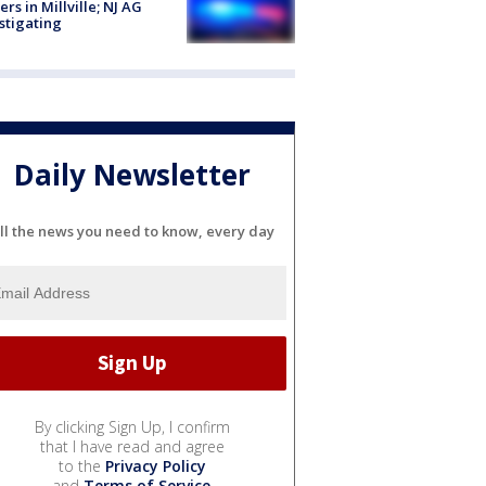
cers in Millville; NJ AG
stigating
Daily Newsletter
ll the news you need to know, every day
By clicking Sign Up, I confirm
that I have read and agree
to the
Privacy Policy
and
Terms of Service
.