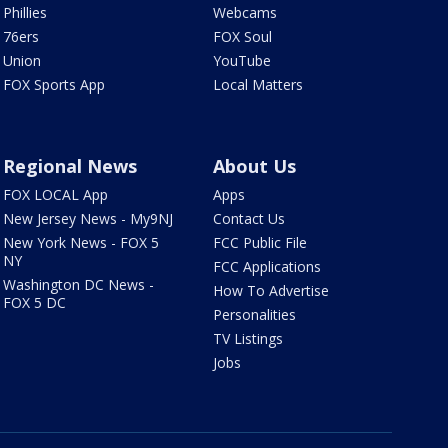
Phillies
Webcams
76ers
FOX Soul
Union
YouTube
FOX Sports App
Local Matters
Regional News
About Us
FOX LOCAL App
Apps
New Jersey News - My9NJ
Contact Us
New York News - FOX 5
FCC Public File
NY
FCC Applications
Washington DC News -
How To Advertise
FOX 5 DC
Personalities
TV Listings
Jobs