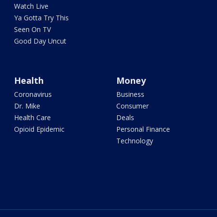
Watch Live
Ya Gotta Try This
Seen On TV
Good Day Uncut
Health
Money
Coronavirus
Business
Dr. Mike
Consumer
Health Care
Deals
Opioid Epidemic
Personal Finance
Technology