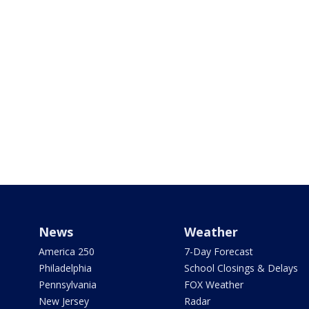
News
Weather
America 250
7-Day Forecast
Philadelphia
School Closings & Delays
Pennsylvania
FOX Weather
New Jersey
Radar