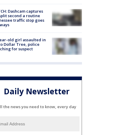
CH: Dashcam captures
split second a routine
essee traffic stop goes
eways
ear-old girl assaulted in
o Dollar Tree, police
ching for suspect
Daily Newsletter
ll the news you need to know, every day