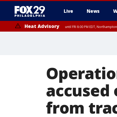
Live
News
W
Heat Advisory
until FRI 8:00 PM EDT, Northampto
Heat Advisory
until SAT 8:00 PM EDT, Eastern Chester County, Western Chester Co
Somerset County, Southeastern Burlington County, Hunterdon Count
Operatio
accused 
from trac