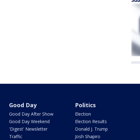
Good Day
Politics
Good Day After Show
Election
Good Day Weekend
Election Results
'Digest' Newsletter
Donald J. Trump
Traffic
Josh Shapiro