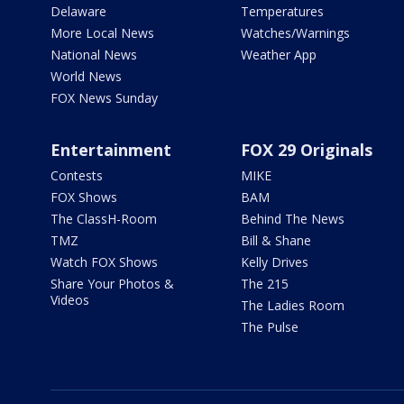
Delaware
Temperatures
More Local News
Watches/Warnings
National News
Weather App
World News
FOX News Sunday
Entertainment
FOX 29 Originals
Contests
MIKE
FOX Shows
BAM
The ClassH-Room
Behind The News
TMZ
Bill & Shane
Watch FOX Shows
Kelly Drives
Share Your Photos &
The 215
Videos
The Ladies Room
The Pulse