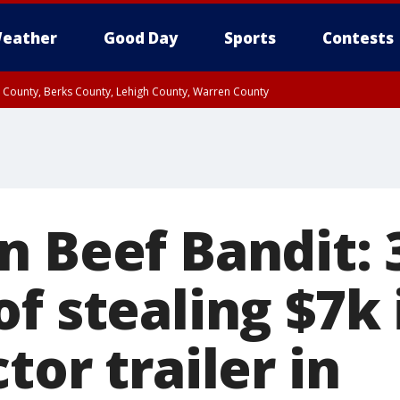
eather
Good Day
Sports
Contests
n County, Berks County, Lehigh County, Warren County
unty, Eastern Montgomery County, Upper Bucks County, Philadelphia County, W
y, Camden County, Gloucester County, Northwestern Burlington County, Mercer
n Beef Bandit: 
of stealing $7k
tor trailer in