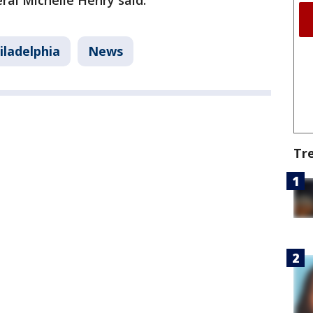
eral Michelle Henry said.
iladelphia
News
Tr