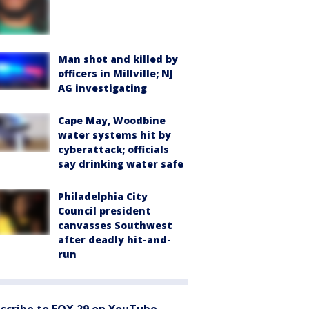
Man shot and killed by
officers in Millville; NJ
AG investigating
Cape May, Woodbine
water systems hit by
cyberattack; officials
say drinking water safe
Philadelphia City
Council president
canvasses Southwest
after deadly hit-and-
run
scribe to FOX 29 on YouTube