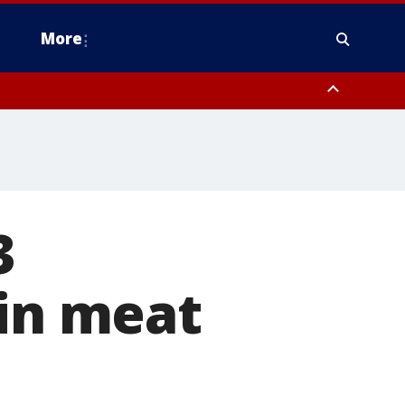
More
estern Montgomery County, Delaware County, Lower Bucks County,
 County, Ocean County, New Castle County
3
 in meat