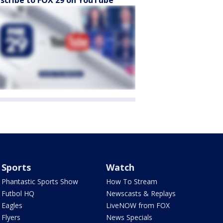
Sports
Watch
Phantastic Sports Show
How To Stream
Futbol HQ
Newscasts & Replays
Eagles
LiveNOW from FOX
Flyers
News Specials