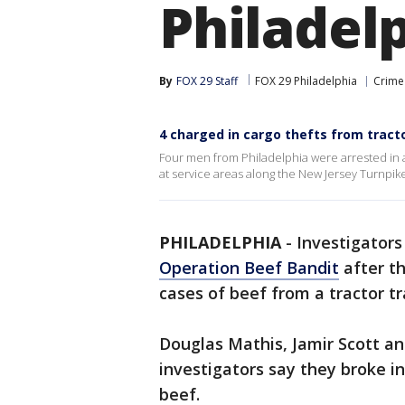
Philadel
By
FOX 29 Staff
FOX 29 Philadelphia
Crime 
4 charged in cargo thefts from tracto
Four men from Philadelphia were arrested in an
at service areas along the New Jersey Turnpik
PHILADELPHIA
-
Investigators
Operation Beef Bandit
after t
cases of beef from a tractor tra
Douglas Mathis, Jamir Scott a
investigators say they broke in
beef.