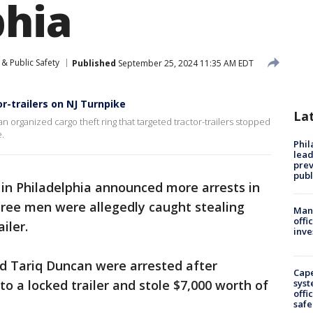
phia
& Public Safety
Published
September 25, 2024 11:35 AM EDT
r-trailers on NJ Turnpike
La
 organized cargo theft ring that targeted tractor-trailers stopped
e.
Phi
lead
prev
publ
 in Philadelphia announced more arrests in
hree men were allegedly caught stealing
Man 
offi
iler.
inve
nd Tariq Duncan were arrested after
Cap
to a locked trailer and stole $7,000 worth of
syst
offi
safe