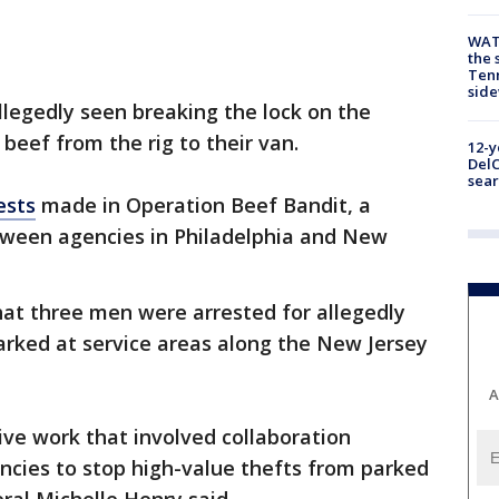
WAT
the 
Tenn
sid
egedly seen breaking the lock on the
f beef from the rig to their van.
12-y
DelC
sear
ests
made in Operation Beef Bandit, a
etween agencies in Philadelphia and New
hat three men were arrested for allegedly
parked at service areas along the New Jersey
A
ive work that involved collaboration
cies to stop high-value thefts from parked