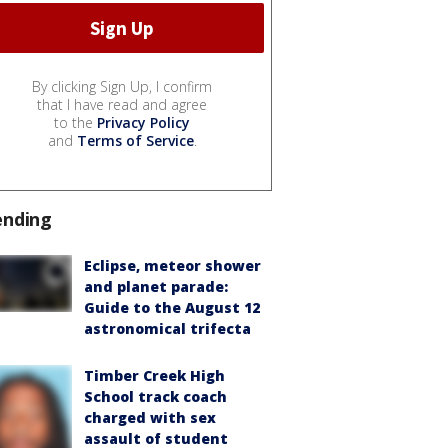
By clicking Sign Up, I confirm
that I have read and agree
to the
Privacy Policy
and
Terms of Service
.
ending
Eclipse, meteor shower
and planet parade:
Guide to the August 12
astronomical trifecta
Timber Creek High
School track coach
charged with sex
assault of student