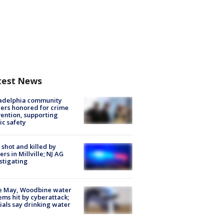
test News
ladelphia community
ers honored for crime
ention, supporting
ic safety
shot and killed by
cers in Millville; NJ AG
stigating
e May, Woodbine water
ems hit by cyberattack;
cials say drinking water