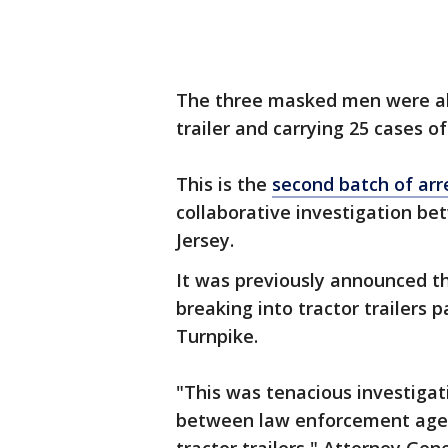
The three masked men were all
trailer and carrying 25 cases o
This is the
second batch of arr
collaborative investigation b
Jersey.
It was previously announced t
breaking into tractor trailers 
Turnpike.
"This was tenacious investigat
between law enforcement agen