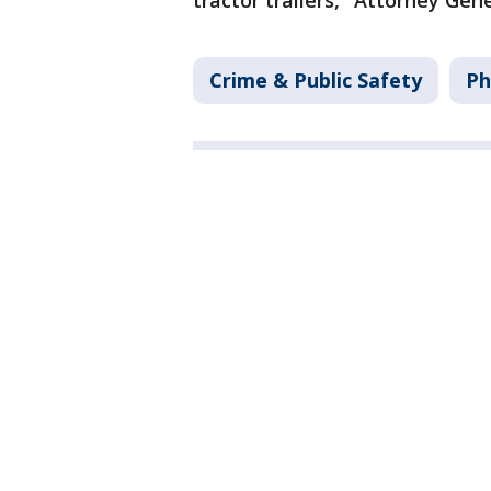
tractor trailers," Attorney Gen
Crime & Public Safety
Ph