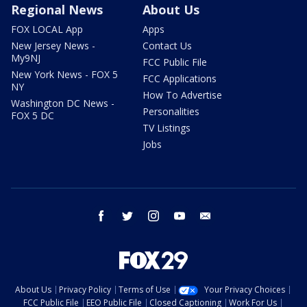
Regional News
About Us
FOX LOCAL App
Apps
New Jersey News -
Contact Us
My9NJ
FCC Public File
New York News - FOX 5
FCC Applications
NY
How To Advertise
Washington DC News -
Personalities
FOX 5 DC
TV Listings
Jobs
facebook
twitter
instagram
youtube
email
About Us
Privacy Policy
Terms of Use
Your Privacy Choices
FCC Public File
EEO Public File
Closed Captioning
Work For Us