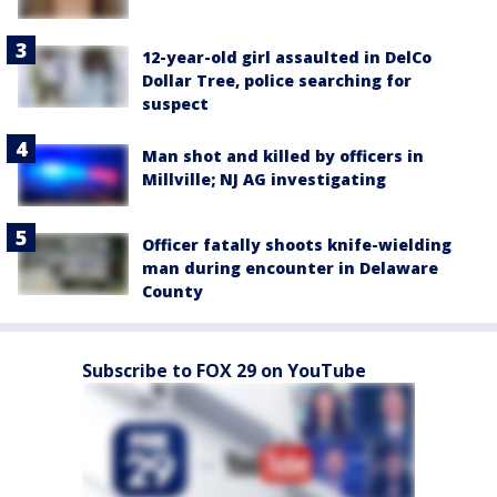
12-year-old girl assaulted in DelCo
Dollar Tree, police searching for
suspect
Man shot and killed by officers in
Millville; NJ AG investigating
Officer fatally shoots knife-wielding
man during encounter in Delaware
County
Subscribe to FOX 29 on YouTube