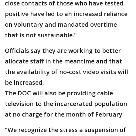
close contacts of those who have tested
positive have led to an increased reliance
on voluntary and mandated overtime
that is not sustainable."
Officials say they are working to better
allocate staff in the meantime and that
the availability of no-cost video visits will
be increased.
The DOC will also be providing cable
television to the incarcerated population
at no charge for the month of February.
"We recognize the stress a suspension of