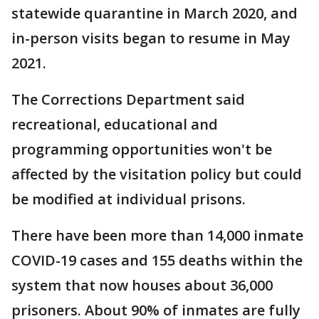
statewide quarantine in March 2020, and
in-person visits began to resume in May
2021.
The Corrections Department said
recreational, educational and
programming opportunities won't be
affected by the visitation policy but could
be modified at individual prisons.
There have been more than 14,000 inmate
COVID-19 cases and 155 deaths within the
system that now houses about 36,000
prisoners. About 90% of inmates are fully