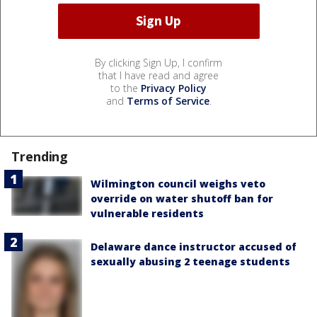
By clicking Sign Up, I confirm
that I have read and agree
to the
Privacy Policy
and
Terms of Service
.
Trending
Wilmington council weighs veto
override on water shutoff ban for
vulnerable residents
Delaware dance instructor accused of
sexually abusing 2 teenage students