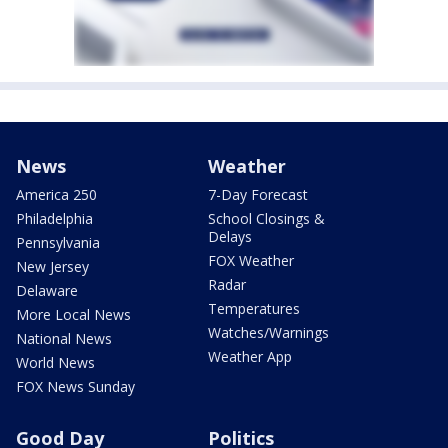
News
Weather
America 250
7-Day Forecast
Philadelphia
School Closings &
Delays
Pennsylvania
FOX Weather
New Jersey
Radar
Delaware
Temperatures
More Local News
Watches/Warnings
National News
Weather App
World News
FOX News Sunday
Good Day
Politics