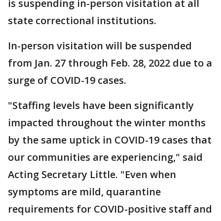
is suspending in-person visitation at all
state correctional institutions.
In-person visitation will be suspended
from Jan. 27 through Feb. 28, 2022 due to a
surge of COVID-19 cases.
"Staffing levels have been significantly
impacted throughout the winter months
by the same uptick in COVID-19 cases that
our communities are experiencing," said
Acting Secretary Little. "Even when
symptoms are mild, quarantine
requirements for COVID-positive staff and