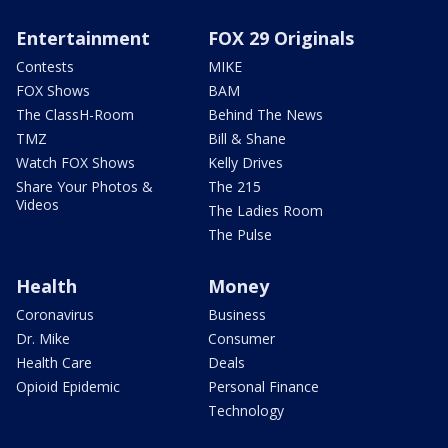
Entertainment
FOX 29 Originals
Contests
MIKE
FOX Shows
BAM
The ClassH-Room
Behind The News
TMZ
Bill & Shane
Watch FOX Shows
Kelly Drives
Share Your Photos &
The 215
Videos
The Ladies Room
The Pulse
Health
Money
Coronavirus
Business
Dr. Mike
Consumer
Health Care
Deals
Opioid Epidemic
Personal Finance
Technology