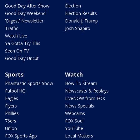
Good Day After Show
Election
Good Day Weekend
Election Results
'Digest' Newsletter
Donald J. Trump
Traffic
Josh Shapiro
Watch Live
Ya Gotta Try This
Seen On TV
Good Day Uncut
Sports
Watch
Phantastic Sports Show
How To Stream
Futbol HQ
Newscasts & Replays
Eagles
LiveNOW from FOX
Flyers
News Specials
Phillies
Webcams
76ers
FOX Soul
Union
YouTube
FOX Sports App
Local Matters