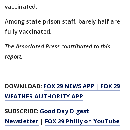
vaccinated.
Among state prison staff, barely half are
fully vaccinated.
The Associated Press contributed to this
report.
___
DOWNLOAD:
FOX 29 NEWS APP
|
FOX 29
WEATHER AUTHORITY APP
SUBSCRIBE:
Good Day Digest
Newsletter
|
FOX 29 Philly on YouTube