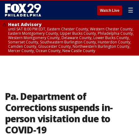
☰
Watch Live
Heat Advisory
until SAT 8:00 PM EDT, Eastern Chester County, Western Chester County,
Eastern Montgomery County, Upper Bucks County, Philadelphia County,
Western Montgomery County, Delaware County, Lower Bucks County,
Somerset County, Southeastern Burlington County, Hunterdon County,
Camden County, Gloucester County, Northwestern Burlington County,
Mercer County, Ocean County, New Castle County
Pa. Department of
Corrections suspends in-
person visitation due to
COVID-19