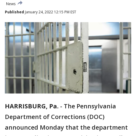
News
Published
January 24, 2022 12:15 PM EST
HARRISBURG, Pa.
-
The Pennsylvania
Department of Corrections (DOC)
announced Monday that the department