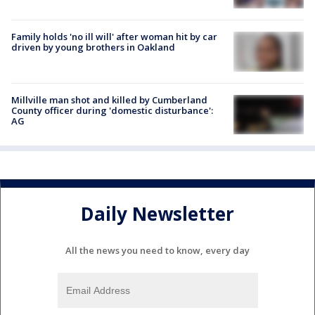
Family holds 'no ill will' after woman hit by car
driven by young brothers in Oakland
Millville man shot and killed by Cumberland
County officer during 'domestic disturbance':
AG
Daily Newsletter
All the news you need to know, every day