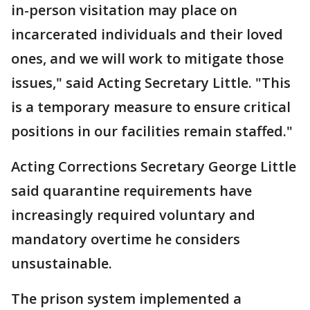
in-person visitation may place on
incarcerated individuals and their loved
ones, and we will work to mitigate those
issues," said Acting Secretary Little. "This
is a temporary measure to ensure critical
positions in our facilities remain staffed."
Acting Corrections Secretary George Little
said quarantine requirements have
increasingly required voluntary and
mandatory overtime he considers
unsustainable.
The prison system implemented a