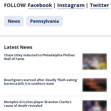
FOLLOW:
Facebook
|
Instagram
|
Twitter
News
Pennsylvania
Latest News
Chase Utley inducted to Philadelphia Phillies'
Wall of Fame
Beachgoers warned after deadly 'flesh-eating'
bacteria kills 5 in southern state
Memphis Grizzlies player Brandon Clarke's
cause of death revealed