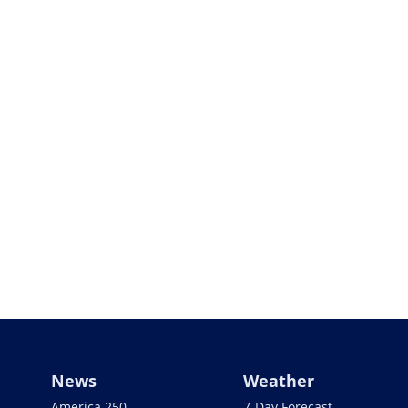
News
Weather
America 250
7-Day Forecast