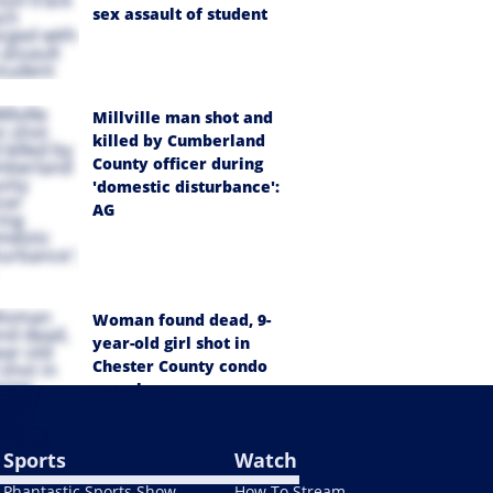
sex assault of student
Millville man shot and
killed by Cumberland
County officer during
'domestic disturbance':
AG
Woman found dead, 9-
year-old girl shot in
Chester County condo
complex
Sports
Watch
Phantastic Sports Show
How To Stream