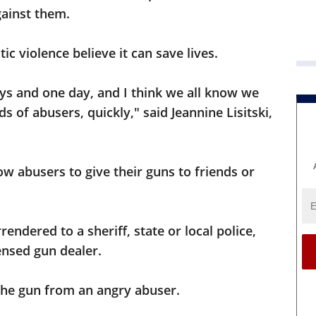
ainst them.
c violence believe it can save lives.
ays and one day, and I think we all know we
s of abusers, quickly," said Jeannine Lisitski,
ow abusers to give their guns to friends or
endered to a sheriff, state or local police,
ensed gun dealer.
 the gun from an angry abuser.