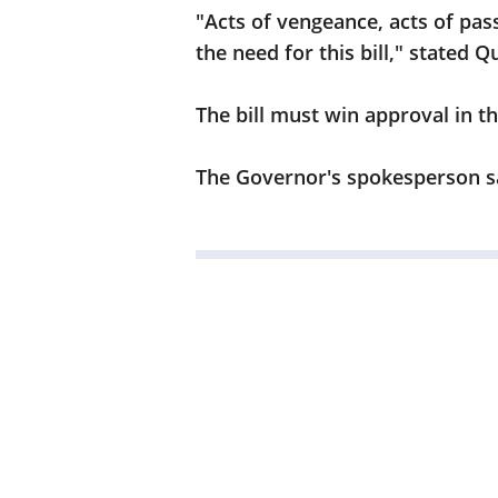
"Acts of vengeance, acts of pass
the need for this bill," stated Q
The bill must win approval in t
The Governor's spokesperson say