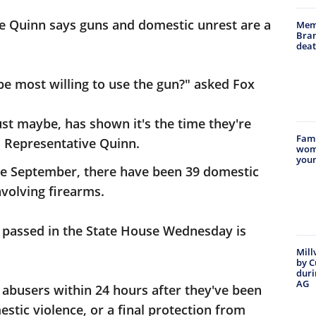
e Quinn says guns and domestic unrest are a
Memp
Bran
deat
 be most willing to use the gun?" asked Fox
just maybe, has shown it's the time they're
Famil
ed Representative Quinn.
woma
youn
ate September, there have been 39 domestic
volving firearms.
ill passed in the State House Wednesday is
Mill
by C
duri
AG
 abusers within 24 hours after they've been
tic violence, or a final protection from