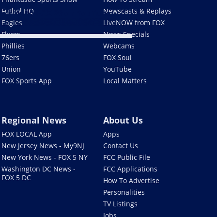
Futbol HQ
Newscasts & Replays
scribe to FOX 29 on YouTube
Eagles
LiveNOW from FOX
Flyers
News Specials
Phillies
Webcams
76ers
FOX Soul
Union
YouTube
FOX Sports App
Local Matters
Regional News
About Us
FOX LOCAL App
Apps
New Jersey News - My9NJ
Contact Us
New York News - FOX 5 NY
FCC Public File
Washington DC News -
FCC Applications
FOX 5 DC
How To Advertise
Personalities
TV Listings
Jobs