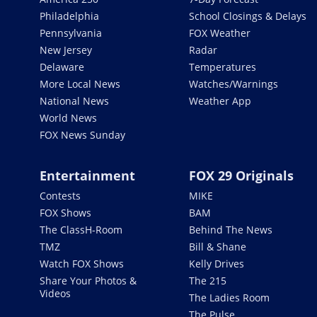
Philadelphia
School Closings & Delays
Pennsylvania
FOX Weather
New Jersey
Radar
Delaware
Temperatures
More Local News
Watches/Warnings
National News
Weather App
World News
FOX News Sunday
Entertainment
FOX 29 Originals
Contests
MIKE
FOX Shows
BAM
The ClassH-Room
Behind The News
TMZ
Bill & Shane
Watch FOX Shows
Kelly Drives
Share Your Photos &
The 215
Videos
The Ladies Room
The Pulse