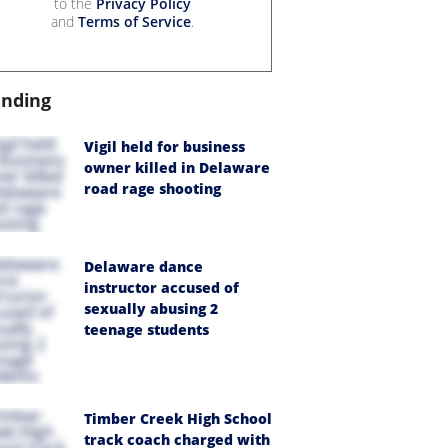
to the
Privacy Policy
and
Terms of Service
.
ending
Vigil held for business
owner killed in Delaware
road rage shooting
Delaware dance
instructor accused of
sexually abusing 2
teenage students
Timber Creek High School
track coach charged with