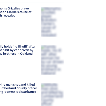
his Grizzlies player
don Clarke's cause of
h revealed
y holds 'no ill will' after
n hit by car driven by
g brothers in Oakland
ville man shot and killed
umberland County officer
ng 'domestic disturbance':