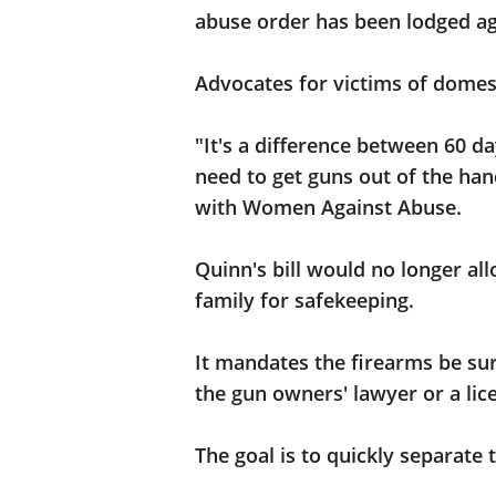
abuse order has been lodged ag
Advocates for victims of domesti
"It's a difference between 60 d
need to get guns out of the hand
with Women Against Abuse.
Quinn's bill would no longer all
family for safekeeping.
It mandates the firearms be surr
the gun owners' lawyer or a lic
The goal is to quickly separate