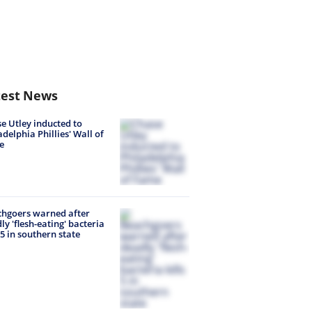
test News
e Utley inducted to
adelphia Phillies' Wall of
e
hgoers warned after
ly 'flesh-eating' bacteria
s 5 in southern state