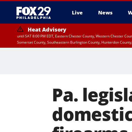
Live
News
W
Heat Advisory
until SAT 8:00 PM EDT, Eastern Chester County, Western Chester Co
Somerset County, Southeastern Burlington County, Hunterdon County
Pa. legis
domestic