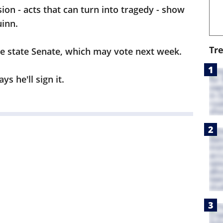
ion - acts that can turn into tragedy - show
uinn.
Tr
he state Senate, which may vote next week.
s he'll sign it.