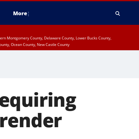
More
stern Montgomery County, Delaware County, Lower Bucks County,
ounty, Ocean County, New Castle County
requiring
rrender