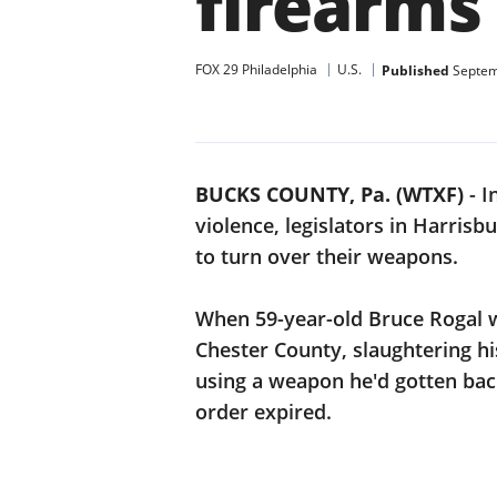
firearms
FOX 29 Philadelphia
U.S.
Published
Septem
BUCKS COUNTY, Pa. (WTXF)
-
I
violence, legislators in Harrisb
to turn over their weapons.
When 59-year-old Bruce Rogal 
Chester County, slaughtering hi
using a weapon he'd gotten bac
order expired.