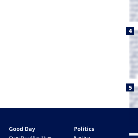
Good Day
Politics
Good Day After Show
Election