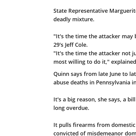
State Representative Marguerit
deadly mixture.
"It's the time the attacker may
29's Jeff Cole.
"It's the time the attacker not 
most willing to do it," explain
Quinn says from late June to l
abuse deaths in Pennsylvania in
It's a big reason, she says, a b
long overdue.
It pulls firearms from domestic
convicted of misdemeanor domes