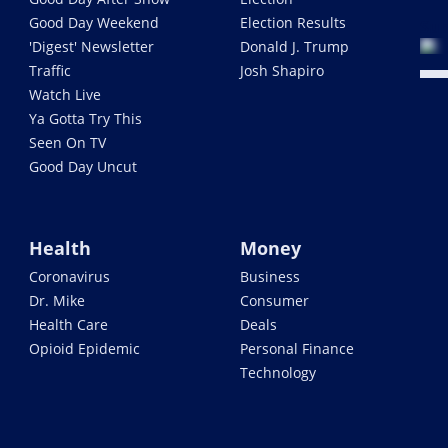
Good Day Weekend
Election Results
Sub
'Digest' Newsletter
Donald J. Trump
Traffic
Josh Shapiro
Watch Live
Ya Gotta Try This
Seen On TV
Good Day Uncut
Health
Money
Coronavirus
Business
Dr. Mike
Consumer
Health Care
Deals
Opioid Epidemic
Personal Finance
Technology