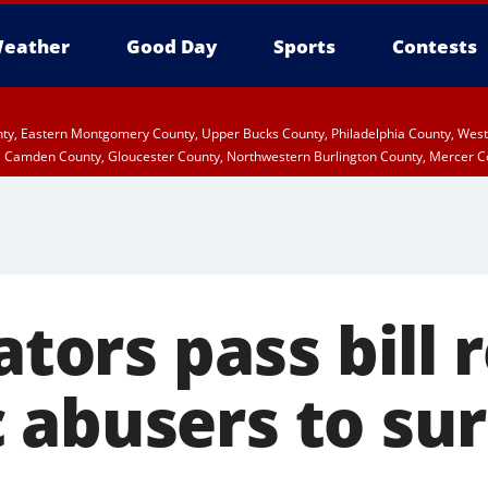
eather
Good Day
Sports
Contests
unty, Eastern Montgomery County, Upper Bucks County, Philadelphia County, We
, Camden County, Gloucester County, Northwestern Burlington County, Mercer C
lators pass bill 
 abusers to su