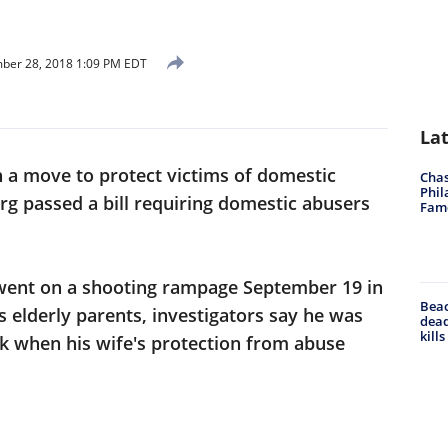
ber 28, 2018 1:09 PM EDT
La
n a move to protect victims of domestic
Chas
Phil
urg passed a bill requiring domestic abusers
Fam
went on a shooting rampage September 19 in
Beac
s elderly parents, investigators say he was
dead
kill
k when his wife's protection from abuse