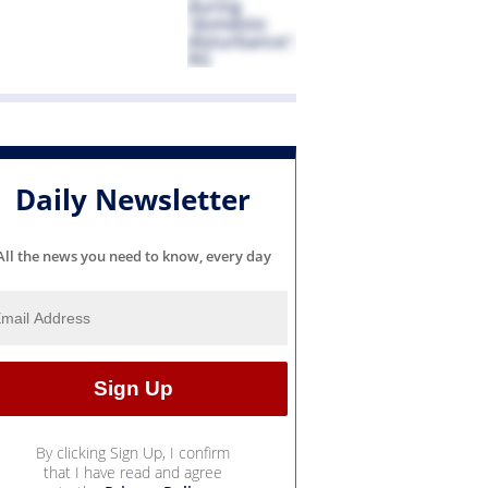
Daily Newsletter
All the news you need to know, every day
By clicking Sign Up, I confirm
that I have read and agree