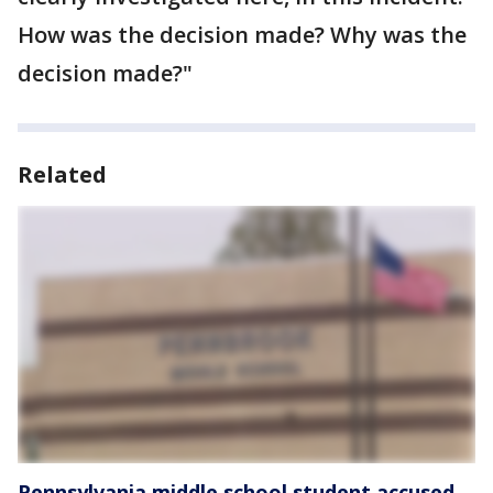
How was the decision made? Why was the
decision made?"
Related
Pennsylvania middle school student accused