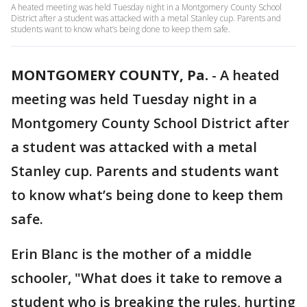
A heated meeting was held Tuesday night in a Montgomery County School
District after a student was attacked with a metal Stanley cup. Parents and
students want to know what’s being done to keep them safe.
MONTGOMERY COUNTY, Pa.
-
A heated
meeting was held Tuesday night in a
Montgomery County School District after
a student was attacked with a metal
Stanley cup. Parents and students want
to know what’s being done to keep them
safe.
Erin Blanc is the mother of a middle
schooler, "What does it take to remove a
student who is breaking the rules, hurting