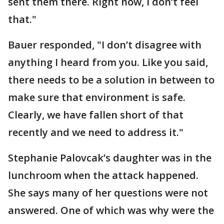
sent them there. Right now, I don’t feel
that."
Bauer responded, "I don’t disagree with
anything I heard from you. Like you said,
there needs to be a solution in between to
make sure that environment is safe.
Clearly, we have fallen short of that
recently and we need to address it."
Stephanie Palovcak’s daughter was in the
lunchroom when the attack happened.
She says many of her questions were not
answered. One of which was why were the