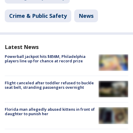
Crime & Public Safety
News
Latest News
Powerball jackpot hits $856M, Philadelphia
players line up for chance at record prize
Flight canceled after toddler refused to buckle
seat belt, stranding passengers overnight
Florida man allegedly abused kittens in front of
daughter to punish her