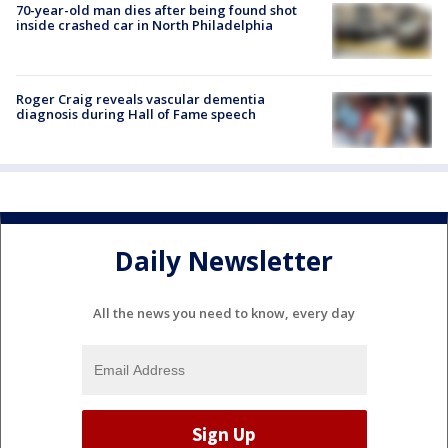
70-year-old man dies after being found shot
inside crashed car in North Philadelphia
Roger Craig reveals vascular dementia
diagnosis during Hall of Fame speech
Daily Newsletter
All the news you need to know, every day