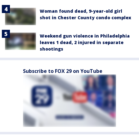
Woman found dead, 9-year-old girl
shot in Chester County condo complex
Weekend gun violence in Philadelphia
leaves 1 dead, 2 injured in separate
shootings
Subscribe to FOX 29 on YouTube