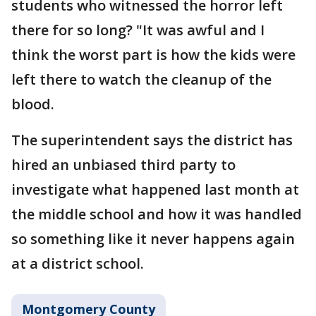
students who witnessed the horror left
there for so long? "It was awful and I
think the worst part is how the kids were
left there to watch the cleanup of the
blood.
The superintendent says the district has
hired an unbiased third party to
investigate what happened last month at
the middle school and how it was handled
so something like it never happens again
at a district school.
Montgomery County