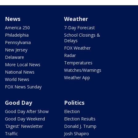
News
Weather
America 250
7-Day Forecast
Philadelphia
School Closings &
Delays
Pennsylvania
FOX Weather
New Jersey
Radar
Delaware
Temperatures
More Local News
Watches/Warnings
National News
Weather App
World News
FOX News Sunday
Good Day
Politics
Good Day After Show
Election
Good Day Weekend
Election Results
'Digest' Newsletter
Donald J. Trump
Traffic
Josh Shapiro