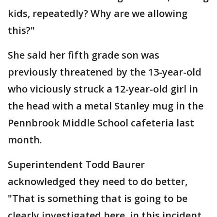
kids, repeatedly? Why are we allowing
this?"
She said her fifth grade son was
previously threatened by the 13-year-old
who viciously struck a 12-year-old girl in
the head with a metal Stanley mug in the
Pennbrook Middle School cafeteria last
month.
Superintendent Todd Baurer
acknowledged they need to do better,
"That is something that is going to be
clearly investigated here, in this incident.