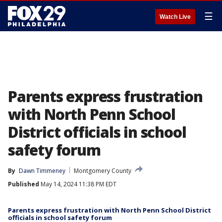
☰
Watch Live
Parents express frustration
with North Penn School
District officials in school
safety forum
By
Dawn Timmeney
Montgomery County
Published
May 14, 2024 11:38 PM EDT
Parents express frustration with North Penn School District
officials in school safety forum