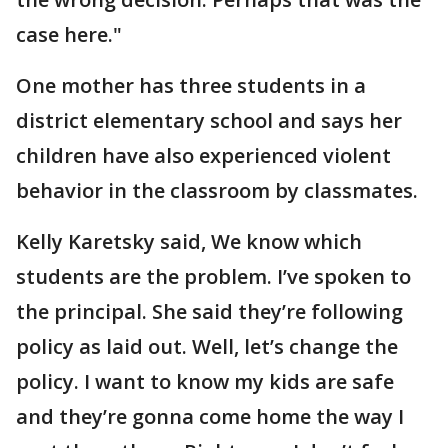
case here."
One mother has three students in a
district elementary school and says her
children have also experienced violent
behavior in the classroom by classmates.
Kelly Karetsky said, We know which
students are the problem. I’ve spoken to
the principal. She said they’re following
policy as laid out. Well, let’s change the
policy. I want to know my kids are safe
and they’re gonna come home the way I