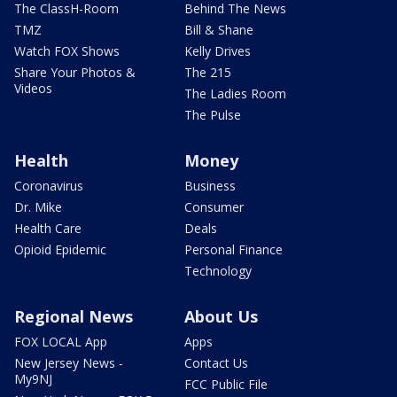
The ClassH-Room
Behind The News
TMZ
Bill & Shane
Watch FOX Shows
Kelly Drives
Share Your Photos &
The 215
Videos
The Ladies Room
The Pulse
Health
Money
Coronavirus
Business
Dr. Mike
Consumer
Health Care
Deals
Opioid Epidemic
Personal Finance
Technology
Regional News
About Us
FOX LOCAL App
Apps
New Jersey News -
Contact Us
My9NJ
FCC Public File