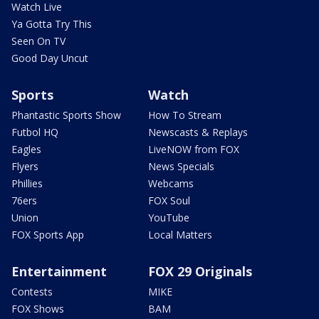
Watch Live
Ya Gotta Try This
Seen On TV
Good Day Uncut
Sports
Watch
Phantastic Sports Show
How To Stream
Futbol HQ
Newscasts & Replays
Eagles
LiveNOW from FOX
Flyers
News Specials
Phillies
Webcams
76ers
FOX Soul
Union
YouTube
FOX Sports App
Local Matters
Entertainment
FOX 29 Originals
Contests
MIKE
FOX Shows
BAM