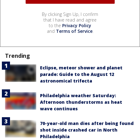
By clicking Sign Up, I confirm
that I have read and agree
to the
Privacy Policy
and
Terms of Service
.
Trending
Eclipse, meteor shower and planet
parade: Guide to the August 12
astronomical trifecta
Philadelphia weather Saturday:
Afternoon thunderstorms as heat
wave continues
70-year-old man dies after being found
shot inside crashed car in North
Philadelphia