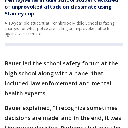
of unprovoked attack on classmate using
Stanley cup
A 13-year-old student at Pennbrook Middle School is facing
charges for what police are calling an unprovoked attack
against a classmate.
Bauer led the school safety forum at the
high school along with a panel that
included law enforcement and mental
health experts.
Bauer explained, "I recognize sometimes
decisions are made, and in the end, it was
the wrong decision. Perhaps that was the