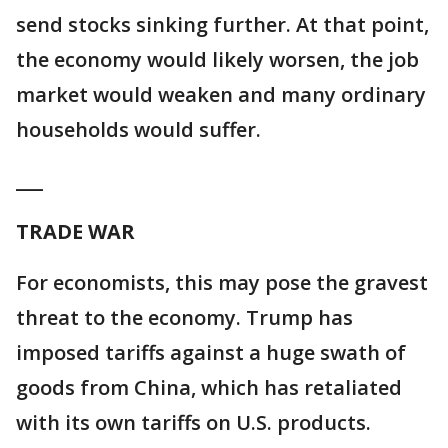
send stocks sinking further. At that point,
the economy would likely worsen, the job
market would weaken and many ordinary
households would suffer.
___
TRADE WAR
For economists, this may pose the gravest
threat to the economy. Trump has
imposed tariffs against a huge swath of
goods from China, which has retaliated
with its own tariffs on U.S. products.