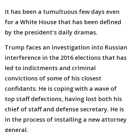
It has been a tumultuous few days even
for a White House that has been defined
by the president's daily dramas.
Trump faces an investigation into Russian
interference in the 2016 elections that has
led to indictments and criminal
convictions of some of his closest
confidants. He is coping with a wave of
top staff defections, having lost both his
chief of staff and defense secretary. He is
in the process of installing a new attorney
general.