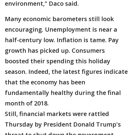
environment," Daco said.
Many economic barometers still look
encouraging. Unemployment is near a
half-century low. Inflation is tame. Pay
growth has picked up. Consumers
boosted their spending this holiday
season. Indeed, the latest figures indicate
that the economy has been
fundamentally healthy during the final
month of 2018.
Still, financial markets were rattled
Thursday by President Donald Trump's
threat to shut down the government