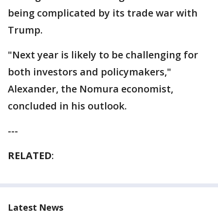
being complicated by its trade war with
Trump.
"Next year is likely to be challenging for
both investors and policymakers,"
Alexander, the Nomura economist,
concluded in his outlook.
---
RELATED
:
Latest News