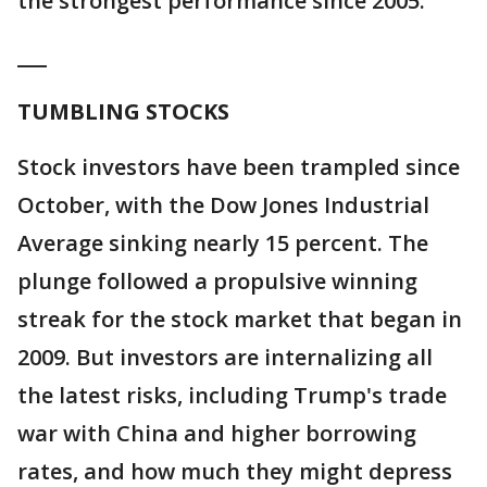
the strongest performance since 2005.
___
TUMBLING STOCKS
Stock investors have been trampled since
October, with the Dow Jones Industrial
Average sinking nearly 15 percent. The
plunge followed a propulsive winning
streak for the stock market that began in
2009. But investors are internalizing all
the latest risks, including Trump's trade
war with China and higher borrowing
rates, and how much they might depress