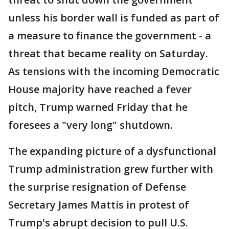
unless his border wall is funded as part of
a measure to finance the government - a
threat that became reality on Saturday.
As tensions with the incoming Democratic
House majority have reached a fever
pitch, Trump warned Friday that he
foresees a "very long" shutdown.
The expanding picture of a dysfunctional
Trump administration grew further with
the surprise resignation of Defense
Secretary James Mattis in protest of
Trump's abrupt decision to pull U.S.