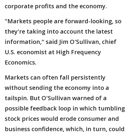
corporate profits and the economy.
"Markets people are forward-looking, so
they're taking into account the latest
information," said Jim O'Sullivan, chief
U.S. economist at High Frequency
Economics.
Markets can often fall persistently
without sending the economy into a
tailspin. But O'Sullivan warned of a
possible feedback loop in which tumbling
stock prices would erode consumer and
business confidence, which, in turn, could