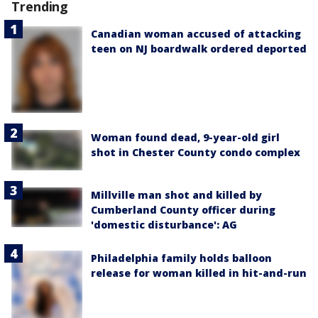
Trending
Canadian woman accused of attacking
teen on NJ boardwalk ordered deported
Woman found dead, 9-year-old girl
shot in Chester County condo complex
Millville man shot and killed by
Cumberland County officer during
'domestic disturbance': AG
Philadelphia family holds balloon
release for woman killed in hit-and-run