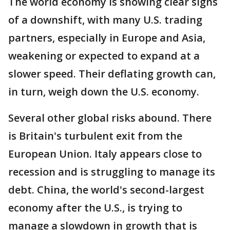
The world economy is showing clear signs
of a downshift, with many U.S. trading
partners, especially in Europe and Asia,
weakening or expected to expand at a
slower speed. Their deflating growth can,
in turn, weigh down the U.S. economy.
Several other global risks abound. There
is Britain's turbulent exit from the
European Union. Italy appears close to
recession and is struggling to manage its
debt. China, the world's second-largest
economy after the U.S., is trying to
manage a slowdown in growth that is