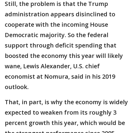
Still, the problem is that the Trump
administration appears disinclined to
cooperate with the incoming House
Democratic majority. So the federal
support through deficit spending that
boosted the economy this year will likely
wane, Lewis Alexander, U.S. chief
economist at Nomura, said in his 2019
outlook.
That, in part, is why the economy is widely
expected to weaken from its roughly 3
percent growth this year, which would be