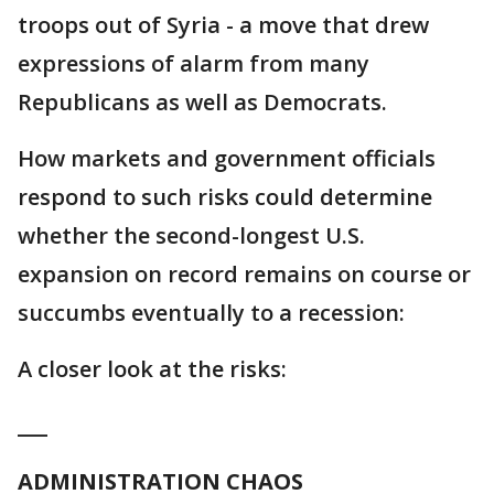
troops out of Syria - a move that drew
expressions of alarm from many
Republicans as well as Democrats.
How markets and government officials
respond to such risks could determine
whether the second-longest U.S.
expansion on record remains on course or
succumbs eventually to a recession:
A closer look at the risks:
___
ADMINISTRATION CHAOS