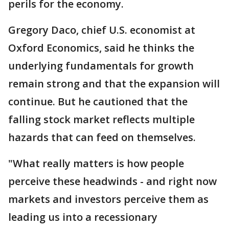
perils for the economy.
Gregory Daco, chief U.S. economist at
Oxford Economics, said he thinks the
underlying fundamentals for growth
remain strong and that the expansion will
continue. But he cautioned that the
falling stock market reflects multiple
hazards that can feed on themselves.
"What really matters is how people
perceive these headwinds - and right now
markets and investors perceive them as
leading us into a recessionary