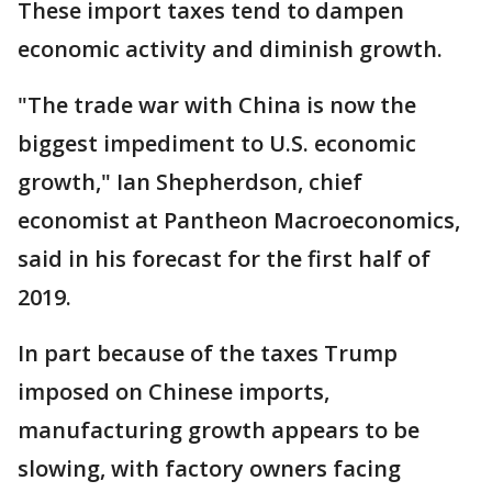
These import taxes tend to dampen
economic activity and diminish growth.
"The trade war with China is now the
biggest impediment to U.S. economic
growth," Ian Shepherdson, chief
economist at Pantheon Macroeconomics,
said in his forecast for the first half of
2019.
In part because of the taxes Trump
imposed on Chinese imports,
manufacturing growth appears to be
slowing, with factory owners facing