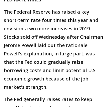
The Federal Reserve has raised a key
short-term rate four times this year and
envisions two more increases in 2019.
Stocks sold off Wednesday after Chairman
Jerome Powell laid out the rationale.
Powell's explanation, in large part, was
that the Fed could gradually raise
borrowing costs and limit potential U.S.
economic growth because of the job
market's strength.
The Fed generally raises rates to keep