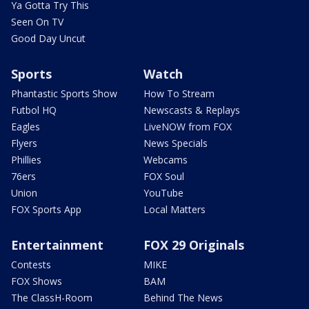
Ya Gotta Try This
Seen On TV
Good Day Uncut
Sports
Watch
Phantastic Sports Show
How To Stream
Futbol HQ
Newscasts & Replays
Eagles
LiveNOW from FOX
Flyers
News Specials
Phillies
Webcams
76ers
FOX Soul
Union
YouTube
FOX Sports App
Local Matters
Entertainment
FOX 29 Originals
Contests
MIKE
FOX Shows
BAM
The ClassH-Room
Behind The News