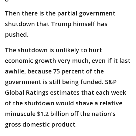
Then there is the partial government
shutdown that Trump himself has
pushed.
The shutdown is unlikely to hurt
economic growth very much, even if it last
awhile, because 75 percent of the
government is still being funded. S&P
Global Ratings estimates that each week
of the shutdown would shave a relative
minuscule $1.2 billion off the nation's
gross domestic product.