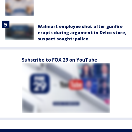
Walmart employee shot after gunfire
erupts during argument in Delco store,
suspect sought: police
Subscribe to FOX 29 on YouTube