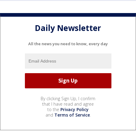
Daily Newsletter
All the news you need to know, every day
By clicking Sign Up, I confirm
that I have read and agree
to the
Privacy Policy
and
Terms of Service
.