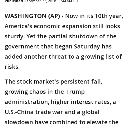
Published
December 22, 2018 11:44 AM EST
WASHINGTON (AP)
-
Now in its 10th year,
America's economic expansion still looks
sturdy. Yet the partial shutdown of the
government that began Saturday has
added another threat to a growing list of
risks.
The stock market's persistent fall,
growing chaos in the Trump
administration, higher interest rates, a
U.S.-China trade war and a global
slowdown have combined to elevate the