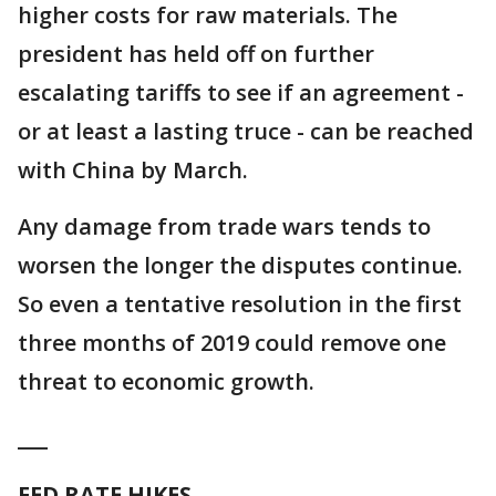
higher costs for raw materials. The
president has held off on further
escalating tariffs to see if an agreement -
or at least a lasting truce - can be reached
with China by March.
Any damage from trade wars tends to
worsen the longer the disputes continue.
So even a tentative resolution in the first
three months of 2019 could remove one
threat to economic growth.
___
FED RATE HIKES