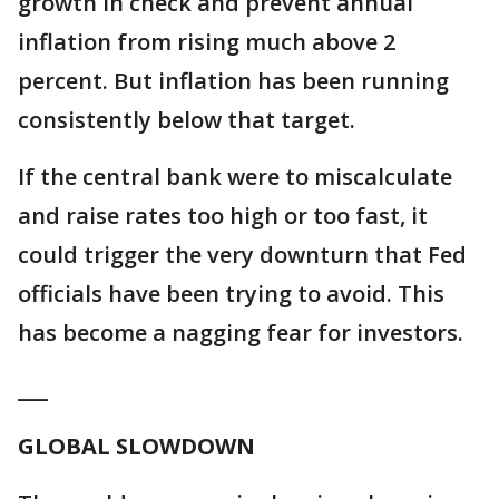
growth in check and prevent annual
inflation from rising much above 2
percent. But inflation has been running
consistently below that target.
If the central bank were to miscalculate
and raise rates too high or too fast, it
could trigger the very downturn that Fed
officials have been trying to avoid. This
has become a nagging fear for investors.
___
GLOBAL SLOWDOWN