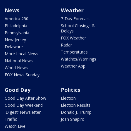
News
Weather
America 250
7-Day Forecast
Philadelphia
School Closings &
Delays
Pennsylvania
FOX Weather
New Jersey
Radar
Delaware
Temperatures
More Local News
Watches/Warnings
National News
Weather App
World News
FOX News Sunday
Good Day
Politics
Good Day After Show
Election
Good Day Weekend
Election Results
'Digest' Newsletter
Donald J. Trump
Traffic
Josh Shapiro
Watch Live