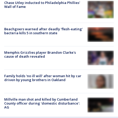
Chase Utley inducted to Philadelphia Phillies'
Wall of Fame
Beachgoers warned after deadly 'flesh-eating'
bacteria kills 5 in southern state
Memphis Grizzlies player Brandon Clarke's
cause of death revealed
Family holds 'no ill will' after woman hit by car
driven by young brothers in Oakland
Millville man shot and killed by Cumberland
County officer during 'domestic disturbance':
AG