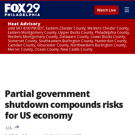
☰
Watch Live
Heat Advisory
until SAT 8:00 PM EDT, Eastern Chester County, Western Chester County,
Eastern Montgomery County, Upper Bucks County, Philadelphia County,
Western Montgomery County, Delaware County, Lower Bucks County,
Somerset County, Southeastern Burlington County, Hunterdon County,
Camden County, Gloucester County, Northwestern Burlington County,
Mercer County, Ocean County, New Castle County
Partial government
shutdown compounds risks
for US economy
U.S.