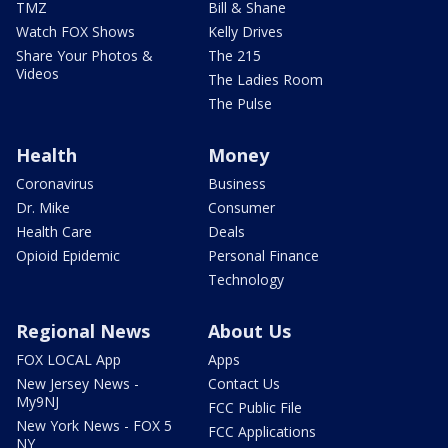
TMZ
Bill & Shane
Watch FOX Shows
Kelly Drives
Share Your Photos &
The 215
Videos
The Ladies Room
The Pulse
Health
Money
Coronavirus
Business
Dr. Mike
Consumer
Health Care
Deals
Opioid Epidemic
Personal Finance
Technology
Regional News
About Us
FOX LOCAL App
Apps
New Jersey News -
Contact Us
My9NJ
FCC Public File
New York News - FOX 5
FCC Applications
NY