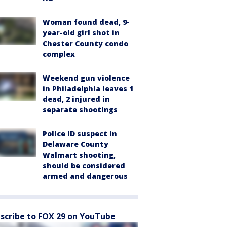
Woman found dead, 9-
year-old girl shot in
Chester County condo
complex
Weekend gun violence
in Philadelphia leaves 1
dead, 2 injured in
separate shootings
Police ID suspect in
Delaware County
Walmart shooting,
should be considered
armed and dangerous
scribe to FOX 29 on YouTube