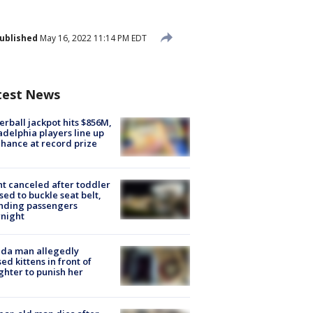
ublished
May 16, 2022 11:14 PM EDT
test News
rball jackpot hits $856M,
adelphia players line up
chance at record prize
ht canceled after toddler
sed to buckle seat belt,
nding passengers
night
ida man allegedly
ed kittens in front of
hter to punish her