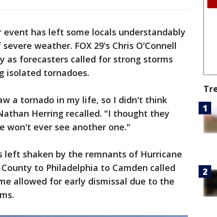
r event has left some locals understandably
 severe weather. FOX 29's Chris O'Connell
 as forecasters called for strong storms
g isolated tornadoes.
Tr
w a tornado in my life, so I didn't think
athan Herring recalled. "I thought they
we won't ever see another one."
's left shaken by the remnants of Hurricane
County to Philadelphia to Camden called
ome allowed for early dismissal due to the
rms.