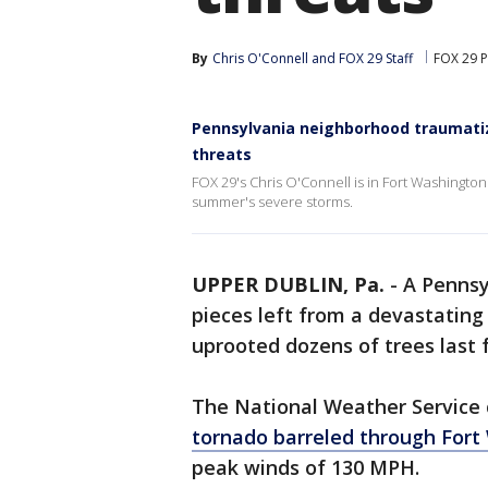
By
Chris O'Connell
 and 
FOX 29 Staff
FOX 29 P
Pennsylvania neighborhood traumatiz
threats
FOX 29's Chris O'Connell is in Fort Washington
summer's severe storms.
UPPER DUBLIN, Pa.
-
A Pennsy
pieces left from a devastatin
uprooted dozens of trees last f
The National Weather Service
tornado barreled through Fort
peak winds of 130 MPH.