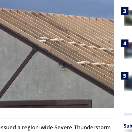
Sub
 issued a region-wide Severe Thunderstorm