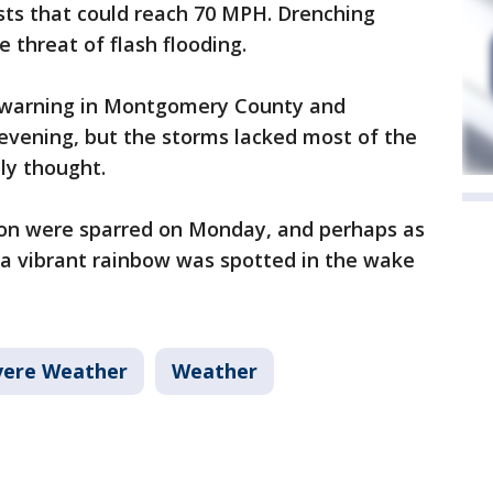
ts that could reach 70 MPH. Drenching
e threat of flash flooding.
 warning in Montgomery County and
 evening, but the storms lacked most of the
lly thought.
tion were sparred on Monday, and perhaps as
 a vibrant rainbow was spotted in the wake
vere Weather
Weather