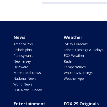
News
Weather
America 250
7-Day Forecast
Philadelphia
School Closings & Delays
Pennsylvania
FOX Weather
New Jersey
Radar
Delaware
Temperatures
More Local News
Watches/Warnings
National News
Weather App
World News
FOX News Sunday
Entertainment
FOX 29 Originals