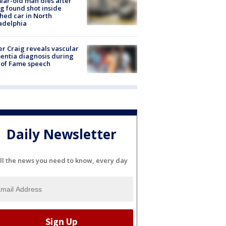
ear-old man dies after
g found shot inside
hed car in North
adelphia
r Craig reveals vascular
ntia diagnosis during
 of Fame speech
Daily Newsletter
ll the news you need to know, every day