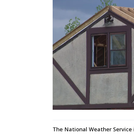
The National Weather Service