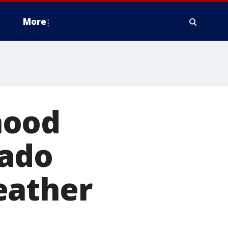
More
hood
nado
eather