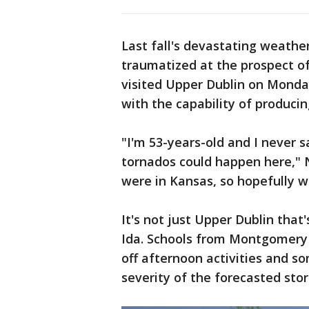
Last fall's devastating weathe
traumatized at the prospect of
visited Upper Dublin on Monday
with the capability of producin
"I'm 53-years-old and I never sa
tornados could happen here," N
were in Kansas, so hopefully 
It's not just Upper Dublin that
Ida. Schools from Montgomery 
off afternoon activities and s
severity of the forecasted sto