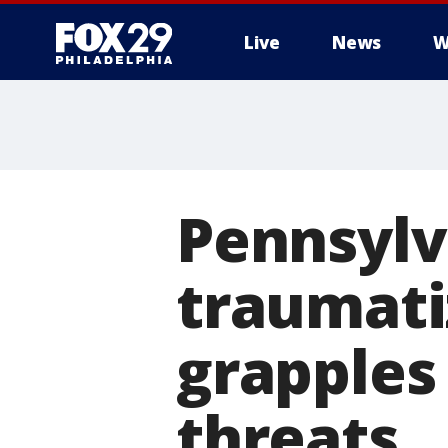
Live
News
W
Pennsylv
traumati
grapples
threats