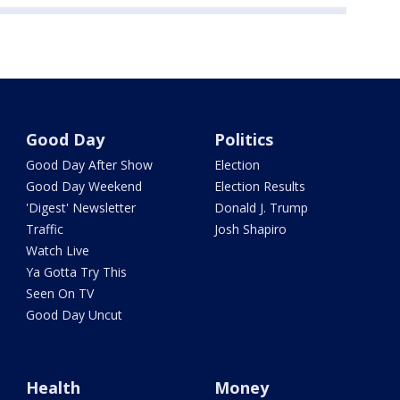
Good Day
Politics
Good Day After Show
Election
Good Day Weekend
Election Results
'Digest' Newsletter
Donald J. Trump
Traffic
Josh Shapiro
Watch Live
Ya Gotta Try This
Seen On TV
Good Day Uncut
Health
Money