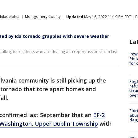
hiladelphia
Montgomery County
Updated
May 16, 2022 11:19 PM EDT
P
ed by Ida tornado grapples with severe weather
La
 talking to residents who are dealing with repercussions from last
Powe
Phil
for 
lvania community is still picking up the
Flig
refu
g tornado that tore apart homes and
stra
over
all.
Flor
 confirmed last September that an
EF-2
abus
daug
 Washington, Upper Dublin Township
with