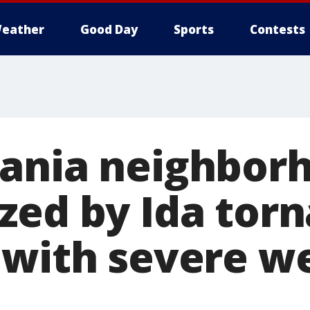
eather
Good Day
Sports
Contests
ania neighbor
zed by Ida tor
 with severe w