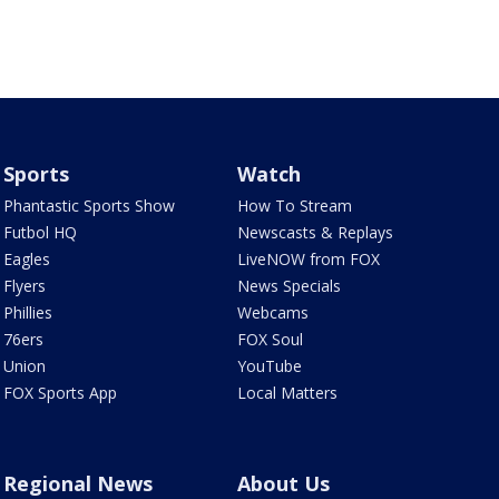
Sports
Watch
Phantastic Sports Show
How To Stream
Futbol HQ
Newscasts & Replays
Eagles
LiveNOW from FOX
Flyers
News Specials
Phillies
Webcams
76ers
FOX Soul
Union
YouTube
FOX Sports App
Local Matters
Regional News
About Us