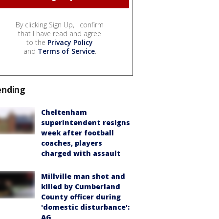
By clicking Sign Up, I confirm
that I have read and agree
to the
Privacy Policy
and
Terms of Service
.
ending
Cheltenham
superintendent resigns
week after football
coaches, players
charged with assault
Millville man shot and
killed by Cumberland
County officer during
'domestic disturbance':
AG