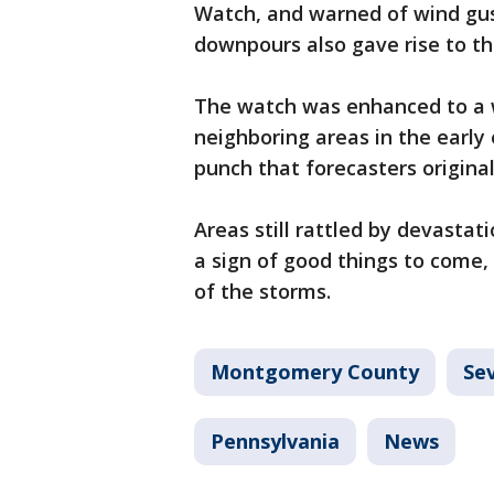
Watch, and warned of wind gus
downpours also gave rise to th
The watch was enhanced to a
neighboring areas in the early
punch that forecasters origina
Areas still rattled by devasta
a sign of good things to come,
of the storms.
Montgomery County
Se
Pennsylvania
News