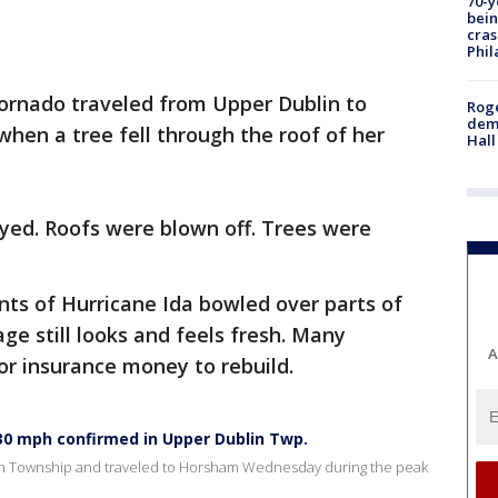
70-y
bein
cras
Phil
tornado traveled from Upper Dublin to
Roge
deme
hen a tree fell through the roof of her
Hall
ed. Roofs were blown off. Trees were
ts of Hurricane Ida bowled over parts of
 still looks and feels fresh. Many
A
or insurance money to rebuild.
30 mph confirmed in Upper Dublin Twp.
in Township and traveled to Horsham Wednesday during the peak