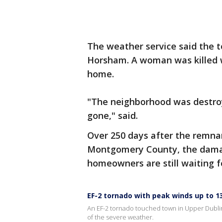
The weather service said the 
Horsham. A woman was killed w
home.
"The neighborhood was destroy
gone," said.
Over 250 days after the remnan
Montgomery County, the damage
homeowners are still waiting f
EF-2 tornado with peak winds up to 1
An EF-2 tornado touched town in Upper Dubl
of the severe weather.