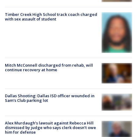
Timber Creek High School track coach charged
with sex assault of student
Mitch McConnell discharged from rehab, will
continue recovery at home
Dallas Shooting: Dallas ISD officer wounded in
Sam's Club parking lot
Alex Murdaugh’s lawsuit against Rebecca Hill
dismissed by judge who says clerk doesn’t owe
him for defense