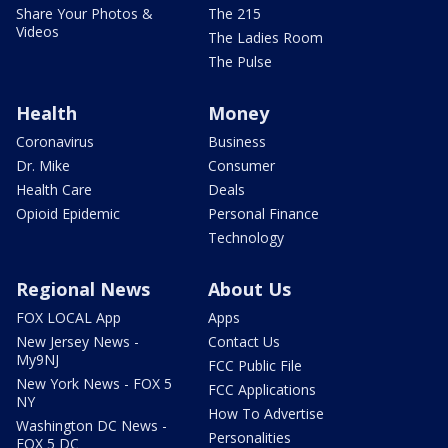
Share Your Photos &
The 215
Videos
The Ladies Room
The Pulse
Health
Money
Coronavirus
Business
Dr. Mike
Consumer
Health Care
Deals
Opioid Epidemic
Personal Finance
Technology
Regional News
About Us
FOX LOCAL App
Apps
New Jersey News -
Contact Us
My9NJ
FCC Public File
New York News - FOX 5
FCC Applications
NY
How To Advertise
Washington DC News -
Personalities
FOX 5 DC