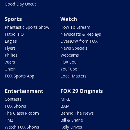
Good Day Uncut
Sports
Watch
Phantastic Sports Show
How To Stream
Futbol HQ
Newscasts & Replays
Eagles
LiveNOW from FOX
Flyers
News Specials
Phillies
Webcams
76ers
FOX Soul
Union
YouTube
FOX Sports App
Local Matters
Entertainment
FOX 29 Originals
Contests
MIKE
FOX Shows
BAM
The ClassH-Room
Behind The News
TMZ
Bill & Shane
Watch FOX Shows
Kelly Drives