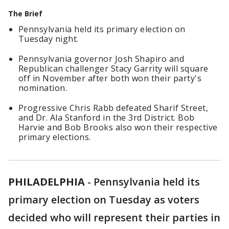
The Brief
Pennsylvania held its primary election on
Tuesday night.
Pennsylvania governor Josh Shapiro and
Republican challenger Stacy Garrity will square
off in November after both won their party's
nomination.
Progressive Chris Rabb defeated Sharif Street,
and Dr. Ala Stanford in the 3rd District. Bob
Harvie and Bob Brooks also won their respective
primary elections.
PHILADELPHIA
-
Pennsylvania held its
primary election on Tuesday as voters
decided who will represent their parties in