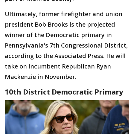
Ultimately, former firefighter and union
president Bob Brooks is the projected
winner of the Democratic primary in
Pennsylvania's 7th Congressional District,
according to the Associated Press. He will
take on incumbent Republican Ryan
Mackenzie in November.
10th District Democratic Primary