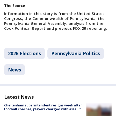
The Source
Information in this story is from the United States
Congress, the Commonwealth of Pennsylvania, the
Pennsylvania General Assembly, analysis from the
Cook Political Report and previous FOX 29 reporting.
2026 Elections
Pennsylvania Politics
News
Latest News
Cheltenham superintendent resigns week after
football coaches, players charged with assault