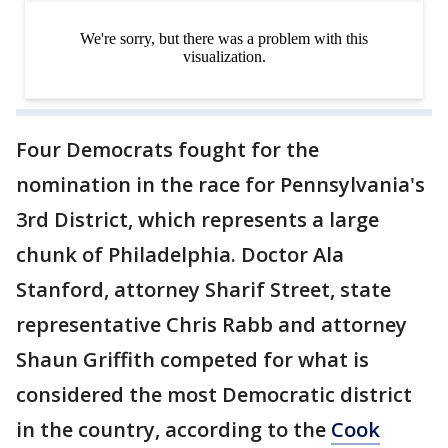
Four Democrats fought for the
nomination in the race for Pennsylvania's
3rd District, which represents a large
chunk of Philadelphia. Doctor Ala
Stanford, attorney Sharif Street, state
representative Chris Rabb and attorney
Shaun Griffith competed for what is
considered the most Democratic district
in the country, according to the
Cook