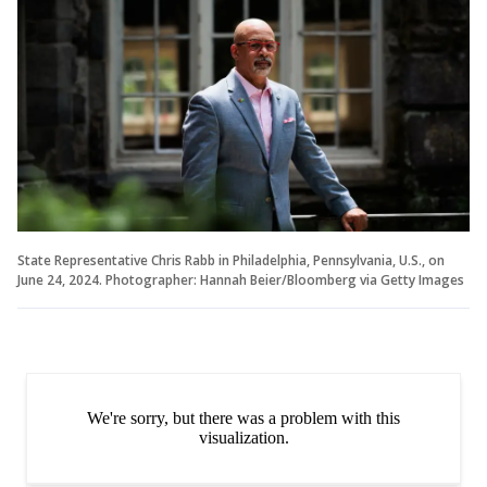
State Representative Chris Rabb in Philadelphia, Pennsylvania, U.S., on
June 24, 2024. Photographer: Hannah Beier/Bloomberg via Getty Images