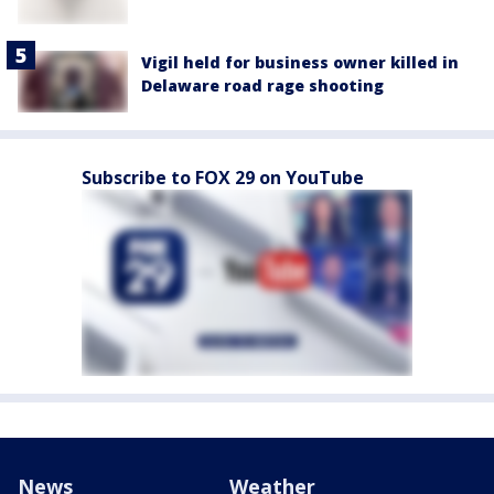
Vigil held for business owner killed in
Delaware road rage shooting
Subscribe to FOX 29 on YouTube
News
Weather