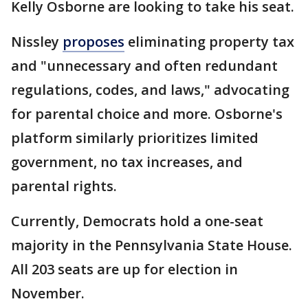
Kelly Osborne are looking to take his seat.
Nissley
proposes
eliminating property tax
and "unnecessary and often redundant
regulations, codes, and laws," advocating
for parental choice and more. Osborne's
platform similarly prioritizes limited
government, no tax increases, and
parental rights.
Currently, Democrats hold a one-seat
majority in the Pennsylvania State House.
All 203 seats are up for election in
November.