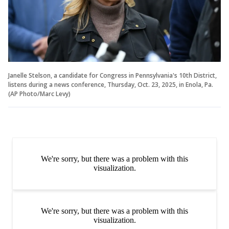
Janelle Stelson, a candidate for Congress in Pennsylvania's 10th District,
listens during a news conference, Thursday, Oct. 23, 2025, in Enola, Pa.
(AP Photo/Marc Levy)