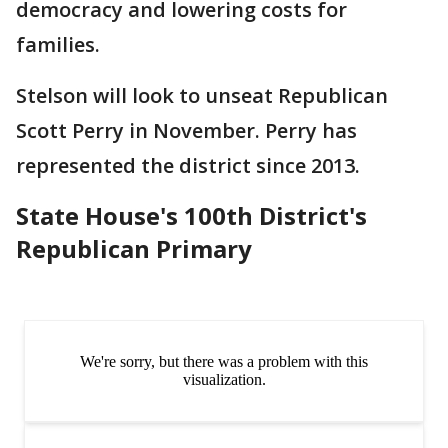
democracy and lowering costs for
families.
Stelson will look to unseat Republican
Scott Perry in November. Perry has
represented the district since 2013.
State House's 100th District's
Republican Primary