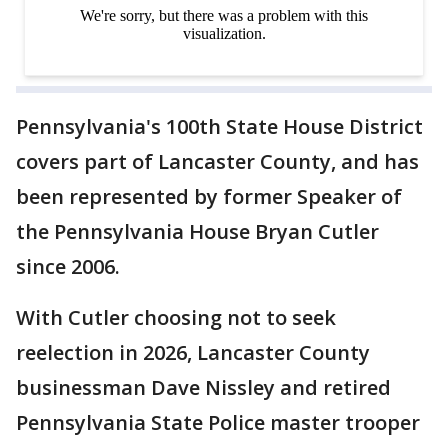
Pennsylvania's 100th State House District
covers part of Lancaster County, and has
been represented by former Speaker of
the Pennsylvania House Bryan Cutler
since 2006.
With Cutler choosing not to seek
reelection in 2026, Lancaster County
businessman Dave Nissley and retired
Pennsylvania State Police master trooper