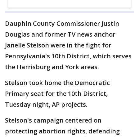
Dauphin County Commissioner Justin
Douglas and former TV news anchor
Janelle Stelson were in the fight for
Pennsylvania's 10th District, which serves
the Harrisburg and York areas.
Stelson took home the Democratic
Primary seat for the 10th District,
Tuesday night, AP projects.
Stelson's campaign centered on
protecting abortion rights, defending