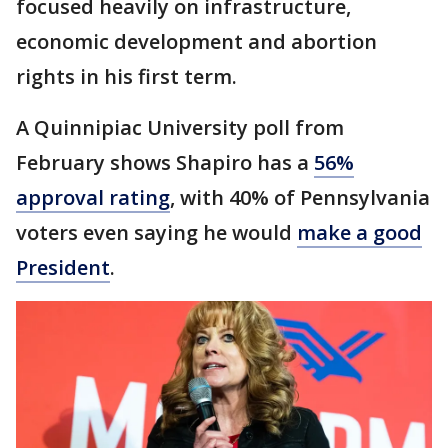
focused heavily on infrastructure,
economic development and abortion
rights in his first term.
A Quinnipiac University poll from
February shows Shapiro has a
56%
approval rating
, with 40% of Pennsylvania
voters even saying he would
make a good
President
.