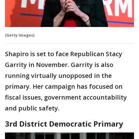
(Getty Images)
Shapiro is set to face Republican Stacy
Garrity in November. Garrity is also
running virtually unopposed in the
primary. Her campaign has focused on
fiscal issues, government accountability
and public safety.
3rd District Democratic Primary