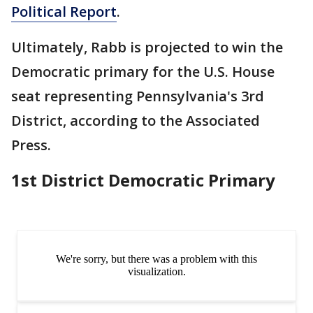
Political Report
.
Ultimately, Rabb is projected to win the
Democratic primary for the U.S. House
seat representing Pennsylvania's 3rd
District, according to the Associated
Press.
1st District Democratic Primary