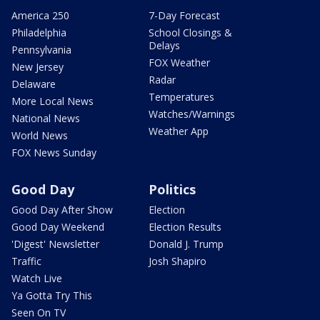
America 250
7-Day Forecast
Philadelphia
School Closings &
Delays
Pennsylvania
FOX Weather
New Jersey
Radar
Delaware
Temperatures
More Local News
Watches/Warnings
National News
Weather App
World News
FOX News Sunday
Good Day
Politics
Good Day After Show
Election
Good Day Weekend
Election Results
'Digest' Newsletter
Donald J. Trump
Traffic
Josh Shapiro
Watch Live
Ya Gotta Try This
Seen On TV