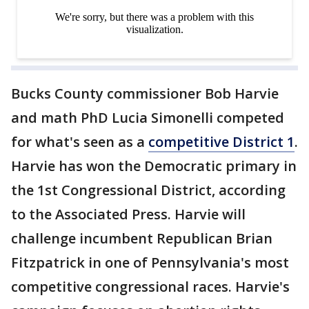
Bucks County commissioner Bob Harvie
and math PhD Lucia Simonelli competed
for what's seen as a
competitive District 1
.
Harvie has won the Democratic primary in
the 1st Congressional District, according
to the Associated Press. Harvie will
challenge incumbent Republican Brian
Fitzpatrick in one of Pennsylvania's most
competitive congressional races. Harvie's