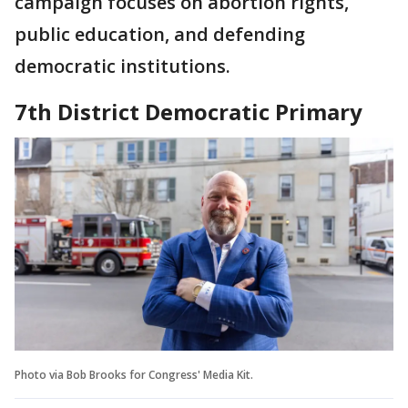
campaign focuses on abortion rights,
public education, and defending
democratic institutions.
7th District Democratic Primary
Photo via Bob Brooks for Congress' Media Kit.