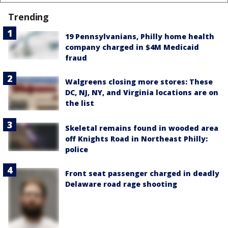
Trending
19 Pennsylvanians, Philly home health
company charged in $4M Medicaid
fraud
Walgreens closing more stores: These
DC, NJ, NY, and Virginia locations are on
the list
Skeletal remains found in wooded area
off Knights Road in Northeast Philly:
police
Front seat passenger charged in deadly
Delaware road rage shooting