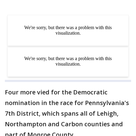
Four more vied for the Democratic
nomination in the race for Pennsylvania's
7th District, which spans all of Lehigh,
Northampton and Carbon counties and
part of Monroe County.