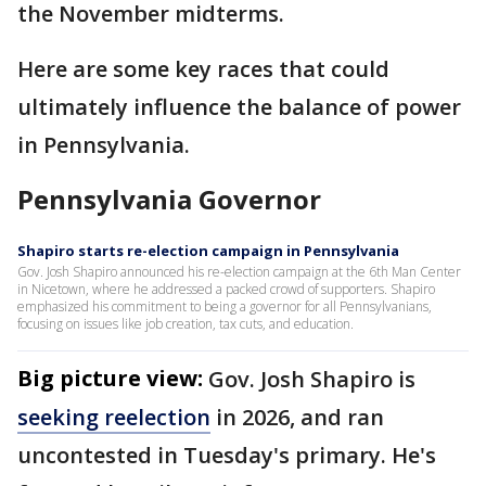
the November midterms.
Here are some key races that could
ultimately influence the balance of power
in Pennsylvania.
Pennsylvania Governor
Shapiro starts re-election campaign in Pennsylvania
Gov. Josh Shapiro announced his re-election campaign at the 6th Man Center
in Nicetown, where he addressed a packed crowd of supporters. Shapiro
emphasized his commitment to being a governor for all Pennsylvanians,
focusing on issues like job creation, tax cuts, and education.
Big picture view:
Gov. Josh Shapiro is
seeking reelection
in 2026, and ran
uncontested in Tuesday's primary. He's