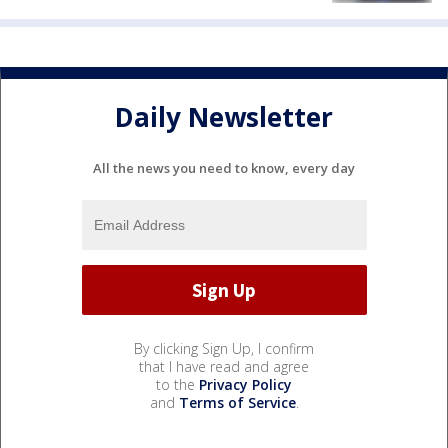
Daily Newsletter
All the news you need to know, every day
By clicking Sign Up, I confirm
that I have read and agree
to the
Privacy Policy
and
Terms of Service
.