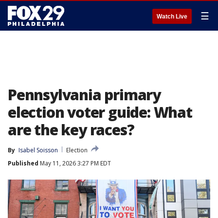
☰
Watch Live
Pennsylvania primary
election voter guide: What
are the key races?
By
Isabel Soisson
Election
Published
May 11, 2026 3:27 PM EDT