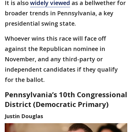
It is also
widely viewed
as a bellwether for
broader trends in Pennsylvania, a key
presidential swing state.
Whoever wins this race will face off
against the Republican nominee in
November, and any third-party or
independent candidates if they qualify
for the ballot.
Pennsylvania’s 10th Congressional
District (Democratic Primary)
Justin Douglas