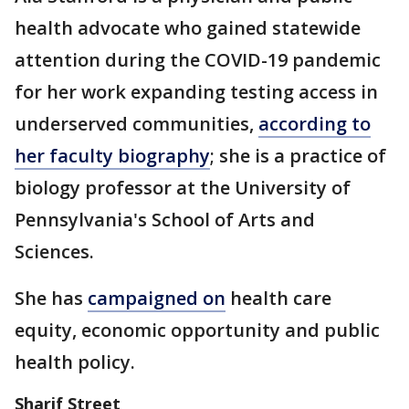
health advocate who gained statewide
attention during the COVID-19 pandemic
for her work expanding testing access in
underserved communities,
according to
her faculty biography
; she is a practice of
biology professor at the University of
Pennsylvania's School of Arts and
Sciences.
She has
campaigned on
health care
equity, economic opportunity and public
health policy.
Sharif Street