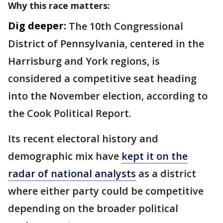
Why this race matters:
Dig deeper:
The 10th Congressional
District of Pennsylvania, centered in the
Harrisburg and York regions, is
considered a competitive seat heading
into the November election, according to
the Cook Political Report.
Its recent electoral history and
demographic mix have
kept it on the
radar of national analysts
as a district
where either party could be competitive
depending on the broader political