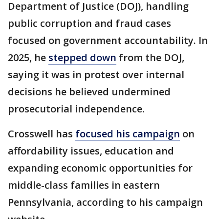
Department of Justice (DOJ), handling
public corruption and fraud cases
focused on government accountability. In
2025, he
stepped down
from the DOJ,
saying it was in protest over internal
decisions he believed undermined
prosecutorial independence.
Crosswell has
focused his campaign
on
affordability issues, education and
expanding economic opportunities for
middle-class families in eastern
Pennsylvania, according to his campaign