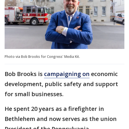
Photo via Bob Brooks for Congress' Media Kit.
Bob Brooks is
campaigning on
economic
development, public safety and support
for small businesses.
He spent 20 years as a firefighter in
Bethlehem and now serves as the union
President of the Pennsylvania