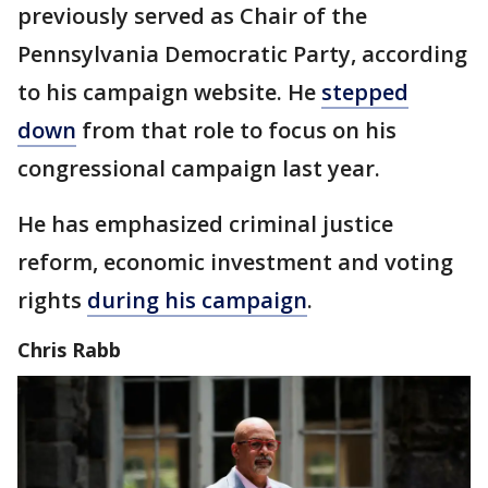
previously served as Chair of the
Pennsylvania Democratic Party, according
to his campaign website. He
stepped
down
from that role to focus on his
congressional campaign last year.
He has emphasized criminal justice
reform, economic investment and voting
rights
during his campaign
.
Chris Rabb