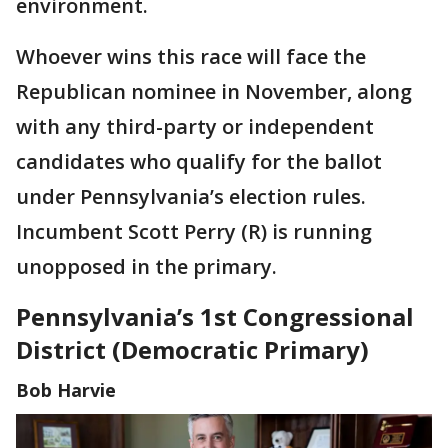
environment.
Whoever wins this race will face the
Republican nominee in November, along
with any third-party or independent
candidates who qualify for the ballot
under Pennsylvania’s election rules.
Incumbent Scott Perry (R) is running
unopposed in the primary.
Pennsylvania’s 1st Congressional
District (Democratic Primary)
Bob Harvie