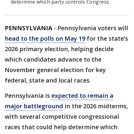
determine which party controls Congress.
PENNSYLVANIA
-
Pennsylvania voters will
head to the polls on May 19
for the state’s
2026 primary election, helping decide
which candidates advance to the
November general election for key
federal, state and local races.
Pennsylvania is
expected to remain a
major battleground
in the 2026 midterms,
with several competitive congressional
races that could help determine which