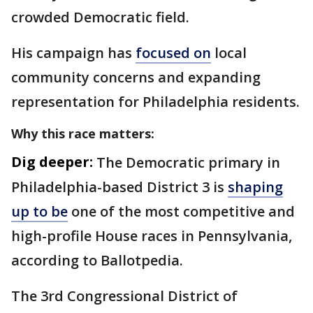
crowded Democratic field.
His campaign has
focused on
local
community concerns and expanding
representation for Philadelphia residents.
Why this race matters:
Dig deeper:
The Democratic primary in
Philadelphia-based District 3 is
shaping
up to be
one of the most competitive and
high-profile House races in Pennsylvania,
according to Ballotpedia.
The 3rd Congressional District of