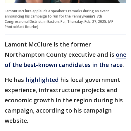
Lamont McClure applauds a speaker's remarks during an event
announcing his campaign to run for the Pennsylvania's 7th
Congressional District, in Easton, Pa., Thursday, Feb. 27, 2025. (AP
Photo/Matt Rourke)
Lamont McClure is the former
Northampton County executive and is
one
of the best-known candidates in the race
.
He has
highlighted
his local government
experience, infrastructure projects and
economic growth in the region during his
campaign, according to his campaign
website.