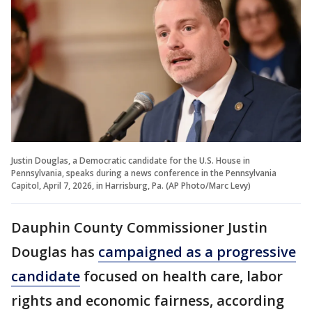
Justin Douglas, a Democratic candidate for the U.S. House in
Pennsylvania, speaks during a news conference in the Pennsylvania
Capitol, April 7, 2026, in Harrisburg, Pa. (AP Photo/Marc Levy)
Dauphin County Commissioner Justin
Douglas has
campaigned as a progressive
candidate
focused on health care, labor
rights and economic fairness, according