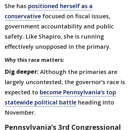
She has
positioned herself as a
conservative
focused on fiscal issues,
government accountability and public
safety. Like Shapiro, she is running
effectively unopposed in the primary.
Why this race matters:
Dig deeper:
Although the primaries are
largely uncontested, the governor’s race is
expected to
become Pennsylvania’s top
statewide political battle
heading into
November.
Pennsylvania’s 3rd Congressional