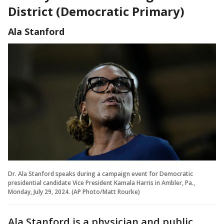
District (Democratic Primary)
Ala Stanford
Dr. Ala Stanford speaks during a campaign event for Democratic
presidential candidate Vice President Kamala Harris in Ambler, Pa.,
Monday, July 29, 2024. (AP Photo/Matt Rourke)
Ala Stanford is a physician and public