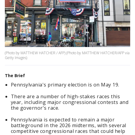
(Photo by MATTHEW HATCHER / AFP) (Photo by MATTHEW HATCHER/AFP via
Getty Images)
The Brief
Pennsylvania's primary election is on May 19.
There are a number of high-stakes races this
year, including major congressional contests and
the governor's race.
Pennsylvania is expected to remain a major
battleground in the 2026 midterms, with several
competitive congressional races that could help