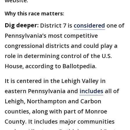
website.
Why this race matters:
Dig deeper:
District 7 is
considered
one of
Pennsylvania’s most competitive
congressional districts and could play a
role in determining control of the U.S.
House, according to Ballotpedia.
It is centered in the Lehigh Valley in
eastern Pennsylvania and
includes
all of
Lehigh, Northampton and Carbon
counties, along with part of Monroe
County. It includes major communities