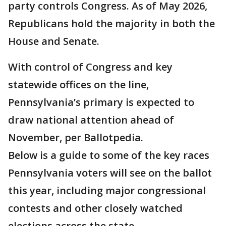
party controls Congress. As of May 2026,
Republicans hold the majority in both the
House and Senate.
With control of Congress and key
statewide offices on the line,
Pennsylvania’s primary is expected to
draw national attention ahead of
November, per Ballotpedia.
Below is a guide to some of the key races
Pennsylvania voters will see on the ballot
this year, including major congressional
contests and other closely watched
elections across the state.