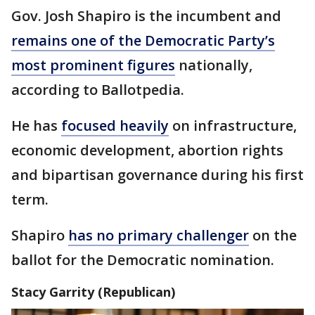
Gov. Josh Shapiro is the incumbent and
remains one of the Democratic Party’s
most prominent figures
nationally,
according to Ballotpedia.
He has
focused heavily
on infrastructure,
economic development, abortion rights
and bipartisan governance during his first
term.
Shapiro
has no primary challenger
on the
ballot for the Democratic nomination.
Stacy Garrity (Republican)