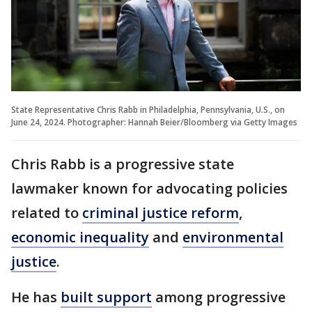
State Representative Chris Rabb in Philadelphia, Pennsylvania, U.S., on
June 24, 2024. Photographer: Hannah Beier/Bloomberg via Getty Images
Chris Rabb is a progressive state
lawmaker known for advocating policies
related to
criminal justice reform
,
economic inequality
and
environmental
justice
.
He has
built support
among progressive