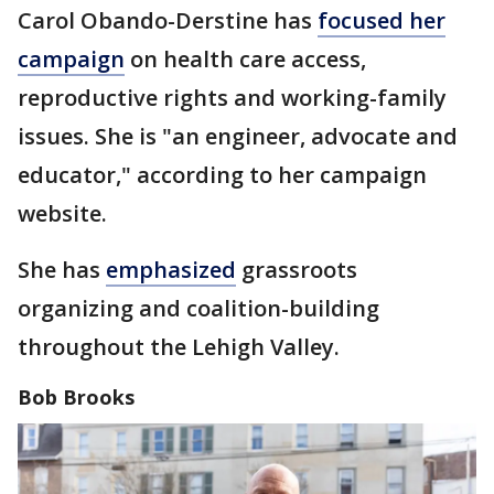
Carol Obando-Derstine has
focused her
campaign
on health care access,
reproductive rights and working-family
issues. She is "an engineer, advocate and
educator," according to her campaign
website.
She has
emphasized
grassroots
organizing and coalition-building
throughout the Lehigh Valley.
Bob Brooks