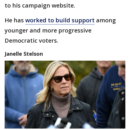
to his campaign website.
He has
worked to build support
among
younger and more progressive
Democratic voters.
Janelle Stelson