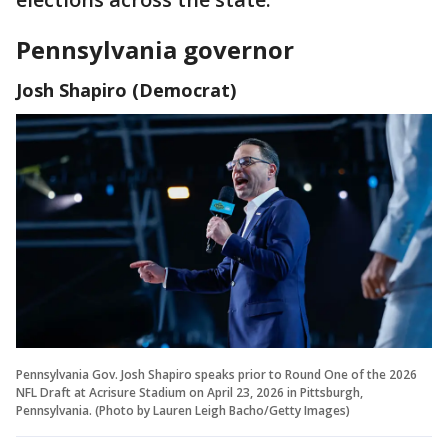
Pennsylvania governor
Josh Shapiro (Democrat)
Pennsylvania Gov. Josh Shapiro speaks prior to Round One of the 2026
NFL Draft at Acrisure Stadium on April 23, 2026 in Pittsburgh,
Pennsylvania. (Photo by Lauren Leigh Bacho/Getty Images)