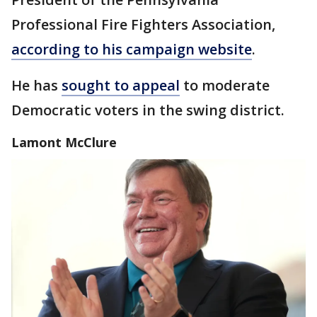
Professional Fire Fighters Association,
according to his campaign website
.
He has
sought to appeal
to moderate
Democratic voters in the swing district.
Lamont McClure