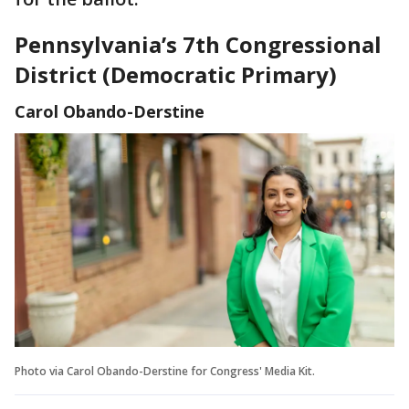
Pennsylvania’s 7th Congressional
District (Democratic Primary)
Carol Obando-Derstine
Photo via Carol Obando-Derstine for Congress' Media Kit.