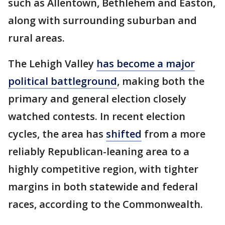
such as Allentown, Bethlehem and Easton,
along with surrounding suburban and
rural areas.
The Lehigh Valley
has become a major
political battleground
, making both the
primary and general election closely
watched contests. In recent election
cycles, the area has
shifted
from a more
reliably Republican-leaning area to a
highly competitive region, with tighter
margins in both statewide and federal
races, according to the Commonwealth.