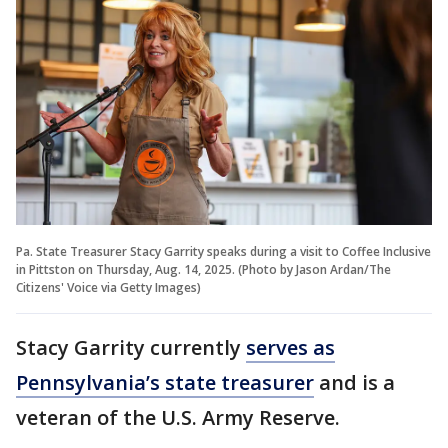
Pa. State Treasurer Stacy Garrity speaks during a visit to Coffee Inclusive
in Pittston on Thursday, Aug. 14, 2025. (Photo by Jason Ardan/The
Citizens' Voice via Getty Images)
Stacy Garrity currently
serves as
Pennsylvania’s state treasurer
and is a
veteran of the U.S. Army Reserve.