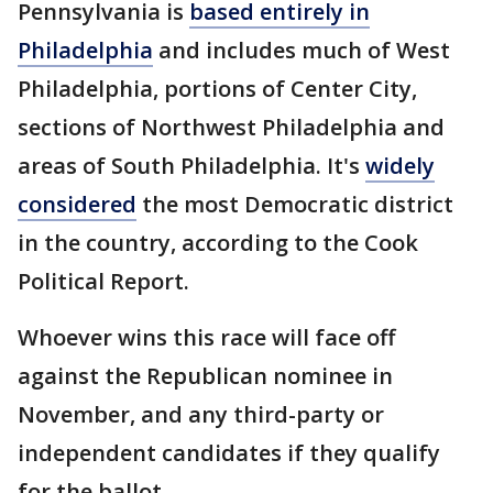
Pennsylvania is
based entirely in
Philadelphia
and includes much of West
Philadelphia, portions of Center City,
sections of Northwest Philadelphia and
areas of South Philadelphia. It's
widely
considered
the most Democratic district
in the country, according to the Cook
Political Report.
Whoever wins this race will face off
against the Republican nominee in
November, and any third-party or
independent candidates if they qualify
for the ballot.