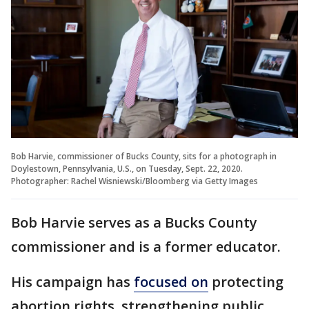
Bob Harvie, commissioner of Bucks County, sits for a photograph in
Doylestown, Pennsylvania, U.S., on Tuesday, Sept. 22, 2020.
Photographer: Rachel Wisniewski/Bloomberg via Getty Images
Bob Harvie serves as a Bucks County
commissioner and is a former educator.
His campaign has
focused on
protecting
abortion rights, strengthening public