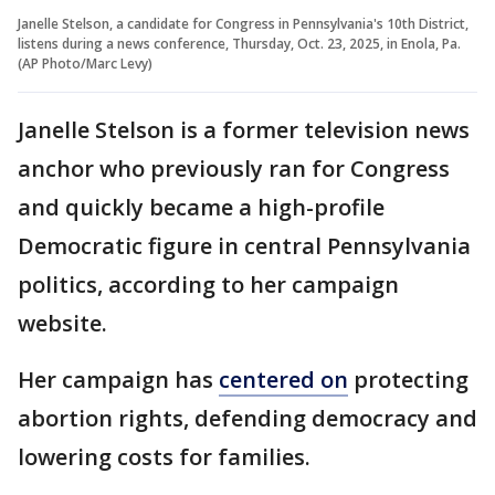
Janelle Stelson, a candidate for Congress in Pennsylvania's 10th District,
listens during a news conference, Thursday, Oct. 23, 2025, in Enola, Pa.
(AP Photo/Marc Levy)
Janelle Stelson is a former television news
anchor who previously ran for Congress
and quickly became a high-profile
Democratic figure in central Pennsylvania
politics, according to her campaign
website.
Her campaign has
centered on
protecting
abortion rights, defending democracy and
lowering costs for families.