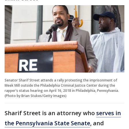
Senator Sharif Street attends a rally protesting the imprisonment of
Meek Mill outside the Philadelphia Criminal Justice Center during the
rapper's status hearing on April 16, 2018 in Philadelphia, Pennsylvania.
(Photo by Brian Stukes/Getty Images)
Sharif Street is an attorney who
serves in
the Pennsylvania State Senate
, and