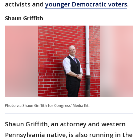
activists and
younger Democratic voters
.
Shaun Griffith
Photo via Shaun Griffith for Congress' Media Kit.
Shaun Griffith, an attorney and western
Pennsylvania native, is also running in the