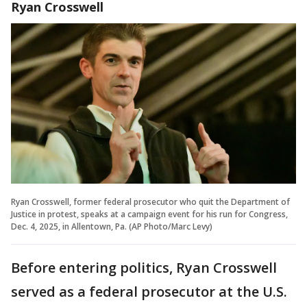
Ryan Crosswell
Ryan Crosswell, former federal prosecutor who quit the Department of
Justice in protest, speaks at a campaign event for his run for Congress,
Dec. 4, 2025, in Allentown, Pa. (AP Photo/Marc Levy)
Before entering politics, Ryan Crosswell
served as a federal prosecutor at the U.S.