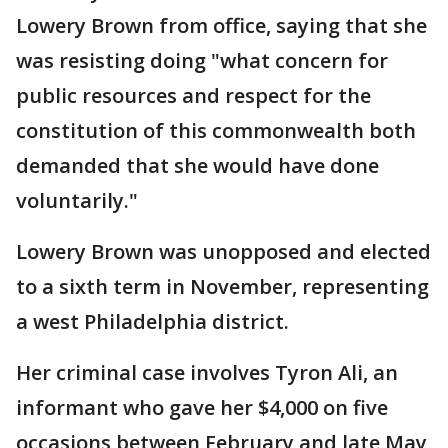
Lowery Brown from office, saying that she
was resisting doing "what concern for
public resources and respect for the
constitution of this commonwealth both
demanded that she would have done
voluntarily."
Lowery Brown was unopposed and elected
to a sixth term in November, representing
a west Philadelphia district.
Her criminal case involves Tyron Ali, an
informant who gave her $4,000 on five
occasions between February and late May