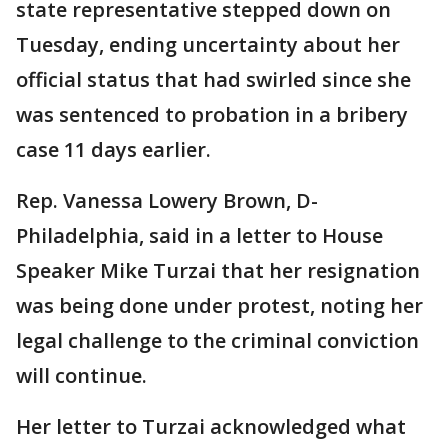
state representative stepped down on
Tuesday, ending uncertainty about her
official status that had swirled since she
was sentenced to probation in a bribery
case 11 days earlier.
Rep. Vanessa Lowery Brown, D-
Philadelphia, said in a letter to House
Speaker Mike Turzai that her resignation
was being done under protest, noting her
legal challenge to the criminal conviction
will continue.
Her letter to Turzai acknowledged what