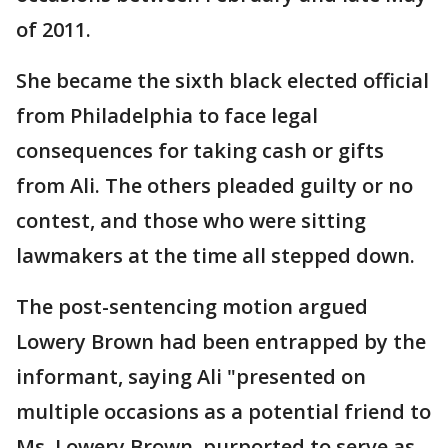
of 2011.
She became the sixth black elected official
from Philadelphia to face legal
consequences for taking cash or gifts
from Ali. The others pleaded guilty or no
contest, and those who were sitting
lawmakers at the time all stepped down.
The post-sentencing motion argued
Lowery Brown had been entrapped by the
informant, saying Ali "presented on
multiple occasions as a potential friend to
Ms. Lowery Brown, purported to serve as