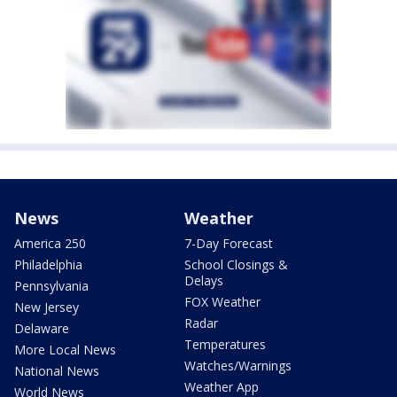
News
Weather
America 250
7-Day Forecast
Philadelphia
School Closings &
Delays
Pennsylvania
FOX Weather
New Jersey
Radar
Delaware
Temperatures
More Local News
Watches/Warnings
National News
Weather App
World News