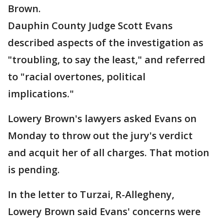
Brown.
Dauphin County Judge Scott Evans
described aspects of the investigation as
"troubling, to say the least," and referred
to "racial overtones, political
implications."
Lowery Brown's lawyers asked Evans on
Monday to throw out the jury's verdict
and acquit her of all charges. That motion
is pending.
In the letter to Turzai, R-Allegheny,
Lowery Brown said Evans' concerns were