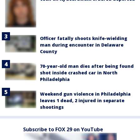
Officer fatally shoots knife-wielding
man during encounter in Delaware
County
70-year-old man dies after being found
shot inside crashed car in North
Philadelphia
Weekend gun violence in Philadelphia
leaves 1 dead, 2 injured in separate
shootings
Subscribe to FOX 29 on YouTube