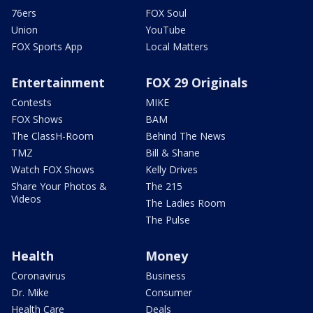
76ers
FOX Soul
Union
YouTube
FOX Sports App
Local Matters
Entertainment
FOX 29 Originals
Contests
MIKE
FOX Shows
BAM
The ClassH-Room
Behind The News
TMZ
Bill & Shane
Watch FOX Shows
Kelly Drives
Share Your Photos &
The 215
Videos
The Ladies Room
The Pulse
Health
Money
Coronavirus
Business
Dr. Mike
Consumer
Health Care
Deals