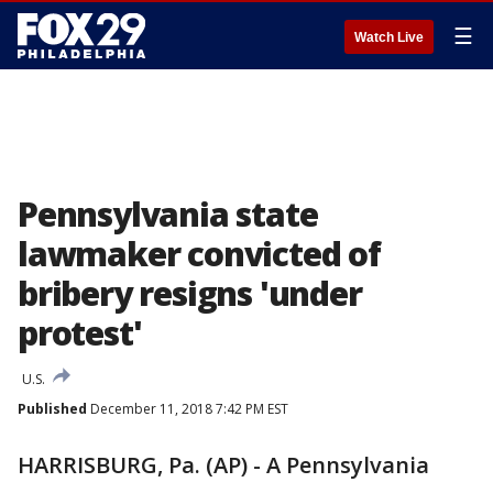
☰
Watch Live
Pennsylvania state
lawmaker convicted of
bribery resigns 'under
protest'
U.S.
Published
December 11, 2018 7:42 PM EST
HARRISBURG, Pa. (AP) - A Pennsylvania