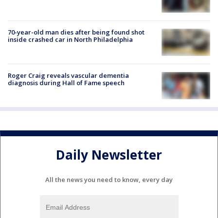
70-year-old man dies after being found shot
inside crashed car in North Philadelphia
Roger Craig reveals vascular dementia
diagnosis during Hall of Fame speech
Daily Newsletter
All the news you need to know, every day