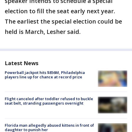
speaker intends to schedule a special
election to fill the seat early next year.
The earliest the special election could be
held is March, Lesher said.
Latest News
Powerball jackpot hits $856M, Philadelphia
players line up for chance at record prize
Flight canceled after toddler refused to buckle
seat belt, stranding passengers overnight
Florida man allegedly abused kittens in front of
daughter to punish her