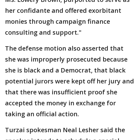
her confidante and offered exorbitant
monies through campaign finance
consulting and support."
The defense motion also asserted that
she was improperly prosecuted because
she is black and a Democrat, that black
potential jurors were kept off her jury and
that there was insufficient proof she
accepted the money in exchange for
taking an official action.
Turzai spokesman Neal Lesher said the