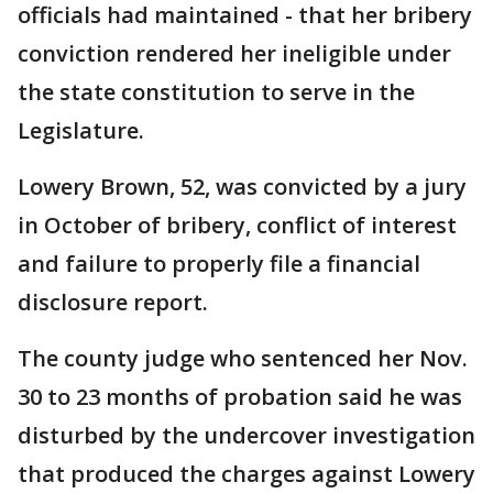
officials had maintained - that her bribery
conviction rendered her ineligible under
the state constitution to serve in the
Legislature.
Lowery Brown, 52, was convicted by a jury
in October of bribery, conflict of interest
and failure to properly file a financial
disclosure report.
The county judge who sentenced her Nov.
30 to 23 months of probation said he was
disturbed by the undercover investigation
that produced the charges against Lowery