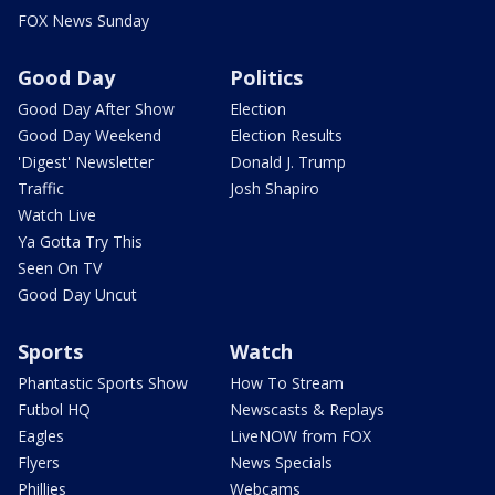
FOX News Sunday
Good Day
Politics
Good Day After Show
Election
Good Day Weekend
Election Results
'Digest' Newsletter
Donald J. Trump
Traffic
Josh Shapiro
Watch Live
Ya Gotta Try This
Seen On TV
Good Day Uncut
Sports
Watch
Phantastic Sports Show
How To Stream
Futbol HQ
Newscasts & Replays
Eagles
LiveNOW from FOX
Flyers
News Specials
Phillies
Webcams