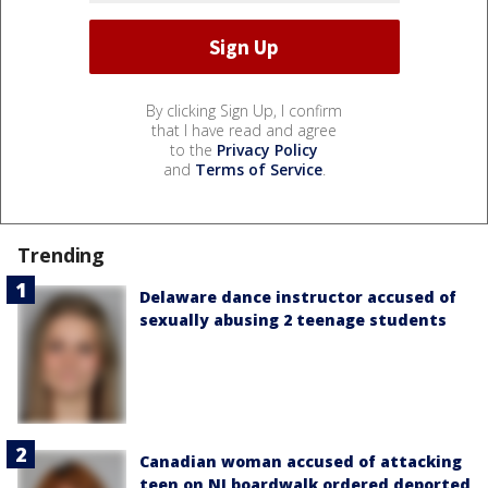
By clicking Sign Up, I confirm
that I have read and agree
to the
Privacy Policy
and
Terms of Service
.
Trending
Delaware dance instructor accused of
sexually abusing 2 teenage students
Canadian woman accused of attacking
teen on NJ boardwalk ordered deported