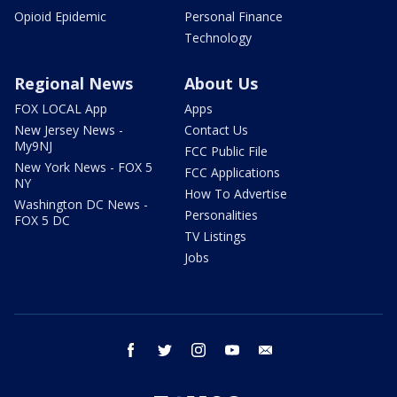
Opioid Epidemic
Personal Finance
Technology
Regional News
About Us
FOX LOCAL App
Apps
New Jersey News -
Contact Us
My9NJ
FCC Public File
New York News - FOX 5
FCC Applications
NY
How To Advertise
Washington DC News -
Personalities
FOX 5 DC
TV Listings
Jobs
facebook
twitter
instagram
youtube
email