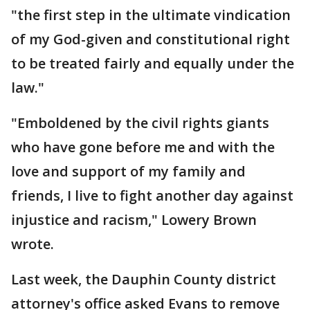
"the first step in the ultimate vindication
of my God-given and constitutional right
to be treated fairly and equally under the
law."
"Emboldened by the civil rights giants
who have gone before me and with the
love and support of my family and
friends, I live to fight another day against
injustice and racism," Lowery Brown
wrote.
Last week, the Dauphin County district
attorney's office asked Evans to remove