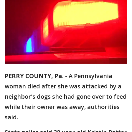
PERRY COUNTY, Pa.
-
A Pennsylvania
woman died after she was attacked by a
neighbor's dogs she had gone over to feed
while their owner was away, authorities
said.