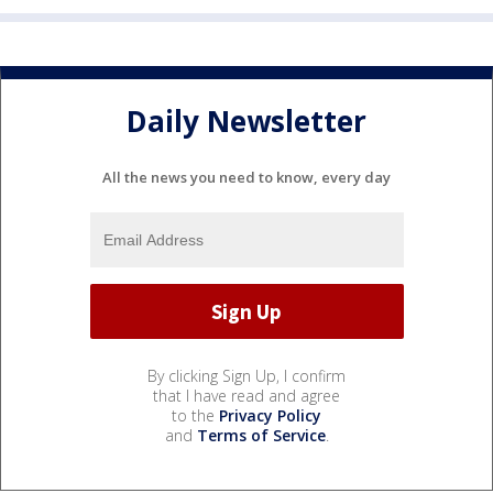
Daily Newsletter
All the news you need to know, every day
By clicking Sign Up, I confirm
that I have read and agree
to the
Privacy Policy
and
Terms of Service
.