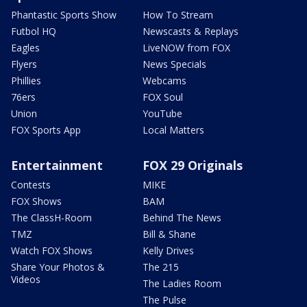
Phantastic Sports Show
How To Stream
Futbol HQ
Newscasts & Replays
Eagles
LiveNOW from FOX
Flyers
News Specials
Phillies
Webcams
76ers
FOX Soul
Union
YouTube
FOX Sports App
Local Matters
Entertainment
FOX 29 Originals
Contests
MIKE
FOX Shows
BAM
The ClassH-Room
Behind The News
TMZ
Bill & Shane
Watch FOX Shows
Kelly Drives
Share Your Photos &
The 215
Videos
The Ladies Room
The Pulse