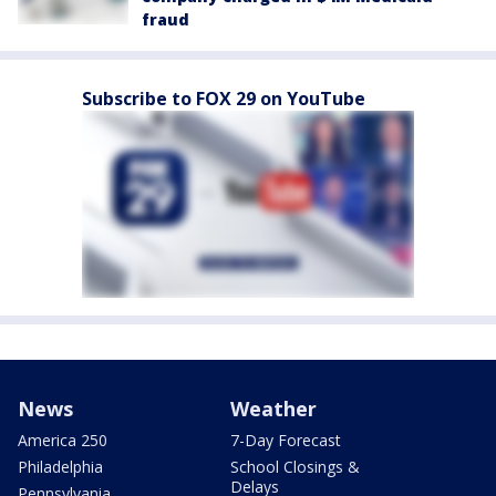
fraud
Subscribe to FOX 29 on YouTube
News
Weather
America 250
7-Day Forecast
Philadelphia
School Closings &
Delays
Pennsylvania