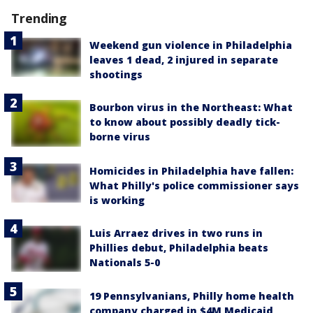
Trending
Weekend gun violence in Philadelphia
leaves 1 dead, 2 injured in separate
shootings
Bourbon virus in the Northeast: What
to know about possibly deadly tick-
borne virus
Homicides in Philadelphia have fallen:
What Philly's police commissioner says
is working
Luis Arraez drives in two runs in
Phillies debut, Philadelphia beats
Nationals 5-0
19 Pennsylvanians, Philly home health
company charged in $4M Medicaid