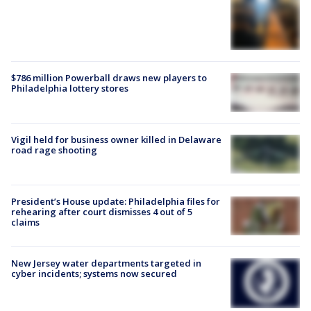
$786 million Powerball draws new players to
Philadelphia lottery stores
Vigil held for business owner killed in Delaware
road rage shooting
President’s House update: Philadelphia files for
rehearing after court dismisses 4 out of 5
claims
New Jersey water departments targeted in
cyber incidents; systems now secured