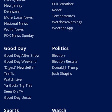
FOX Weather
New Jersey
Radar
Delaware
Temperatures
More Local News
Watches/Warnings
National News
Weather App
World News
FOX News Sunday
Good Day
Politics
Good Day After Show
Election
Good Day Weekend
Election Results
'Digest' Newsletter
Donald J. Trump
Traffic
Josh Shapiro
Watch Live
Ya Gotta Try This
Seen On TV
Good Day Uncut
Sports
Watch