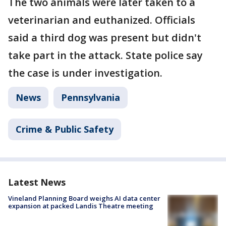
The two animals were later taken to a
veterinarian and euthanized. Officials
said a third dog was present but didn't
take part in the attack. State police say
the case is under investigation.
News
Pennsylvania
Crime & Public Safety
Latest News
Vineland Planning Board weighs AI data center
expansion at packed Landis Theatre meeting