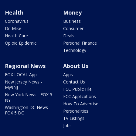
Health
Money
Coronavirus
Business
Dr. Mike
Consumer
Health Care
Deals
Opioid Epidemic
Personal Finance
Technology
Regional News
About Us
FOX LOCAL App
Apps
New Jersey News -
Contact Us
My9NJ
FCC Public File
New York News - FOX 5
FCC Applications
NY
How To Advertise
Washington DC News -
Personalities
FOX 5 DC
TV Listings
Jobs