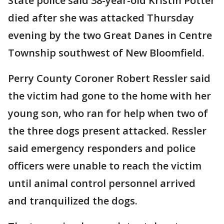
State police said 38-year-old Kristin Potter
died after she was attacked Thursday
evening by the two Great Danes in Centre
Township southwest of New Bloomfield.
Perry County Coroner Robert Ressler said
the victim had gone to the home with her
young son, who ran for help when two of
the three dogs present attacked. Ressler
said emergency responders and police
officers were unable to reach the victim
until animal control personnel arrived
and tranquilized the dogs.