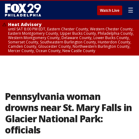
☰
Watch Live
Heat Advisory
until SAT 8:00 PM EDT, Eastern Chester County, Western Chester County,
Eastern Montgomery County, Upper Bucks County, Philadelphia County,
Western Montgomery County, Delaware County, Lower Bucks County,
Somerset County, Southeastern Burlington County, Hunterdon County,
Camden County, Gloucester County, Northwestern Burlington County,
Mercer County, Ocean County, New Castle County
Pennsylvania woman
drowns near St. Mary Falls in
Glacier National Park:
officials