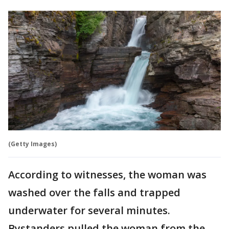
(Getty Images)
According to witnesses, the woman was
washed over the falls and trapped
underwater for several minutes.
Bystanders pulled the woman from the