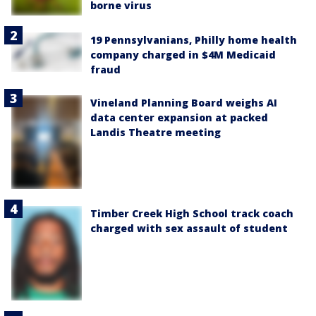
borne virus
19 Pennsylvanians, Philly home health
company charged in $4M Medicaid
fraud
Vineland Planning Board weighs AI
data center expansion at packed
Landis Theatre meeting
Timber Creek High School track coach
charged with sex assault of student