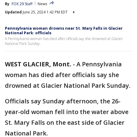
By
FOX 29 Staff
News
Updated
June 25, 2024 1:42 PM EDT
▾
Pennsylvania woman drowns near St. Mary Falls in Glacier
National Park: officials
A Pennsylvania woman has died after officials say she drowned at Glacier
National Park Sunday.
WEST GLACIER, Mont.
-
A Pennsylvania
woman has died after officials say she
drowned at Glacier National Park Sunday.
Officials say Sunday afternoon, the 26-
year-old woman fell into the water above
St. Mary Falls on the east side of Glacier
National Park.