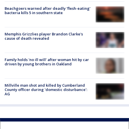
Beachgoers warned after deadly 'flesh-eating'
bacteria kills 5 in southern state
Memphis Grizzlies player Brandon Clarke's
cause of death revealed
Family holds 'no ill will' after woman hit by car
driven by young brothers in Oakland
Millville man shot and killed by Cumberland
County officer during 'domestic disturbance':
AG