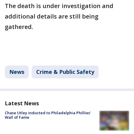
The death is under investigation and
additional details are still being
gathered.
News
Crime & Public Safety
Latest News
Chase Utley inducted to Philadelphia Phillies'
Wall of Fame