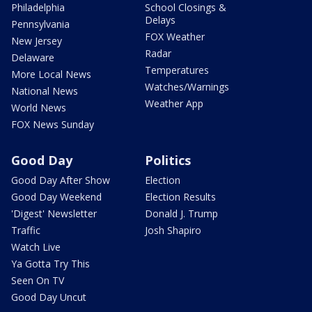
Philadelphia
School Closings &
Delays
Pennsylvania
FOX Weather
New Jersey
Radar
Delaware
Temperatures
More Local News
Watches/Warnings
National News
Weather App
World News
FOX News Sunday
Good Day
Politics
Good Day After Show
Election
Good Day Weekend
Election Results
'Digest' Newsletter
Donald J. Trump
Traffic
Josh Shapiro
Watch Live
Ya Gotta Try This
Seen On TV
Good Day Uncut