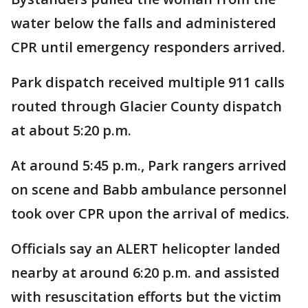
water below the falls and administered
CPR until emergency responders arrived.
Park dispatch received multiple 911 calls
routed through Glacier County dispatch
at about 5:20 p.m.
At around 5:45 p.m., Park rangers arrived
on scene and Babb ambulance personnel
took over CPR upon the arrival of medics.
Officials say an ALERT helicopter landed
nearby at around 6:20 p.m. and assisted
with resuscitation efforts but the victim