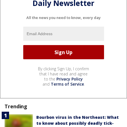
Daily Newsletter
All the news you need to know, every day
By clicking Sign Up, I confirm
that I have read and agree
to the
Privacy Policy
and
Terms of Service
.
Trending
Bourbon virus in the Northeast: What
to know about possibly deadly tick-