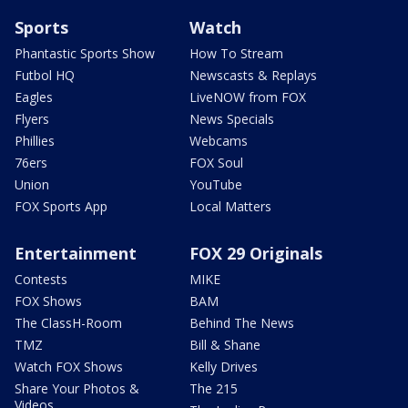
Sports
Watch
Phantastic Sports Show
How To Stream
Futbol HQ
Newscasts & Replays
Eagles
LiveNOW from FOX
Flyers
News Specials
Phillies
Webcams
76ers
FOX Soul
Union
YouTube
FOX Sports App
Local Matters
Entertainment
FOX 29 Originals
Contests
MIKE
FOX Shows
BAM
The ClassH-Room
Behind The News
TMZ
Bill & Shane
Watch FOX Shows
Kelly Drives
Share Your Photos &
The 215
Videos