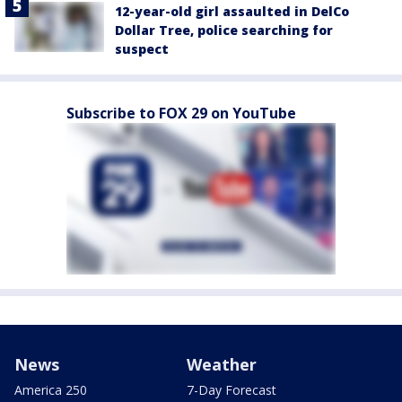
12-year-old girl assaulted in DelCo
Dollar Tree, police searching for
suspect
Subscribe to FOX 29 on YouTube
News
Weather
America 250
7-Day Forecast