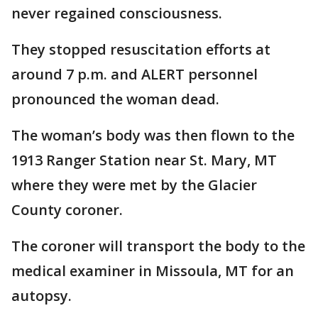
never regained consciousness.
They stopped resuscitation efforts at
around 7 p.m. and ALERT personnel
pronounced the woman dead.
The woman’s body was then flown to the
1913 Ranger Station near St. Mary, MT
where they were met by the Glacier
County coroner.
The coroner will transport the body to the
medical examiner in Missoula, MT for an
autopsy.