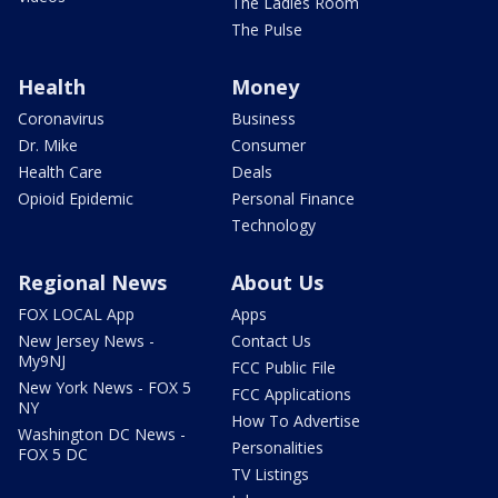
The Ladies Room
The Pulse
Health
Money
Coronavirus
Business
Dr. Mike
Consumer
Health Care
Deals
Opioid Epidemic
Personal Finance
Technology
Regional News
About Us
FOX LOCAL App
Apps
New Jersey News -
Contact Us
My9NJ
FCC Public File
New York News - FOX 5
FCC Applications
NY
How To Advertise
Washington DC News -
Personalities
FOX 5 DC
TV Listings