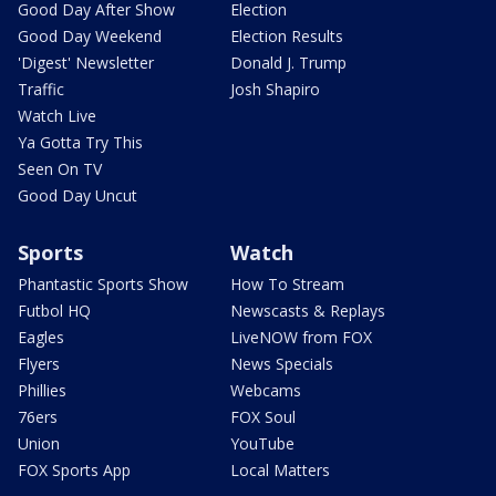
Good Day After Show
Election
Good Day Weekend
Election Results
'Digest' Newsletter
Donald J. Trump
Traffic
Josh Shapiro
Watch Live
Ya Gotta Try This
Seen On TV
Good Day Uncut
Sports
Watch
Phantastic Sports Show
How To Stream
Futbol HQ
Newscasts & Replays
Eagles
LiveNOW from FOX
Flyers
News Specials
Phillies
Webcams
76ers
FOX Soul
Union
YouTube
FOX Sports App
Local Matters