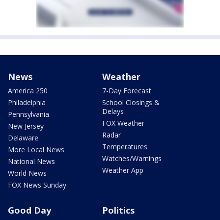
News
Weather
America 250
7-Day Forecast
Philadelphia
School Closings &
Delays
Pennsylvania
FOX Weather
New Jersey
Radar
Delaware
Temperatures
More Local News
Watches/Warnings
National News
Weather App
World News
FOX News Sunday
Good Day
Politics