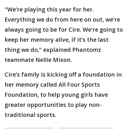
"We’re playing this year for her.
Everything we do from here on out, we’re
always going to be for Cire. We’re going to
keep her memory alive, if it’s the last
thing we do," explained Phantomz
teammate Nellie Mixon.
Cire’s family is kicking off a foundation in
her memory called All Four Sports
Foundation, to help young girls have
greater opportunities to play non-
traditional sports.