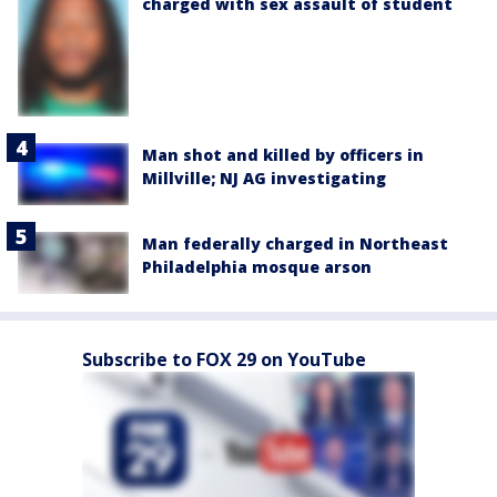
charged with sex assault of student
Man shot and killed by officers in
Millville; NJ AG investigating
Man federally charged in Northeast
Philadelphia mosque arson
Subscribe to FOX 29 on YouTube