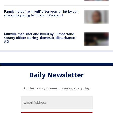
Family holds 'no ill will' after woman hit by car
driven by young brothers in Oakland
Millville man shot and killed by Cumberland
County officer during 'domestic disturbance':
AG
Daily Newsletter
All the news you need to know, every day