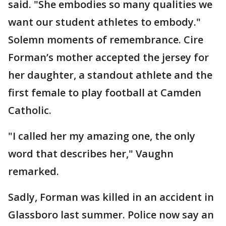
said. "She embodies so many qualities we
want our student athletes to embody."
Solemn moments of remembrance. Cire
Forman’s mother accepted the jersey for
her daughter, a standout athlete and the
first female to play football at Camden
Catholic.
"I called her my amazing one, the only
word that describes her," Vaughn
remarked.
Sadly, Forman was killed in an accident in
Glassboro last summer. Police now say an