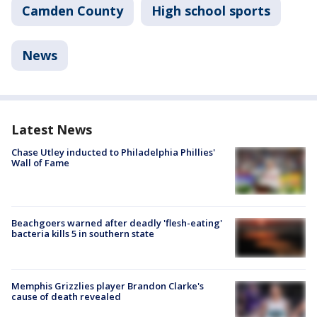
Camden County
High school sports
News
Latest News
Chase Utley inducted to Philadelphia Phillies'
Wall of Fame
Beachgoers warned after deadly 'flesh-eating'
bacteria kills 5 in southern state
Memphis Grizzlies player Brandon Clarke's
cause of death revealed