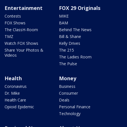
Entertainment
FOX 29 Originals
Contests
MIKE
FOX Shows
BAM
The ClassH-Room
Behind The News
TMZ
Bill & Shane
Watch FOX Shows
Kelly Drives
Share Your Photos &
The 215
Videos
The Ladies Room
The Pulse
Health
Money
Coronavirus
Business
Dr. Mike
Consumer
Health Care
Deals
Opioid Epidemic
Personal Finance
Technology