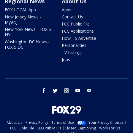
Regional News
About Us
FOX LOCAL App
Apps
New Jersey News -
Contact Us
My9NJ
FCC Public File
New York News - FOX 5
FCC Applications
NY
How To Advertise
Washington DC News -
Personalities
FOX 5 DC
TV Listings
Jobs
facebook
twitter
instagram
youtube
email
About Us
Privacy Policy
Terms of Use
Your Privacy Choices
FCC Public File
EEO Public File
Closed Captioning
Work For Us