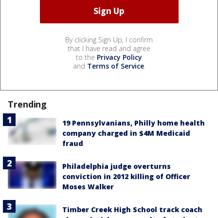
By clicking Sign Up, I confirm
that I have read and agree
to the
Privacy Policy
and
Terms of Service
.
Trending
19 Pennsylvanians, Philly home health
company charged in $4M Medicaid
fraud
Philadelphia judge overturns
conviction in 2012 killing of Officer
Moses Walker
Timber Creek High School track coach