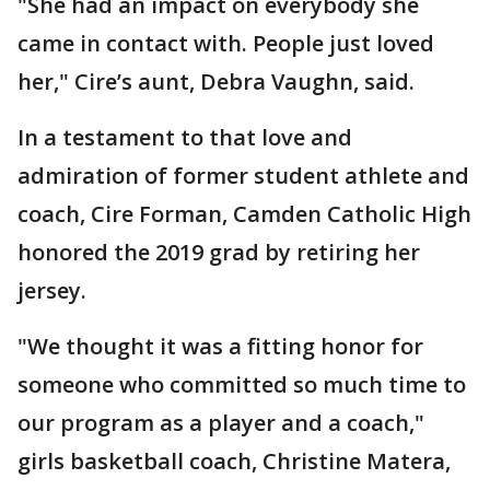
"She had an impact on everybody she
came in contact with. People just loved
her," Cire’s aunt, Debra Vaughn, said.
In a testament to that love and
admiration of former student athlete and
coach, Cire Forman, Camden Catholic High
honored the 2019 grad by retiring her
jersey.
"We thought it was a fitting honor for
someone who committed so much time to
our program as a player and a coach,"
girls basketball coach, Christine Matera,