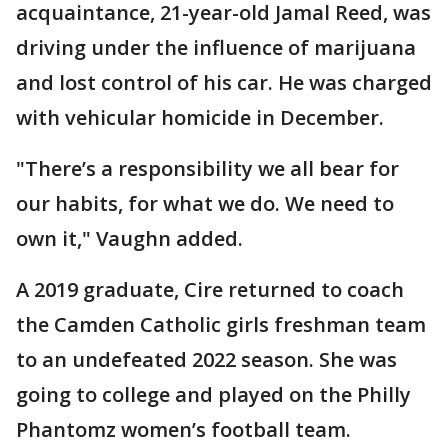
acquaintance, 21-year-old Jamal Reed, was
driving under the influence of marijuana
and lost control of his car. He was charged
with vehicular homicide in December.
"There’s a responsibility we all bear for
our habits, for what we do. We need to
own it," Vaughn added.
A 2019 graduate, Cire returned to coach
the Camden Catholic girls freshman team
to an undefeated 2022 season. She was
going to college and played on the Philly
Phantomz women’s football team.