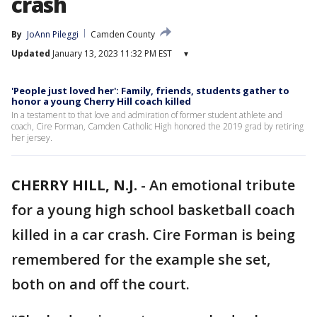
crash
By
JoAnn Pileggi
Camden County
Updated
January 13, 2023 11:32 PM EST
▾
'People just loved her': Family, friends, students gather to
honor a young Cherry Hill coach killed
In a testament to that love and admiration of former student athlete and
coach, Cire Forman, Camden Catholic High honored the 2019 grad by retiring
her jersey.
CHERRY HILL, N.J.
-
An emotional tribute
for a young high school basketball coach
killed in a car crash. Cire Forman is being
remembered for the example she set,
both on and off the court.