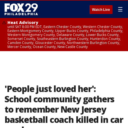
☰
Watch Live
Heat Advisory
until SAT 8:00 PM EDT, Eastern Chester County, Western Chester County,
Eastern Montgomery County, Upper Bucks County, Philadelphia County,
Western Montgomery County, Delaware County, Lower Bucks County,
Somerset County, Southeastern Burlington County, Hunterdon County,
Camden County, Gloucester County, Northwestern Burlington County,
Mercer County, Ocean County, New Castle County
'People just loved her':
School community gathers
to remember New Jersey
basketball coach killed in car