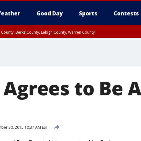
eather
Good Day
Sports
Contests
n County, Berks County, Lehigh County, Warren County
unty, Eastern Montgomery County, Upper Bucks County, Philadelphia County, W
y, Camden County, Gloucester County, Northwestern Burlington County, Mercer
 Agrees to Be 
er 30, 2015 10:37 AM EST