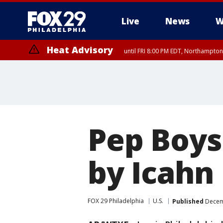
Live
News
W
Heat Advisory
until FRI 8:00 PM EDT, Northampto
Heat Advisory
until SAT 8:00 PM EDT, Eastern Chester County, Western Chester Co
Somerset County, Southeastern Burlington County, Hunterdon Count
Pep Boys
by Icahn
FOX 29 Philadelphia
U.S.
Published
Decemb