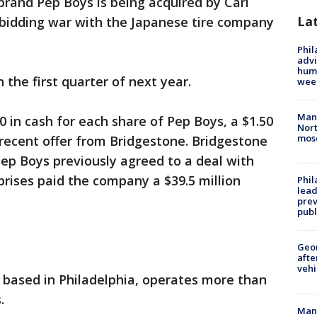
 brand Pep Boys is being acquired by Carl
La
 a bidding war with the Japanese tire company
Phil
advi
humi
 the first quarter of next year.
wee
Man 
0 in cash for each share of Pep Boys, a $1.50
Nort
mos
recent offer from Bridgestone. Bridgestone
p Boys previously agreed to a deal with
prises paid the company a $39.5 million
Phi
lead
prev
publ
Geo
afte
vehi
 based in Philadelphia, operates more than
.
Man 