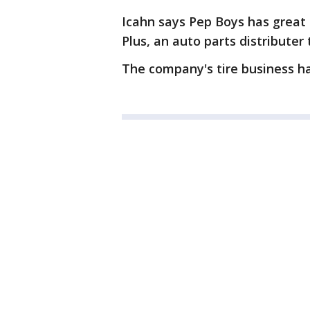
Icahn says Pep Boys has great
Plus, an auto parts distributer
The company's tire business h