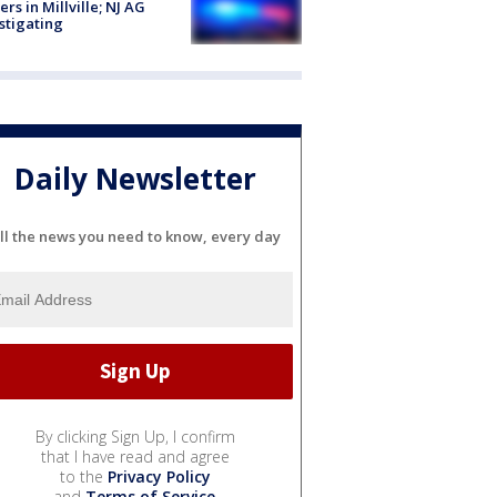
cers in Millville; NJ AG
stigating
Daily Newsletter
ll the news you need to know, every day
By clicking Sign Up, I confirm
that I have read and agree
to the
Privacy Policy
and
Terms of Service
.