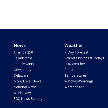
News
Weather
America 250
7-Day Forecast
Philadelphia
School Closings & Delays
Pennsylvania
FOX Weather
New Jersey
Radar
Delaware
Temperatures
More Local News
Watches/Warnings
National News
Weather App
World News
FOX News Sunday