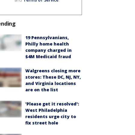
ending
19 Pennsylvanians,
Philly home health
company charged in
$4M Medicaid fraud
Walgreens closing more
stores: These DC, NJ, NY,
and Virginia locations
are on the list
'Please get it resolved':
West Philadelphia
residents urge city to
fix street hole