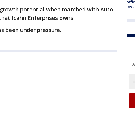
offi
inve
 growth potential when matched with Auto
 that Icahn Enterprises owns.
as been under pressure.
A