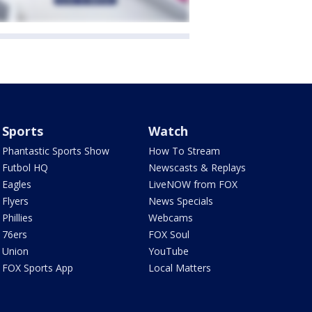
Sports
Watch
Phantastic Sports Show
How To Stream
Futbol HQ
Newscasts & Replays
Eagles
LiveNOW from FOX
Flyers
News Specials
Phillies
Webcams
76ers
FOX Soul
Union
YouTube
FOX Sports App
Local Matters