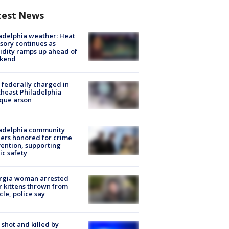
test News
adelphia weather: Heat
sory continues as
dity ramps up ahead of
kend
federally charged in
heast Philadelphia
que arson
ladelphia community
ers honored for crime
ention, supporting
ic safety
rgia woman arrested
r kittens thrown from
cle, police say
shot and killed by