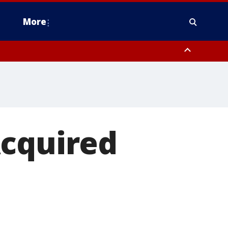
More
estern Montgomery County, Delaware County, Lower Bucks County,
 County, Ocean County, New Castle County
Acquired