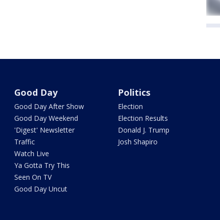
Good Day
Politics
Good Day After Show
Election
Good Day Weekend
Election Results
'Digest' Newsletter
Donald J. Trump
Traffic
Josh Shapiro
Watch Live
Ya Gotta Try This
Seen On TV
Good Day Uncut