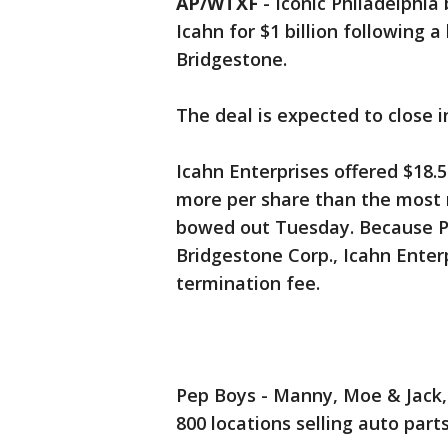
AP/WTXF
-
Iconic Philadelphia
Icahn for $1 billion following
Bridgestone.
The deal is expected to close in
Icahn Enterprises offered $18.5
more per share than the most 
bowed out Tuesday. Because Pe
Bridgestone Corp., Icahn Enter
termination fee.
Pep Boys - Manny, Moe & Jack,
800 locations selling auto parts