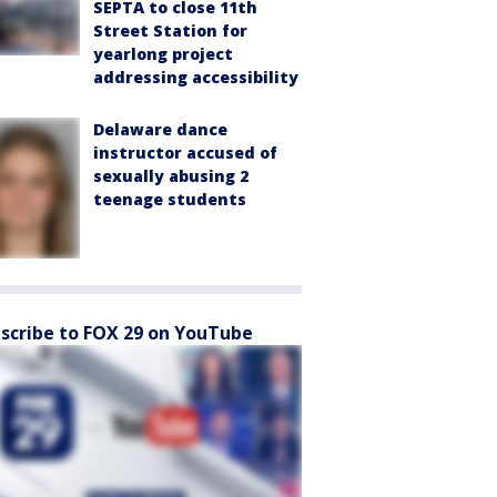
SEPTA to close 11th
Street Station for
yearlong project
addressing accessibility
Delaware dance
instructor accused of
sexually abusing 2
teenage students
scribe to FOX 29 on YouTube