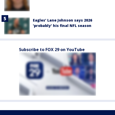
Eagles' Lane Johnson says 2026
'probably' his final NFL season
Subscribe to FOX 29 on YouTube