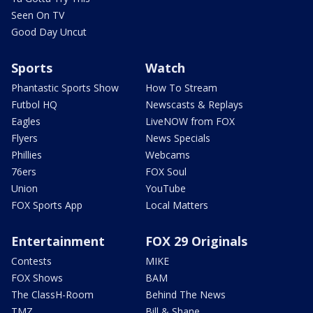
Seen On TV
Good Day Uncut
Sports
Watch
Phantastic Sports Show
How To Stream
Futbol HQ
Newscasts & Replays
Eagles
LiveNOW from FOX
Flyers
News Specials
Phillies
Webcams
76ers
FOX Soul
Union
YouTube
FOX Sports App
Local Matters
Entertainment
FOX 29 Originals
Contests
MIKE
FOX Shows
BAM
The ClassH-Room
Behind The News
TMZ
Bill & Shane