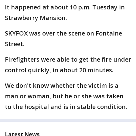
It happened at about 10 p.m. Tuesday in
Strawberry Mansion.
SKYFOX was over the scene on Fontaine
Street.
Firefighters were able to get the fire under
control quickly, in about 20 minutes.
We don't know whether the victim is a
man or woman, but he or she was taken
to the hospital and is in stable condition.
Latest News