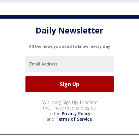
Daily Newsletter
All the news you need to know, every day
By clicking Sign Up, I confirm
that I have read and agree
to the
Privacy Policy
and
Terms of Service
.