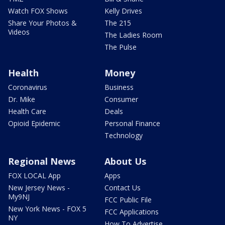
Watch FOX Shows
Kelly Drives
Share Your Photos &
The 215
Videos
The Ladies Room
The Pulse
Health
Money
Coronavirus
Business
Dr. Mike
Consumer
Health Care
Deals
Opioid Epidemic
Personal Finance
Technology
Regional News
About Us
FOX LOCAL App
Apps
New Jersey News -
Contact Us
My9NJ
FCC Public File
New York News - FOX 5
FCC Applications
NY
How To Advertise