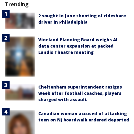
Trending
2 sought in June shooting of rideshare
driver in Philadelphia
Vineland Planning Board weighs AI
data center expansion at packed
Landis Theatre meeting
Cheltenham superintendent resigns
week after football coaches, players
charged with assault
Canadian woman accused of attacking
teen on NJ boardwalk ordered deported