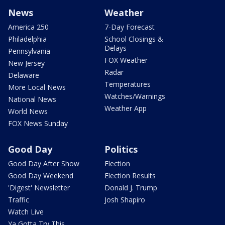
News
Weather
America 250
7-Day Forecast
Philadelphia
School Closings &
Delays
Pennsylvania
FOX Weather
New Jersey
Radar
Delaware
Temperatures
More Local News
Watches/Warnings
National News
Weather App
World News
FOX News Sunday
Good Day
Politics
Good Day After Show
Election
Good Day Weekend
Election Results
'Digest' Newsletter
Donald J. Trump
Traffic
Josh Shapiro
Watch Live
Ya Gotta Try This