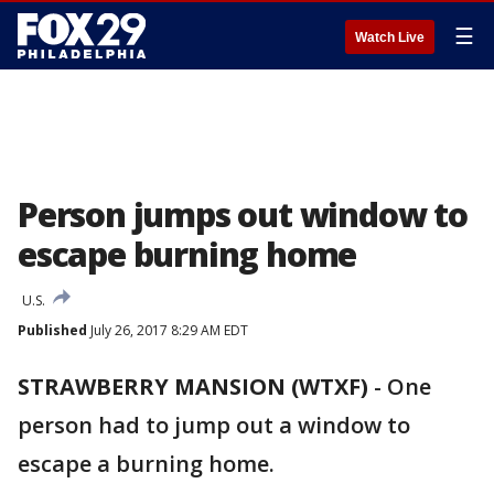
☰
Watch Live
Person jumps out window to
escape burning home
U.S.
Published
July 26, 2017 8:29 AM EDT
STRAWBERRY MANSION (WTXF)
-
One
person had to jump out a window to
escape a burning home.