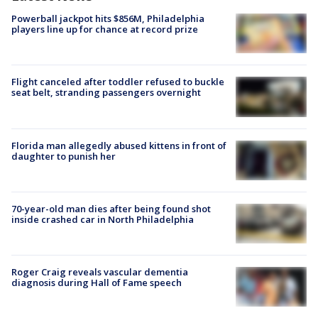
Powerball jackpot hits $856M, Philadelphia
players line up for chance at record prize
Flight canceled after toddler refused to buckle
seat belt, stranding passengers overnight
Florida man allegedly abused kittens in front of
daughter to punish her
70-year-old man dies after being found shot
inside crashed car in North Philadelphia
Roger Craig reveals vascular dementia
diagnosis during Hall of Fame speech