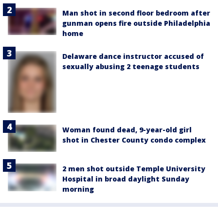
Man shot in second floor bedroom after
gunman opens fire outside Philadelphia
home
Delaware dance instructor accused of
sexually abusing 2 teenage students
Woman found dead, 9-year-old girl
shot in Chester County condo complex
2 men shot outside Temple University
Hospital in broad daylight Sunday
morning