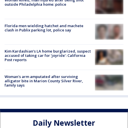
Woman killed, man injured after being shot
outside Philadelphia home: police
Florida men wielding hatchet and machete
clash in Publix parking lot, police say
Kim Kardashian’s LA home burglarized, suspect
accused of taking car for ‘joyride’: California
Post reports
Woman's arm amputated after surviving
alligator bite in Marion County Silver River,
family says
Daily Newsletter