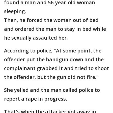
found a man and 56-year-old woman
sleeping.
Then, he forced the woman out of bed
and ordered the man to stay in bed while
he sexually assaulted her.
According to police, "At some point, the
offender put the handgun down and the
complainant grabbed it and tried to shoot
the offender, but the gun did not fire."
She yelled and the man called police to
report a rape in progress.
That's when the attacker got away in