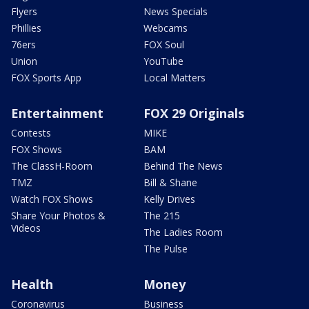
Flyers
News Specials
Phillies
Webcams
76ers
FOX Soul
Union
YouTube
FOX Sports App
Local Matters
Entertainment
FOX 29 Originals
Contests
MIKE
FOX Shows
BAM
The ClassH-Room
Behind The News
TMZ
Bill & Shane
Watch FOX Shows
Kelly Drives
Share Your Photos &
The 215
Videos
The Ladies Room
The Pulse
Health
Money
Coronavirus
Business