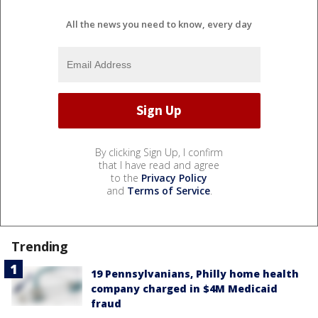
All the news you need to know, every day
By clicking Sign Up, I confirm
that I have read and agree
to the
Privacy Policy
and
Terms of Service
.
Trending
19 Pennsylvanians, Philly home health
company charged in $4M Medicaid
fraud