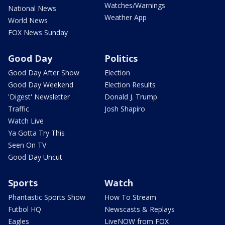
Watches/Warnings
National News
Weather App
World News
FOX News Sunday
Good Day
Politics
Good Day After Show
Election
Good Day Weekend
Election Results
'Digest' Newsletter
Donald J. Trump
Traffic
Josh Shapiro
Watch Live
Ya Gotta Try This
Seen On TV
Good Day Uncut
Sports
Watch
Phantastic Sports Show
How To Stream
Futbol HQ
Newscasts & Replays
Eagles
LiveNOW from FOX