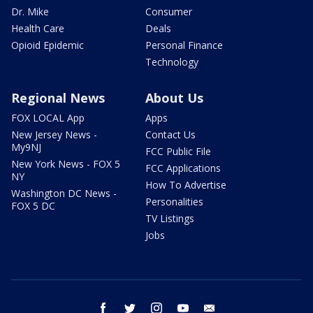
Dr. Mike
Consumer
Health Care
Deals
Opioid Epidemic
Personal Finance
Technology
Regional News
About Us
FOX LOCAL App
Apps
New Jersey News -
Contact Us
My9NJ
FCC Public File
New York News - FOX 5
FCC Applications
NY
How To Advertise
Washington DC News -
Personalities
FOX 5 DC
TV Listings
Jobs
facebook
twitter
instagram
youtube
email