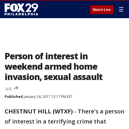
☰
Watch Live
Person of interest in
weekend armed home
invasion, sexual assault
U.S.
Published
January 24, 2017 12:17 PM EST
CHESTNUT HILL (WTXF)
-
There's a person
of interest in a terrifying crime that