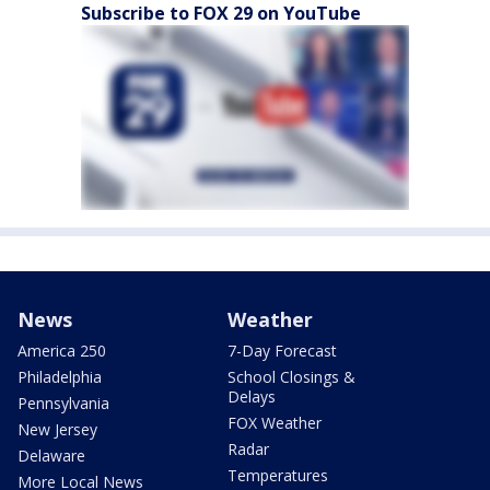
Subscribe to FOX 29 on YouTube
News
Weather
America 250
7-Day Forecast
Philadelphia
School Closings &
Delays
Pennsylvania
FOX Weather
New Jersey
Radar
Delaware
Temperatures
More Local News