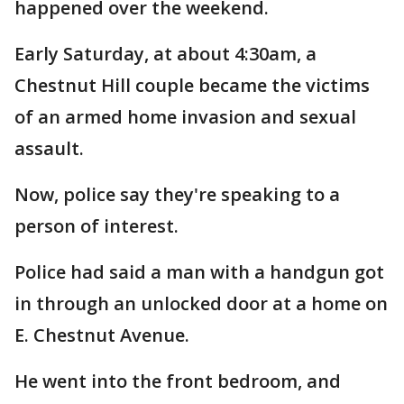
happened over the weekend.
Early Saturday, at about 4:30am, a
Chestnut Hill couple became the victims
of an armed home invasion and sexual
assault.
Now, police say they're speaking to a
person of interest.
Police had said a man with a handgun got
in through an unlocked door at a home on
E. Chestnut Avenue.
He went into the front bedroom, and