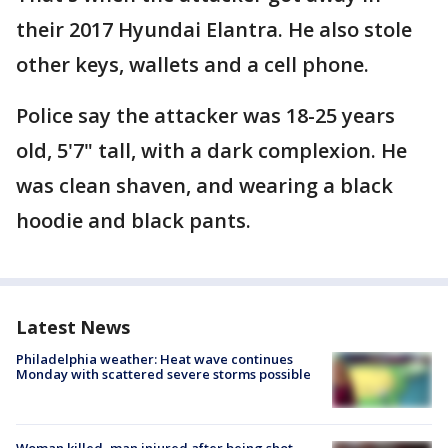
their 2017 Hyundai Elantra. He also stole
other keys, wallets and a cell phone.
Police say the attacker was 18-25 years
old, 5'7" tall, with a dark complexion. He
was clean shaven, and wearing a black
hoodie and black pants.
Latest News
Philadelphia weather: Heat wave continues
Monday with scattered severe storms possible