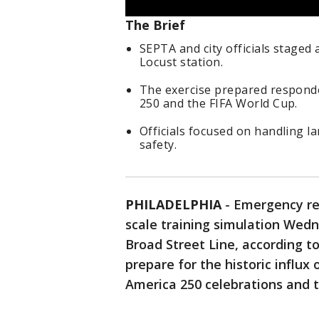
The Brief
SEPTA and city officials staged
Locust station.
The exercise prepared respond
250 and the FIFA World Cup.
Officials focused on handling 
safety.
PHILADELPHIA
-
Emergency res
scale training simulation Wed
Broad Street Line, according to
prepare for the historic influx
America 250 celebrations and 