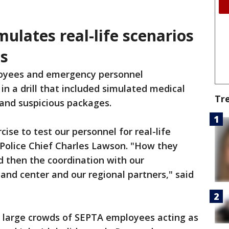
mulates real-life scenarios
s
yees and emergency personnel
 in a drill that included simulated medical
Tr
 and suspicious packages.
rcise to test our personnel for real-life
 Police Chief Charles Lawson. "How they
nd then the coordination with our
d center and our regional partners," said
nd large crowds of SEPTA employees acting as