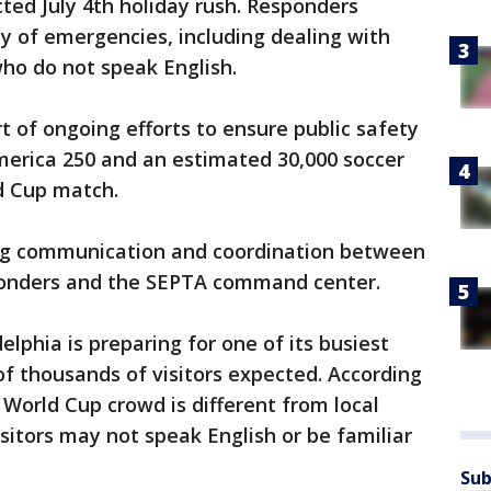
cted July 4th holiday rush. Responders
ty of emergencies, including dealing with
who do not speak English.
art of ongoing efforts to ensure public safety
merica 250 and an estimated 30,000 soccer
ld Cup match.
ing communication and coordination between
ponders and the SEPTA command center.
elphia is preparing for one of its busiest
f thousands of visitors expected. According
a World Cup crowd is different from local
itors may not speak English or be familiar
Sub