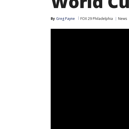
World Cu
By
Greg Payne
FOX 29 Philadelphia
News