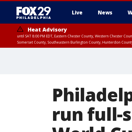
Live
News
W
Heat Advisory
until SAT 8:00 PM EDT, Eastern Chester County, Western Chester Co
Somerset County, Southeastern Burlington County, Hunterdon Count
Philadel
run full-