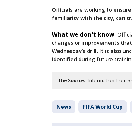
Officials are working to ensure 
familiarity with the city, can tr
What we don't know:
Offic
changes or improvements that 
Wednesday’s drill. It is also un
identified during future trainin
The Source:
Information from SEP
News
FIFA World Cup