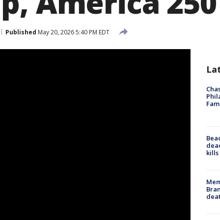
p, America 250
Published
May 20, 2026 5:40 PM EDT
La
Chas
Phil
Fam
Bea
dead
kill
Memp
Bran
dea