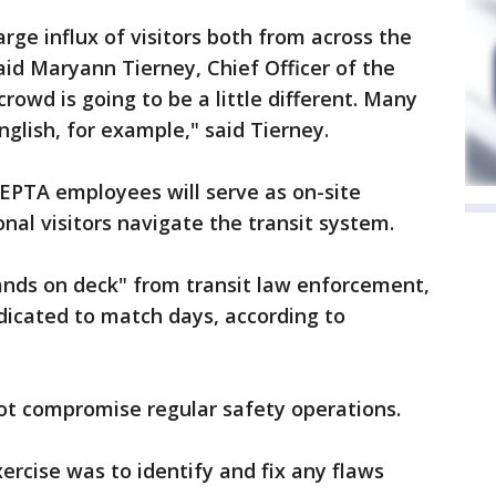
arge influx of visitors both from across the
aid Maryann Tierney, Chief Officer of the
rowd is going to be a little different. Many
glish, for example," said Tierney.
EPTA employees will serve as on-site
nal visitors navigate the transit system.
ands on deck" from transit law enforcement,
dicated to match days, according to
ot compromise regular safety operations.
xercise was to identify and fix any flaws