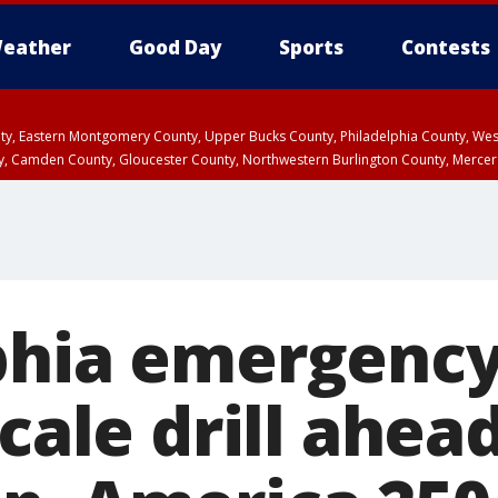
eather
Good Day
Sports
Contests
unty, Eastern Montgomery County, Upper Bucks County, Philadelphia County, W
y, Camden County, Gloucester County, Northwestern Burlington County, Mercer
phia emergenc
scale drill ahea