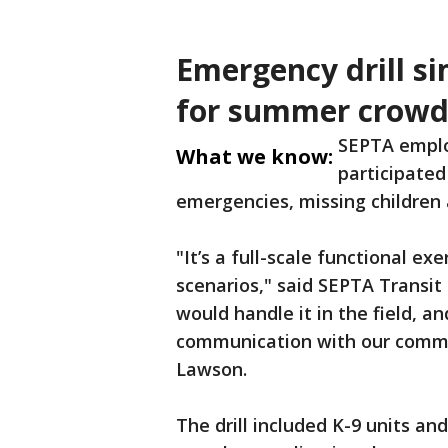
Emergency drill si
for summer crowd
SEPTA emplo
What we know:
participated
emergencies, missing children
"It’s a full-scale functional exe
scenarios," said SEPTA Transit
would handle it in the field, a
communication with our comman
Lawson.
The drill included K-9 units a