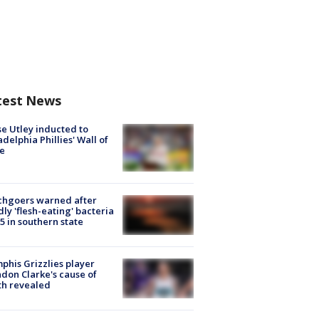
test News
e Utley inducted to
adelphia Phillies' Wall of
e
chgoers warned after
ly 'flesh-eating' bacteria
s 5 in southern state
his Grizzlies player
don Clarke's cause of
th revealed