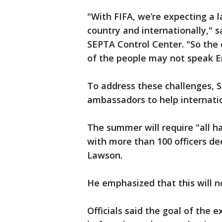
"With FIFA, we’re expecting a l
country and internationally," s
SEPTA Control Center. "So the c
of the people may not speak En
To address these challenges, S
ambassadors to help internatio
The summer will require "all h
with more than 100 officers de
Lawson.
He emphasized that this will n
Officials said the goal of the e