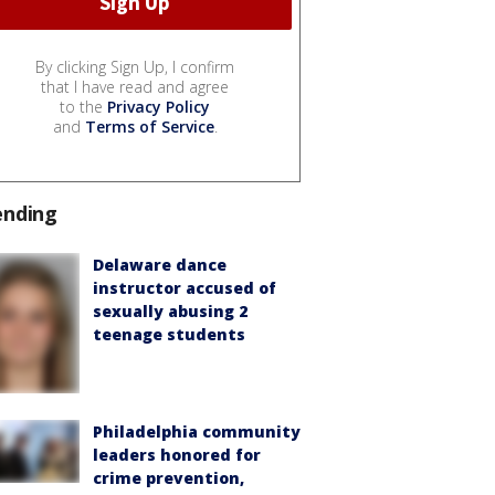
By clicking Sign Up, I confirm
that I have read and agree
to the
Privacy Policy
and
Terms of Service
.
ending
Delaware dance
instructor accused of
sexually abusing 2
teenage students
Philadelphia community
leaders honored for
crime prevention,