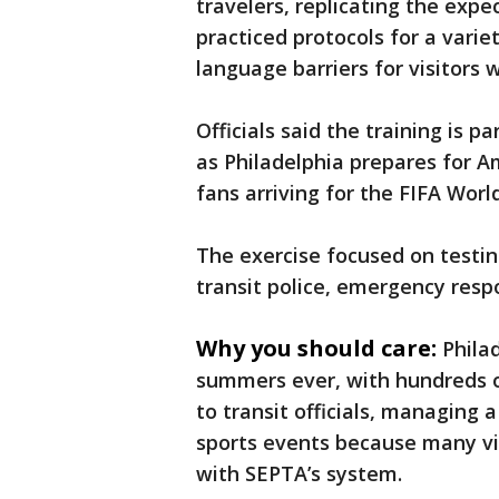
travelers, replicating the expe
practiced protocols for a varie
language barriers for visitors 
Officials said the training is p
as Philadelphia prepares for A
fans arriving for the FIFA Wor
The exercise focused on test
transit police, emergency res
Why you should care:
Philad
summers ever, with hundreds o
to transit officials, managing 
sports events because many vis
with SEPTA’s system.