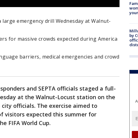
Fami
woma
youn
 a large emergency drill Wednesday at Walnut-
Mill
by 
ers for massive crowds expected during America
offi
dist
language barriers, medical emergencies and crowd
ponders and SEPTA officials staged a full-
nesday at the Walnut-Locust station on the
A
 city officials. The exercise aimed to
 of visitors expected this summer for
the FIFA World Cup.