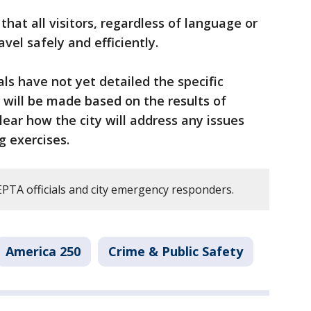
that all visitors, regardless of language or
avel safely and efficiently.
ials have not yet detailed the specific
will be made based on the results of
clear how the city will address any issues
g exercises.
TA officials and city emergency responders.
America 250
Crime & Public Safety