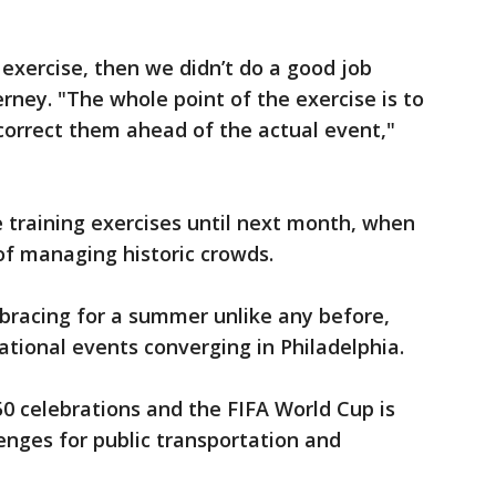
 exercise, then we didn’t do a good job
erney. "The whole point of the exercise is to
correct them ahead of the actual event,"
e training exercises until next month, when
t of managing historic crowds.
s bracing for a summer unlike any before,
ational events converging in Philadelphia.
0 celebrations and the FIFA World Cup is
enges for public transportation and