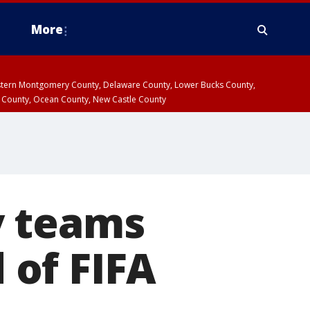
More
estern Montgomery County, Delaware County, Lower Bucks County,
 County, Ocean County, New Castle County
y teams
d of FIFA