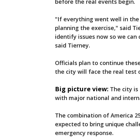
before the real events begin.
"If everything went well in the
planning the exercise," said Ti
identify issues now so we can 
said Tierney.
Officials plan to continue thes
the city will face the real tes
Big picture view:
The city i
with major national and intern
The combination of America 25
expected to bring unique chall
emergency response.