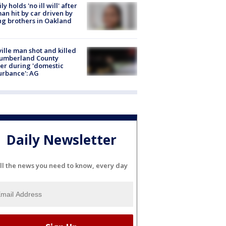
ly holds 'no ill will' after
n hit by car driven by
g brothers in Oakland
ville man shot and killed
Cumberland County
cer during 'domestic
urbance': AG
Daily Newsletter
ll the news you need to know, every day