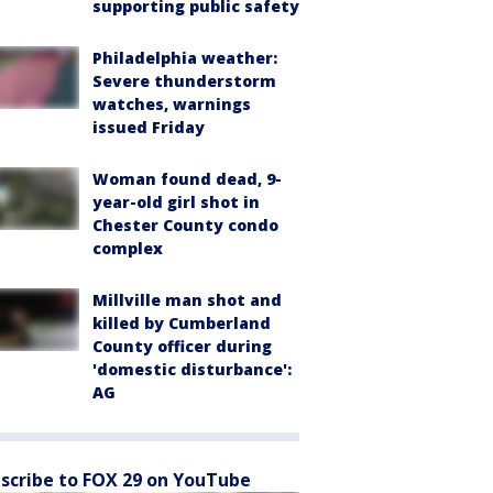
supporting public safety
Philadelphia weather:
Severe thunderstorm
watches, warnings
issued Friday
Woman found dead, 9-
year-old girl shot in
Chester County condo
complex
Millville man shot and
killed by Cumberland
County officer during
'domestic disturbance':
AG
scribe to FOX 29 on YouTube