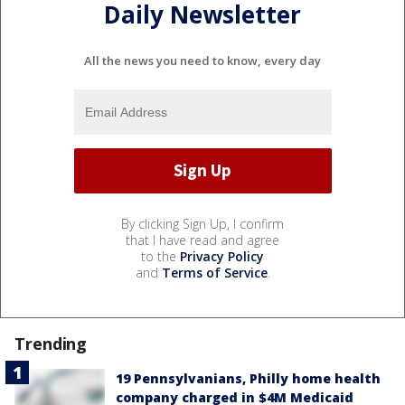
Daily Newsletter
All the news you need to know, every day
By clicking Sign Up, I confirm
that I have read and agree
to the
Privacy Policy
and
Terms of Service
.
Trending
19 Pennsylvanians, Philly home health
company charged in $4M Medicaid