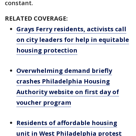
constant.
RELATED COVERAGE:
Grays Ferry residents, activists call
on city leaders for help in equitable
housing protection
Overwhelming demand briefly
crashes Philadelphia Housing
Authority website on first day of
voucher program
Residents of affordable housing
unit in West Philadelphia protest