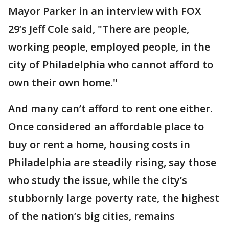
Mayor Parker in an interview with FOX
29’s Jeff Cole said, "There are people,
working people, employed people, in the
city of Philadelphia who cannot afford to
own their own home."
And many can’t afford to rent one either.
Once considered an affordable place to
buy or rent a home, housing costs in
Philadelphia are steadily rising, say those
who study the issue, while the city’s
stubbornly large poverty rate, the highest
of the nation’s big cities, remains