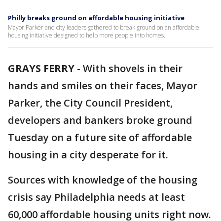
Philly breaks ground on affordable housing initiative
Mayor Parker and city leaders gathered to break ground on an affordable
housing initiative designed to help more people into homes.
GRAYS FERRY
-
With shovels in their
hands and smiles on their faces, Mayor
Parker, the City Council President,
developers and bankers broke ground
Tuesday on a future site of affordable
housing in a city desperate for it.
Sources with knowledge of the housing
crisis say Philadelphia needs at least
60,000 affordable housing units right now.