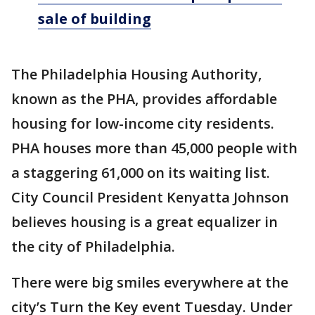
sale of building
The Philadelphia Housing Authority,
known as the PHA, provides affordable
housing for low-income city residents.
PHA houses more than 45,000 people with
a staggering 61,000 on its waiting list.
City Council President Kenyatta Johnson
believes housing is a great equalizer in
the city of Philadelphia.
There were big smiles everywhere at the
city’s Turn the Key event Tuesday. Under