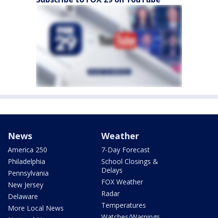
News
Weather
America 250
7-Day Forecast
Philadelphia
School Closings &
Delays
Pennsylvania
FOX Weather
New Jersey
Radar
Delaware
Temperatures
More Local News
Watches/Warnings