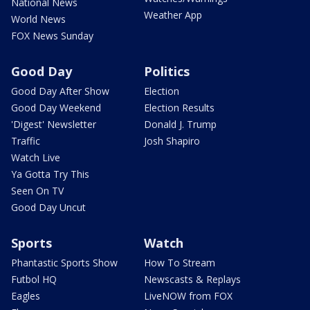
National News
Weather App
World News
FOX News Sunday
Good Day
Politics
Good Day After Show
Election
Good Day Weekend
Election Results
'Digest' Newsletter
Donald J. Trump
Traffic
Josh Shapiro
Watch Live
Ya Gotta Try This
Seen On TV
Good Day Uncut
Sports
Watch
Phantastic Sports Show
How To Stream
Futbol HQ
Newscasts & Replays
Eagles
LiveNOW from FOX