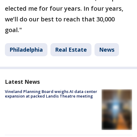
elected me for four years. In four years,
we’ll do our best to reach that 30,000
goal."
Philadelphia
Real Estate
News
Latest News
Vineland Planning Board weighs AI data center
expansion at packed Landis Theatre meeting