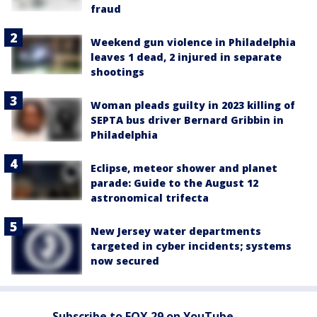
fraud
Weekend gun violence in Philadelphia
leaves 1 dead, 2 injured in separate
shootings
Woman pleads guilty in 2023 killing of
SEPTA bus driver Bernard Gribbin in
Philadelphia
Eclipse, meteor shower and planet
parade: Guide to the August 12
astronomical trifecta
New Jersey water departments
targeted in cyber incidents; systems
now secured
Subscribe to FOX 29 on YouTube