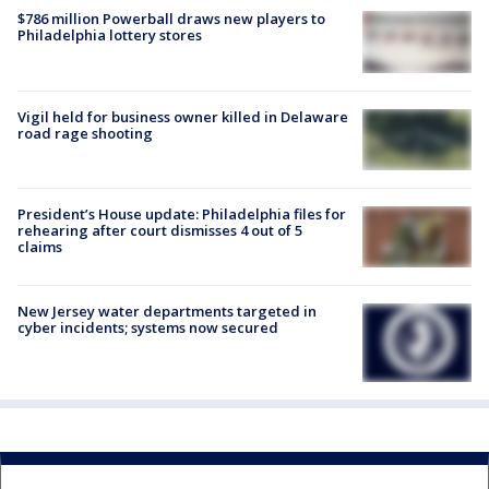
$786 million Powerball draws new players to
Philadelphia lottery stores
Vigil held for business owner killed in Delaware
road rage shooting
President’s House update: Philadelphia files for
rehearing after court dismisses 4 out of 5
claims
New Jersey water departments targeted in
cyber incidents; systems now secured