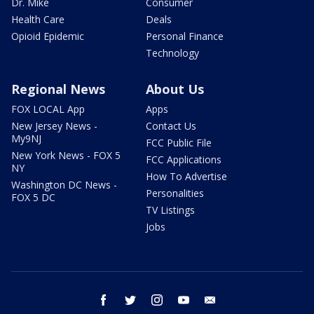
Dr. Mike
Consumer
Health Care
Deals
Opioid Epidemic
Personal Finance
Technology
Regional News
About Us
FOX LOCAL App
Apps
New Jersey News -
Contact Us
My9NJ
FCC Public File
New York News - FOX 5
FCC Applications
NY
How To Advertise
Washington DC News -
Personalities
FOX 5 DC
TV Listings
Jobs
facebook
twitter
instagram
youtube
email