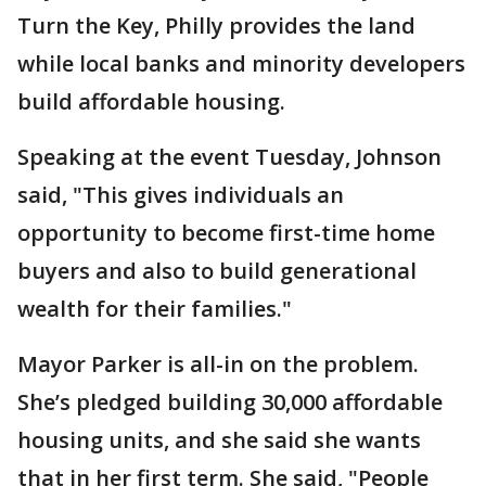
Turn the Key, Philly provides the land
while local banks and minority developers
build affordable housing.
Speaking at the event Tuesday, Johnson
said, "This gives individuals an
opportunity to become first-time home
buyers and also to build generational
wealth for their families."
Mayor Parker is all-in on the problem.
She’s pledged building 30,000 affordable
housing units, and she said she wants
that in her first term. She said, "People