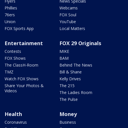
Flyers
News Specials
Phillies
Webcams
76ers
FOX Soul
Union
YouTube
FOX Sports App
Local Matters
Entertainment
FOX 29 Originals
Contests
MIKE
FOX Shows
BAM
The ClassH-Room
Behind The News
TMZ
Bill & Shane
Watch FOX Shows
Kelly Drives
Share Your Photos &
The 215
Videos
The Ladies Room
The Pulse
Health
Money
Coronavirus
Business