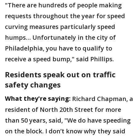
"There are hundreds of people making
requests throughout the year for speed
curving measures particularly speed
humps… Unfortunately in the city of
Philadelphia, you have to qualify to
receive a speed bump," said Phillips.
Residents speak out on traffic
safety changes
What they're saying:
Richard Chapman, a
resident of North 20th Street for more
than 50 years, said, "We do have speeding
on the block. I don’t know why they said