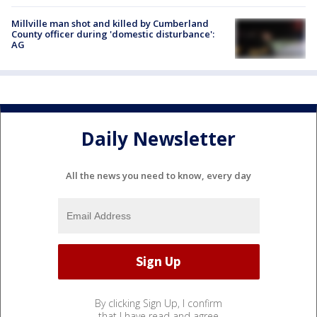
Millville man shot and killed by Cumberland
County officer during 'domestic disturbance':
AG
Daily Newsletter
All the news you need to know, every day
By clicking Sign Up, I confirm
that I have read and agree