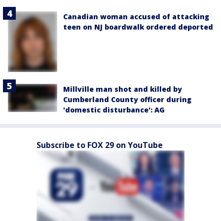
Canadian woman accused of attacking
teen on NJ boardwalk ordered deported
Millville man shot and killed by
Cumberland County officer during
'domestic disturbance': AG
Subscribe to FOX 29 on YouTube