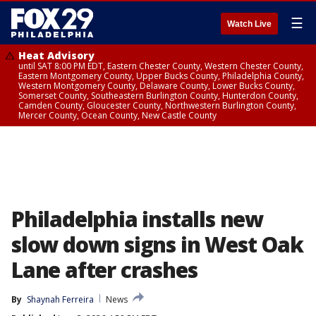
☰
Watch Live
Heat Advisory
until SAT 8:00 PM EDT, Eastern Chester County, Western Chester County,
Eastern Montgomery County, Upper Bucks County, Philadelphia County,
Western Montgomery County, Delaware County, Lower Bucks County,
Somerset County, Southeastern Burlington County, Hunterdon County,
Camden County, Gloucester County, Northwestern Burlington County,
Mercer County, Ocean County, New Castle County
Philadelphia installs new
slow down signs in West Oak
Lane after crashes
By
Shaynah Ferreira
News