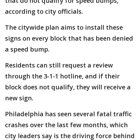
that do not qualify for speed bumps,
according to city officials.
The citywide plan aims to install these
signs on every block that has been denied
a speed bump.
Residents can still request a review
through the 3-1-1 hotline, and if their
block does not qualify, they will receive a
new sign.
Philadelphia has seen several fatal traffic
crashes over the last few months, which
city leaders say is the driving force behind