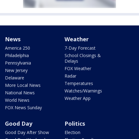
News
Weather
America 250
7-Day Forecast
Philadelphia
School Closings &
Delays
Pennsylvania
FOX Weather
New Jersey
Radar
Delaware
Temperatures
More Local News
Watches/Warnings
National News
Weather App
World News
FOX News Sunday
Good Day
Politics
Good Day After Show
Election