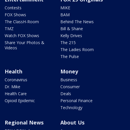
Contests
MIKE
FOX Shows
BAM
The ClassH-Room
Behind The News
TMZ
Bill & Shane
Watch FOX Shows
Kelly Drives
Share Your Photos &
The 215
Videos
The Ladies Room
The Pulse
Health
Money
Coronavirus
Business
Dr. Mike
Consumer
Health Care
Deals
Opioid Epidemic
Personal Finance
Technology
Regional News
About Us