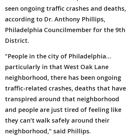
seen ongoing traffic crashes and deaths,
according to Dr. Anthony Phillips,
Philadelphia Councilmember for the 9th
District.
"People in the city of Philadelphia…
particularly in that West Oak Lane
neighborhood, there has been ongoing
traffic-related crashes, deaths that have
transpired around that neighborhood
and people are just tired of feeling like
they can’t walk safely around their
neighborhood," said Phillips.