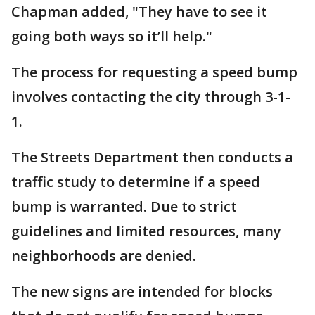
Chapman added, "They have to see it
going both ways so it’ll help."
The process for requesting a speed bump
involves contacting the city through 3-1-
1.
The Streets Department then conducts a
traffic study to determine if a speed
bump is warranted. Due to strict
guidelines and limited resources, many
neighborhoods are denied.
The new signs are intended for blocks