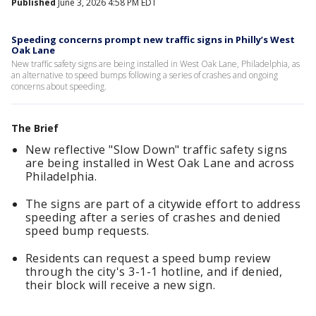
Published
June 3, 2026 4:58 PM EDT
Speeding concerns prompt new traffic signs in Philly’s West
Oak Lane
New traffic safety signs are being installed in West Oak Lane, Philadelphia, as
an alternative to speed bumps following a series of crashes and ongoing
concerns about speeding.
The Brief
New reflective "Slow Down" traffic safety signs
are being installed in West Oak Lane and across
Philadelphia.
The signs are part of a citywide effort to address
speeding after a series of crashes and denied
speed bump requests.
Residents can request a speed bump review
through the city's 3-1-1 hotline, and if denied,
their block will receive a new sign.