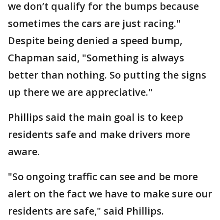
we don’t qualify for the bumps because
sometimes the cars are just racing."
Despite being denied a speed bump,
Chapman said, "Something is always
better than nothing. So putting the signs
up there we are appreciative."
Phillips said the main goal is to keep
residents safe and make drivers more
aware.
"So ongoing traffic can see and be more
alert on the fact we have to make sure our
residents are safe," said Phillips.