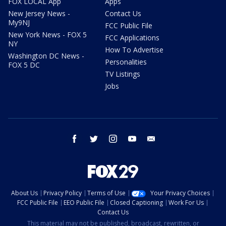
FOX LOCAL App
Apps
New Jersey News -
Contact Us
My9NJ
FCC Public File
New York News - FOX 5
FCC Applications
NY
How To Advertise
Washington DC News -
Personalities
FOX 5 DC
TV Listings
Jobs
facebook
twitter
instagram
youtube
email
About Us
Privacy Policy
Terms of Use
Your Privacy Choices
FCC Public File
EEO Public File
Closed Captioning
Work For Us
Contact Us
This material may not be published, broadcast, rewritten, or