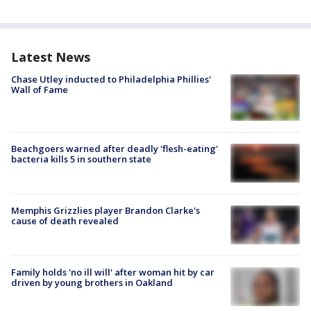
Latest News
Chase Utley inducted to Philadelphia Phillies'
Wall of Fame
Beachgoers warned after deadly 'flesh-eating'
bacteria kills 5 in southern state
Memphis Grizzlies player Brandon Clarke's
cause of death revealed
Family holds 'no ill will' after woman hit by car
driven by young brothers in Oakland