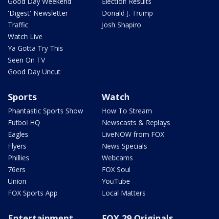
Good Day Weekend
Election Results
'Digest' Newsletter
Donald J. Trump
Traffic
Josh Shapiro
Watch Live
Ya Gotta Try This
Seen On TV
Good Day Uncut
Sports
Watch
Phantastic Sports Show
How To Stream
Futbol HQ
Newscasts & Replays
Eagles
LiveNOW from FOX
Flyers
News Specials
Phillies
Webcams
76ers
FOX Soul
Union
YouTube
FOX Sports App
Local Matters
Entertainment
FOX 29 Originals