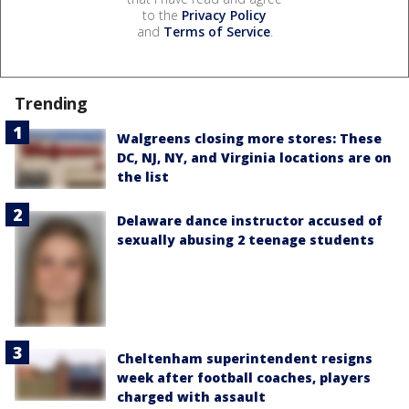
to the
Privacy Policy
and
Terms of Service
.
Trending
Walgreens closing more stores: These
DC, NJ, NY, and Virginia locations are on
the list
Delaware dance instructor accused of
sexually abusing 2 teenage students
Cheltenham superintendent resigns
week after football coaches, players
charged with assault