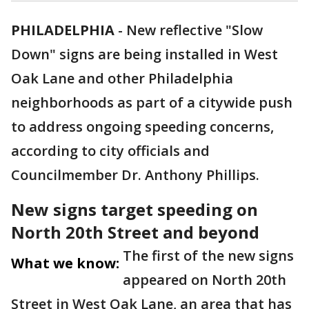
PHILADELPHIA
-
New reflective "Slow
Down" signs are being installed in West
Oak Lane and other Philadelphia
neighborhoods as part of a citywide push
to address ongoing speeding concerns,
according to city officials and
Councilmember Dr. Anthony Phillips.
New signs target speeding on
North 20th Street and beyond
The first of the new signs
What we know:
appeared on North 20th
Street in West Oak Lane, an area that has