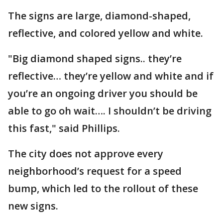
The signs are large, diamond-shaped,
reflective, and colored yellow and white.
"Big diamond shaped signs.. they’re
reflective… they’re yellow and white and if
you’re an ongoing driver you should be
able to go oh wait…. I shouldn’t be driving
this fast," said Phillips.
The city does not approve every
neighborhood’s request for a speed
bump, which led to the rollout of these
new signs.