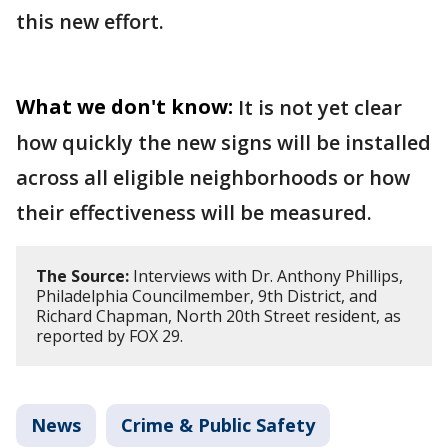
this new effort.
What we don't know:
It is not yet clear
how quickly the new signs will be installed
across all eligible neighborhoods or how
their effectiveness will be measured.
The Source:
Interviews with Dr. Anthony Phillips,
Philadelphia Councilmember, 9th District, and
Richard Chapman, North 20th Street resident, as
reported by FOX 29.
News
Crime & Public Safety