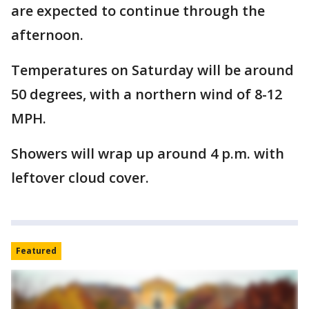
are expected to continue through the
afternoon.
Temperatures on Saturday will be around
50 degrees, with a northern wind of 8-12
MPH.
Showers will wrap up around 4 p.m. with
leftover cloud cover.
Featured