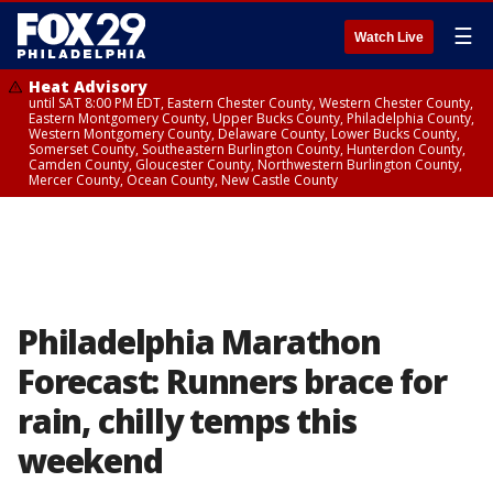
☰
Watch Live
Heat Advisory
until SAT 8:00 PM EDT, Eastern Chester County, Western Chester County,
Eastern Montgomery County, Upper Bucks County, Philadelphia County,
Western Montgomery County, Delaware County, Lower Bucks County,
Somerset County, Southeastern Burlington County, Hunterdon County,
Camden County, Gloucester County, Northwestern Burlington County,
Mercer County, Ocean County, New Castle County
Philadelphia Marathon
Forecast: Runners brace for
rain, chilly temps this
weekend