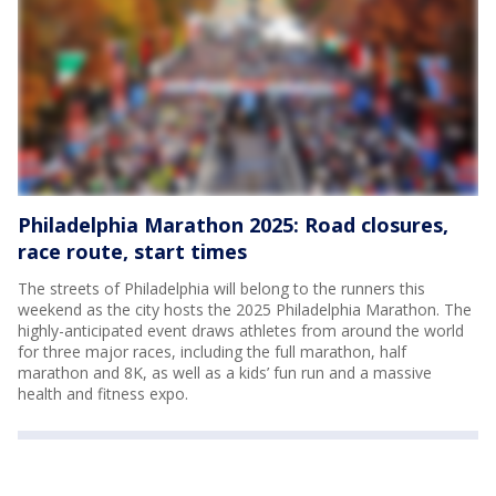
Philadelphia Marathon 2025: Road closures,
race route, start times
The streets of Philadelphia will belong to the runners this
weekend as the city hosts the 2025 Philadelphia Marathon. The
highly-anticipated event draws athletes from around the world
for three major races, including the full marathon, half
marathon and 8K, as well as a kids’ fun run and a massive
health and fitness expo.