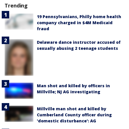
Trending
19 Pennsylvanians, Philly home health
company charged in $4M Medicaid
fraud
Delaware dance instructor accused of
sexually abusing 2 teenage students
Man shot and killed by officers in
Millville; NJ AG investigating
Millville man shot and killed by
Cumberland County officer during
'domestic disturbance': AG