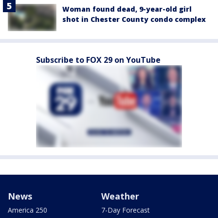
Woman found dead, 9-year-old girl
shot in Chester County condo complex
Subscribe to FOX 29 on YouTube
News
Weather
America 250
7-Day Forecast