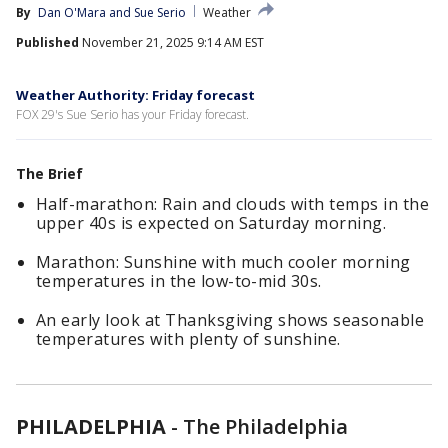
By
Dan O'Mara
 and 
Sue Serio
Weather
Published
November 21, 2025 9:14 AM EST
Weather Authority: Friday forecast
FOX 29's Sue Serio has your Friday forecast.
The Brief
Half-marathon: Rain and clouds with temps in the
upper 40s is expected on Saturday morning.
Marathon: Sunshine with much cooler morning
temperatures in the low-to-mid 30s.
An early look at Thanksgiving shows seasonable
temperatures with plenty of sunshine.
PHILADELPHIA
-
The Philadelphia