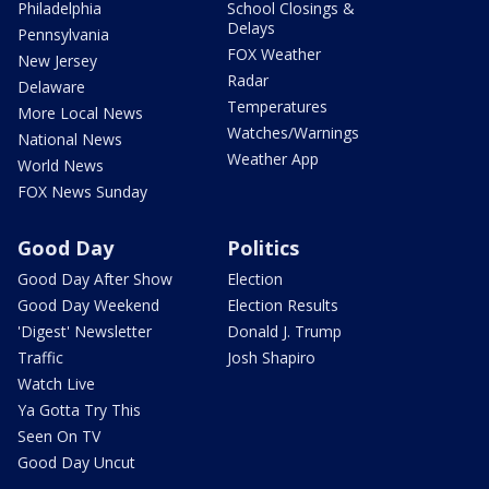
Philadelphia
School Closings &
Delays
Pennsylvania
FOX Weather
New Jersey
Radar
Delaware
Temperatures
More Local News
Watches/Warnings
National News
Weather App
World News
FOX News Sunday
Good Day
Politics
Good Day After Show
Election
Good Day Weekend
Election Results
'Digest' Newsletter
Donald J. Trump
Traffic
Josh Shapiro
Watch Live
Ya Gotta Try This
Seen On TV
Good Day Uncut