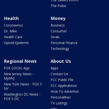
The Pulse
Health
Money
Coronavirus
Business
Dr. Mike
Consumer
Health Care
Deals
Opioid Epidemic
Personal Finance
Technology
Regional News
About Us
FOX LOCAL App
Apps
New Jersey News -
Contact Us
My9NJ
FCC Public File
New York News - FOX 5
FCC Applications
NY
How To Advertise
Washington DC News -
Personalities
FOX 5 DC
TV Listings
Jobs