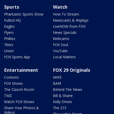
Sports
Watch
Phantastic Sports Show
How To Stream
Futbol HQ
Newscasts & Replays
Eagles
LiveNOW from FOX
Flyers
News Specials
Phillies
Webcams
76ers
FOX Soul
Union
YouTube
FOX Sports App
Local Matters
Entertainment
FOX 29 Originals
Contests
MIKE
FOX Shows
BAM
The ClassH-Room
Behind The News
TMZ
Bill & Shane
Watch FOX Shows
Kelly Drives
Share Your Photos &
The 215
Videos
The Ladies Room