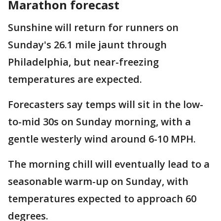
Marathon forecast
Sunshine will return for runners on
Sunday's 26.1 mile jaunt through
Philadelphia, but near-freezing
temperatures are expected.
Forecasters say temps will sit in the low-
to-mid 30s on Sunday morning, with a
gentle westerly wind around 6-10 MPH.
The morning chill will eventually lead to a
seasonable warm-up on Sunday, with
temperatures expected to approach 60
degrees.