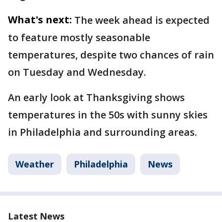
What's next:
The week ahead is expected
to feature mostly seasonable
temperatures, despite two chances of rain
on Tuesday and Wednesday.
An early look at Thanksgiving shows
temperatures in the 50s with sunny skies
in Philadelphia and surrounding areas.
Weather
Philadelphia
News
Latest News