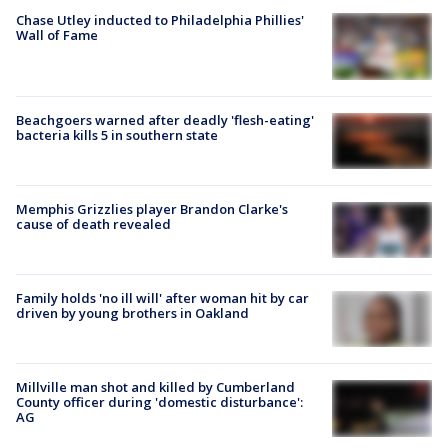
Chase Utley inducted to Philadelphia Phillies'
Wall of Fame
Beachgoers warned after deadly 'flesh-eating'
bacteria kills 5 in southern state
Memphis Grizzlies player Brandon Clarke's
cause of death revealed
Family holds 'no ill will' after woman hit by car
driven by young brothers in Oakland
Millville man shot and killed by Cumberland
County officer during 'domestic disturbance':
AG