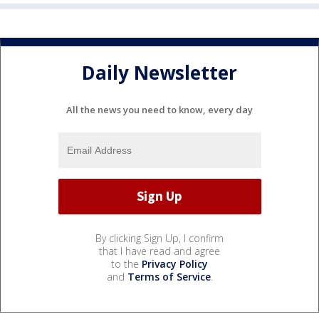
Daily Newsletter
All the news you need to know, every day
By clicking Sign Up, I confirm
that I have read and agree
to the
Privacy Policy
and
Terms of Service
.