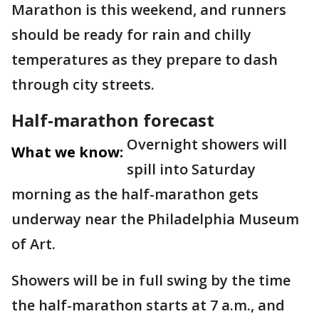
Marathon is this weekend, and runners
should be ready for rain and chilly
temperatures as they prepare to dash
through city streets.
Half-marathon forecast
Overnight showers will
What we know:
spill into Saturday
morning as the half-marathon gets
underway near the Philadelphia Museum
of Art.
Showers will be in full swing by the time
the half-marathon starts at 7 a.m., and