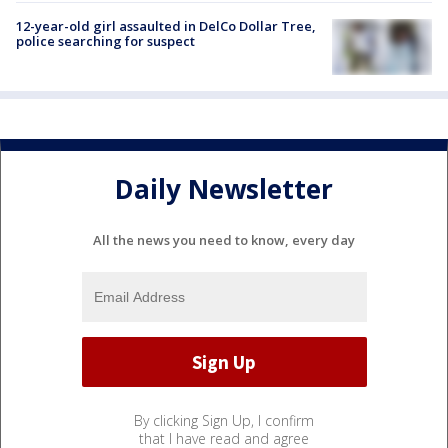
12-year-old girl assaulted in DelCo Dollar Tree,
police searching for suspect
Daily Newsletter
All the news you need to know, every day
By clicking Sign Up, I confirm
that I have read and agree