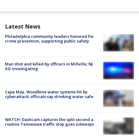
Latest News
Philadelphia community leaders honored for
crime prevention, supporting public safety
Man shot and killed by officers in Millville; NJ
AG investigating
Cape May, Woodbine water systems hit by
cyberattack; officials say drinking water safe
WATCH: Dashcam captures the split second a
routine Tennessee traffic stop goes sideways