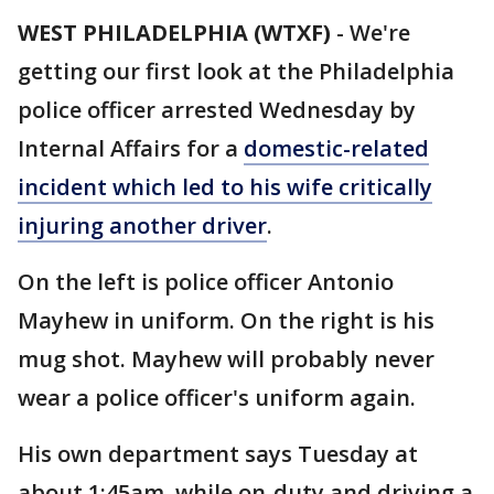
WEST PHILADELPHIA (WTXF)
-
We're
getting our first look at the Philadelphia
police officer arrested Wednesday by
Internal Affairs for a
domestic-related
incident which led to his wife critically
injuring another driver
.
On the left is police officer Antonio
Mayhew in uniform. On the right is his
mug shot. Mayhew will probably never
wear a police officer's uniform again.
His own department says Tuesday at
about 1:45am, while on-duty and driving a