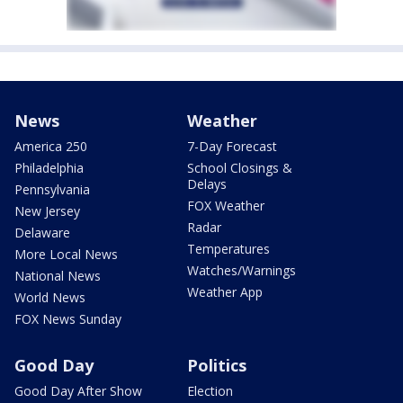
News
Weather
America 250
7-Day Forecast
Philadelphia
School Closings &
Delays
Pennsylvania
FOX Weather
New Jersey
Radar
Delaware
Temperatures
More Local News
Watches/Warnings
National News
Weather App
World News
FOX News Sunday
Good Day
Politics
Good Day After Show
Election