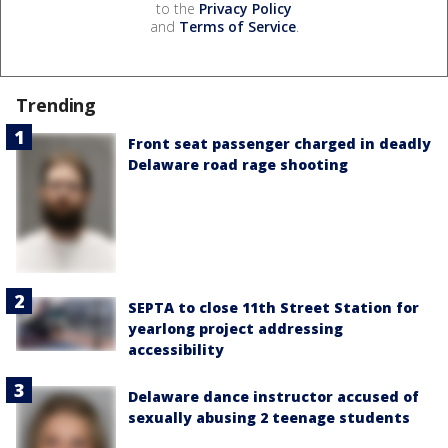
to the
Privacy Policy
and
Terms of Service
.
Trending
Front seat passenger charged in deadly
Delaware road rage shooting
SEPTA to close 11th Street Station for
yearlong project addressing
accessibility
Delaware dance instructor accused of
sexually abusing 2 teenage students