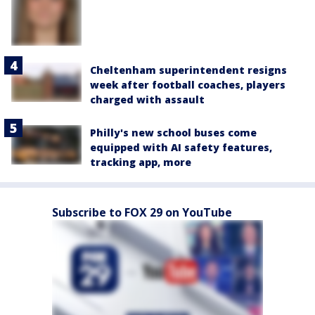
Cheltenham superintendent resigns
week after football coaches, players
charged with assault
Philly's new school buses come
equipped with AI safety features,
tracking app, more
Subscribe to FOX 29 on YouTube