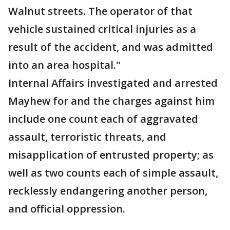
Walnut streets. The operator of that
vehicle sustained critical injuries as a
result of the accident, and was admitted
into an area hospital."
Internal Affairs investigated and arrested
Mayhew for and the charges against him
include one count each of aggravated
assault, terroristic threats, and
misapplication of entrusted property; as
well as two counts each of simple assault,
recklessly endangering another person,
and official oppression.