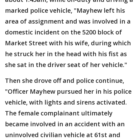
marked police vehicle, "Mayhew left his
area of assignment and was involved in a
domestic incident on the 5200 block of
Market Street with his wife, during which
he struck her in the head with his fist as
she sat in the driver seat of her vehicle."
Then she drove off and police continue,
"Officer Mayhew pursued her in his police
vehicle, with lights and sirens activated.
The female complainant ultimately
became involved in an accident with an
uninvolved civilian vehicle at 61st and