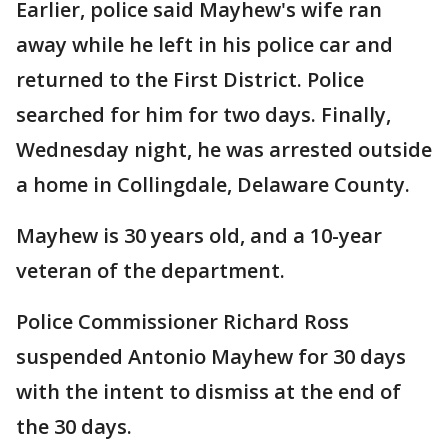
Earlier, police said Mayhew's wife ran
away while he left in his police car and
returned to the First District. Police
searched for him for two days. Finally,
Wednesday night, he was arrested outside
a home in Collingdale, Delaware County.
Mayhew is 30 years old, and a 10-year
veteran of the department.
Police Commissioner Richard Ross
suspended Antonio Mayhew for 30 days
with the intent to dismiss at the end of
the 30 days.