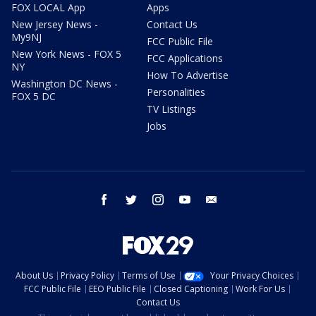
FOX LOCAL App
Apps
New Jersey News -
Contact Us
My9NJ
FCC Public File
New York News - FOX 5
FCC Applications
NY
How To Advertise
Washington DC News -
Personalities
FOX 5 DC
TV Listings
Jobs
facebook
twitter
instagram
youtube
email
About Us
Privacy Policy
Terms of Use
Your Privacy Choices
FCC Public File
EEO Public File
Closed Captioning
Work For Us
Contact Us