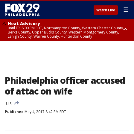
☰
Watch Live
Heat Advisory
until FRI 8:00 PM EDT, Northampton County, Western Chester County,
Berks County, Upper Bucks County, Western Montgomery County,
Lehigh County, Warren County, Hunterdon County
Heat Advisory
until SAT 8:00 PM EDT, Eastern Chester County, Eastern Montgomery
County, Philadelphia County, Delaware County, Lower Bucks County,
Somerset County, Southeastern Burlington County, Camden County,
Gloucester County, Northwestern Burlington County, Mercer County,
Ocean County, New Castle County
Philadelphia officer accused
of attac on wife
U.S.
Published
May 4, 2017 8:42 PM EDT