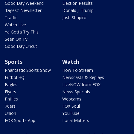
Good Day Weekend
Election Results
'Digest' Newsletter
Donald J. Trump
Traffic
Josh Shapiro
Watch Live
Ya Gotta Try This
Seen On TV
Good Day Uncut
Sports
Watch
Phantastic Sports Show
How To Stream
Futbol HQ
Newscasts & Replays
Eagles
LiveNOW from FOX
Flyers
News Specials
Phillies
Webcams
76ers
FOX Soul
Union
YouTube
FOX Sports App
Local Matters