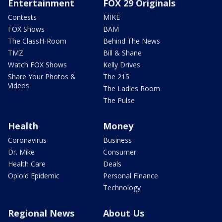
Entertainment
FOX 29 Originals
Contests
MIKE
FOX Shows
BAM
The ClassH-Room
Behind The News
TMZ
Bill & Shane
Watch FOX Shows
Kelly Drives
Share Your Photos &
The 215
Videos
The Ladies Room
The Pulse
Health
Money
Coronavirus
Business
Dr. Mike
Consumer
Health Care
Deals
Opioid Epidemic
Personal Finance
Technology
Regional News
About Us