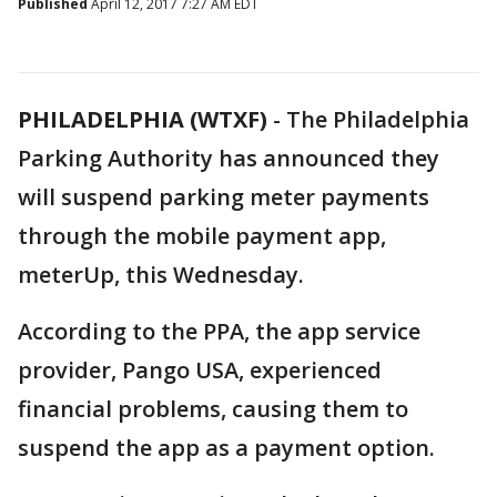
Published
April 12, 2017 7:27 AM EDT
PHILADELPHIA (WTXF)
-
The Philadelphia
Parking Authority has announced they
will suspend parking meter payments
through the mobile payment app,
meterUp, this Wednesday.
According to the PPA, the app service
provider, Pango USA, experienced
financial problems, causing them to
suspend the app as a payment option.