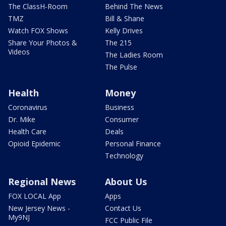
The ClassH-Room
Behind The News
TMZ
Bill & Shane
Watch FOX Shows
Kelly Drives
Share Your Photos &
The 215
Videos
The Ladies Room
The Pulse
Health
Money
Coronavirus
Business
Dr. Mike
Consumer
Health Care
Deals
Opioid Epidemic
Personal Finance
Technology
Regional News
About Us
FOX LOCAL App
Apps
New Jersey News -
Contact Us
My9NJ
FCC Public File