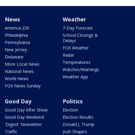
News
Weather
America 250
7-Day Forecast
Philadelphia
School Closings &
Delays
Pennsylvania
FOX Weather
New Jersey
Radar
Delaware
Temperatures
More Local News
Watches/Warnings
National News
Weather App
World News
FOX News Sunday
Good Day
Politics
Good Day After Show
Election
Good Day Weekend
Election Results
'Digest' Newsletter
Donald J. Trump
Traffic
Josh Shapiro