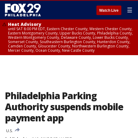
☰
Watch Live
Heat Advisory
until SAT 8:00 PM EDT, Eastern Chester County, Western Chester County,
Eastern Montgomery County, Upper Bucks County, Philadelphia County,
Western Montgomery County, Delaware County, Lower Bucks County,
Somerset County, Southeastern Burlington County, Hunterdon County,
Camden County, Gloucester County, Northwestern Burlington County,
Mercer County, Ocean County, New Castle County
Philadelphia Parking
Authority suspends mobile
payment app
U.S.