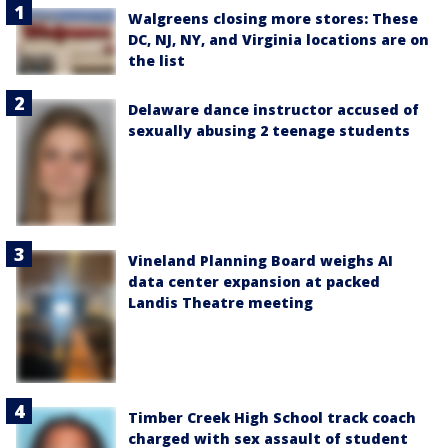
Walgreens closing more stores: These
DC, NJ, NY, and Virginia locations are on
the list
Delaware dance instructor accused of
sexually abusing 2 teenage students
Vineland Planning Board weighs AI
data center expansion at packed
Landis Theatre meeting
Timber Creek High School track coach
charged with sex assault of student