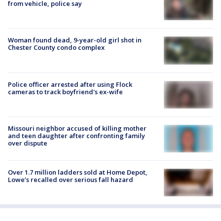
from vehicle, police say
Woman found dead, 9-year-old girl shot in
Chester County condo complex
Police officer arrested after using Flock
cameras to track boyfriend's ex-wife
Missouri neighbor accused of killing mother
and teen daughter after confronting family
over dispute
Over 1.7 million ladders sold at Home Depot,
Lowe’s recalled over serious fall hazard