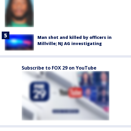
Man shot and killed by officers in
Millville; NJ AG investigating
Subscribe to FOX 29 on YouTube