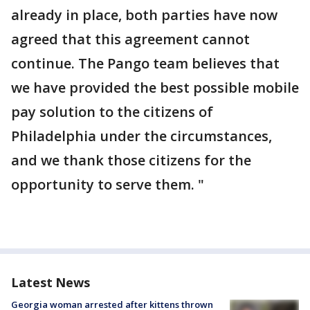
already in place, both parties have now
agreed that this agreement cannot
continue. The Pango team believes that
we have provided the best possible mobile
pay solution to the citizens of
Philadelphia under the circumstances,
and we thank those citizens for the
opportunity to serve them. "
Latest News
Georgia woman arrested after kittens thrown