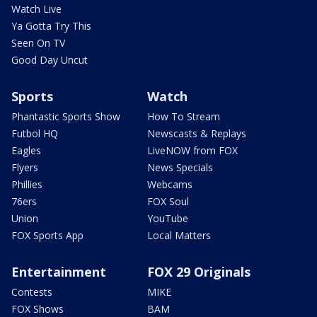
Watch Live
Ya Gotta Try This
Seen On TV
Good Day Uncut
Sports
Watch
Phantastic Sports Show
How To Stream
Futbol HQ
Newscasts & Replays
Eagles
LiveNOW from FOX
Flyers
News Specials
Phillies
Webcams
76ers
FOX Soul
Union
YouTube
FOX Sports App
Local Matters
Entertainment
FOX 29 Originals
Contests
MIKE
FOX Shows
BAM