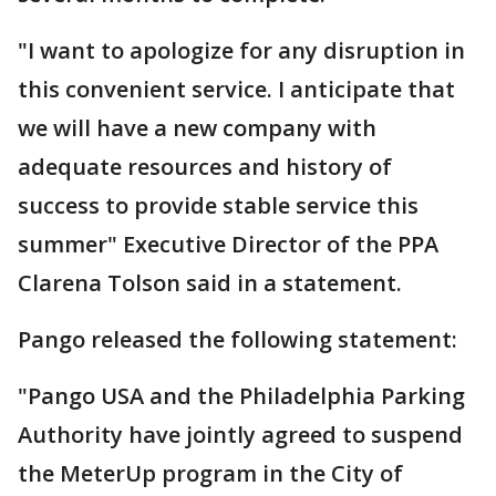
"I want to apologize for any disruption in
this convenient service. I anticipate that
we will have a new company with
adequate resources and history of
success to provide stable service this
summer" Executive Director of the PPA
Clarena Tolson said in a statement.
Pango released the following statement:
"Pango USA and the Philadelphia Parking
Authority have jointly agreed to suspend
the MeterUp program in the City of