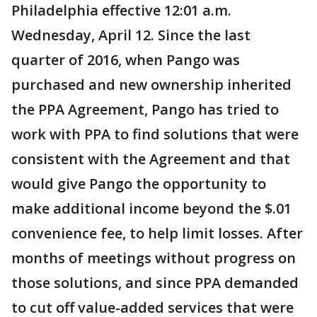
Philadelphia effective 12:01 a.m.
Wednesday, April 12. Since the last
quarter of 2016, when Pango was
purchased and new ownership inherited
the PPA Agreement, Pango has tried to
work with PPA to find solutions that were
consistent with the Agreement and that
would give Pango the opportunity to
make additional income beyond the $.01
convenience fee, to help limit losses. After
months of meetings without progress on
those solutions, and since PPA demanded
to cut off value-added services that were