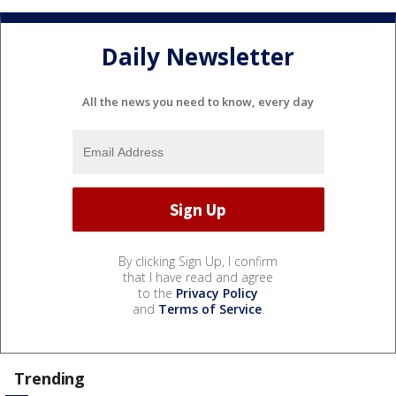
Daily Newsletter
All the news you need to know, every day
By clicking Sign Up, I confirm
that I have read and agree
to the
Privacy Policy
and
Terms of Service
.
Trending