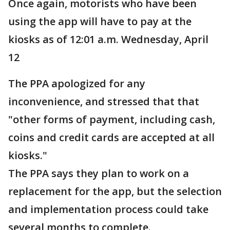
Once again, motorists who have been
using the app will have to pay at the
kiosks as of 12:01 a.m. Wednesday, April
12
The PPA apologized for any
inconvenience, and stressed that that
"other forms of payment, including cash,
coins and credit cards are accepted at all
kiosks."
The PPA says they plan to work on a
replacement for the app, but the selection
and implementation process could take
several months to complete.