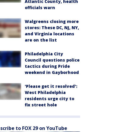
Atlantic County, health
officials warn
Walgreens closing more
stores: These DC, NJ, NY,
and Virginia locations
are on the list
Philadelphia City
Council questions police
tactics during Pride
weekend in Gayborhood
'Please get it resolved':
West Philadelphia
residents urge city to
fix street hole
scribe to FOX 29 on YouTube