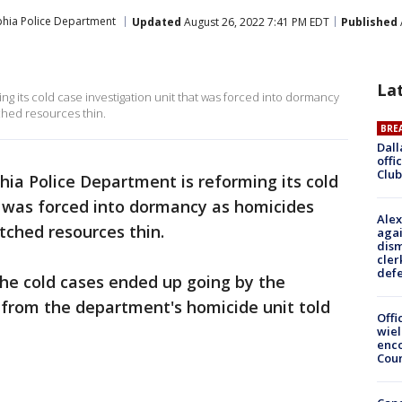
phia Police Department
Updated
August 26, 2022 7:41 PM EDT
Published
La
g its cold case investigation unit that was forced into dormancy
ched resources thin.
BRE
Dall
offi
Club
hia Police Department is reforming its cold
t was forced into dormancy as homicides
Alex
etched resources thin.
agai
dism
cler
def
the cold cases ended up going by the
 from the department's homicide unit told
Offi
wie
enco
Cou