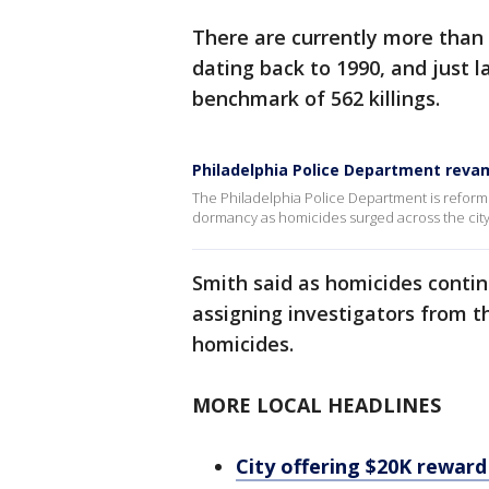
There are currently more than 
dating back to 1990, and just la
benchmark of 562 killings.
Philadelphia Police Department revam
The Philadelphia Police Department is reformin
dormancy as homicides surged across the city
Smith said as homicides contin
assigning investigators from t
homicides.
MORE LOCAL HEADLINES
City offering $20K reward