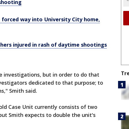
 shooting
 forced way into University City home,
thers injured in rash of daytime shootings
Tr
 investigations, but in order to do that
vestigators dedicated to that purpose; to
ns," Smith said.
d Case Unit currently consists of two
but Smith expects to double the unit's