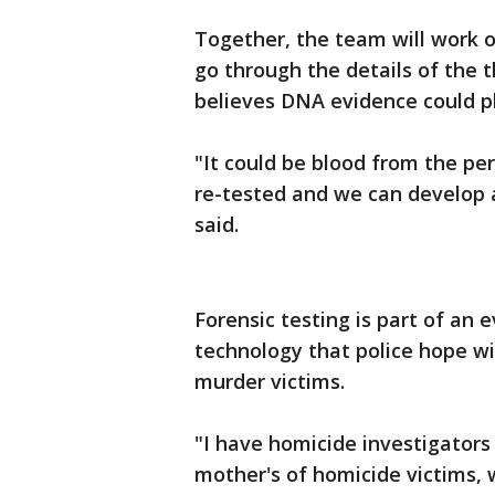
Together, the team will work of
go through the details of the
believes DNA evidence could pl
"It could be blood from the pe
re-tested and we can develop 
said.
Forensic testing is part of an 
technology that police hope wil
murder victims.
"I have homicide investigators
mother's of homicide victims, 