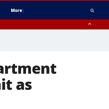
More
n Montgomery County, Lehigh County, Warren County, Hunterdon County
County, Southeastern Burlington County, Camden County, Gloucester
partment
it as