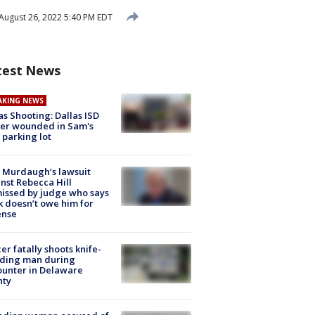
August 26, 2022 5:40 PM EDT
test News
AKING NEWS
as Shooting: Dallas ISD
cer wounded in Sam's
 parking lot
 Murdaugh’s lawsuit
nst Rebecca Hill
issed by judge who says
k doesn’t owe him for
ense
cer fatally shoots knife-
lding man during
unter in Delaware
nty