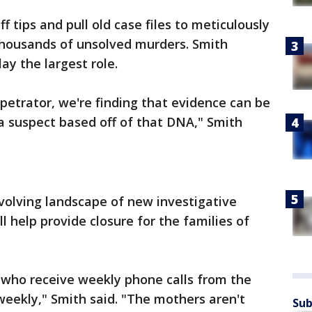
f tips and pull old case files to meticulously
 thousands of unsolved murders. Smith
ay the largest role.
rpetrator, we're finding that evidence can be
a suspect based off of that DNA," Smith
evolving landscape of new investigative
l help provide closure for the families of
 who receive weekly phone calls from the
weekly," Smith said. "The mothers aren't
Sub