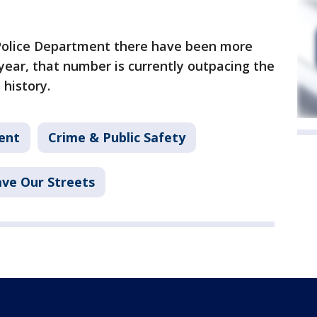
 Police Department there have been more
 year, that number is currently outpacing the
 history.
ent
Crime & Public Safety
ave Our Streets