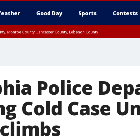
eather
Good Day
Sports
Contests
unty, Monroe County, Lancaster County, Lebanon County
n County, Western Chester County, Berks County, Upper Bucks County, Wester
 County, Philadelphia County, Delaware County, Lower Bucks County, Somerset 
ty, New Castle County
phia Police De
g Cold Case Un
 climbs