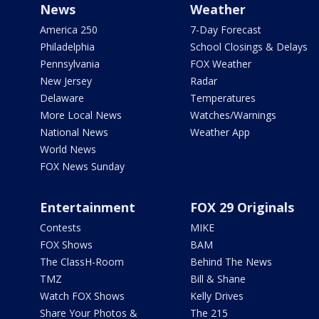
News
Weather
America 250
7-Day Forecast
Philadelphia
School Closings & Delays
Pennsylvania
FOX Weather
New Jersey
Radar
Delaware
Temperatures
More Local News
Watches/Warnings
National News
Weather App
World News
FOX News Sunday
Entertainment
FOX 29 Originals
Contests
MIKE
FOX Shows
BAM
The ClassH-Room
Behind The News
TMZ
Bill & Shane
Watch FOX Shows
Kelly Drives
Share Your Photos &
The 215