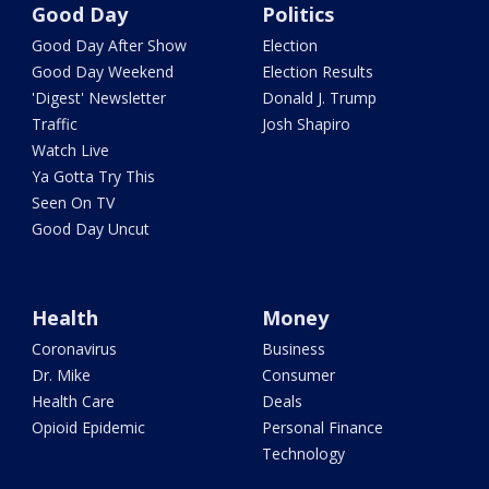
Good Day
Politics
Good Day After Show
Election
Good Day Weekend
Election Results
'Digest' Newsletter
Donald J. Trump
Traffic
Josh Shapiro
Watch Live
Ya Gotta Try This
Seen On TV
Good Day Uncut
Health
Money
Coronavirus
Business
Dr. Mike
Consumer
Health Care
Deals
Opioid Epidemic
Personal Finance
Technology