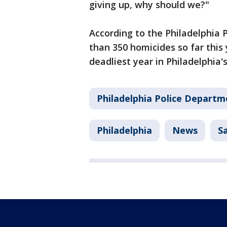
giving up, why should we?"
According to the Philadelphia
than 350 homicides so far this
deadliest year in Philadelphia's
Philadelphia Police Departm
Philadelphia
News
S