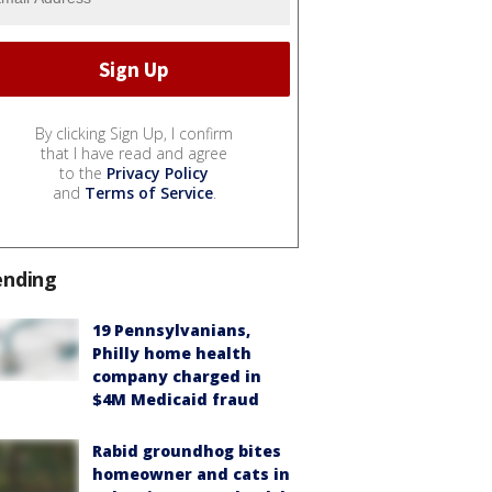
By clicking Sign Up, I confirm
that I have read and agree
to the
Privacy Policy
and
Terms of Service
.
ending
19 Pennsylvanians,
Philly home health
company charged in
$4M Medicaid fraud
Rabid groundhog bites
homeowner and cats in