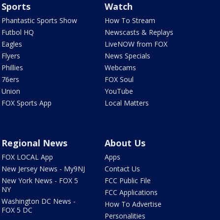
Sports
Watch
Phantastic Sports Show
How To Stream
Futbol HQ
Newscasts & Replays
Eagles
LiveNOW from FOX
Flyers
News Specials
Phillies
Webcams
76ers
FOX Soul
Union
YouTube
FOX Sports App
Local Matters
Regional News
About Us
FOX LOCAL App
Apps
New Jersey News - My9NJ
Contact Us
New York News - FOX 5
FCC Public File
NY
FCC Applications
Washington DC News -
How To Advertise
FOX 5 DC
Personalities