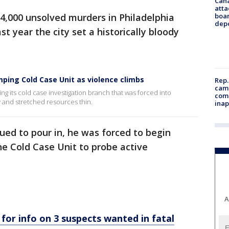
Can
atta
4,000 unsolved murders in Philadelphia
boa
dep
st year the city set a historically bloody
ping Cold Case Unit as violence climbs
Rep.
camp
g its cold case investigation branch that was forced into
comm
 and stretched resources thin.
inap
ued to pour in, he was forced to begin
he Cold Case Unit to probe active
A
 for info on 3 suspects wanted in fatal