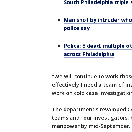
South Philadelphia triple
Man shot by intruder who
police say
Police: 3 dead, multiple o
across Philadelphia
"We will continue to work those
effectively I need a team of in
work on cold case investigatio
The department's revamped Col
teams and four investigators, 
manpower by mid-September.