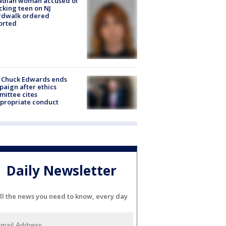
adian woman accused of
cking teen on NJ
rdwalk ordered
orted
 Chuck Edwards ends
aign after ethics
ittee cites
propriate conduct
Daily Newsletter
ll the news you need to know, every day