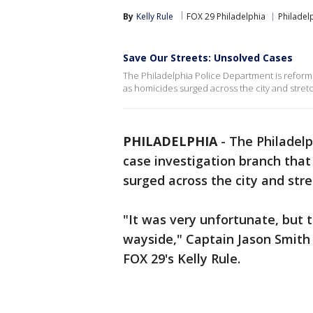
By
Kelly Rule
FOX 29 Philadelphia
Philadel
Save Our Streets: Unsolved Cases
The Philadelphia Police Department is reformin
as homicides surged across the city and stret
PHILADELPHIA
-
The Philadelp
case investigation branch tha
surged across the city and str
"It was very unfortunate, but 
wayside," Captain Jason Smith
FOX 29's Kelly Rule.