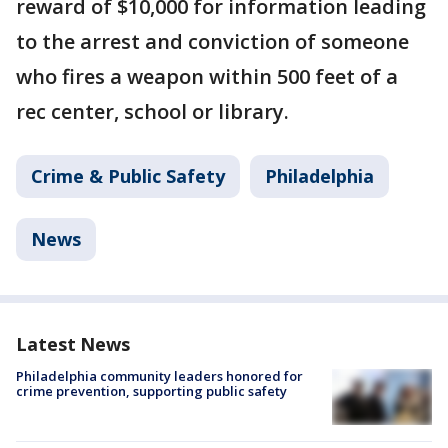
reward of $10,000 for information leading
to the arrest and conviction of someone
who fires a weapon within 500 feet of a
rec center, school or library.
Crime & Public Safety
Philadelphia
News
Latest News
Philadelphia community leaders honored for
crime prevention, supporting public safety