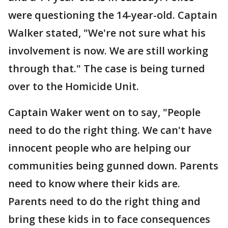
were questioning the 14-year-old. Captain
Walker stated, "We're not sure what his
involvement is now. We are still working
through that." The case is being turned
over to the Homicide Unit.
Captain Waker went on to say, "People
need to do the right thing. We can't have
innocent people who are helping our
communities being gunned down. Parents
need to know where their kids are.
Parents need to do the right thing and
bring these kids in to face consequences