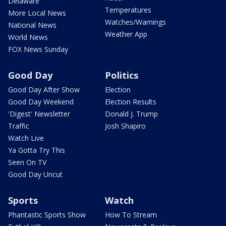
Delaware
Temperatures
More Local News
Watches/Warnings
National News
Weather App
World News
FOX News Sunday
Good Day
Politics
Good Day After Show
Election
Good Day Weekend
Election Results
'Digest' Newsletter
Donald J. Trump
Traffic
Josh Shapiro
Watch Live
Ya Gotta Try This
Seen On TV
Good Day Uncut
Sports
Watch
Phantastic Sports Show
How To Stream