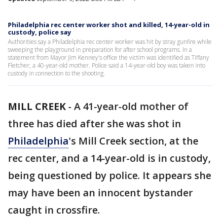
Philadelphia rec center worker shot and killed, 14-year-old in
custody, police say
Authorities say a Philadelphia rec center worker was hit by stray gunfire while
sweeping the playground in preparation for after school programs. In a
statement from Mayor Jim Kenney's office the victim was identified as Tiffany
Fletcher, a 40-year-old mother. Police said a 14-year-old boy was taken into
custody in connection to the shooting.
MILL CREEK
-
A 41-year-old mother of
three has died after she was shot in
Philadelphia
's Mill Creek section, at the
rec center, and a 14-year-old is in custody,
being questioned by police. It appears she
may have been an innocent bystander
caught in crossfire.