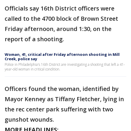
Officials say 16th District officers were
called to the 4700 block of Brown Street
Friday afternoon, around 1:30, on the
report of a shooting.
Woman, 41, critical after Friday afternoon shooting in Mill
Creek, police say
Police in Philadelphia's 16th District are investigating a shooting that left a 41-
year-old woman in critical condition.
Officers found the woman, identified by
Mayor Kenney as Tiffany Fletcher, lying in
the rec center park suffering with two
gunshot wounds.
MORE HEADLINES: