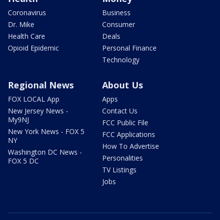
Coronavirus
Business
Dr. Mike
Consumer
Health Care
Deals
Opioid Epidemic
Personal Finance
Technology
Regional News
About Us
FOX LOCAL App
Apps
New Jersey News -
Contact Us
My9NJ
FCC Public File
New York News - FOX 5
FCC Applications
NY
How To Advertise
Washington DC News -
Personalities
FOX 5 DC
TV Listings
Jobs