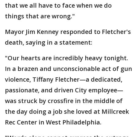
that we all have to face when we do
things that are wrong."
Mayor Jim Kenney responded to Fletcher's
death, saying in a statement:
"Our hearts are incredibly heavy tonight.
In a brazen and unconscionable act of gun
violence, Tiffany Fletcher—a dedicated,
passionate, and driven City employee—
was struck by crossfire in the middle of
the day doing a job she loved at Millcreek
Rec Center in West Philadelphia.