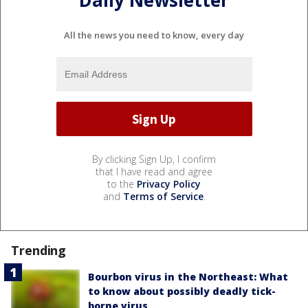
All the news you need to know, every day
By clicking Sign Up, I confirm
that I have read and agree
to the
Privacy Policy
and
Terms of Service
.
Trending
Bourbon virus in the Northeast: What
to know about possibly deadly tick-
borne virus