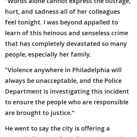
"Words alone cannot express the outrage,
hurt, and sadness all of her colleagues
feel tonight. I was beyond appalled to
learn of this heinous and senseless crime
that has completely devastated so many
people, especially her family.
"Violence anywhere in Philadelphia will
always be unacceptable, and the Police
Department is investigating this incident
to ensure the people who are responsible
are brought to justice."
He went to say the city is offering a