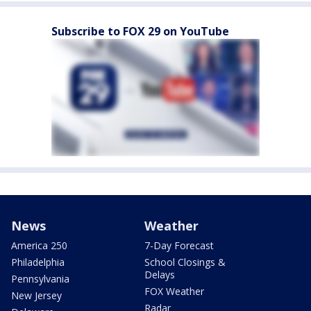
Subscribe to FOX 29 on YouTube
News
Weather
America 250
7-Day Forecast
Philadelphia
School Closings &
Delays
Pennsylvania
FOX Weather
New Jersey
Radar