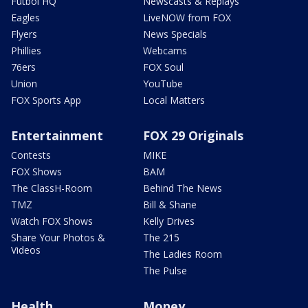
Futbol HQ
Newscasts & Replays
Eagles
LiveNOW from FOX
Flyers
News Specials
Phillies
Webcams
76ers
FOX Soul
Union
YouTube
FOX Sports App
Local Matters
Entertainment
FOX 29 Originals
Contests
MIKE
FOX Shows
BAM
The ClassH-Room
Behind The News
TMZ
Bill & Shane
Watch FOX Shows
Kelly Drives
Share Your Photos &
The 215
Videos
The Ladies Room
The Pulse
Health
Money