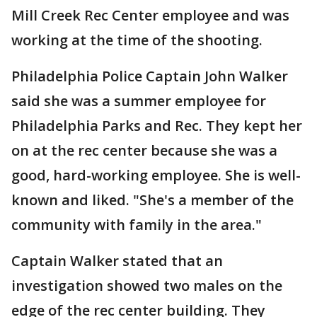
Mill Creek Rec Center employee and was
working at the time of the shooting.
Philadelphia Police Captain John Walker
said she was a summer employee for
Philadelphia Parks and Rec. They kept her
on at the rec center because she was a
good, hard-working employee. She is well-
known and liked. "She's a member of the
community with family in the area."
Captain Walker stated that an
investigation showed two males on the
edge of the rec center building. They