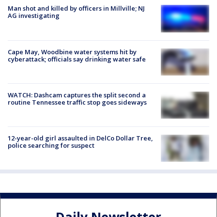
Man shot and killed by officers in Millville; NJ
AG investigating
Cape May, Woodbine water systems hit by
cyberattack; officials say drinking water safe
WATCH: Dashcam captures the split second a
routine Tennessee traffic stop goes sideways
12-year-old girl assaulted in DelCo Dollar Tree,
police searching for suspect
Daily Newsletter