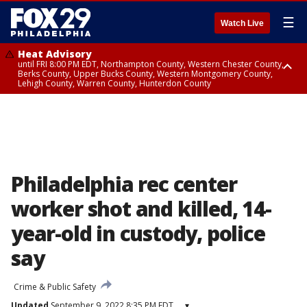
☰
Watch Live
Heat Advisory
until FRI 8:00 PM EDT, Northampton County, Western Chester County,
Berks County, Upper Bucks County, Western Montgomery County,
Lehigh County, Warren County, Hunterdon County
Heat Advisory
until SAT 8:00 PM EDT, Eastern Chester County, Eastern Montgomery
County, Philadelphia County, Delaware County, Lower Bucks County,
Somerset County, Southeastern Burlington County, Camden County,
Gloucester County, Northwestern Burlington County, Mercer County,
Ocean County, New Castle County
Philadelphia rec center
worker shot and killed, 14-
year-old in custody, police
say
Crime & Public Safety
Updated
September 9, 2022 8:35 PM EDT
▾