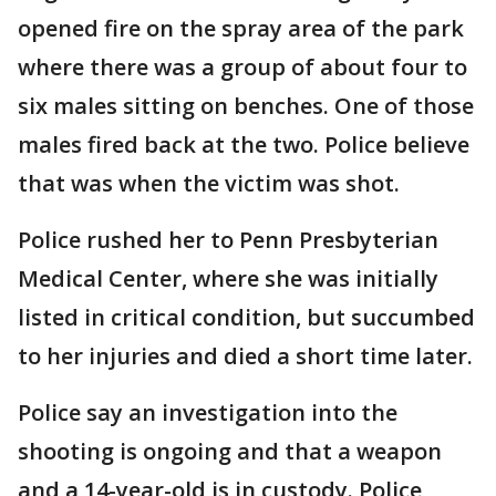
opened fire on the spray area of the park
where there was a group of about four to
six males sitting on benches. One of those
males fired back at the two. Police believe
that was when the victim was shot.
Police rushed her to Penn Presbyterian
Medical Center, where she was initially
listed in critical condition, but succumbed
to her injuries and died a short time later.
Police say an investigation into the
shooting is ongoing and that a weapon
and a 14-year-old is in custody. Police