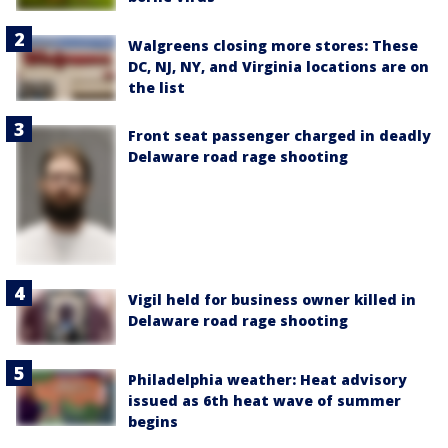
Walgreens closing more stores: These
DC, NJ, NY, and Virginia locations are on
the list
Front seat passenger charged in deadly
Delaware road rage shooting
Vigil held for business owner killed in
Delaware road rage shooting
Philadelphia weather: Heat advisory
issued as 6th heat wave of summer
begins