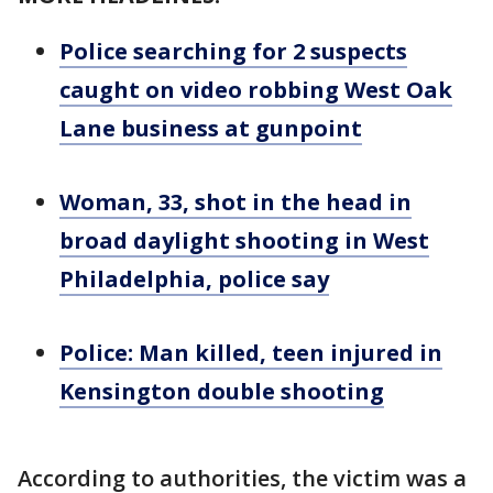
Police searching for 2 suspects
caught on video robbing West Oak
Lane business at gunpoint
Woman, 33, shot in the head in
broad daylight shooting in West
Philadelphia, police say
Police: Man killed, teen injured in
Kensington double shooting
According to authorities, the victim was a