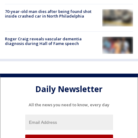
70-year-old man dies after being found shot
inside crashed car in North Philadelphia
Roger Craig reveals vascular dementia
diagnosis during Hall of Fame speech
Daily Newsletter
All the news you need to know, every day