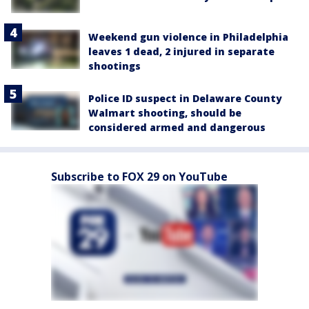
Weekend gun violence in Philadelphia
leaves 1 dead, 2 injured in separate
shootings
Police ID suspect in Delaware County
Walmart shooting, should be
considered armed and dangerous
Subscribe to FOX 29 on YouTube