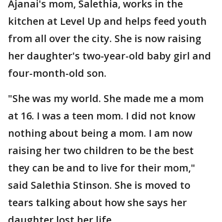
Ajanai's mom, Salethia, works in the
kitchen at Level Up and helps feed youth
from all over the city. She is now raising
her daughter's two-year-old baby girl and
four-month-old son.
"She was my world. She made me a mom
at 16. I was a teen mom. I did not know
nothing about being a mom. I am now
raising her two children to be the best
they can be and to live for their mom,"
said Salethia Stinson. She is moved to
tears talking about how she says her
daughter lost her life.