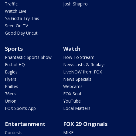
Traffic
Josh Shapiro
Watch Live
Ya Gotta Try This
Seen On TV
Good Day Uncut
Sports
Watch
Phantastic Sports Show
How To Stream
Futbol HQ
Newscasts & Replays
Eagles
LiveNOW from FOX
Flyers
News Specials
Phillies
Webcams
76ers
FOX Soul
Union
YouTube
FOX Sports App
Local Matters
Entertainment
FOX 29 Originals
Contests
MIKE