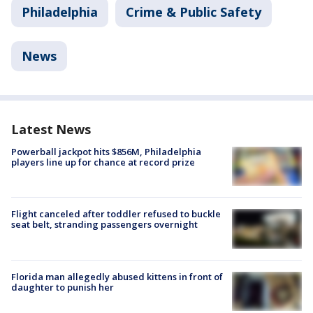
Philadelphia
Crime & Public Safety
News
Latest News
Powerball jackpot hits $856M, Philadelphia
players line up for chance at record prize
Flight canceled after toddler refused to buckle
seat belt, stranding passengers overnight
Florida man allegedly abused kittens in front of
daughter to punish her