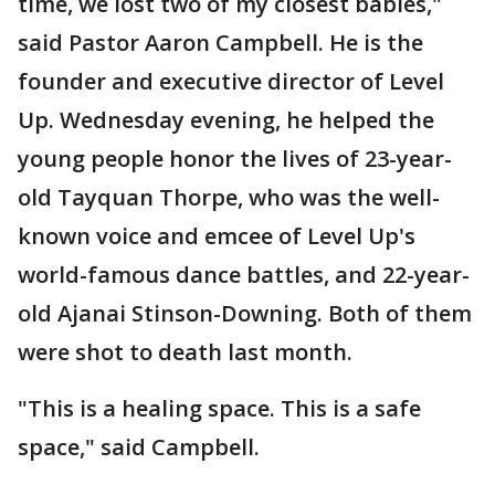
time, we lost two of my closest babies,"
said Pastor Aaron Campbell. He is the
founder and executive director of Level
Up. Wednesday evening, he helped the
young people honor the lives of 23-year-
old Tayquan Thorpe, who was the well-
known voice and emcee of Level Up's
world-famous dance battles, and 22-year-
old Ajanai Stinson-Downing. Both of them
were shot to death last month.
"This is a healing space. This is a safe
space," said Campbell.