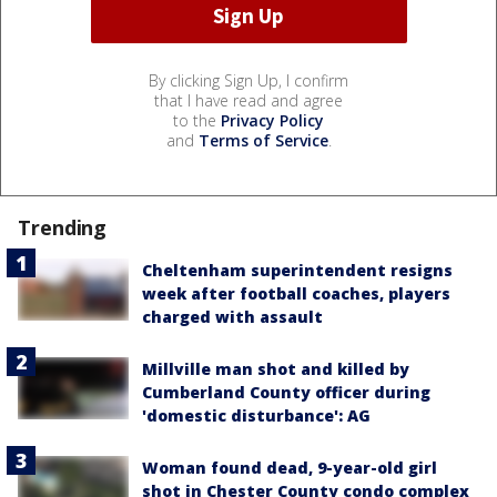
By clicking Sign Up, I confirm
that I have read and agree
to the
Privacy Policy
and
Terms of Service
.
Trending
Cheltenham superintendent resigns
week after football coaches, players
charged with assault
Millville man shot and killed by
Cumberland County officer during
'domestic disturbance': AG
Woman found dead, 9-year-old girl
shot in Chester County condo complex