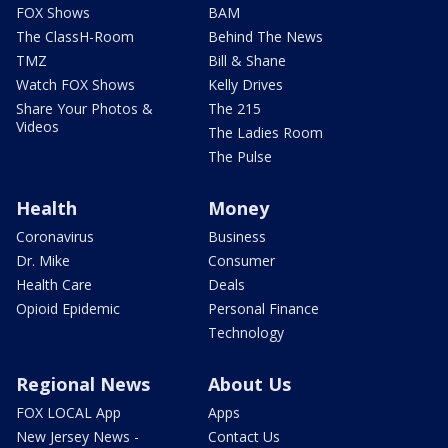
FOX Shows
BAM
The ClassH-Room
Behind The News
TMZ
Bill & Shane
Watch FOX Shows
Kelly Drives
Share Your Photos &
The 215
Videos
The Ladies Room
The Pulse
Health
Money
Coronavirus
Business
Dr. Mike
Consumer
Health Care
Deals
Opioid Epidemic
Personal Finance
Technology
Regional News
About Us
FOX LOCAL App
Apps
New Jersey News -
Contact Us