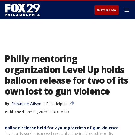
☰
Watch Live
Philly mentoring
organization Level Up holds
balloon release for two of its
own lost to gun violence
By
Shawnette Wilson
Philadelphia
Published
June 11, 2025 10:40 PM EDT
Balloon release held for 2 young victims of gun violence
Level Up is working to move forward after the tragic loss of two of its