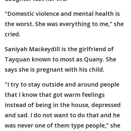
"Domestic violence and mental health is
the worst. She was everything to me," she
cried.
Saniyah Mackeydill is the girlfriend of
Tayquan known to most as Quany. She
says she is pregnant with his child.
"I try to stay outside and around people
that I know that got warm feelings
instead of being in the house, depressed
and sad. I do not want to do that and he
was never one of them type people," she