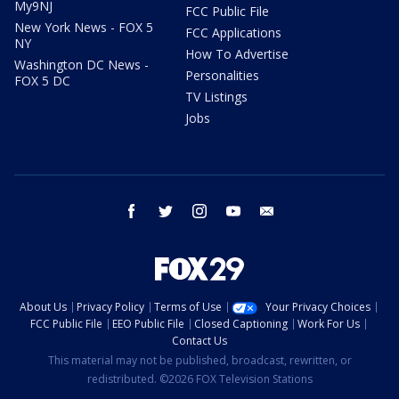
My9NJ
FCC Public File
New York News - FOX 5
FCC Applications
NY
How To Advertise
Washington DC News -
Personalities
FOX 5 DC
TV Listings
Jobs
facebook
twitter
instagram
youtube
email
About Us
Privacy Policy
Terms of Use
Your Privacy Choices
FCC Public File
EEO Public File
Closed Captioning
Work For Us
Contact Us
This material may not be published, broadcast, rewritten, or
redistributed. ©2026 FOX Television Stations