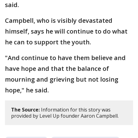
said.
Campbell, who is visibly devastated
himself, says he will continue to do what
he can to support the youth.
"And continue to have them believe and
have hope and that the balance of
mourning and grieving but not losing
hope," he said.
The Source:
Information for this story was
provided by Level Up founder Aaron Campbell.