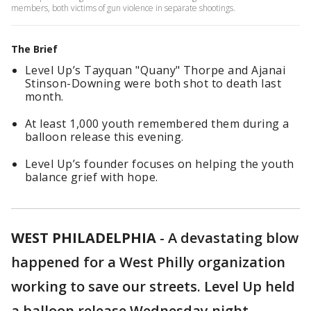
members, both victims of gun violence in separate shootings.
The Brief
Level Up’s Tayquan "Quany" Thorpe and Ajanai
Stinson-Downing were both shot to death last
month.
At least 1,000 youth remembered them during a
balloon release this evening.
Level Up’s founder focuses on helping the youth
balance grief with hope.
WEST PHILADELPHIA
-
A devastating blow
happened for a West Philly organization
working to save our streets. Level Up held
a balloon release Wednesday night.