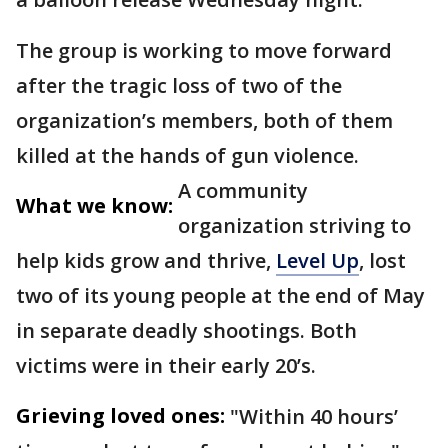
The group is working to move forward
after the tragic loss of two of the
organization’s members, both of them
killed at the hands of gun violence.
A community
What we know:
organization striving to
help kids grow and thrive,
Level Up
, lost
two of its young people at the end of May
in separate deadly shootings. Both
victims were in their early 20’s.
Grieving loved ones:
"Within 40 hours’