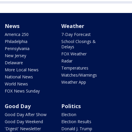
News
Weather
America 250
7-Day Forecast
Philadelphia
School Closings &
Delays
Pennsylvania
FOX Weather
New Jersey
Radar
Delaware
Temperatures
More Local News
Watches/Warnings
National News
Weather App
World News
FOX News Sunday
Good Day
Politics
Good Day After Show
Election
Good Day Weekend
Election Results
'Digest' Newsletter
Donald J. Trump