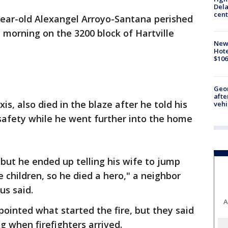
Dela
cent
2-year-old Alexangel Arroyo-Santana perished
 morning on the 3200 block of Hartville
New
Hote
$106
Geo
afte
is, also died in the blaze after he told his
vehi
safety while he went further into the home
but he ended up telling his wife to jump
e children, so he died a hero," a neighbor
s said.
A
pointed what started the fire, but they said
 when firefighters arrived.