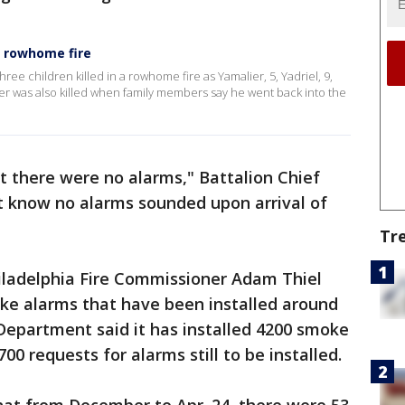
on rowhome fire
hree children killed in a rowhome fire as Yamalier, 5, Yadriel, 9,
her was also killed when family members say he went back into the
t there were no alarms," Battalion Chief
 know no alarms sounded upon arrival of
Tr
hiladelphia Fire Commissioner Adam Thiel
e alarms that have been installed around
 Department said it has installed 4200 smoke
0 requests for alarms still to be installed.