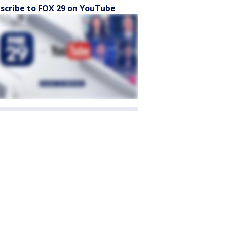
scribe to FOX 29 on YouTube