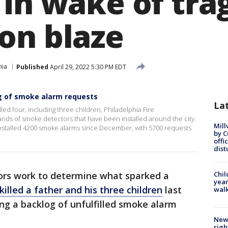
in wake of tra
on blaze
hia
Published
April 29, 2022 5:30 PM EDT
g of smoke alarm requests
La
illed four, including three children, Philadelphia Fire
ds of smoke detectors that have been installed around the city.
Mill
 installed 4200 smoke alarms since December, with 5700 requests
by 
offi
dist
ors work to determine what sparked a
Chil
year
killed a father and his three children
last
walk
ing a backlog of unfulfilled smoke alarm
New 
righ