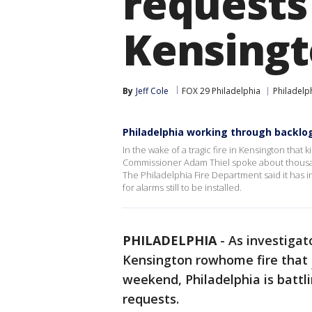
requests 
Kensingt
By
Jeff Cole
FOX 29 Philadelphia
Philadelp
Philadelphia working through backlo
In the wake of a tragic fire in Kensington that k
Commissioner Adam Thiel spoke about thousan
The Philadelphia Fire Department said it has
for alarms still to be installed.
PHILADELPHIA
-
As investigat
Kensington rowhome fire that
weekend, Philadelphia is battl
requests.