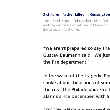
3 children, father killed in Kensingt
The School District of Philadelphia identified t
and 12-year-old Alexangel. The children's fat
fire to search for the kids.
"We aren’t prepared so say tha
Gustav Baumann said. "We just
the fire department."
In the wake of the tragedy, P
spoke about thousands of smok
the city. The Philadelphia Fire
alarms since December, with 570