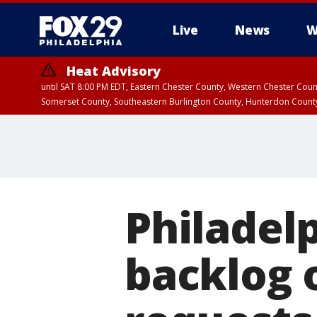
Live
News
W
Heat Advisory
until SAT 8:00 PM EDT, Eastern Chester County, Western Chester Co
Somerset County, Southeastern Burlington County, Hunterdon Count
Philadel
backlog 