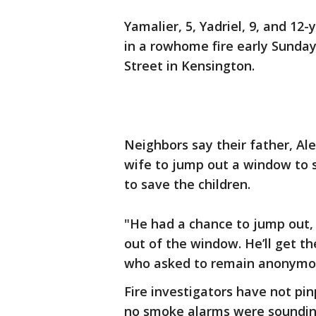
Yamalier, 5, Yadriel, 9, and 1
in a rowhome fire early Sunday
Street in Kensington.
Neighbors say their father, Alex
wife to jump out a window to 
to save the children.
"He had a chance to jump out, 
out of the window. He’ll get th
who asked to remain anonymou
Fire investigators have not pin
no smoke alarms were sounding