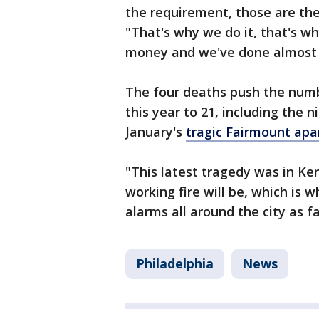
the requirement, those are the
"That's why we do it, that's w
money and we've done almost 5
The four deaths push the number
this year to 21, including the n
January's
tragic Fairmount apa
"This latest tragedy was in K
working fire will be, which is 
alarms all around the city as f
Philadelphia
News