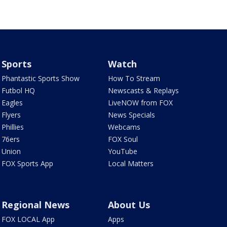
Sports
Watch
Phantastic Sports Show
How To Stream
Futbol HQ
Newscasts & Replays
Eagles
LiveNOW from FOX
Flyers
News Specials
Phillies
Webcams
76ers
FOX Soul
Union
YouTube
FOX Sports App
Local Matters
Regional News
About Us
FOX LOCAL App
Apps