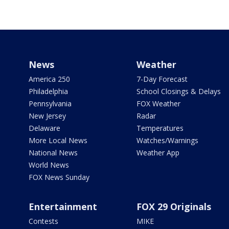
News
Weather
America 250
7-Day Forecast
Philadelphia
School Closings & Delays
Pennsylvania
FOX Weather
New Jersey
Radar
Delaware
Temperatures
More Local News
Watches/Warnings
National News
Weather App
World News
FOX News Sunday
Entertainment
FOX 29 Originals
Contests
MIKE