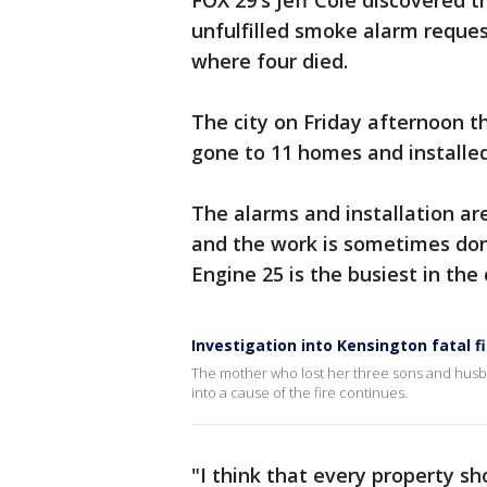
FOX 29's Jeff Cole discovered 
unfulfilled smoke alarm reque
where four died.
The city on Friday afternoon t
gone to 11 homes and installe
The alarms and installation ar
and the work is sometimes done
Engine 25 is the busiest in the 
Investigation into Kensington fatal f
The mother who lost her three sons and husba
into a cause of the fire continues.
"I think that every property sh