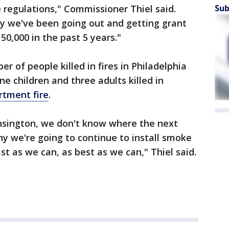
Sub
 regulations," Commissioner Thiel said.
hy we've been going out and getting grant
0,000 in the past 5 years."
 of people killed in fires in Philadelphia
ine children and three adults killed in
rtment fire
.
ensington, we don't know where the next
why we're going to continue to install smoke
ast as we can, as best as we can," Thiel said.