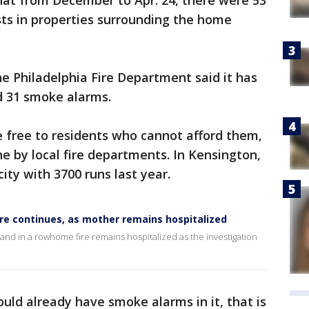
that from December to Apr. 24, there were 53
sts in properties surrounding the home
he Philadelphia Fire Department said it has
d 31 smoke alarms.
e free to residents who cannot afford them,
 by local fire departments. In Kensington,
city with 3700 runs last year.
ire continues, as mother remains hospitalized
nd in a rowhome fire remains hospitalized as the investigation
ould already have smoke alarms in it, that is