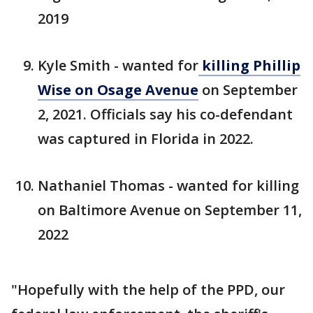
2019
Kyle Smith - wanted for
killing Phillip
Wise on Osage Avenue
on September
2, 2021. Officials say his co-defendant
was captured in Florida in 2022.
Nathaniel Thomas - wanted for killing
on Baltimore Avenue on September 11,
2022
"Hopefully with the help of the PPD, our