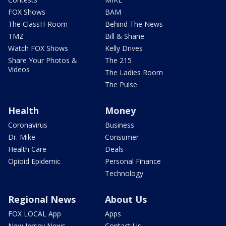
FOX Shows
BAM
The ClassH-Room
Behind The News
TMZ
Bill & Shane
Watch FOX Shows
Kelly Drives
Share Your Photos &
The 215
Videos
The Ladies Room
The Pulse
Health
Money
Coronavirus
Business
Dr. Mike
Consumer
Health Care
Deals
Opioid Epidemic
Personal Finance
Technology
Regional News
About Us
FOX LOCAL App
Apps
New Jersey News -
Contact Us