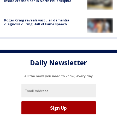
inside crashed car in North Philadelphia
Roger Craig reveals vascular dementia
diagnosis during Hall of Fame speech
Daily Newsletter
All the news you need to know, every day