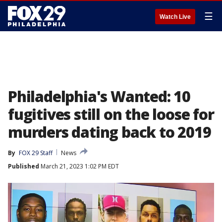
☰
Watch Live
Philadelphia's Wanted: 10
fugitives still on the loose for
murders dating back to 2019
By
FOX 29 Staff
News
Published
March 21, 2023 1:02 PM EDT