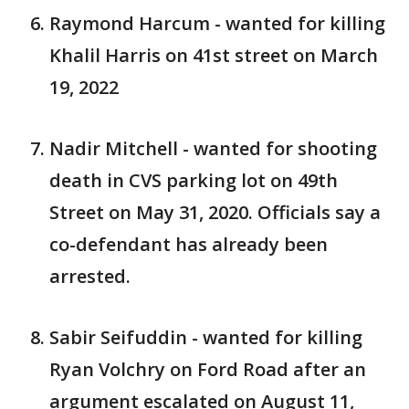
Raymond Harcum - wanted for killing
Khalil Harris on 41st street on March
19, 2022
Nadir Mitchell - wanted for shooting
death in CVS parking lot on 49th
Street on May 31, 2020. Officials say a
co-defendant has already been
arrested.
Sabir Seifuddin - wanted for killing
Ryan Volchry on Ford Road after an
argument escalated on August 11,