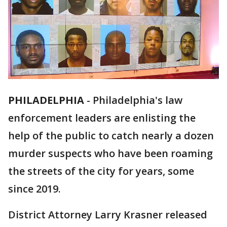
PHILADELPHIA
-
Philadelphia's law
enforcement leaders are enlisting the
help of the public to catch nearly a dozen
murder suspects who have been roaming
the streets of the city for years, some
since 2019.
District Attorney Larry Krasner released