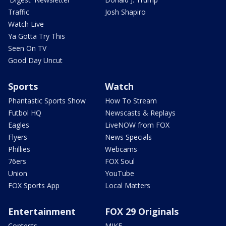
Traffic
Josh Shapiro
Watch Live
Ya Gotta Try This
Seen On TV
Good Day Uncut
Sports
Watch
Phantastic Sports Show
How To Stream
Futbol HQ
Newscasts & Replays
Eagles
LiveNOW from FOX
Flyers
News Specials
Phillies
Webcams
76ers
FOX Soul
Union
YouTube
FOX Sports App
Local Matters
Entertainment
FOX 29 Originals
Contests
MIKE