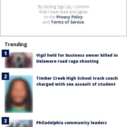
By clicking Sign Up, I confirm
that I have read and agree
to the
Privacy Policy
and
Terms of Service
.
Trending
Vigil held for business owner killed in
Delaware road rage shooting
Timber Creek High School track coach
charged with sex assault of student
Philadelphia community leaders