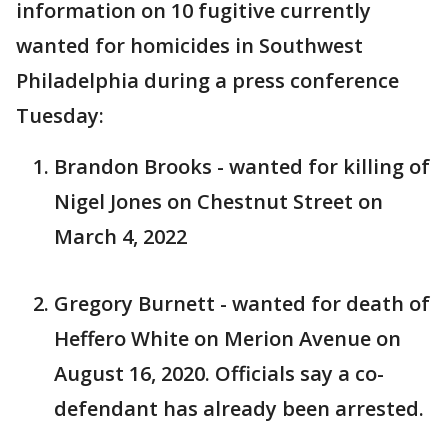
information on 10 fugitive currently
wanted for homicides in Southwest
Philadelphia during a press conference
Tuesday:
Brandon Brooks - wanted for killing of
Nigel Jones on Chestnut Street on
March 4, 2022
Gregory Burnett - wanted for death of
Heffero White on Merion Avenue on
August 16, 2020. Officials say a co-
defendant has already been arrested.