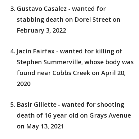
Gustavo Casalez - wanted for
stabbing death on Dorel Street on
February 3, 2022
Jacin Fairfax - wanted for killing of
Stephen Summerville, whose body was
found near Cobbs Creek on April 20,
2020
Basir Gillette - wanted for shooting
death of 16-year-old on Grays Avenue
on May 13, 2021