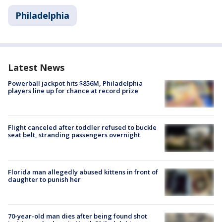
Philadelphia
Latest News
Powerball jackpot hits $856M, Philadelphia
players line up for chance at record prize
Flight canceled after toddler refused to buckle
seat belt, stranding passengers overnight
Florida man allegedly abused kittens in front of
daughter to punish her
70-year-old man dies after being found shot