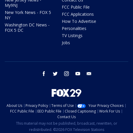
My9NJ
FCC Public File
New York News - FOX 5
FCC Applications
NY
How To Advertise
Washington DC News -
Personalities
FOX 5 DC
TV Listings
Jobs
facebook
twitter
instagram
youtube
email
About Us
Privacy Policy
Terms of Use
Your Privacy Choices
FCC Public File
EEO Public File
Closed Captioning
Work For Us
Contact Us
This material may not be published, broadcast, rewritten, or
redistributed. ©2026 FOX Television Stations