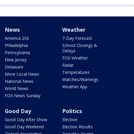
News
Weather
America 250
7-Day Forecast
Philadelphia
School Closings &
Delays
Pennsylvania
FOX Weather
New Jersey
Radar
Delaware
Temperatures
More Local News
Watches/Warnings
National News
Weather App
World News
FOX News Sunday
Good Day
Politics
Good Day After Show
Election
Good Day Weekend
Election Results
'Digest' Newsletter
Donald J. Trump