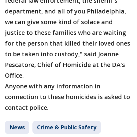
federal law enforcement, the sheriff's
department, and all of you Philadelphia,
we can give some kind of solace and
justice to these families who are waiting
for the person that killed their loved ones
to be taken into custody," said Joanne
Pescatore, Chief of Homicide at the DA's
Office.
Anyone with any information in
connection to these homicides is asked to
contact police.
News
Crime & Public Safety