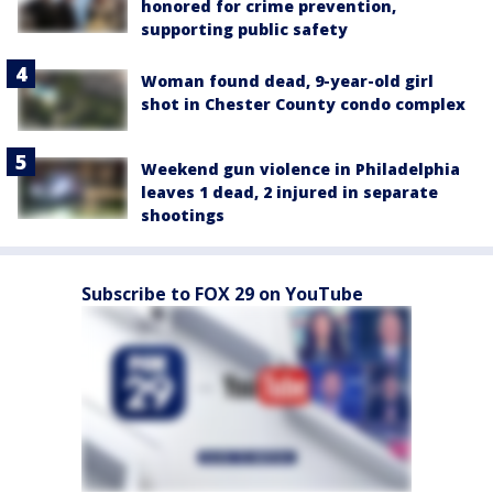
honored for crime prevention,
supporting public safety
Woman found dead, 9-year-old girl
shot in Chester County condo complex
Weekend gun violence in Philadelphia
leaves 1 dead, 2 injured in separate
shootings
Subscribe to FOX 29 on YouTube