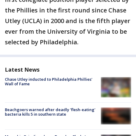
the Phillies in the first round since Chase
Utley (UCLA) in 2000 and is the fifth player
ever from the University of Virginia to be
selected by Philadelphia.
Latest News
Chase Utley inducted to Philadelphia Phillies'
Wall of Fame
Beachgoers warned after deadly 'flesh-eating'
bacteria kills 5 in southern state