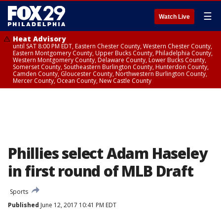
☰
Watch Live
Heat Advisory
until SAT 8:00 PM EDT, Eastern Chester County, Western Chester County,
Eastern Montgomery County, Upper Bucks County, Philadelphia County,
Western Montgomery County, Delaware County, Lower Bucks County,
Somerset County, Southeastern Burlington County, Hunterdon County,
Camden County, Gloucester County, Northwestern Burlington County,
Mercer County, Ocean County, New Castle County
Phillies select Adam Haseley
in first round of MLB Draft
Sports
Published
June 12, 2017 10:41 PM EDT