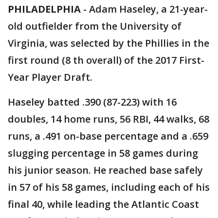
PHILADELPHIA
-
Adam Haseley, a 21-year-
old outfielder from the University of
Virginia, was selected by the Phillies in the
first round (8 th overall) of the 2017 First-
Year Player Draft.
Haseley batted .390 (87-223) with 16
doubles, 14 home runs, 56 RBI, 44 walks, 68
runs, a .491 on-base percentage and a .659
slugging percentage in 58 games during
his junior season. He reached base safely
in 57 of his 58 games, including each of his
final 40, while leading the Atlantic Coast