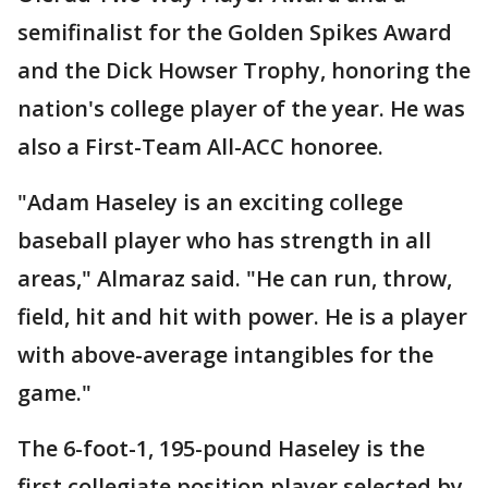
semifinalist for the Golden Spikes Award
and the Dick Howser Trophy, honoring the
nation's college player of the year. He was
also a First-Team All-ACC honoree.
"Adam Haseley is an exciting college
baseball player who has strength in all
areas," Almaraz said. "He can run, throw,
field, hit and hit with power. He is a player
with above-average intangibles for the
game."
The 6-foot-1, 195-pound Haseley is the
first collegiate position player selected by