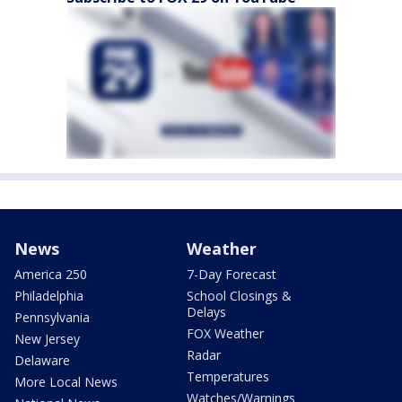
News
Weather
America 250
7-Day Forecast
Philadelphia
School Closings &
Delays
Pennsylvania
FOX Weather
New Jersey
Radar
Delaware
Temperatures
More Local News
Watches/Warnings