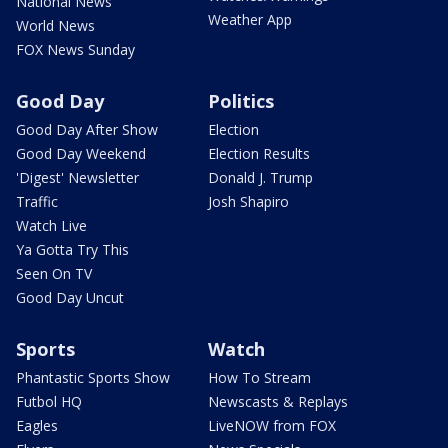
National News
Weather App
World News
FOX News Sunday
Good Day
Politics
Good Day After Show
Election
Good Day Weekend
Election Results
'Digest' Newsletter
Donald J. Trump
Traffic
Josh Shapiro
Watch Live
Ya Gotta Try This
Seen On TV
Good Day Uncut
Sports
Watch
Phantastic Sports Show
How To Stream
Futbol HQ
Newscasts & Replays
Eagles
LiveNOW from FOX