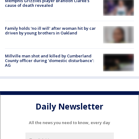
Memphis Grizzlies player Brandon Clarke's
cause of death revealed
Family holds 'no ill will' after woman hit by car
driven by young brothers in Oakland
Millville man shot and killed by Cumberland
County officer during 'domestic disturbance':
AG
Daily Newsletter
All the news you need to know, every day