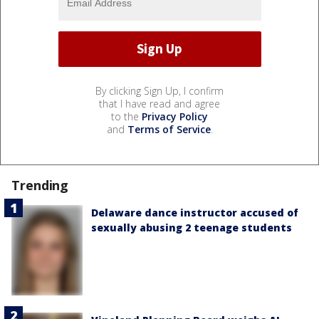
By clicking Sign Up, I confirm
that I have read and agree
to the
Privacy Policy
and
Terms of Service
.
Trending
Delaware dance instructor accused of
sexually abusing 2 teenage students