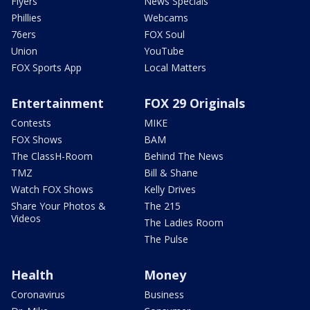
Flyers
News Specials
Phillies
Webcams
76ers
FOX Soul
Union
YouTube
FOX Sports App
Local Matters
Entertainment
FOX 29 Originals
Contests
MIKE
FOX Shows
BAM
The ClassH-Room
Behind The News
TMZ
Bill & Shane
Watch FOX Shows
Kelly Drives
Share Your Photos &
The 215
Videos
The Ladies Room
The Pulse
Health
Money
Coronavirus
Business