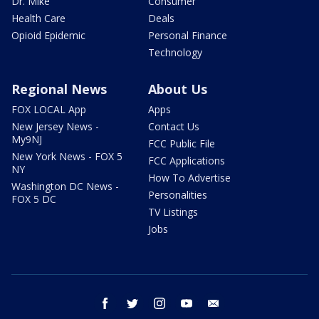
Dr. Mike
Consumer
Health Care
Deals
Opioid Epidemic
Personal Finance
Technology
Regional News
About Us
FOX LOCAL App
Apps
New Jersey News -
Contact Us
My9NJ
FCC Public File
New York News - FOX 5
FCC Applications
NY
How To Advertise
Washington DC News -
Personalities
FOX 5 DC
TV Listings
Jobs
facebook
twitter
instagram
youtube
email