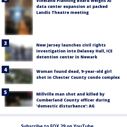
Vineland Planning Board weighs AI
data center expansion at packed
Landis Theatre meeting
New Jersey launches civil rights
investigation into Delaney Hall, ICE
detention center in Newark
Woman found dead, 9-year-old girl
shot in Chester County condo complex
Millville man shot and killed by
Cumberland County officer during
'domestic disturbance': AG
Subscribe to FOX 29 on YouTube