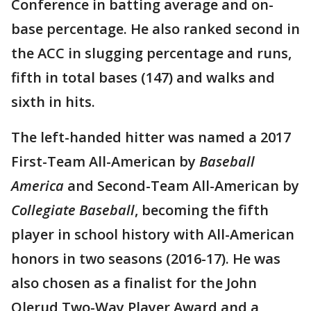
Conference in batting average and on-
base percentage. He also ranked second in
the ACC in slugging percentage and runs,
fifth in total bases (147) and walks and
sixth in hits.
The left-handed hitter was named a 2017
First-Team All-American by
Baseball
America
and Second-Team All-American by
Collegiate Baseball
, becoming the fifth
player in school history with All-American
honors in two seasons (2016-17). He was
also chosen as a finalist for the John
Olerud Two-Way Player Award and a