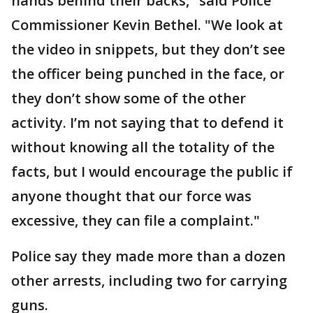
hands behind their backs," said Police
Commissioner Kevin Bethel. "We look at
the video in snippets, but they don’t see
the officer being punched in the face, or
they don’t show some of the other
activity. I’m not saying that to defend it
without knowing all the totality of the
facts, but I would encourage the public if
anyone thought that our force was
excessive, they can file a complaint."
Police say they made more than a dozen
other arrests, including two for carrying
guns.