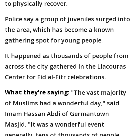
to physically recover.
Police say a group of juveniles surged into
the area, which has become a known
gathering spot for young people.
It happened as thousands of people from
across the city gathered in the Liacouras
Center for Eid al-Fitr celebrations.
What they're saying:
"The vast majority
of Muslims had a wonderful day," said
Imam Hassan Abdi of Germantown
Masjid. "It was a wonderful event
generally, tens of thousands of people