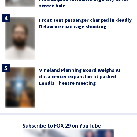
street hole
Front seat passenger charged in deadly
Delaware road rage shooting
Vineland Planning Board weighs AI
data center expansion at packed
Landis Theatre meeting
Subscribe to FOX 29 on YouTube