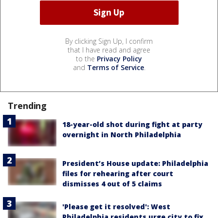
By clicking Sign Up, I confirm
that I have read and agree
to the
Privacy Policy
and
Terms of Service
.
Trending
18-year-old shot during fight at party
overnight in North Philadelphia
President’s House update: Philadelphia
files for rehearing after court
dismisses 4 out of 5 claims
'Please get it resolved': West
Philadelphia residents urge city to fix