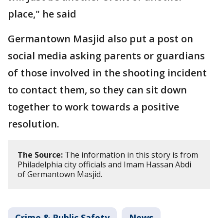
place," he said
Germantown Masjid also put a post on
social media asking parents or guardians
of those involved in the shooting incident
to contact them, so they can sit down
together to work towards a positive
resolution.
The Source:
The information in this story is from
Philadelphia city officials and Imam Hassan Abdi
of Germantown Masjid.
Crime & Public Safety
News