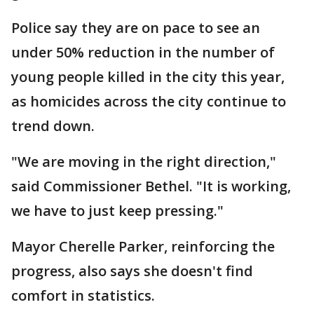
Police say they are on pace to see an
under 50% reduction in the number of
young people killed in the city this year,
as homicides across the city continue to
trend down.
"We are moving in the right direction,"
said Commissioner Bethel. "It is working,
we have to just keep pressing."
Mayor Cherelle Parker, reinforcing the
progress, also says she doesn't find
comfort in statistics.