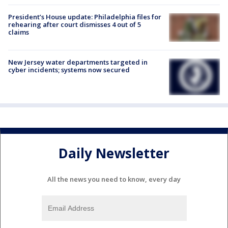
President’s House update: Philadelphia files for
rehearing after court dismisses 4 out of 5
claims
New Jersey water departments targeted in
cyber incidents; systems now secured
Daily Newsletter
All the news you need to know, every day