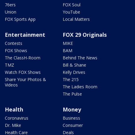
76ers
FOX Soul
Union
YouTube
FOX Sports App
Local Matters
Entertainment
FOX 29 Originals
Contests
MIKE
FOX Shows
BAM
The ClassH-Room
Behind The News
TMZ
Bill & Shane
Watch FOX Shows
Kelly Drives
Share Your Photos &
The 215
Videos
The Ladies Room
The Pulse
Health
Money
Coronavirus
Business
Dr. Mike
Consumer
Health Care
Deals