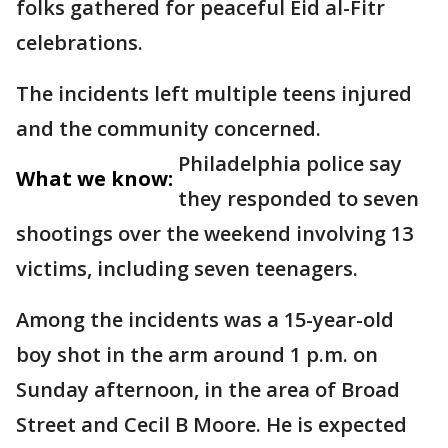
folks gathered for peaceful Eid al-Fitr
celebrations.
The incidents left multiple teens injured
and the community concerned.
Philadelphia police say
What we know:
they responded to seven
shootings over the weekend involving 13
victims, including seven teenagers.
Among the incidents was a 15-year-old
boy shot in the arm around 1 p.m. on
Sunday afternoon, in the area of Broad
Street and Cecil B Moore. He is expected