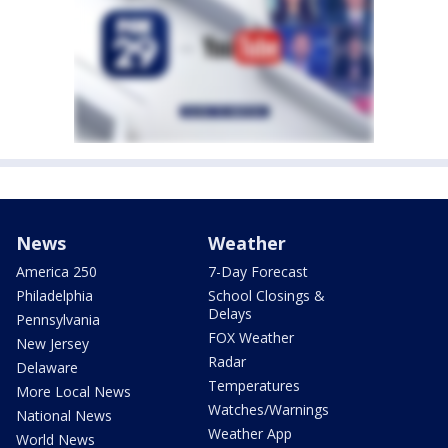
News
Weather
America 250
7-Day Forecast
Philadelphia
School Closings &
Delays
Pennsylvania
FOX Weather
New Jersey
Radar
Delaware
Temperatures
More Local News
Watches/Warnings
National News
Weather App
World News