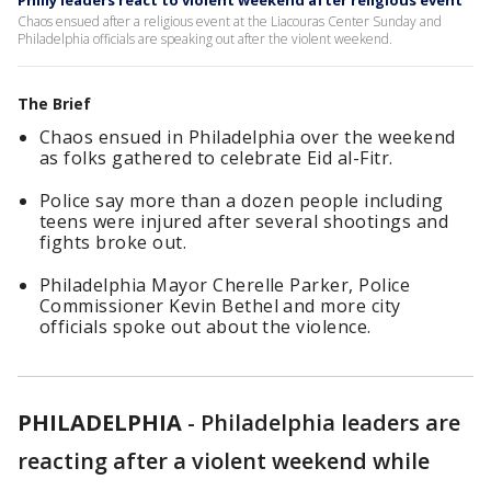
Philly leaders react to violent weekend after religious event
Chaos ensued after a religious event at the Liacouras Center Sunday and
Philadelphia officials are speaking out after the violent weekend.
The Brief
Chaos ensued in Philadelphia over the weekend
as folks gathered to celebrate Eid al-Fitr.
Police say more than a dozen people including
teens were injured after several shootings and
fights broke out.
Philadelphia Mayor Cherelle Parker, Police
Commissioner Kevin Bethel and more city
officials spoke out about the violence.
PHILADELPHIA
-
Philadelphia leaders are
reacting after a violent weekend while