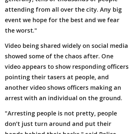
attending from all over the city. Any big
event we hope for the best and we fear
the worst."
Video being shared widely on social media
showed some of the chaos after. One
video appears to show responding officers
pointing their tasers at people, and
another video shows officers making an
arrest with an individual on the ground.
"Arresting people is not pretty, people
don’t just turn around and put their