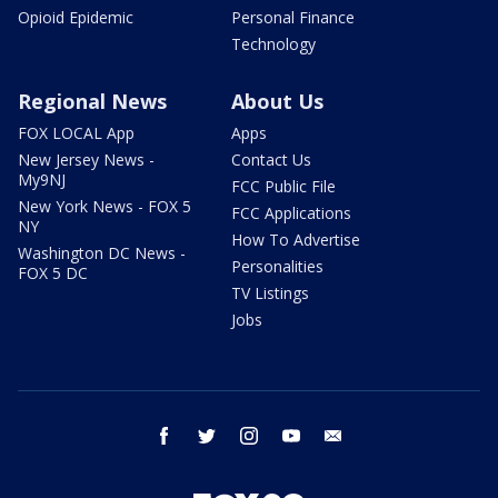
Opioid Epidemic
Personal Finance
Technology
Regional News
About Us
FOX LOCAL App
Apps
New Jersey News -
Contact Us
My9NJ
FCC Public File
New York News - FOX 5
FCC Applications
NY
How To Advertise
Washington DC News -
Personalities
FOX 5 DC
TV Listings
Jobs
facebook
twitter
instagram
youtube
email