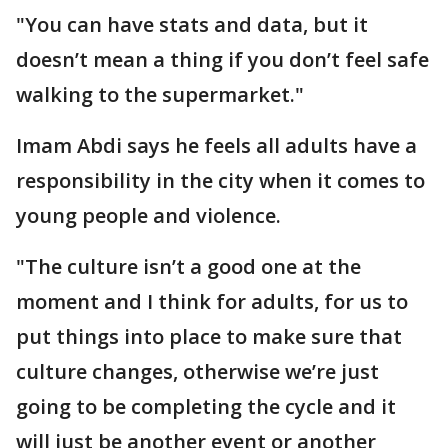
"You can have stats and data, but it
doesn’t mean a thing if you don’t feel safe
walking to the supermarket."
Imam Abdi says he feels all adults have a
responsibility in the city when it comes to
young people and violence.
"The culture isn’t a good one at the
moment and I think for adults, for us to
put things into place to make sure that
culture changes, otherwise we’re just
going to be completing the cycle and it
will just be another event or another