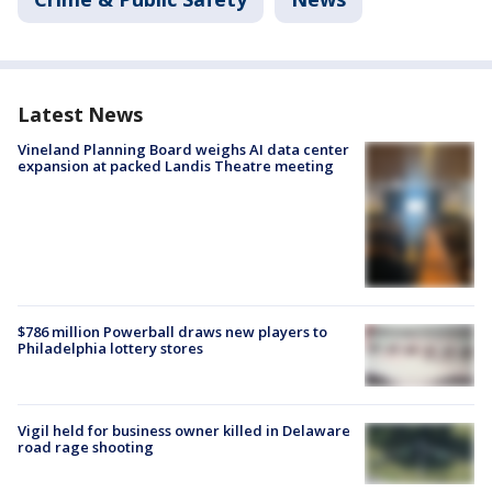
Latest News
Vineland Planning Board weighs AI data center
expansion at packed Landis Theatre meeting
$786 million Powerball draws new players to
Philadelphia lottery stores
Vigil held for business owner killed in Delaware
road rage shooting