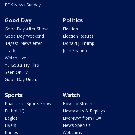
FOX News Sunday
Good Day
Politics
Good Day After Show
Election
Good Day Weekend
Election Results
'Digest' Newsletter
Donald J. Trump
Traffic
Josh Shapiro
Watch Live
Ya Gotta Try This
Seen On TV
Good Day Uncut
Sports
Watch
Phantastic Sports Show
How To Stream
Futbol HQ
Newscasts & Replays
Eagles
LiveNOW from FOX
Flyers
News Specials
Phillies
Webcams