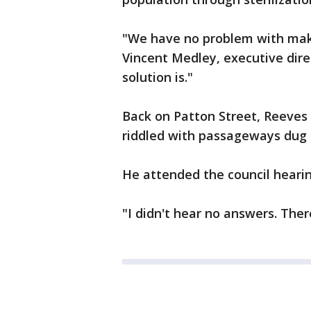
"We have no problem with maki
Vincent Medley, executive dire
solution is."
Back on Patton Street, Reeves 
riddled with passageways dug 
He attended the council hear
"I didn't hear no answers. Ther