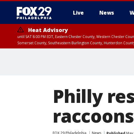
Live
News
W
Heat Advisory
until SAT 8:00 PM EDT, Eastern Chester County, Western Chester Co
Somerset County, Southeastern Burlington County, Hunterdon Count
Philly re
raccoons
FOX 29 Philadelphia
News
Published
May 