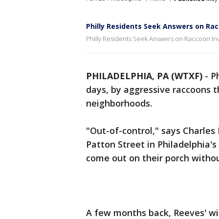
Philly Residents Seek Answers on Rac
Philly Residents Seek Answers on Raccoon In
PHILADELPHIA, PA (WTXF)
-
P
days, by aggressive raccoons t
neighborhoods.
"Out-of-control," says Charles
Patton Street in Philadelphia'
come out on their porch withou
A few months back, Reeves' wi