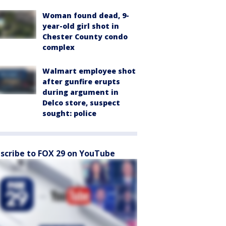
Woman found dead, 9-
year-old girl shot in
Chester County condo
complex
Walmart employee shot
after gunfire erupts
during argument in
Delco store, suspect
sought: police
scribe to FOX 29 on YouTube