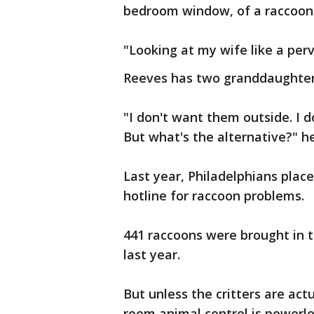
bedroom window, of a raccoon 
"Looking at my wife like a perv
Reeves has two granddaughters
"I don't want them outside. I 
But what's the alternative?" he
Last year, Philadelphians place
hotline for raccoon problems.
441 raccoons were brought in 
last year.
But unless the critters are act
room animal control is powerle