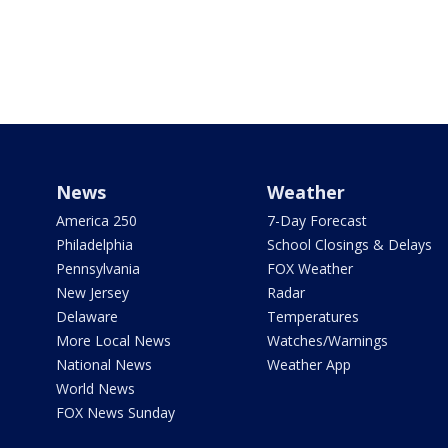
News
Weather
America 250
7-Day Forecast
Philadelphia
School Closings & Delays
Pennsylvania
FOX Weather
New Jersey
Radar
Delaware
Temperatures
More Local News
Watches/Warnings
National News
Weather App
World News
FOX News Sunday