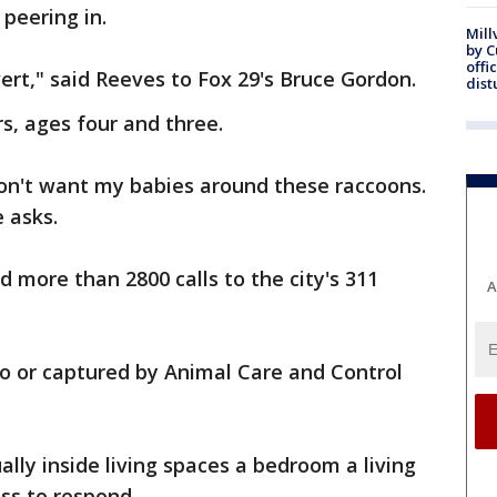
peering in.
Mill
by 
offi
ert," said Reeves to Fox 29's Bruce Gordon.
dist
, ages four and three.
don't want my babies around these raccoons.
 asks.
d more than 2800 calls to the city's 311
A
to or captured by Animal Care and Control
ually inside living spaces a bedroom a living
ss to respond.