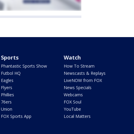
Sports
Watch
Phantastic Sports Show
How To Stream
Futbol HQ
Newscasts & Replays
Eagles
LiveNOW from FOX
Flyers
News Specials
Phillies
Webcams
76ers
FOX Soul
Union
YouTube
FOX Sports App
Local Matters