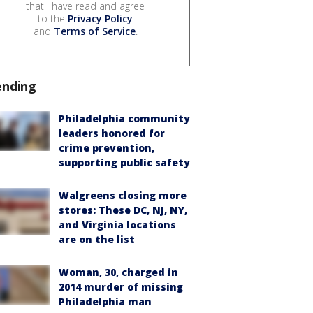
that I have read and agree
to the
Privacy Policy
and
Terms of Service
.
ending
Philadelphia community
leaders honored for
crime prevention,
supporting public safety
Walgreens closing more
stores: These DC, NJ, NY,
and Virginia locations
are on the list
Woman, 30, charged in
2014 murder of missing
Philadelphia man