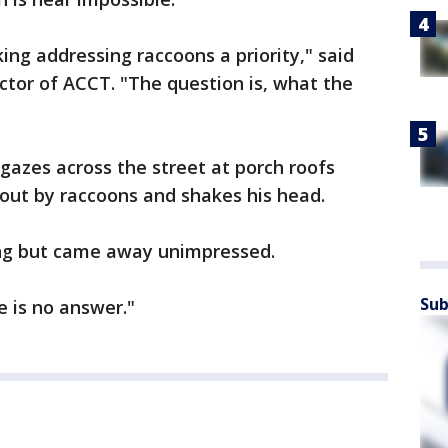
ng addressing raccoons a priority," said
ctor of ACCT. "The question is, what the
gazes across the street at porch roofs
out by raccoons and shakes his head.
ing but came away unimpressed.
Sub
e is no answer."