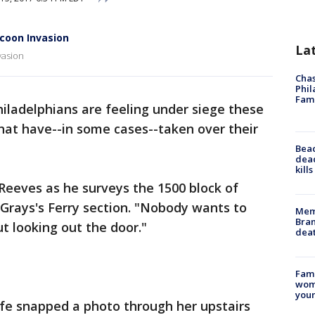
coon Invasion
La
vasion
Chas
Phil
Fam
hiladelphians are feeling under siege these
hat have--in some cases--taken over their
Bea
dead
kill
 Reeves as he surveys the 1500 block of
s Grays's Ferry section. "Nobody wants to
Memp
Bran
t looking out the door."
dea
Fami
woma
youn
fe snapped a photo through her upstairs