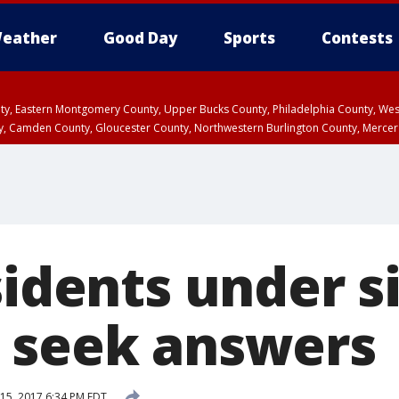
eather
Good Day
Sports
Contests
unty, Eastern Montgomery County, Upper Bucks County, Philadelphia County, W
y, Camden County, Gloucester County, Northwestern Burlington County, Mercer
sidents under s
 seek answers
15, 2017 6:34 PM EDT