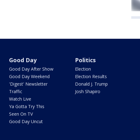
Good Day
Politics
Good Day After Show
Election
Good Day Weekend
Election Results
'Digest' Newsletter
Donald J. Trump
Traffic
Josh Shapiro
Watch Live
Ya Gotta Try This
Seen On TV
Good Day Uncut