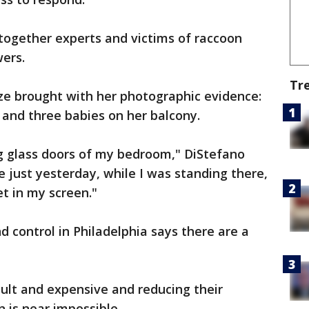
together experts and victims of raccoon
ers.
Tr
ze brought with her photographic evidence:
and three babies on her balcony.
ing glass doors of my bedroom," DiStefano
 just yesterday, while I was standing there,
et in my screen."
d control in Philadelphia says there are a
cult and expensive and reducing their
n is near impossible.