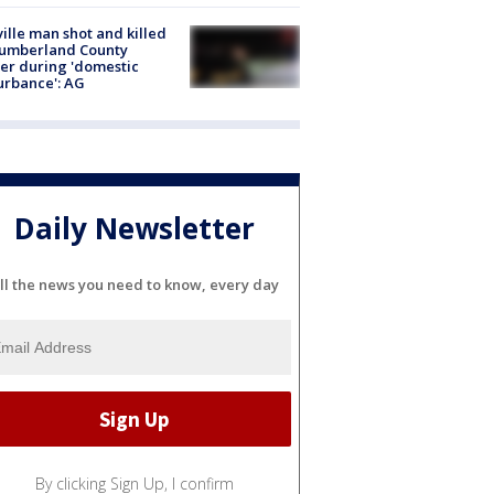
ville man shot and killed
Cumberland County
cer during 'domestic
urbance': AG
Daily Newsletter
ll the news you need to know, every day
By clicking Sign Up, I confirm