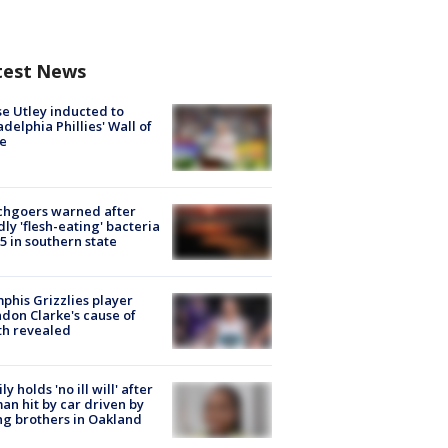
test News
e Utley inducted to
adelphia Phillies' Wall of
e
chgoers warned after
ly 'flesh-eating' bacteria
s 5 in southern state
his Grizzlies player
don Clarke's cause of
th revealed
ly holds 'no ill will' after
n hit by car driven by
g brothers in Oakland