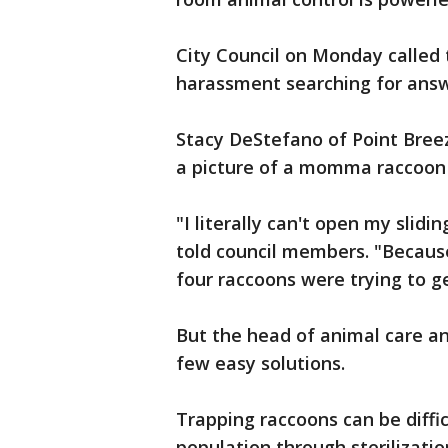
City Council on Monday called 
harassment searching for answ
Stacy DeStefano of Point Bree
a picture of a momma raccoon 
"I literally can't open my slid
told council members. "Because
four raccoons were trying to g
But the head of animal care an
few easy solutions.
Trapping raccoons can be diffi
population through sterilizatio