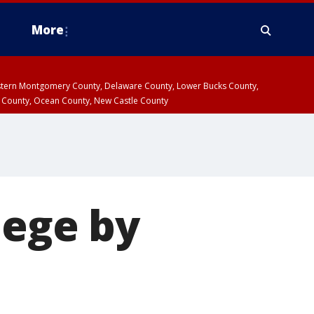
More
estern Montgomery County, Delaware County, Lower Bucks County,
 County, Ocean County, New Castle County
iege by