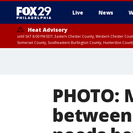
Live
News
W
Heat Advisory
until SAT 8:00 PM EDT, Eastern Chester County, Western Chester Co
Somerset County, Southeastern Burlington County, Hunterdon Count
PHOTO: 
between 