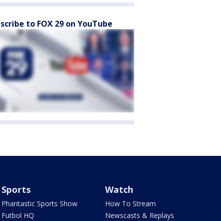
scribe to FOX 29 on YouTube
Sports
Watch
Phantastic Sports Show
How To Stream
Futbol HQ
Newscasts & Replays