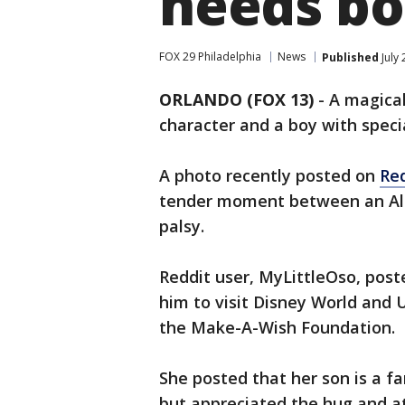
needs bo
FOX 29 Philadelphia
News
Published
July
ORLANDO (FOX 13)
-
A magica
character and a boy with speci
A photo recently posted on
Re
tender moment between an Ala
palsy.
Reddit user, MyLittleOso, post
him to visit Disney World and 
the Make-A-Wish Foundation.
She posted that her son is a f
but appreciated the hug and a