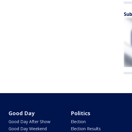
Sub
Good Day
Politics
Good Day After Show
Election
Good Day Weekend
Election Results