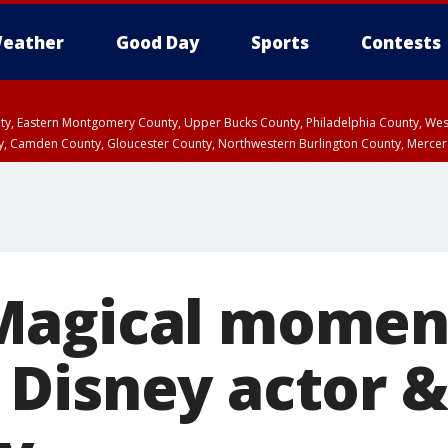
eather
Good Day
Sports
Contests
unty, Eastern Montgomery County, Upper Bucks County, Philadelphia County, W
y, Camden County, Gloucester County, Northwestern Burlington County, Mercer
Magical momen
Disney actor &