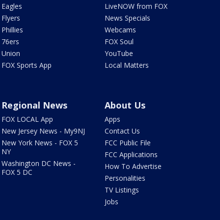
Eagles
LiveNOW from FOX
Flyers
News Specials
Phillies
Webcams
76ers
FOX Soul
Union
YouTube
FOX Sports App
Local Matters
Regional News
About Us
FOX LOCAL App
Apps
New Jersey News - My9NJ
Contact Us
New York News - FOX 5
FCC Public File
NY
FCC Applications
Washington DC News -
How To Advertise
FOX 5 DC
Personalities
TV Listings
Jobs