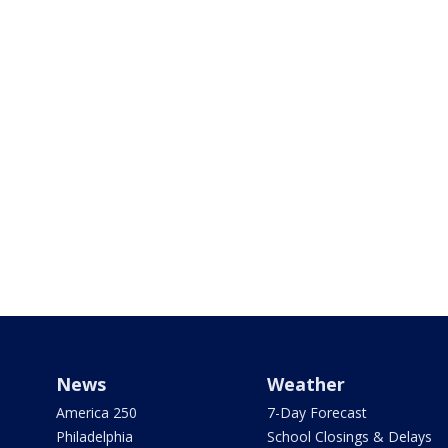
News
Weather
America 250
7-Day Forecast
Philadelphia
School Closings & Delays