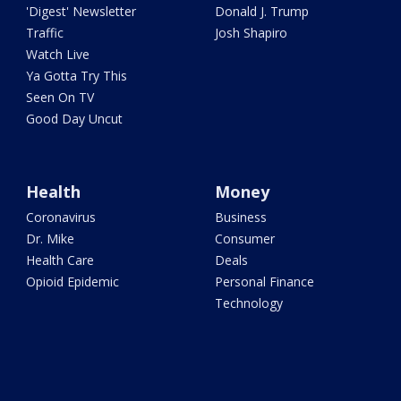
'Digest' Newsletter
Donald J. Trump
Traffic
Josh Shapiro
Watch Live
Ya Gotta Try This
Seen On TV
Good Day Uncut
Health
Money
Coronavirus
Business
Dr. Mike
Consumer
Health Care
Deals
Opioid Epidemic
Personal Finance
Technology