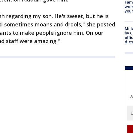
Fami
woma
youn
ish regarding my son. He's sweet, but he is
nd sometimes moans and drools," she posted
Mill
 wants to make people ignore him. On our
by 
offi
nd staff were amazing."
dist
A