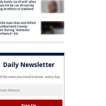
ly holds 'no ill will' after
n hit by car driven by
g brothers in Oakland
ville man shot and killed
Cumberland County
cer during 'domestic
urbance': AG
Daily Newsletter
ll the news you need to know, every day