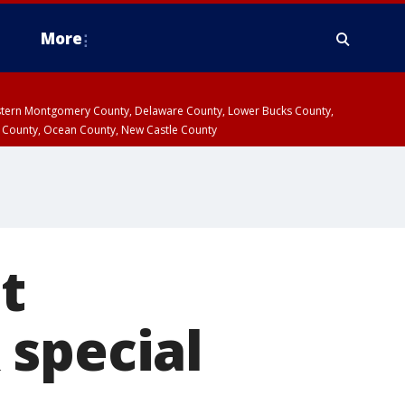
More
estern Montgomery County, Delaware County, Lower Bucks County,
 County, Ocean County, New Castle County
t
 special