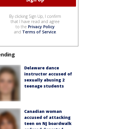
By clicking Sign Up, I confirm
that I have read and agree
to the
Privacy Policy
and
Terms of Service
.
ending
Delaware dance
instructor accused of
sexually abusing 2
teenage students
Canadian woman
accused of attacking
teen on NJ boardwalk