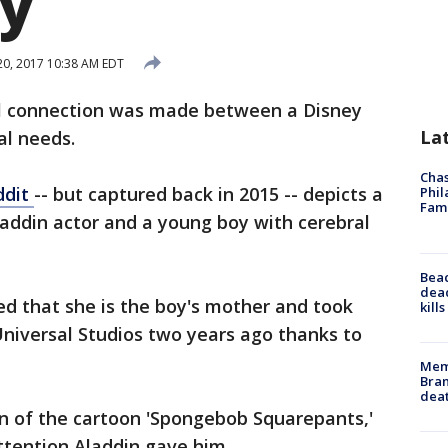
y
 20, 2017 10:38 AM EDT
l connection was made between a Disney
La
al needs.
Chas
ddit
-- but captured back in 2015 -- depicts a
Phil
Fam
ddin actor and a young boy with cerebral
Bea
dead
ed that she is the boy's mother and took
kill
Universal Studios two years ago thanks to
Memp
Bran
dea
an of the cartoon 'Spongebob Squarepants,'
ttention Aladdin gave him.