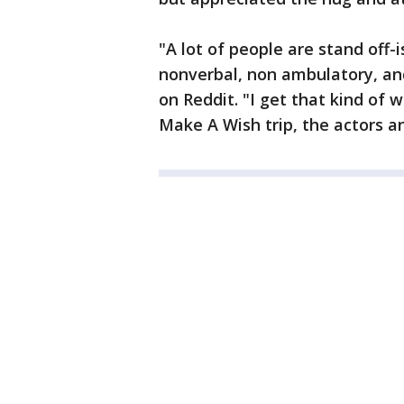
"A lot of people are stand off-
nonverbal, non ambulatory, a
on Reddit. "I get that kind of
Make A Wish trip, the actors a