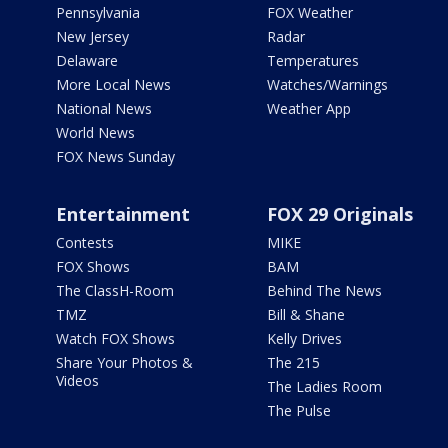
Pennsylvania
FOX Weather
New Jersey
Radar
Delaware
Temperatures
More Local News
Watches/Warnings
National News
Weather App
World News
FOX News Sunday
Entertainment
FOX 29 Originals
Contests
MIKE
FOX Shows
BAM
The ClassH-Room
Behind The News
TMZ
Bill & Shane
Watch FOX Shows
Kelly Drives
Share Your Photos &
The 215
Videos
The Ladies Room
The Pulse