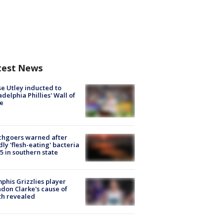
test News
e Utley inducted to
adelphia Phillies' Wall of
e
chgoers warned after
ly 'flesh-eating' bacteria
s 5 in southern state
his Grizzlies player
don Clarke's cause of
th revealed