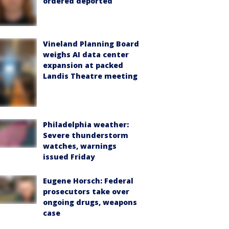
ordered deported
Vineland Planning Board
weighs AI data center
expansion at packed
Landis Theatre meeting
Philadelphia weather:
Severe thunderstorm
watches, warnings
issued Friday
Eugene Horsch: Federal
prosecutors take over
ongoing drugs, weapons
case