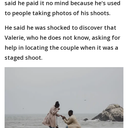
said he paid it no mind because he's used
to people taking photos of his shoots.
He said he was shocked to discover that
Valerie, who he does not know, asking for
help in locating the couple when it was a
staged shoot.