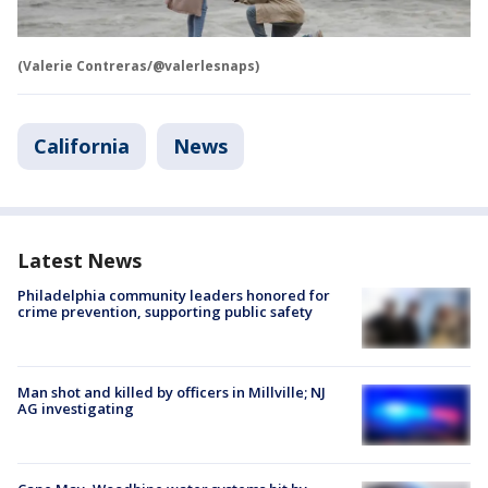
(Valerie Contreras/@valerlesnaps)
California
News
Latest News
Philadelphia community leaders honored for
crime prevention, supporting public safety
Man shot and killed by officers in Millville; NJ
AG investigating