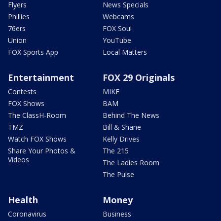
Flyers
News Specials
Phillies
Webcams
76ers
FOX Soul
Union
YouTube
FOX Sports App
Local Matters
Entertainment
FOX 29 Originals
Contests
MIKE
FOX Shows
BAM
The ClassH-Room
Behind The News
TMZ
Bill & Shane
Watch FOX Shows
Kelly Drives
Share Your Photos &
The 215
Videos
The Ladies Room
The Pulse
Health
Money
Coronavirus
Business