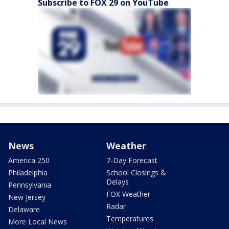
Subscribe to FOX 29 on YouTube
News
Weather
America 250
7-Day Forecast
Philadelphia
School Closings &
Delays
Pennsylvania
FOX Weather
New Jersey
Radar
Delaware
Temperatures
More Local News