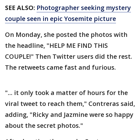
SEE ALSO:
Photographer seeking mystery
couple seen in epic Yosemite picture
On Monday, she posted the photos with
the headline, "HELP ME FIND THIS
COUPLE!" Then Twitter users did the rest.
The retweets came fast and furious.
"... it only took a matter of hours for the
viral tweet to reach them," Contreras said,
adding, "Ricky and Jazmine were so happy
about the secret photos."