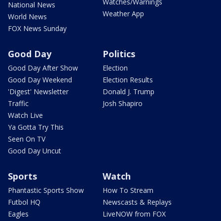
Watches/Warnings
National News
Weather App
World News
FOX News Sunday
Good Day
Politics
Good Day After Show
Election
Good Day Weekend
Election Results
'Digest' Newsletter
Donald J. Trump
Traffic
Josh Shapiro
Watch Live
Ya Gotta Try This
Seen On TV
Good Day Uncut
Sports
Watch
Phantastic Sports Show
How To Stream
Futbol HQ
Newscasts & Replays
Eagles
LiveNOW from FOX