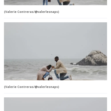
(Valerie Contreras/@valerlesnaps)
(Valerie Contreras/@valerlesnaps)