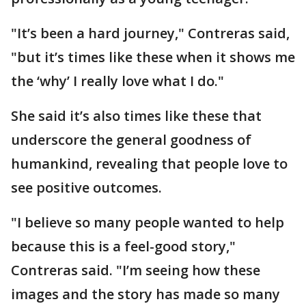
"It’s been a hard journey," Contreras said,
"but it’s times like these when it shows me
the ‘why’ I really love what I do."
She said it’s also times like these that
underscore the general goodness of
humankind, revealing that people love to
see positive outcomes.
"I believe so many people wanted to help
because this is a feel-good story,"
Contreras said. "I’m seeing how these
images and the story has made so many