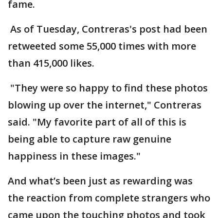
fame.
As of Tuesday, Contreras's post had been
retweeted some 55,000 times with more
than 415,000 likes.
"They were so happy to find these photos
blowing up over the internet," Contreras
said. "My favorite part of all of this is
being able to capture raw genuine
happiness in these images."
And what’s been just as rewarding was
the reaction from complete strangers who
came upon the touching photos and took