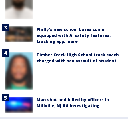
Philly's new school buses come
equipped with AI safety features,
tracking app, more
Timber Creek High School track coach
charged with sex assault of student
Man shot and killed by officers in
Millville; NJ AG investigating