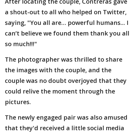
After locating the couple, Contreras gave
a shout-out to all who helped on Twitter,
saying, "You all are… powerful humans... I
can’t believe we found them thank you all
so much!!!"
The photographer was thrilled to share
the images with the couple, and the
couple was no doubt overjoyed that they
could relive the moment through the
pictures.
The newly engaged pair was also amused
that they'd received a little social media