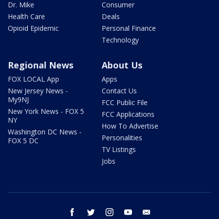
Dr. Mike
Consumer
Health Care
Deals
Opioid Epidemic
Personal Finance
Technology
Regional News
About Us
FOX LOCAL App
Apps
New Jersey News -
Contact Us
My9NJ
FCC Public File
New York News - FOX 5
FCC Applications
NY
How To Advertise
Washington DC News -
Personalities
FOX 5 DC
TV Listings
Jobs
facebook
twitter
instagram
youtube
email