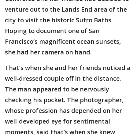
venture out to the Lands End area of the
city to visit the historic Sutro Baths.
Hoping to document one of San
Francisco’s magnificent ocean sunsets,
she had her camera on hand.
That’s when she and her friends noticed a
well-dressed couple off in the distance.
The man appeared to be nervously
checking his pocket. The photographer,
whose profession has depended on her
well-developed eye for sentimental
moments, said that’s when she knew