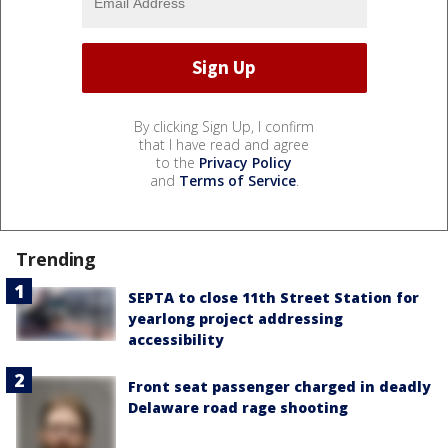
By clicking Sign Up, I confirm
that I have read and agree
to the
Privacy Policy
and
Terms of Service
.
Trending
SEPTA to close 11th Street Station for
yearlong project addressing
accessibility
Front seat passenger charged in deadly
Delaware road rage shooting