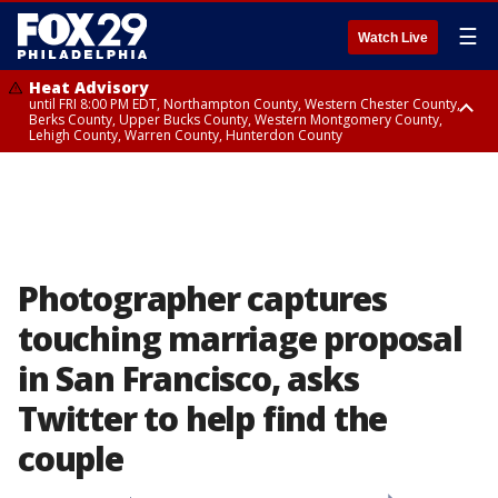
☰
Watch Live
Heat Advisory
until FRI 8:00 PM EDT, Northampton County, Western Chester County,
Berks County, Upper Bucks County, Western Montgomery County,
Lehigh County, Warren County, Hunterdon County
Heat Advisory
until SAT 8:00 PM EDT, Eastern Chester County, Eastern Montgomery
County, Philadelphia County, Delaware County, Lower Bucks County,
Somerset County, Southeastern Burlington County, Camden County,
Gloucester County, Northwestern Burlington County, Mercer County,
Ocean County, New Castle County
Photographer captures
touching marriage proposal
in San Francisco, asks
Twitter to help find the
couple