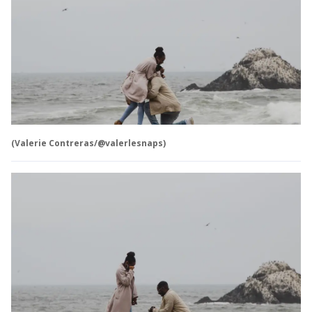
(Valerie Contreras/@valerlesnaps)