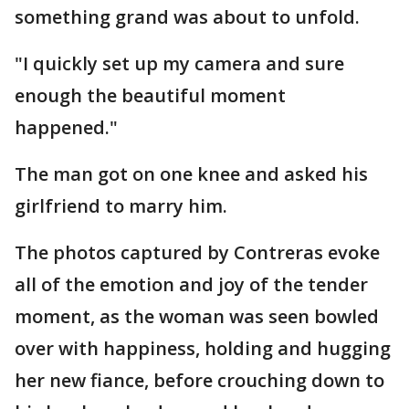
something grand was about to unfold.
"I quickly set up my camera and sure
enough the beautiful moment
happened."
The man got on one knee and asked his
girlfriend to marry him.
The photos captured by Contreras evoke
all of the emotion and joy of the tender
moment, as the woman was seen bowled
over with happiness, holding and hugging
her new fiance, before crouching down to