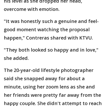
his level as she dropped her head,
overcome with emotion.
"It was honestly such a genuine and feel-
good moment watching the proposal
happen," Contreras shared with KTVU.
"They both looked so happy and in love,"
she added.
The 20-year-old lifestyle photographer
said she snapped away for about a
minute, using her zoom lens as she and
her friends were pretty far away from the
happy couple. She didn't attempt to reach