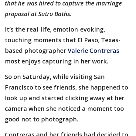
that he was hired to capture the marriage
proposal at Sutro Baths.
It’s the real-life, emotion-evoking,
touching moments that El Paso, Texas-
based photographer
Valerie Contreras
most enjoys capturing in her work.
So on Saturday, while visiting San
Francisco to see friends, she happened to
look up and started clicking away at her
camera when she noticed a moment too
good not to photograph.
Contreras and her friends had decided to