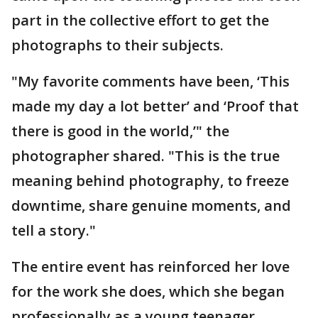
part in the collective effort to get the
photographs to their subjects.
"My favorite comments have been, ‘This
made my day a lot better’ and ‘Proof that
there is good in the world,’" the
photographer shared. "This is the true
meaning behind photography, to freeze
downtime, share genuine moments, and
tell a story."
The entire event has reinforced her love
for the work she does, which she began
professionally as a young teenager.