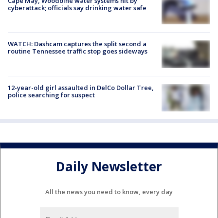
Cape May, Woodbine water systems hit by
cyberattack; officials say drinking water safe
WATCH: Dashcam captures the split second a
routine Tennessee traffic stop goes sideways
12-year-old girl assaulted in DelCo Dollar Tree,
police searching for suspect
Daily Newsletter
All the news you need to know, every day