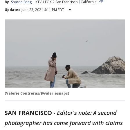
By
Sharon Song
KTVU FOX 2 San Francisco
California
Updated
June 23, 2021 4:11 PM EDT
▾
(Valerie Contreras/@valerlesnaps)
SAN FRANCISCO
-
Editor's note: A second
photographer has come forward with claims