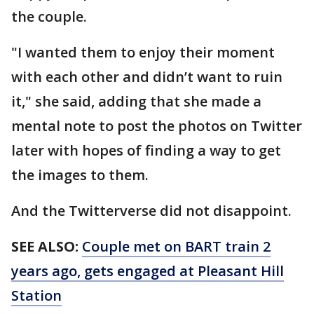
the couple.
"I wanted them to enjoy their moment
with each other and didn’t want to ruin
it," she said, adding that she made a
mental note to post the photos on Twitter
later with hopes of finding a way to get
the images to them.
And the Twitterverse did not disappoint.
SEE ALSO:
Couple met on BART train 2
years ago, gets engaged at Pleasant Hill
Station