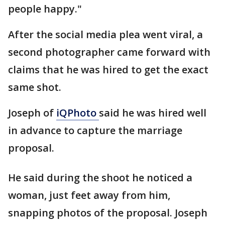
people happy."
After the social media plea went viral, a
second photographer came forward with
claims that he was hired to get the exact
same shot.
Joseph of
iQPhoto
said he was hired well
in advance to capture the marriage
proposal.
He said during the shoot he noticed a
woman, just feet away from him,
snapping photos of the proposal. Joseph