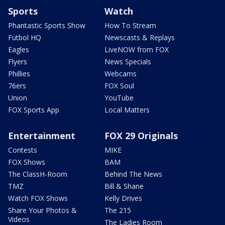
Sports
Watch
Phantastic Sports Show
How To Stream
Futbol HQ
Newscasts & Replays
Eagles
LiveNOW from FOX
Flyers
News Specials
Phillies
Webcams
76ers
FOX Soul
Union
YouTube
FOX Sports App
Local Matters
Entertainment
FOX 29 Originals
Contests
MIKE
FOX Shows
BAM
The ClassH-Room
Behind The News
TMZ
Bill & Shane
Watch FOX Shows
Kelly Drives
Share Your Photos &
The 215
Videos
The Ladies Room