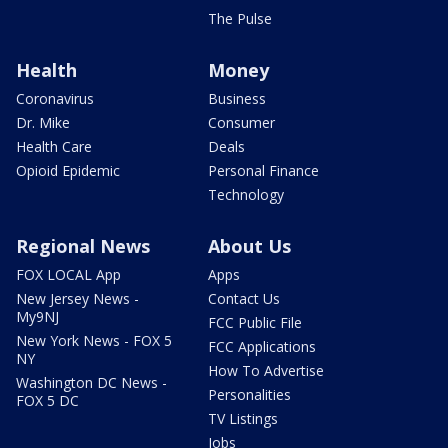
The Pulse
Health
Money
Coronavirus
Business
Dr. Mike
Consumer
Health Care
Deals
Opioid Epidemic
Personal Finance
Technology
Regional News
About Us
FOX LOCAL App
Apps
New Jersey News -
Contact Us
My9NJ
FCC Public File
New York News - FOX 5
FCC Applications
NY
How To Advertise
Washington DC News -
Personalities
FOX 5 DC
TV Listings
Jobs