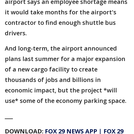
airport says an employee shortage means
it would take months for the airport's
contractor to find enough shuttle bus
drivers.
And long-term, the airport announced
plans last summer for a major expansion
of a new cargo facility to create
thousands of jobs and billions in
economic impact, but the project *will
use* some of the economy parking space.
___
DOWNLOAD:
FOX 29 NEWS APP
|
FOX 29