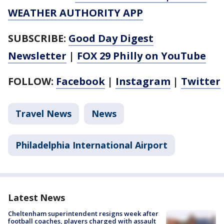
WEATHER AUTHORITY APP
SUBSCRIBE:
Good Day Digest
Newsletter
|
FOX 29 Philly on YouTube
FOLLOW:
Facebook
|
Instagram
|
Twitter
Travel News
News
Philadelphia International Airport
Latest News
Cheltenham superintendent resigns week after
football coaches, players charged with assault