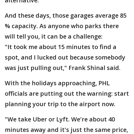
alternative.
And these days, those garages average 85
% capacity. As anyone who parks there
will tell you, it can be a challenge:
"It took me about 15 minutes to find a
spot, and I lucked out because somebody
was just pulling out," Frank Shinal said.
With the holidays approaching, PHL
officials are putting out the warning: start
planning your trip to the airport now.
"We take Uber or Lyft. We're about 40
minutes away and it's just the same price,