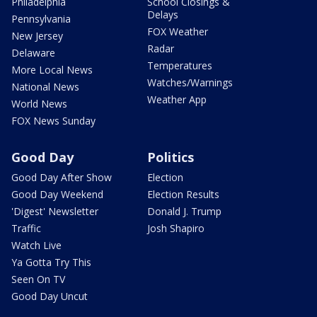
Philadelphia
School Closings &
Delays
Pennsylvania
FOX Weather
New Jersey
Radar
Delaware
Temperatures
More Local News
Watches/Warnings
National News
Weather App
World News
FOX News Sunday
Good Day
Politics
Good Day After Show
Election
Good Day Weekend
Election Results
'Digest' Newsletter
Donald J. Trump
Traffic
Josh Shapiro
Watch Live
Ya Gotta Try This
Seen On TV
Good Day Uncut