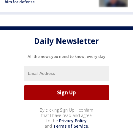
him for defense
Daily Newsletter
All the news you need to know, every day
By clicking Sign Up, I confirm
that I have read and agree
to the
Privacy Policy
and
Terms of Service
.