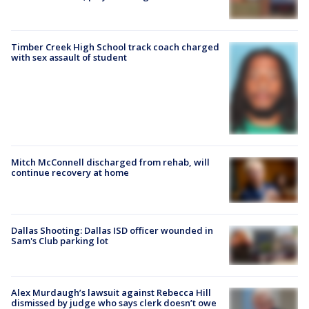
Timber Creek High School track coach charged
with sex assault of student
Mitch McConnell discharged from rehab, will
continue recovery at home
Dallas Shooting: Dallas ISD officer wounded in
Sam's Club parking lot
Alex Murdaugh’s lawsuit against Rebecca Hill
dismissed by judge who says clerk doesn’t owe