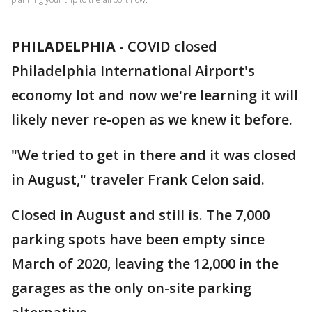
PHILADELPHIA
-
COVID closed
Philadelphia International Airport's
economy lot and now we're learning it will
likely never re-open as we knew it before.
"We tried to get in there and it was closed
in August," traveler Frank Celon said.
Closed in August and still is. The 7,000
parking spots have been empty since
March of 2020, leaving the 12,000 in the
garages as the only on-site parking