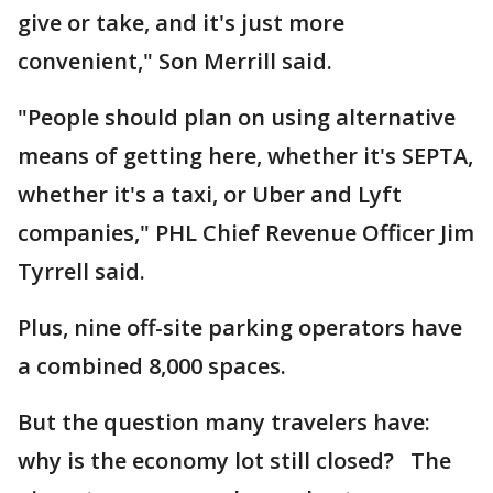
give or take, and it's just more
convenient," Son Merrill said.
"People should plan on using alternative
means of getting here, whether it's SEPTA,
whether it's a taxi, or Uber and Lyft
companies," PHL Chief Revenue Officer Jim
Tyrrell said.
Plus, nine off-site parking operators have
a combined 8,000 spaces.
But the question many travelers have:
why is the economy lot still closed? The