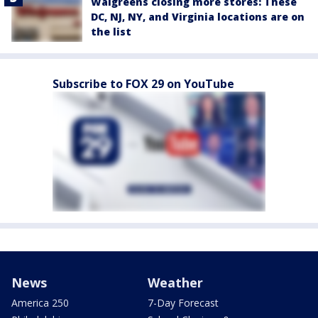
Walgreens closing more stores: These
DC, NJ, NY, and Virginia locations are on
the list
Subscribe to FOX 29 on YouTube
News
Weather
America 250
7-Day Forecast