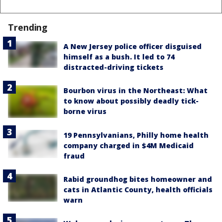
Trending
A New Jersey police officer disguised
himself as a bush. It led to 74
distracted-driving tickets
Bourbon virus in the Northeast: What
to know about possibly deadly tick-
borne virus
19 Pennsylvanians, Philly home health
company charged in $4M Medicaid
fraud
Rabid groundhog bites homeowner and
cats in Atlantic County, health officials
warn