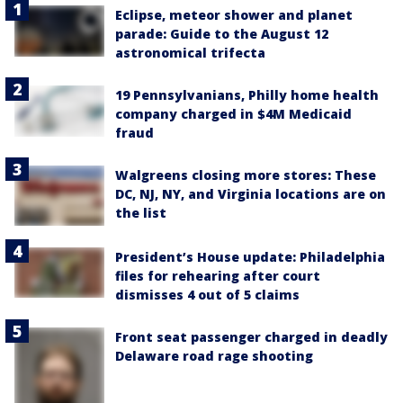
Eclipse, meteor shower and planet
parade: Guide to the August 12
astronomical trifecta
19 Pennsylvanians, Philly home health
company charged in $4M Medicaid
fraud
Walgreens closing more stores: These
DC, NJ, NY, and Virginia locations are on
the list
President’s House update: Philadelphia
files for rehearing after court
dismisses 4 out of 5 claims
Front seat passenger charged in deadly
Delaware road rage shooting