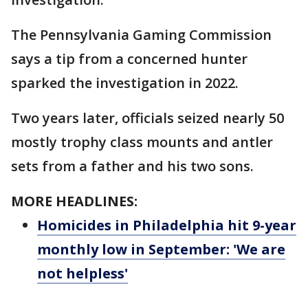
The Pennsylvania Gaming Commission
says a tip from a concerned hunter
sparked the investigation in 2022.
Two years later, officials seized nearly 50
mostly trophy class mounts and antler
sets from a father and his two sons.
MORE HEADLINES:
Homicides in Philadelphia hit 9-year
monthly low in September: 'We are
not helpless'