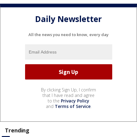
Daily Newsletter
All the news you need to know, every day
By clicking Sign Up, I confirm
that I have read and agree
to the
Privacy Policy
and
Terms of Service
.
Trending