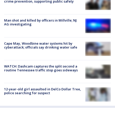
crime prevention, supporting public safety
Man shot and killed by officers in Millville; NJ
AG investigating
Cape May, Woodbine water systems hit by
cyberattack; officials say drinking water safe
WATCH: Dashcam captures the split second a
routine Tennessee traffic stop goes sideways
12-year-old girl assaulted in DelCo Dollar Tree,
police searching for suspect