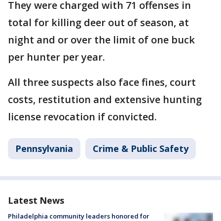
They were charged with 71 offenses in
total for killing deer out of season, at
night and or over the limit of one buck
per hunter per year.
All three suspects also face fines, court
costs, restitution and extensive hunting
license revocation if convicted.
Pennsylvania
Crime & Public Safety
Latest News
Philadelphia community leaders honored for