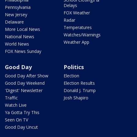
Delays
Pennsylvania
FOX Weather
New Jersey
Radar
Delaware
Temperatures
More Local News
Watches/Warnings
National News
Weather App
World News
FOX News Sunday
Good Day
Politics
Good Day After Show
Election
Good Day Weekend
Election Results
'Digest' Newsletter
Donald J. Trump
Traffic
Josh Shapiro
Watch Live
Ya Gotta Try This
Seen On TV
Good Day Uncut