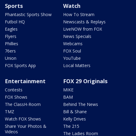
Sports
Watch
Phantastic Sports Show
How To Stream
Futbol HQ
Newscasts & Replays
Eagles
LiveNOW from FOX
Flyers
News Specials
Phillies
Webcams
76ers
FOX Soul
Union
YouTube
FOX Sports App
Local Matters
Entertainment
FOX 29 Originals
Contests
MIKE
FOX Shows
BAM
The ClassH-Room
Behind The News
TMZ
Bill & Shane
Watch FOX Shows
Kelly Drives
Share Your Photos &
The 215
Videos
The Ladies Room