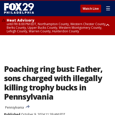
☰
Watch Live
Heat Advisory
until FRI 8:00 PM EDT, Northampton County, Western Chester County,
Berks County, Upper Bucks County, Western Montgomery County,
Lehigh County, Warren County, Hunterdon County
Heat Advisory
until SAT 8:00 PM EDT, Eastern Chester County, Eastern Montgomery
County, Philadelphia County, Delaware County, Lower Bucks County,
Somerset County, Southeastern Burlington County, Camden County,
Gloucester County, Northwestern Burlington County, Mercer County,
Ocean County, New Castle County
Poaching ring bust: Father,
sons charged with illegally
killing trophy bucks in
Pennsylvania
Pennsylvania
Published
October 9, 2024 11:39 AM EDT