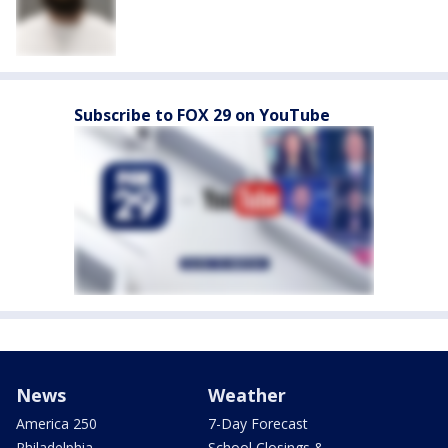
Subscribe to FOX 29 on YouTube
News
Weather
America 250
7-Day Forecast
Philadelphia
School Closings &