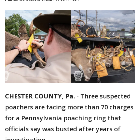
CHESTER COUNTY, Pa.
-
Three suspected
poachers are facing more than 70 charges
for a Pennsylvania poaching ring that
officials say was busted after years of
investigation.