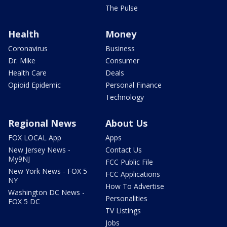
The Pulse
Health
Money
Coronavirus
Business
Dr. Mike
Consumer
Health Care
Deals
Opioid Epidemic
Personal Finance
Technology
Regional News
About Us
FOX LOCAL App
Apps
New Jersey News -
Contact Us
My9NJ
FCC Public File
New York News - FOX 5
FCC Applications
NY
How To Advertise
Washington DC News -
Personalities
FOX 5 DC
TV Listings
Jobs