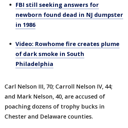
FBI still seeking answers for
newborn found dead in NJ dumpster
in 1986
Video: Rowhome fire creates plume
of dark smoke in South
Philadelphia
Carl Nelson III, 70; Carroll Nelson IV, 44;
and Mark Nelson, 40, are accused of
poaching dozens of trophy bucks in
Chester and Delaware counties.