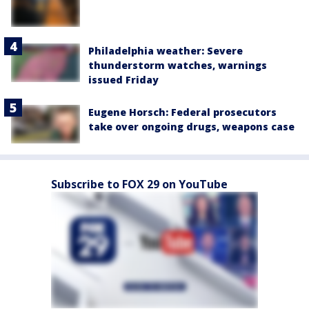
Philadelphia weather: Severe
thunderstorm watches, warnings
issued Friday
Eugene Horsch: Federal prosecutors
take over ongoing drugs, weapons case
Subscribe to FOX 29 on YouTube