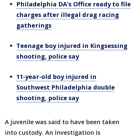
Philadelphia DA's Office ready to file
charges after illegal drag racing
gatherings
Teenage boy injured in Kingsessing
shooting, police say
11-year-old boy injured in
Southwest Philadelphia double
shooting, police say
A juvenile was said to have been taken
into custody. An investigation is