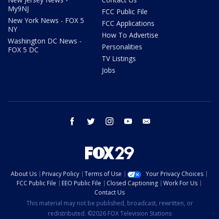
My9NJ
FCC Public File
New York News - FOX 5
FCC Applications
NY
How To Advertise
Washington DC News -
Personalities
FOX 5 DC
TV Listings
Jobs
facebook
twitter
instagram
youtube
email
About Us
Privacy Policy
Terms of Use
Your Privacy Choices
FCC Public File
EEO Public File
Closed Captioning
Work For Us
Contact Us
This material may not be published, broadcast, rewritten, or
redistributed. ©2026 FOX Television Stations