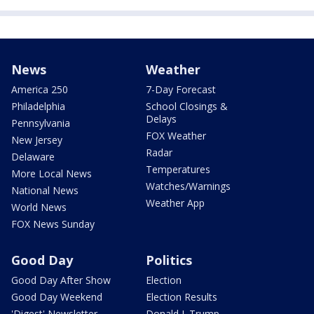
News
Weather
America 250
7-Day Forecast
Philadelphia
School Closings &
Delays
Pennsylvania
FOX Weather
New Jersey
Radar
Delaware
Temperatures
More Local News
Watches/Warnings
National News
Weather App
World News
FOX News Sunday
Good Day
Politics
Good Day After Show
Election
Good Day Weekend
Election Results
'Digest' Newsletter
Donald J. Trump