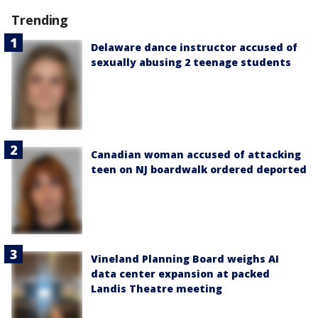
Trending
Delaware dance instructor accused of
sexually abusing 2 teenage students
Canadian woman accused of attacking
teen on NJ boardwalk ordered deported
Vineland Planning Board weighs AI
data center expansion at packed
Landis Theatre meeting