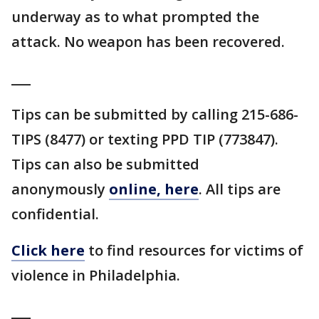
underway as to what prompted the
attack. No weapon has been recovered.
___
Tips can be submitted by calling 215-686-
TIPS (8477) or texting PPD TIP (773847).
Tips can also be submitted
anonymously
online, here
. All tips are
confidential.
Click here
to find resources for victims of
violence in Philadelphia.
___