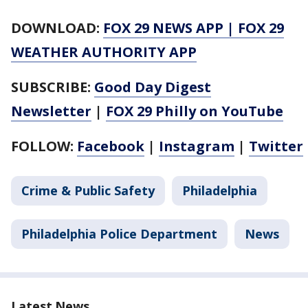
DOWNLOAD:
FOX 29 NEWS APP
|
FOX 29
WEATHER AUTHORITY APP
SUBSCRIBE:
Good Day Digest
Newsletter
|
FOX 29 Philly on YouTube
FOLLOW:
Facebook
|
Instagram
|
Twitter
Crime & Public Safety
Philadelphia
Philadelphia Police Department
News
Latest News