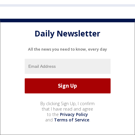
Daily Newsletter
All the news you need to know, every day
By clicking Sign Up, I confirm
that I have read and agree
to the
Privacy Policy
and
Terms of Service
.