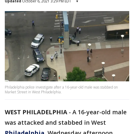
Updated
October 6, 2021 3:29 PM EDT
▾
Philadelphia police investigate after a 16-year-old male was stabbed on
Market Street in West Philadelphia.
WEST PHILADELPHIA
-
A 16-year-old male
was attacked and stabbed in West
Philadelphia
, Wednesday afternoon,