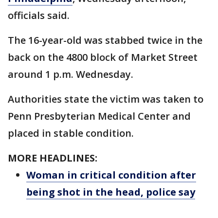
officials said.
The 16-year-old was stabbed twice in the
back on the 4800 block of Market Street
around 1 p.m. Wednesday.
Authorities state the victim was taken to
Penn Presbyterian Medical Center and
placed in stable condition.
MORE HEADLINES:
Woman in critical condition after
being shot in the head, police say