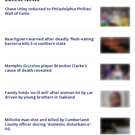
Chase Utley inducted to Philadelphia Phillies'
Wall of Fame
Beachgoers warned after deadly 'flesh-eating'
bacteria kills 5 in southern state
Memphis Grizzlies player Brandon Clarke's
cause of death revealed
Family holds 'no ill will' after woman hit by car
driven by young brothers in Oakland
Millville man shot and killed by Cumberland
County officer during 'domestic disturbance':
AG