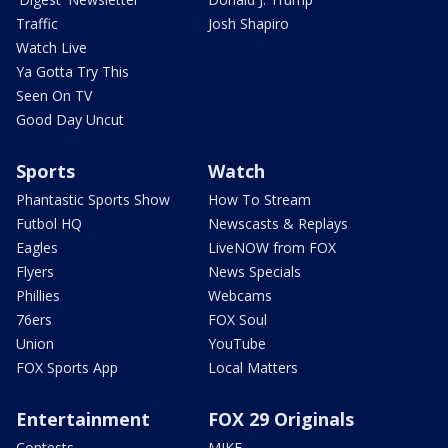
Traffic
Josh Shapiro
Watch Live
Ya Gotta Try This
Seen On TV
Good Day Uncut
Sports
Watch
Phantastic Sports Show
How To Stream
Futbol HQ
Newscasts & Replays
Eagles
LiveNOW from FOX
Flyers
News Specials
Phillies
Webcams
76ers
FOX Soul
Union
YouTube
FOX Sports App
Local Matters
Entertainment
FOX 29 Originals
Contests
MIKE