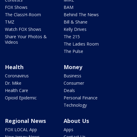
FOX Shows
BAM
The ClassH-Room
Behind The News
TMZ
Bill & Shane
Watch FOX Shows
Kelly Drives
Share Your Photos &
The 215
Videos
The Ladies Room
The Pulse
Health
Money
Coronavirus
Business
Dr. Mike
Consumer
Health Care
Deals
Opioid Epidemic
Personal Finance
Technology
Regional News
About Us
FOX LOCAL App
Apps
New Jersey News -
Contact Us