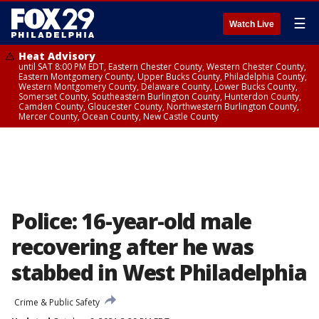
☰
Watch Live
Heat Advisory
until SAT 8:00 PM EDT, Eastern Chester County, Western Chester County,
Eastern Montgomery County, Upper Bucks County, Philadelphia County,
Western Montgomery County, Delaware County, Lower Bucks County,
Somerset County, Southeastern Burlington County, Hunterdon County,
Camden County, Gloucester County, Northwestern Burlington County,
Mercer County, Ocean County, New Castle County
Police: 16-year-old male
recovering after he was
stabbed in West Philadelphia
Crime & Public Safety