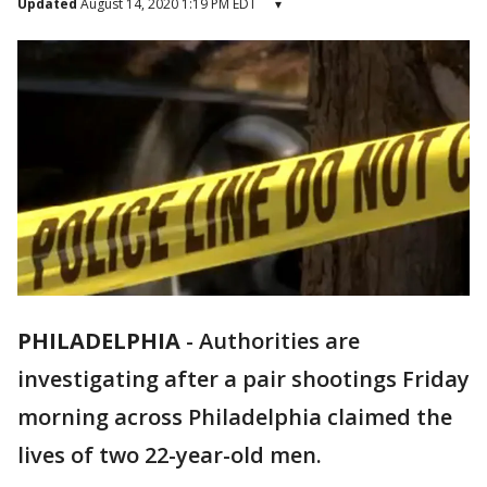
Updated
August 14, 2020 1:19 PM EDT
▾
PHILADELPHIA
-
Authorities are
investigating after a pair shootings Friday
morning across Philadelphia claimed the
lives of two 22-year-old men.