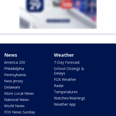
News
Weather
America 250
7-Day Forecast
Philadelphia
School Closings &
Delays
Pennsylvania
FOX Weather
New Jersey
Radar
Delaware
Temperatures
More Local News
Watches/Warnings
National News
Weather App
World News
FOX News Sunday