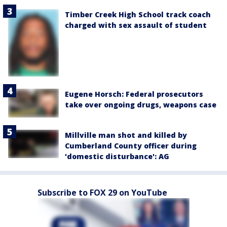
Timber Creek High School track coach
charged with sex assault of student
Eugene Horsch: Federal prosecutors
take over ongoing drugs, weapons case
Millville man shot and killed by
Cumberland County officer during
'domestic disturbance': AG
Subscribe to FOX 29 on YouTube