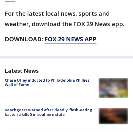
For the latest local news, sports and
weather, download the FOX 29 News app.
DOWNLOAD:
FOX 29 NEWS APP
Latest News
Chase Utley inducted to Philadelphia Phillies'
Wall of Fame
Beachgoers warned after deadly 'flesh-eating'
bacteria kills 5 in southern state