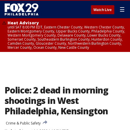
☰
Watch Live
Heat Advisory
until SAT 8:00 PM EDT, Eastern Chester County, Western Chester County,
Eastern Montgomery County, Upper Bucks County, Philadelphia County,
Western Montgomery County, Delaware County, Lower Bucks County,
Somerset County, Southeastern Burlington County, Hunterdon County,
Camden County, Gloucester County, Northwestern Burlington County,
Mercer County, Ocean County, New Castle County
Police: 2 dead in morning
shootings in West
Philadelphia, Kensington
Crime & Public Safety