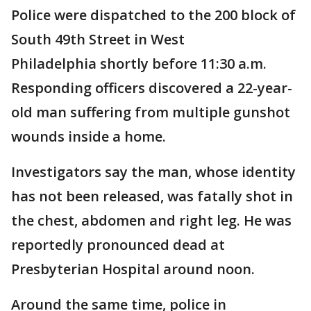
Police were dispatched to the 200 block of
South 49th Street in West
Philadelphia shortly before 11:30 a.m.
Responding officers discovered a 22-year-
old man suffering from multiple gunshot
wounds inside a home.
Investigators say the man, whose identity
has not been released, was fatally shot in
the chest, abdomen and right leg. He was
reportedly pronounced dead at
Presbyterian Hospital around noon.
Around the same time, police in