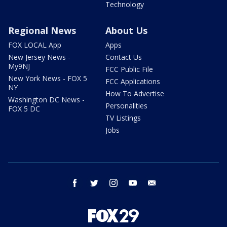
Technology
Regional News
About Us
FOX LOCAL App
Apps
New Jersey News -
Contact Us
My9NJ
FCC Public File
New York News - FOX 5
FCC Applications
NY
How To Advertise
Washington DC News -
Personalities
FOX 5 DC
TV Listings
Jobs
facebook
twitter
instagram
youtube
email