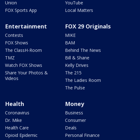
Union
YouTube
FOX Sports App
Local Matters
Entertainment
FOX 29 Originals
Contests
MIKE
FOX Shows
BAM
The ClassH-Room
Behind The News
TMZ
Bill & Shane
Watch FOX Shows
Kelly Drives
Share Your Photos &
The 215
Videos
The Ladies Room
The Pulse
Health
Money
Coronavirus
Business
Dr. Mike
Consumer
Health Care
Deals
Opioid Epidemic
Personal Finance