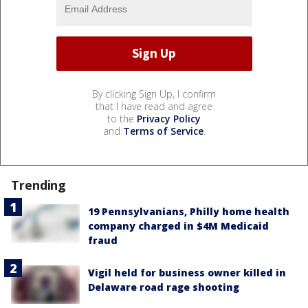
By clicking Sign Up, I confirm
that I have read and agree
to the
Privacy Policy
and
Terms of Service
.
Trending
19 Pennsylvanians, Philly home health
company charged in $4M Medicaid
fraud
Vigil held for business owner killed in
Delaware road rage shooting