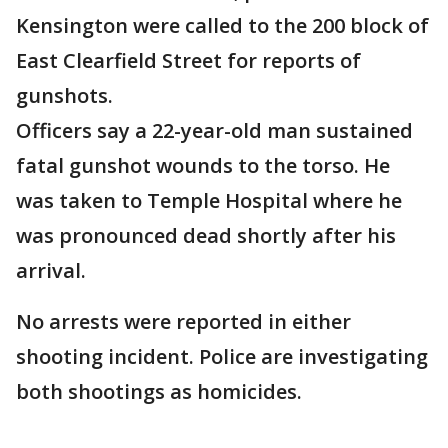
Kensington were called to the 200 block of
East Clearfield Street for reports of
gunshots.
Officers say a 22-year-old man sustained
fatal gunshot wounds to the torso. He
was taken to Temple Hospital where he
was pronounced dead shortly after his
arrival.
No arrests were reported in either
shooting incident. Police are investigating
both shootings as homicides.
____