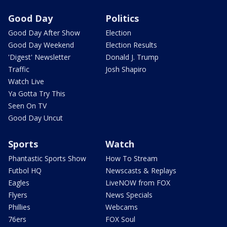
Good Day
Politics
Good Day After Show
Election
Good Day Weekend
Election Results
'Digest' Newsletter
Donald J. Trump
Traffic
Josh Shapiro
Watch Live
Ya Gotta Try This
Seen On TV
Good Day Uncut
Sports
Watch
Phantastic Sports Show
How To Stream
Futbol HQ
Newscasts & Replays
Eagles
LiveNOW from FOX
Flyers
News Specials
Phillies
Webcams
76ers
FOX Soul