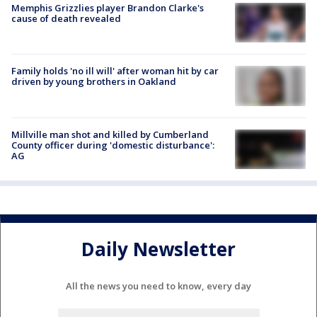
Memphis Grizzlies player Brandon Clarke's
cause of death revealed
Family holds 'no ill will' after woman hit by car
driven by young brothers in Oakland
Millville man shot and killed by Cumberland
County officer during 'domestic disturbance':
AG
Daily Newsletter
All the news you need to know, every day