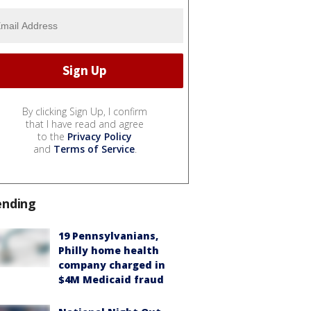
By clicking Sign Up, I confirm
that I have read and agree
to the
Privacy Policy
and
Terms of Service
.
ending
19 Pennsylvanians,
Philly home health
company charged in
$4M Medicaid fraud