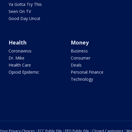
Ya Gotta Try This
Seen On TV
Good Day Uncut
Health
Money
Coronavirus
Business
Dr. Mike
Consumer
Health Care
Deals
Opioid Epidemic
Personal Finance
Technology
Your Privacy Choices
FCC Public File
EEO Public File
Closed Captioning
Wo