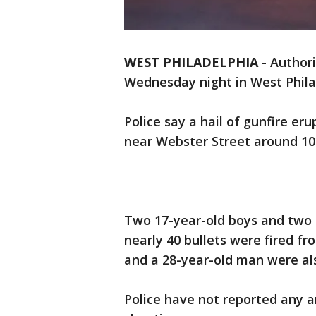
WEST PHILADELPHIA
-
Authori
Wednesday night in West Philad
Police say a hail of gunfire er
near Webster Street around 10
Two 17-year-old boys and two 
nearly 40 bullets were fired fr
and a 28-year-old man were al
Police have not reported any 