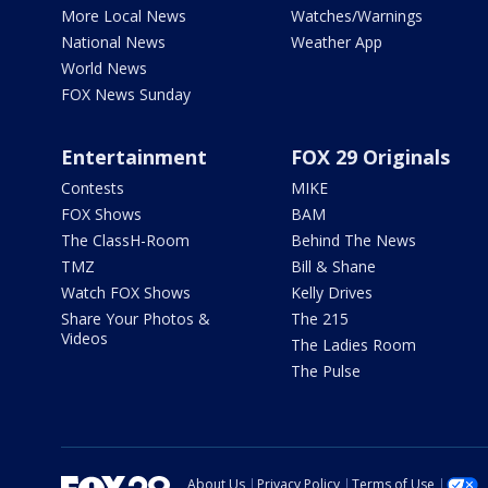
More Local News
Watches/Warnings
National News
Weather App
World News
FOX News Sunday
Entertainment
FOX 29 Originals
Contests
MIKE
FOX Shows
BAM
The ClassH-Room
Behind The News
TMZ
Bill & Shane
Watch FOX Shows
Kelly Drives
Share Your Photos &
The 215
Videos
The Ladies Room
The Pulse
About Us
Privacy Policy
Terms of Use