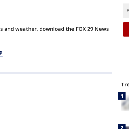
orts and weather, download the FOX 29 News
P
Tr