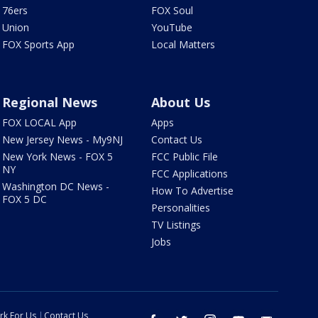
76ers
FOX Soul
Union
YouTube
FOX Sports App
Local Matters
Regional News
About Us
FOX LOCAL App
Apps
New Jersey News - My9NJ
Contact Us
New York News - FOX 5
FCC Public File
NY
FCC Applications
Washington DC News -
How To Advertise
FOX 5 DC
Personalities
TV Listings
Jobs
rk For Us
Contact Us