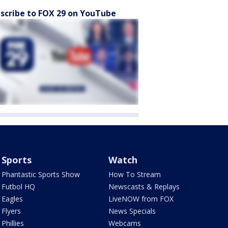
scribe to FOX 29 on YouTube
Sports
Watch
Phantastic Sports Show
How To Stream
Futbol HQ
Newscasts & Replays
Eagles
LiveNOW from FOX
Flyers
News Specials
Phillies
Webcams