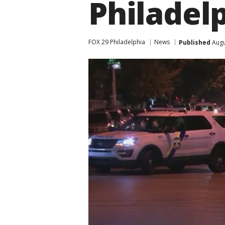
Philadel
FOX 29 Philadelphia
News
Published
Augu