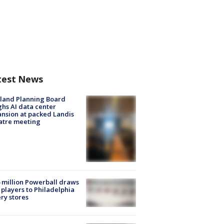
test News
land Planning Board
hs AI data center
nsion at packed Landis
atre meeting
 million Powerball draws
players to Philadelphia
ery stores