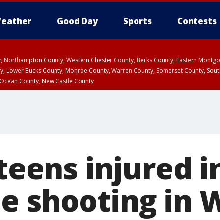
eather
Good Day
Sports
Contests
ty, Northampton County, Western Chester County, Berks County, Eastern Montg
y, Lower Bucks County, Monroe County, Warren County, Somerset County, Sout
 Ocean County, New Castle County
 teens injured i
e shooting in 