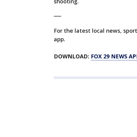
shooting.
___
For the latest local news, sp
app.
DOWNLOAD:
FOX 29 NEWS AP