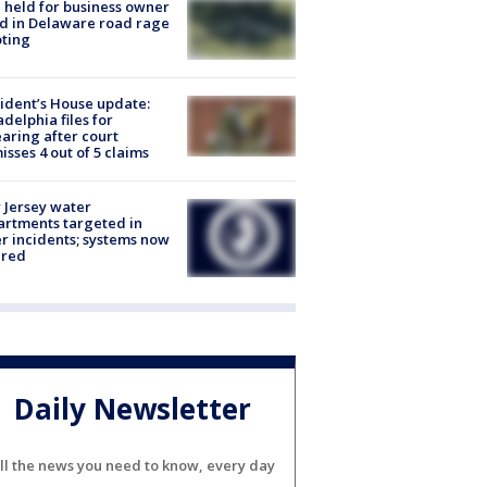
l held for business owner
ed in Delaware road rage
ting
ident’s House update:
adelphia files for
aring after court
isses 4 out of 5 claims
Jersey water
rtments targeted in
r incidents; systems now
ured
Daily Newsletter
ll the news you need to know, every day