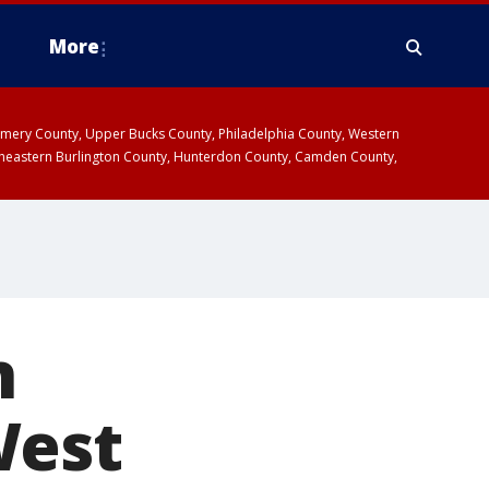
More
omery County, Upper Bucks County, Philadelphia County, Western
heastern Burlington County, Hunterdon County, Camden County,
n
West