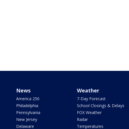
News
Weather
America 250
7-Day Forecast
Philadelphia
School Closings & Delays
Pennsylvania
FOX Weather
New Jersey
Radar
Delaware
Temperatures