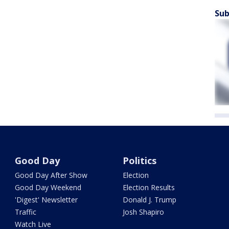
Sub
Good Day
Politics
Good Day After Show
Election
Good Day Weekend
Election Results
'Digest' Newsletter
Donald J. Trump
Traffic
Josh Shapiro
Watch Live