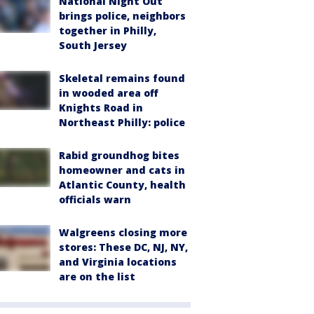
National Night Out
brings police, neighbors
together in Philly,
South Jersey
Skeletal remains found
in wooded area off
Knights Road in
Northeast Philly: police
Rabid groundhog bites
homeowner and cats in
Atlantic County, health
officials warn
Walgreens closing more
stores: These DC, NJ, NY,
and Virginia locations
are on the list