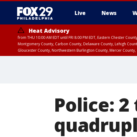
Live
News
W
Heat Advisory
from THU 10:00 AM EDT until FRI 8:00 PM EDT, Eastern Chester Coun
Montgomery County, Carbon County, Delaware County, Lehigh Count
Gloucester County, Northwestern Burlington County, Mercer County,
Police: 2
quadrupl