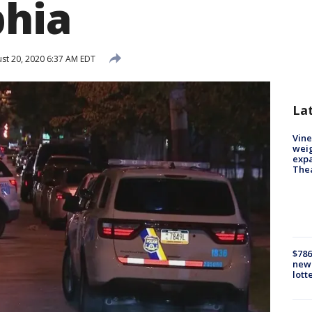
phia
st 20, 2020 6:37 AM EDT
La
Vine
weig
expa
The
$786
new 
lott