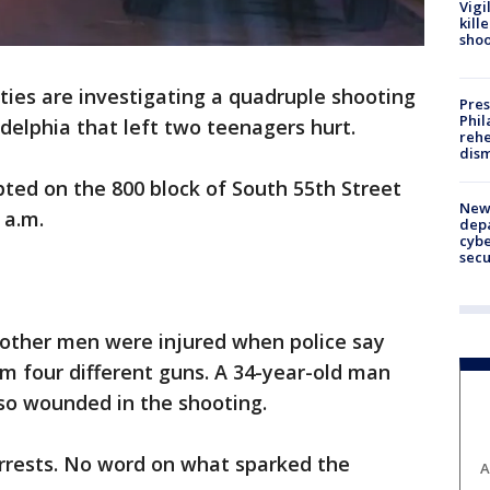
Vigi
kill
shoo
ties are investigating a quadruple shooting
Pres
Phil
elphia that left two teenagers hurt.
rehe
dism
upted on the 800 block of South 55th Street
New 
 a.m.
depa
cybe
sec
other men were injured when police say
om four different guns. A 34-year-old man
so wounded in the shooting.
arrests. No word on what sparked the
A