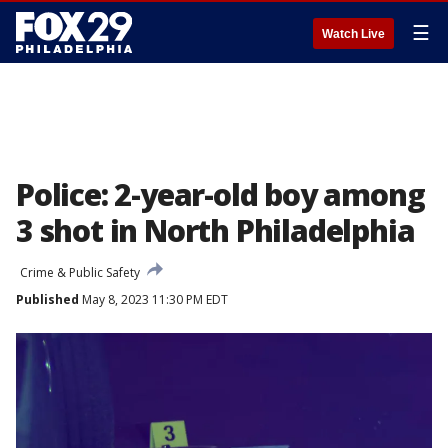
☰
Watch Live
Police: 2-year-old boy among
3 shot in North Philadelphia
Crime & Public Safety
Published
May 8, 2023 11:30 PM EDT