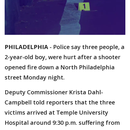
PHILADELPHIA
-
Police say three people, a
2-year-old boy, were hurt after a shooter
opened fire down a North Philadelphia
street Monday night.
Deputy Commissioner Krista Dahl-
Campbell told reporters that the three
victims arrived at Temple University
Hospital around 9:30 p.m. suffering from