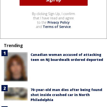
By clicking Sign Up, I confirm
that I have read and agree
to the
Privacy Policy
and
Terms of Service
.
Trending
Canadian woman accused of attacking
teen on NJ boardwalk ordered deported
70-year-old man dies after being found
shot inside crashed car in North
Philadelphia