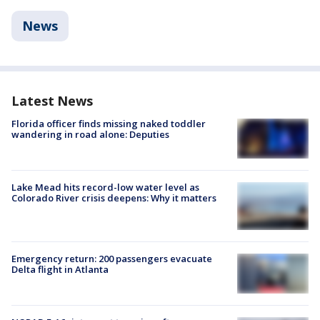
News
Latest News
Florida officer finds missing naked toddler
wandering in road alone: Deputies
Lake Mead hits record-low water level as
Colorado River crisis deepens: Why it matters
Emergency return: 200 passengers evacuate
Delta flight in Atlanta