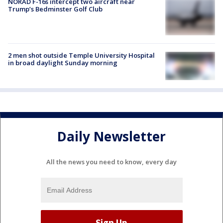
NORAD F-16s intercept two aircraft near
Trump’s Bedminster Golf Club
2 men shot outside Temple University Hospital
in broad daylight Sunday morning
Daily Newsletter
All the news you need to know, every day