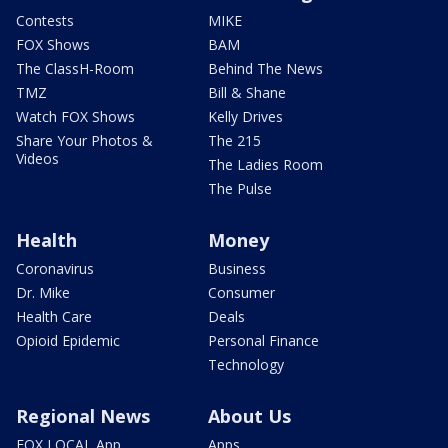
Contests
MIKE
FOX Shows
BAM
The ClassH-Room
Behind The News
TMZ
Bill & Shane
Watch FOX Shows
Kelly Drives
Share Your Photos &
The 215
Videos
The Ladies Room
The Pulse
Health
Money
Coronavirus
Business
Dr. Mike
Consumer
Health Care
Deals
Opioid Epidemic
Personal Finance
Technology
Regional News
About Us
FOX LOCAL App
Apps