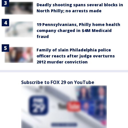
Deadly shooting spans several blocks in
North Philly; no arrests made
19 Pennsylvanians, Philly home health
company charged in $4M Medicaid
fraud
Family of slain Philadelphia police
officer reacts after judge overturns
2012 murder conviction
Subscribe to FOX 29 on YouTube