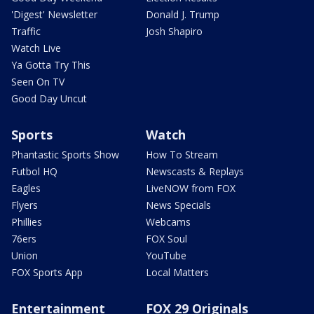
'Digest' Newsletter
Donald J. Trump
Traffic
Josh Shapiro
Watch Live
Ya Gotta Try This
Seen On TV
Good Day Uncut
Sports
Watch
Phantastic Sports Show
How To Stream
Futbol HQ
Newscasts & Replays
Eagles
LiveNOW from FOX
Flyers
News Specials
Phillies
Webcams
76ers
FOX Soul
Union
YouTube
FOX Sports App
Local Matters
Entertainment
FOX 29 Originals