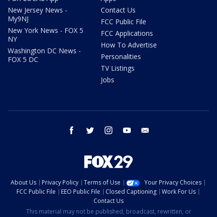
New Jersey News -
Contact Us
My9NJ
FCC Public File
New York News - FOX 5
FCC Applications
NY
How To Advertise
Washington DC News -
Personalities
FOX 5 DC
TV Listings
Jobs
facebook
twitter
instagram
youtube
email
About Us
Privacy Policy
Terms of Use
Your Privacy Choices
FCC Public File
EEO Public File
Closed Captioning
Work For Us
Contact Us
This material may not be published, broadcast, rewritten, or