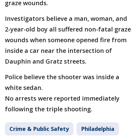
graze wounds.
Investigators believe a man, woman, and
2-year-old boy all suffered non-fatal graze
wounds when someone opened fire from
inside a car near the intersection of
Dauphin and Gratz streets.
Police believe the shooter was inside a
white sedan.
No arrests were reported immediately
following the triple shooting.
Crime & Public Safety
Philadelphia