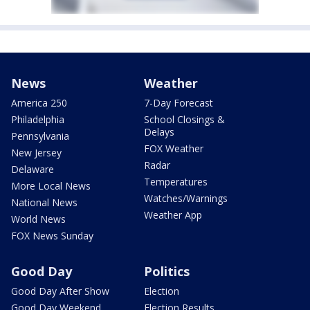
News
Weather
America 250
7-Day Forecast
Philadelphia
School Closings &
Delays
Pennsylvania
FOX Weather
New Jersey
Radar
Delaware
Temperatures
More Local News
Watches/Warnings
National News
Weather App
World News
FOX News Sunday
Good Day
Politics
Good Day After Show
Election
Good Day Weekend
Election Results