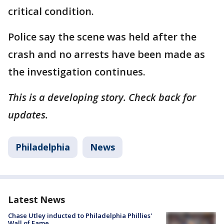
critical condition.
Police say the scene was held after the
crash and no arrests have been made as
the investigation continues.
This is a developing story. Check back for
updates.
Philadelphia
News
Latest News
Chase Utley inducted to Philadelphia Phillies'
Wall of Fame