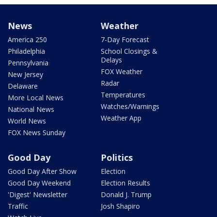
News
Weather
America 250
7-Day Forecast
Philadelphia
School Closings &
Delays
Pennsylvania
FOX Weather
New Jersey
Radar
Delaware
Temperatures
More Local News
Watches/Warnings
National News
Weather App
World News
FOX News Sunday
Good Day
Politics
Good Day After Show
Election
Good Day Weekend
Election Results
'Digest' Newsletter
Donald J. Trump
Traffic
Josh Shapiro