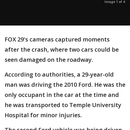
Image 1 of 4
FOX 29's cameras captured moments
after the crash, where two cars could be
seen damaged on the roadway.
According to authorities, a 29-year-old
man was driving the 2010 Ford. He was the
only occupant in the car at the time and
he was transported to Temple University
Hospital for minor injuries.
The second Ford vehicle was being driven