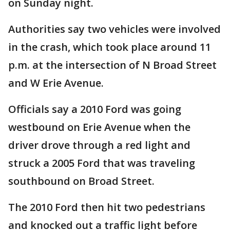
on Sunday night.
Authorities say two vehicles were involved
in the crash, which took place around 11
p.m. at the intersection of N Broad Street
and W Erie Avenue.
Officials say a 2010 Ford was going
westbound on Erie Avenue when the
driver drove through a red light and
struck a 2005 Ford that was traveling
southbound on Broad Street.
The 2010 Ford then hit two pedestrians
and knocked out a traffic light before