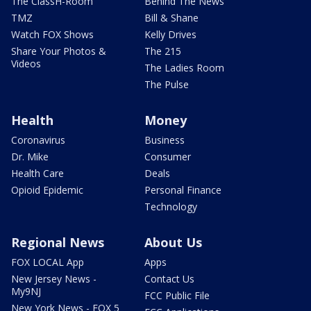
The ClassH-Room
Behind The News
TMZ
Bill & Shane
Watch FOX Shows
Kelly Drives
Share Your Photos &
The 215
Videos
The Ladies Room
The Pulse
Health
Money
Coronavirus
Business
Dr. Mike
Consumer
Health Care
Deals
Opioid Epidemic
Personal Finance
Technology
Regional News
About Us
FOX LOCAL App
Apps
New Jersey News -
Contact Us
My9NJ
FCC Public File
New York News - FOX 5