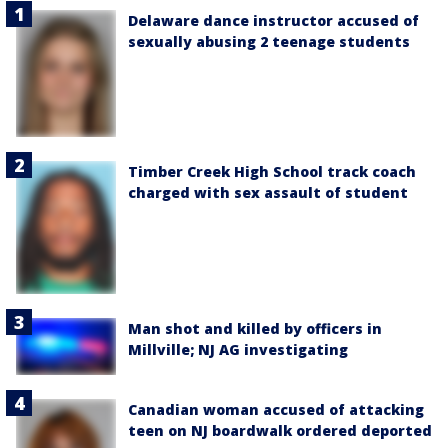
Delaware dance instructor accused of
sexually abusing 2 teenage students
Timber Creek High School track coach
charged with sex assault of student
Man shot and killed by officers in
Millville; NJ AG investigating
Canadian woman accused of attacking
teen on NJ boardwalk ordered deported