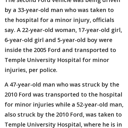
by a 33-year-old man who was taken to
the hospital for a minor injury, officials
say. A 22-year-old woman, 17-year-old girl,
6-year-old girl and 5-year-old boy were
inside the 2005 Ford and transported to
Temple University Hospital for minor
injuries, per police.
A 47-year-old man who was struck by the
2010 Ford was transported to the hospital
for minor injuries while a 52-year-old man,
also struck by the 2010 Ford, was taken to
Temple University Hospital, where he is in