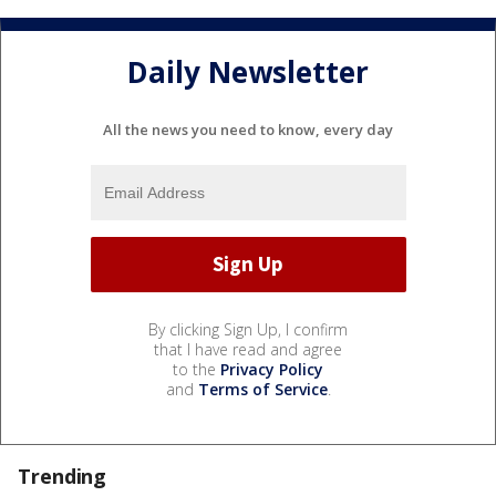
Daily Newsletter
All the news you need to know, every day
By clicking Sign Up, I confirm
that I have read and agree
to the
Privacy Policy
and
Terms of Service
.
Trending