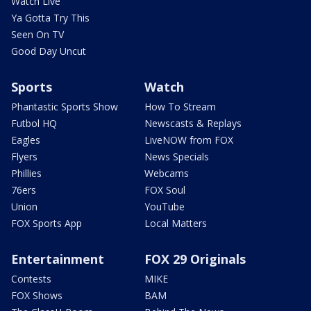
Watch Live
Ya Gotta Try This
Seen On TV
Good Day Uncut
Sports
Watch
Phantastic Sports Show
How To Stream
Futbol HQ
Newscasts & Replays
Eagles
LiveNOW from FOX
Flyers
News Specials
Phillies
Webcams
76ers
FOX Soul
Union
YouTube
FOX Sports App
Local Matters
Entertainment
FOX 29 Originals
Contests
MIKE
FOX Shows
BAM