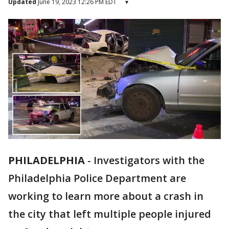
Updated
June 19, 2023 12:26 PM EDT
▾
PHILADELPHIA
-
Investigators with the
Philadelphia Police Department are
working to learn more about a crash in
the city that left multiple people injured