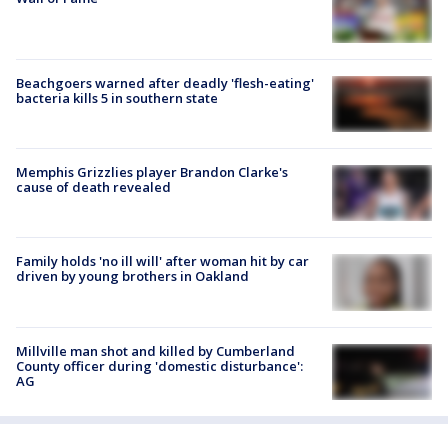
Beachgoers warned after deadly 'flesh-eating'
bacteria kills 5 in southern state
Memphis Grizzlies player Brandon Clarke's
cause of death revealed
Family holds 'no ill will' after woman hit by car
driven by young brothers in Oakland
Millville man shot and killed by Cumberland
County officer during 'domestic disturbance':
AG