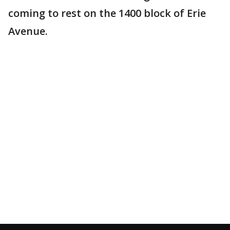
coming to rest on the 1400 block of Erie
Avenue.