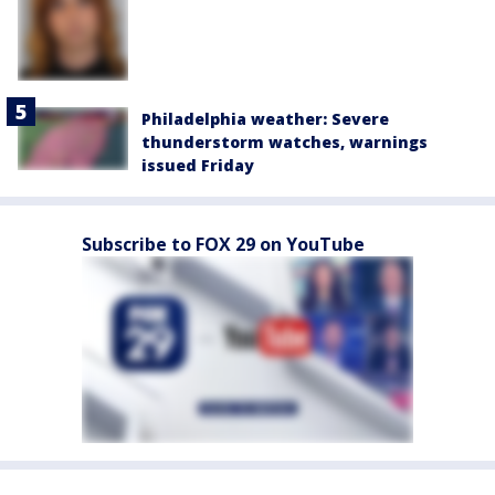
Philadelphia weather: Severe
thunderstorm watches, warnings
issued Friday
Subscribe to FOX 29 on YouTube