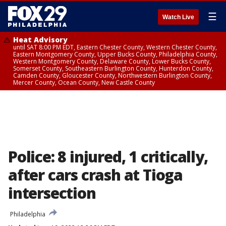
☰
Watch Live
Heat Advisory
until SAT 8:00 PM EDT, Eastern Chester County, Western Chester County,
Eastern Montgomery County, Upper Bucks County, Philadelphia County,
Western Montgomery County, Delaware County, Lower Bucks County,
Somerset County, Southeastern Burlington County, Hunterdon County,
Camden County, Gloucester County, Northwestern Burlington County,
Mercer County, Ocean County, New Castle County
Police: 8 injured, 1 critically,
after cars crash at Tioga
intersection
Philadelphia