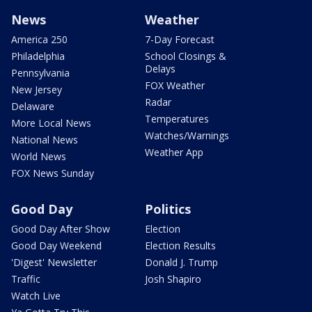
News
Weather
America 250
7-Day Forecast
Philadelphia
School Closings &
Delays
Pennsylvania
FOX Weather
New Jersey
Radar
Delaware
Temperatures
More Local News
Watches/Warnings
National News
Weather App
World News
FOX News Sunday
Good Day
Politics
Good Day After Show
Election
Good Day Weekend
Election Results
'Digest' Newsletter
Donald J. Trump
Traffic
Josh Shapiro
Watch Live