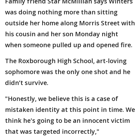
Family friend Star McMillian says Winters
was doing nothing more than sitting
outside her home along Morris Street with
his cousin and her son Monday night
when someone pulled up and opened fire.
The Roxborough High School, art-loving
sophomore was the only one shot and he
didn’t survive.
"Honestly, we believe this is a case of
mistaken identity at this point in time. We
think he's going to be an innocent victim
that was targeted incorrectly,"