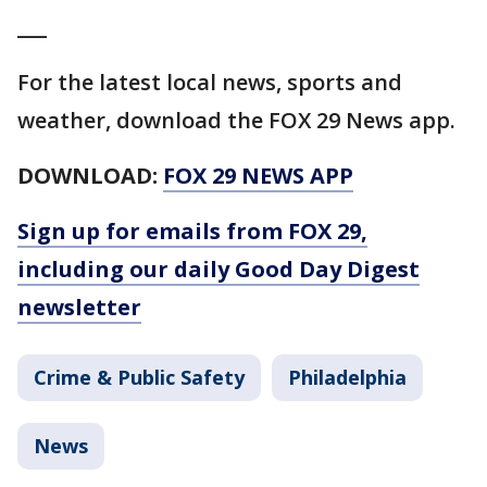
___
For the latest local news, sports and
weather, download the FOX 29 News app.
DOWNLOAD:
FOX 29 NEWS APP
Sign up for emails from FOX 29,
including our daily Good Day Digest
newsletter
Crime & Public Safety
Philadelphia
News