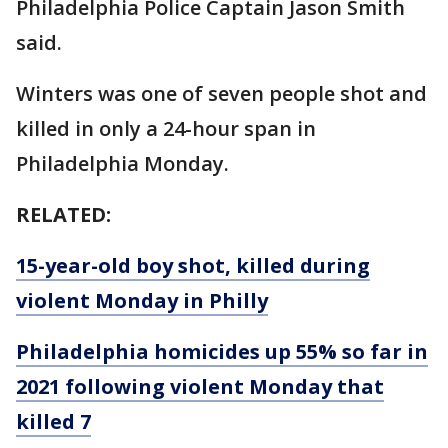
Philadelphia Police Captain Jason Smith
said.
Winters was one of seven people shot and
killed in only a 24-hour span in
Philadelphia Monday.
RELATED:
15-year-old boy shot, killed during
violent Monday in Philly
Philadelphia homicides up 55% so far in
2021 following violent Monday that
killed 7