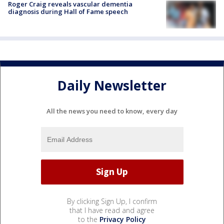
Roger Craig reveals vascular dementia
diagnosis during Hall of Fame speech
Daily Newsletter
All the news you need to know, every day
By clicking Sign Up, I confirm
that I have read and agree
to the
Privacy Policy