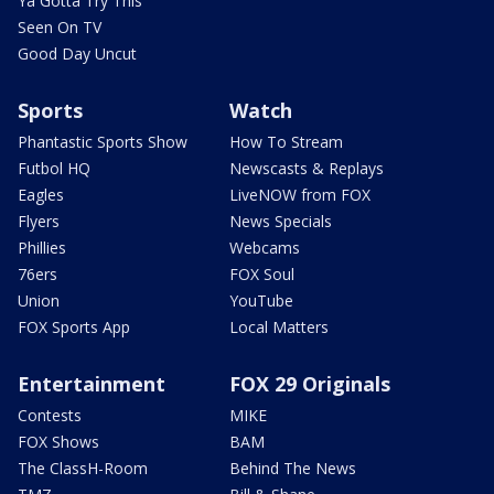
Ya Gotta Try This
Seen On TV
Good Day Uncut
Sports
Watch
Phantastic Sports Show
How To Stream
Futbol HQ
Newscasts & Replays
Eagles
LiveNOW from FOX
Flyers
News Specials
Phillies
Webcams
76ers
FOX Soul
Union
YouTube
FOX Sports App
Local Matters
Entertainment
FOX 29 Originals
Contests
MIKE
FOX Shows
BAM
The ClassH-Room
Behind The News