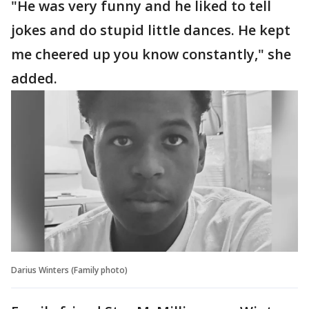
"He was very funny and he liked to tell
jokes and do stupid little dances. He kept
me cheered up you know constantly," she
added.
Darius Winters (Family photo)