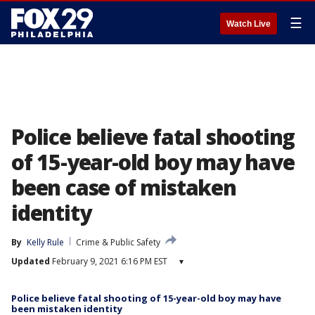
☰
Watch Live
Police believe fatal shooting
of 15-year-old boy may have
been case of mistaken
identity
By
Kelly Rule
Crime & Public Safety
Updated
February 9, 2021 6:16 PM EST
▾
Police believe fatal shooting of 15-year-old boy may have
been mistaken identity