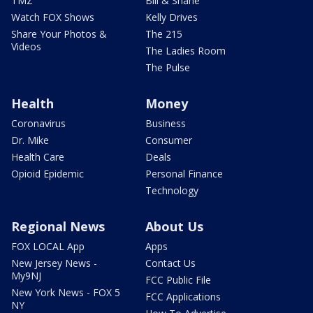
TMZ
Bill & Shane
Watch FOX Shows
Kelly Drives
Share Your Photos &
The 215
Videos
The Ladies Room
The Pulse
Health
Money
Coronavirus
Business
Dr. Mike
Consumer
Health Care
Deals
Opioid Epidemic
Personal Finance
Technology
Regional News
About Us
FOX LOCAL App
Apps
New Jersey News -
Contact Us
My9NJ
FCC Public File
New York News - FOX 5
FCC Applications
NY