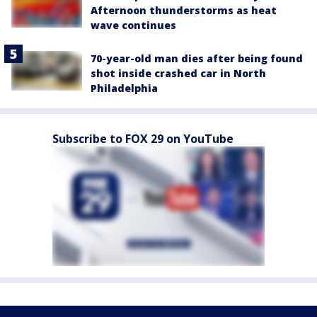
Afternoon thunderstorms as heat
wave continues
70-year-old man dies after being found
shot inside crashed car in North
Philadelphia
Subscribe to FOX 29 on YouTube