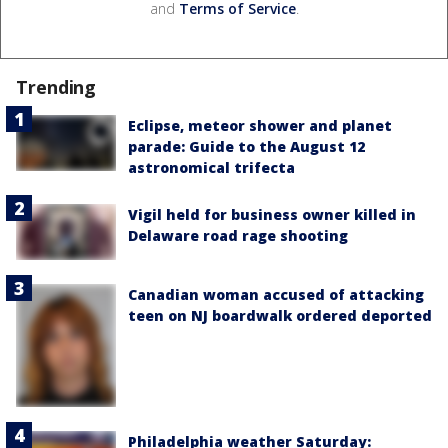
and
Terms of Service
.
Trending
Eclipse, meteor shower and planet
parade: Guide to the August 12
astronomical trifecta
Vigil held for business owner killed in
Delaware road rage shooting
Canadian woman accused of attacking
teen on NJ boardwalk ordered deported
Philadelphia weather Saturday: