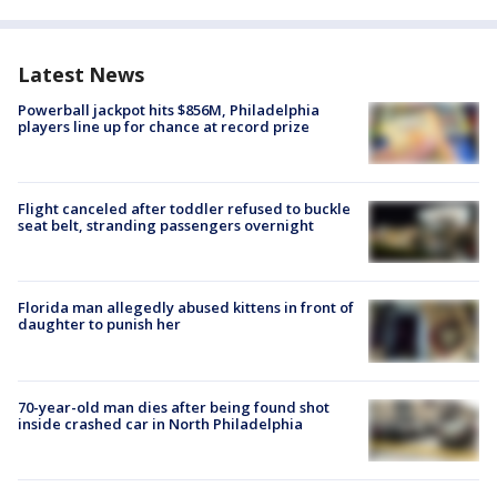
Latest News
Powerball jackpot hits $856M, Philadelphia
players line up for chance at record prize
Flight canceled after toddler refused to buckle
seat belt, stranding passengers overnight
Florida man allegedly abused kittens in front of
daughter to punish her
70-year-old man dies after being found shot
inside crashed car in North Philadelphia