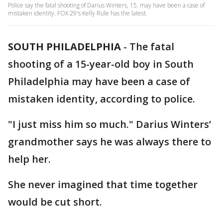
Police say the fatal shooting of Darius Winters, 15, may have been a case of
mistaken identity. FOX 29's Kelly Rule has the latest.
SOUTH PHILADELPHIA
-
The fatal
shooting of a 15-year-old boy in South
Philadelphia may have been a case of
mistaken identity, according to police.
"I just miss him so much." Darius Winters’
grandmother says he was always there to
help her.
She never imagined that time together
would be cut short.