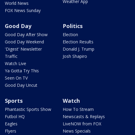
Weather App
World News
FOX News Sunday
Good Day
Politics
Good Day After Show
Election
Good Day Weekend
Election Results
'Digest' Newsletter
Donald J. Trump
Traffic
Josh Shapiro
Watch Live
Ya Gotta Try This
Seen On TV
Good Day Uncut
Sports
Watch
Phantastic Sports Show
How To Stream
Futbol HQ
Newscasts & Replays
Eagles
LiveNOW from FOX
Flyers
News Specials