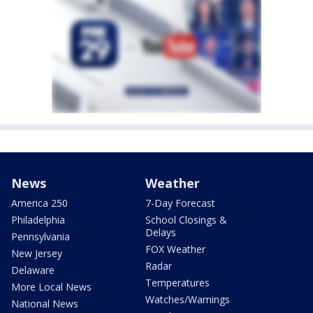
News
Weather
America 250
7-Day Forecast
Philadelphia
School Closings &
Delays
Pennsylvania
FOX Weather
New Jersey
Radar
Delaware
Temperatures
More Local News
Watches/Warnings
National News