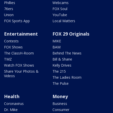
Phillies
Webcams
76ers
FOX Soul
Union
YouTube
FOX Sports App
Local Matters
Entertainment
FOX 29 Originals
Contests
MIKE
FOX Shows
BAM
The ClassH-Room
Behind The News
TMZ
Bill & Shane
Watch FOX Shows
Kelly Drives
Share Your Photos &
The 215
Videos
The Ladies Room
The Pulse
Health
Money
Coronavirus
Business
Dr. Mike
Consumer