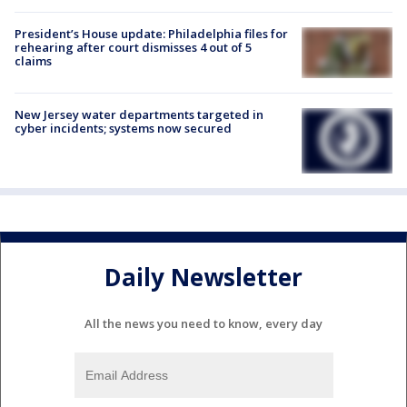
President’s House update: Philadelphia files for
rehearing after court dismisses 4 out of 5
claims
New Jersey water departments targeted in
cyber incidents; systems now secured
Daily Newsletter
All the news you need to know, every day