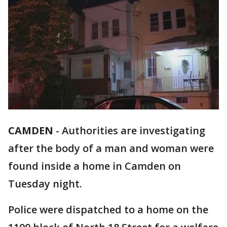
CAMDEN
-
Authorities are investigating
after the body of a man and woman were
found inside a home in Camden on
Tuesday night.
Police were dispatched to a home on the