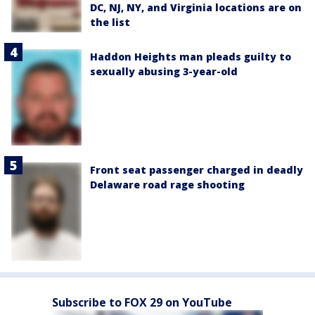
DC, NJ, NY, and Virginia locations are on
the list
Haddon Heights man pleads guilty to
sexually abusing 3-year-old
Front seat passenger charged in deadly
Delaware road rage shooting
Subscribe to FOX 29 on YouTube