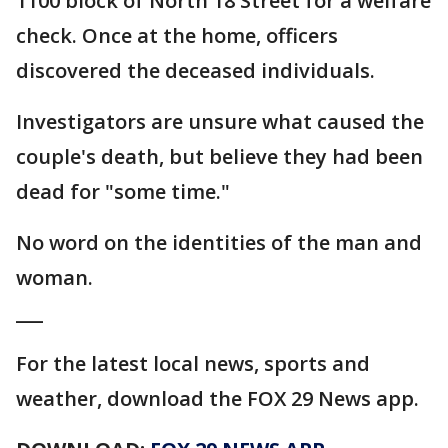
1100 block of North 18 Street for a welfare
check. Once at the home, officers
discovered the deceased individuals.
Investigators are unsure what caused the
couple's death, but believe they had been
dead for "some time."
No word on the identities of the man and
woman.
___
For the latest local news, sports and
weather, download the FOX 29 News app.