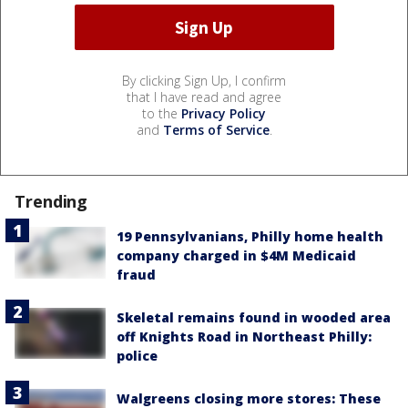
By clicking Sign Up, I confirm
that I have read and agree
to the
Privacy Policy
and
Terms of Service
.
Trending
19 Pennsylvanians, Philly home health
company charged in $4M Medicaid
fraud
Skeletal remains found in wooded area
off Knights Road in Northeast Philly:
police
Walgreens closing more stores: These