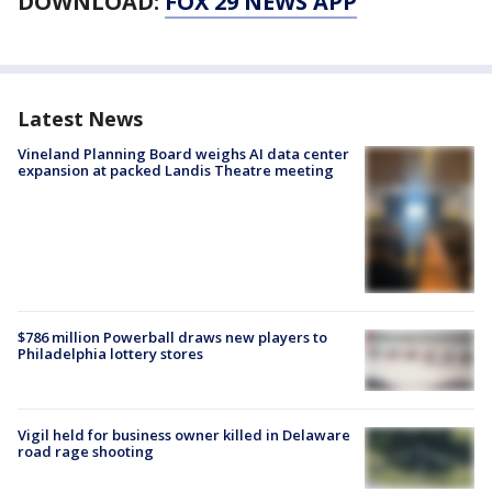
DOWNLOAD:
FOX 29 NEWS APP
Latest News
Vineland Planning Board weighs AI data center
expansion at packed Landis Theatre meeting
$786 million Powerball draws new players to
Philadelphia lottery stores
Vigil held for business owner killed in Delaware
road rage shooting