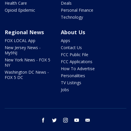
Health Care
Deals
Opioid Epidemic
Personal Finance
Technology
Regional News
About Us
FOX LOCAL App
Apps
New Jersey News -
Contact Us
My9NJ
FCC Public File
New York News - FOX 5
FCC Applications
NY
How To Advertise
Washington DC News -
Personalities
FOX 5 DC
TV Listings
Jobs
facebook
twitter
instagram
youtube
email