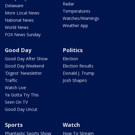
Radar
Delaware
Temperatures
More Local News
Watches/Warnings
National News
Weather App
World News
FOX News Sunday
Good Day
Politics
Good Day After Show
Election
Good Day Weekend
Election Results
'Digest' Newsletter
Donald J. Trump
Traffic
Josh Shapiro
Watch Live
Ya Gotta Try This
Seen On TV
Good Day Uncut
Sports
Watch
Phantastic Sports Show
How To Stream