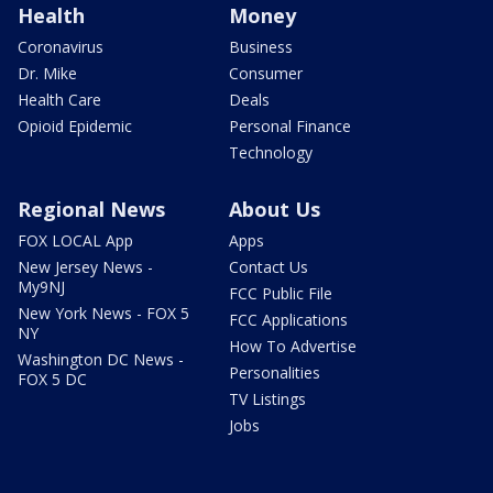
Health
Money
Coronavirus
Business
Dr. Mike
Consumer
Health Care
Deals
Opioid Epidemic
Personal Finance
Technology
Regional News
About Us
FOX LOCAL App
Apps
New Jersey News -
Contact Us
My9NJ
FCC Public File
New York News - FOX 5
FCC Applications
NY
How To Advertise
Washington DC News -
Personalities
FOX 5 DC
TV Listings
Jobs