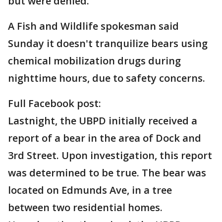
but were denied.
A Fish and Wildlife spokesman said
Sunday it doesn't tranquilize bears using
chemical mobilization drugs during
nighttime hours, due to safety concerns.
Full Facebook post:
Lastnight, the UBPD initially received a
report of a bear in the area of Dock and
3rd Street. Upon investigation, this report
was determined to be true. The bear was
located on Edmunds Ave, in a tree
between two residential homes.