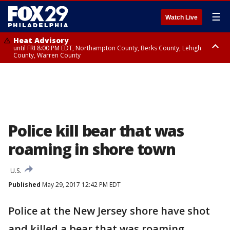
☰
Watch Live
Heat Advisory
until FRI 8:00 PM EDT, Northampton County, Berks County, Lehigh
County, Warren County
Heat Advisory
until SAT 8:00 PM EDT, Eastern Chester County, Western Chester County,
Eastern Montgomery County, Upper Bucks County, Philadelphia County,
Western Montgomery County, Delaware County, Lower Bucks County,
Somerset County, Southeastern Burlington County, Hunterdon County,
Camden County, Gloucester County, Northwestern Burlington County,
Mercer County, Ocean County, New Castle County
Police kill bear that was
roaming in shore town
U.S.
Published
May 29, 2017 12:42 PM EDT
Police at the New Jersey shore have shot
and killed a bear that was roaming