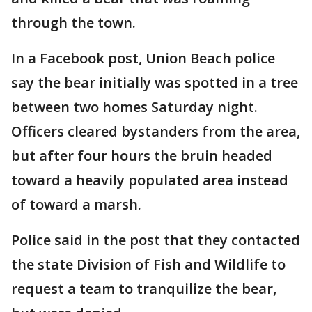
through the town.
In a Facebook post, Union Beach police
say the bear initially was spotted in a tree
between two homes Saturday night.
Officers cleared bystanders from the area,
but after four hours the bruin headed
toward a heavily populated area instead
of toward a marsh.
Police said in the post that they contacted
the state Division of Fish and Wildlife to
request a team to tranquilize the bear,