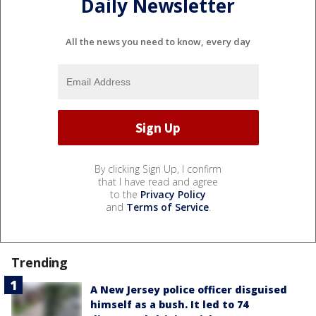
Daily Newsletter
All the news you need to know, every day
By clicking Sign Up, I confirm
that I have read and agree
to the
Privacy Policy
and
Terms of Service
.
Trending
A New Jersey police officer disguised
himself as a bush. It led to 74