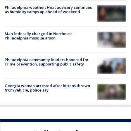
Philadelphia weather: Heat advisory continues
as humidity ramps up ahead of weekend
Man federally charged in Northeast
Philadelphia mosque arson
Philadelphia community leaders honored for
crime prevention, supporting public safety
Georgia woman arrested after kittens thrown
from vehicle, police say