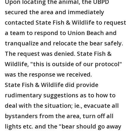
Upon locating the animal, the UBPD
secured the area and immediately
contacted State Fish & Wildlife to request
a team to respond to Union Beach and
tranqualize and relocate the bear safely.
The request was denied. State Fish &
Wildlife, "this is outside of our protocol"
was the response we received.
State Fish & Wildlife did provide
rudimentary suggestions as to how to
deal with the situation; ie., evacuate all
bystanders from the area, turn off all
lights etc. and the "bear should go away