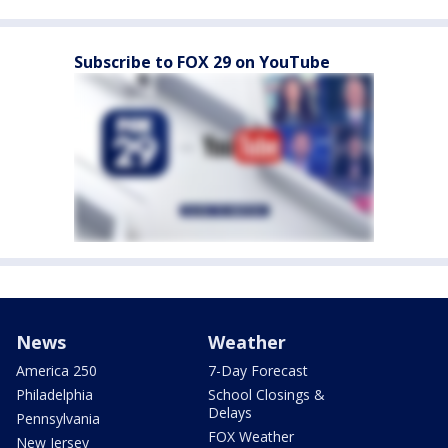
Subscribe to FOX 29 on YouTube
News
Weather
America 250
7-Day Forecast
Philadelphia
School Closings &
Delays
Pennsylvania
FOX Weather
New Jersey