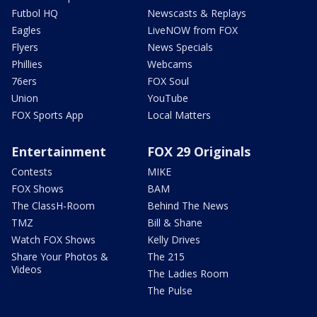
Futbol HQ
Newscasts & Replays
Eagles
LiveNOW from FOX
Flyers
News Specials
Phillies
Webcams
76ers
FOX Soul
Union
YouTube
FOX Sports App
Local Matters
Entertainment
FOX 29 Originals
Contests
MIKE
FOX Shows
BAM
The ClassH-Room
Behind The News
TMZ
Bill & Shane
Watch FOX Shows
Kelly Drives
Share Your Photos &
The 215
Videos
The Ladies Room
The Pulse