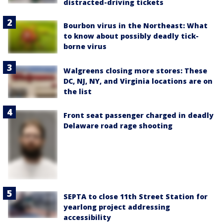
distracted-driving tickets
Bourbon virus in the Northeast: What
to know about possibly deadly tick-
borne virus
Walgreens closing more stores: These
DC, NJ, NY, and Virginia locations are on
the list
Front seat passenger charged in deadly
Delaware road rage shooting
SEPTA to close 11th Street Station for
yearlong project addressing
accessibility