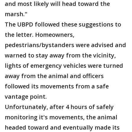
and most likely will head toward the
marsh."
The UBPD followed these suggestions to
the letter. Homeowners,
pedestrians/bystanders were advised and
warned to stay away from the vicinity,
lights of emergency vehicles were turned
away from the animal and officers
followed its movements from a safe
vantage point.
Unfortunately, after 4 hours of safely
monitoring it's movements, the animal
headed toward and eventually made its