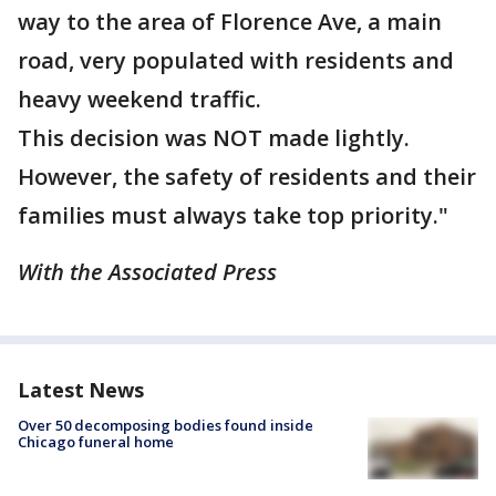
way to the area of Florence Ave, a main
road, very populated with residents and
heavy weekend traffic.
This decision was NOT made lightly.
However, the safety of residents and their
families must always take top priority."
With the Associated Press
Latest News
Over 50 decomposing bodies found inside
Chicago funeral home