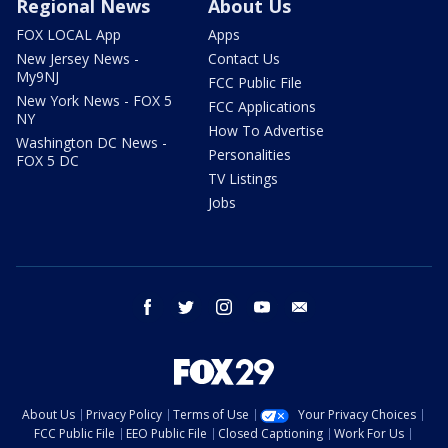
Regional News
About Us
FOX LOCAL App
Apps
New Jersey News -
Contact Us
My9NJ
FCC Public File
New York News - FOX 5
FCC Applications
NY
How To Advertise
Washington DC News -
Personalities
FOX 5 DC
TV Listings
Jobs
facebook
twitter
instagram
youtube
email
About Us
Privacy Policy
Terms of Use
Your Privacy Choices
FCC Public File
EEO Public File
Closed Captioning
Work For Us