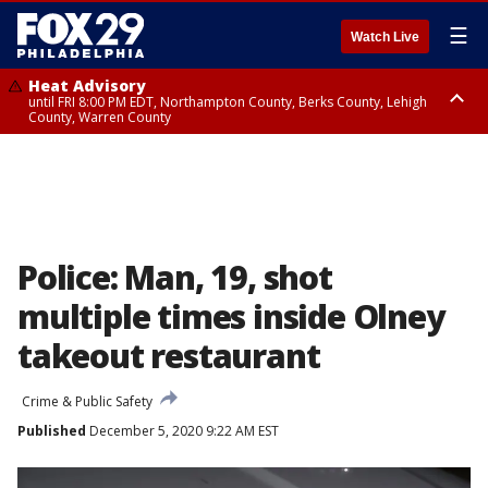
☰
Watch Live
Heat Advisory
until FRI 8:00 PM EDT, Northampton County, Berks County, Lehigh
County, Warren County
Heat Advisory
until SAT 8:00 PM EDT, Eastern Chester County, Western Chester County,
Eastern Montgomery County, Upper Bucks County, Philadelphia County,
Western Montgomery County, Delaware County, Lower Bucks County,
Somerset County, Southeastern Burlington County, Hunterdon County,
Camden County, Gloucester County, Northwestern Burlington County,
Mercer County, Ocean County, New Castle County
Police: Man, 19, shot
multiple times inside Olney
takeout restaurant
Crime & Public Safety
Published
December 5, 2020 9:22 AM EST