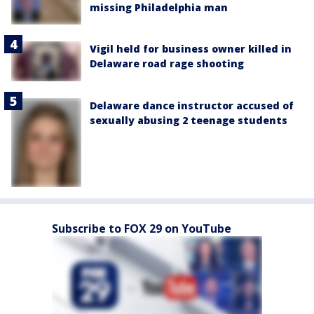
missing Philadelphia man
Vigil held for business owner killed in
Delaware road rage shooting
Delaware dance instructor accused of
sexually abusing 2 teenage students
Subscribe to FOX 29 on YouTube