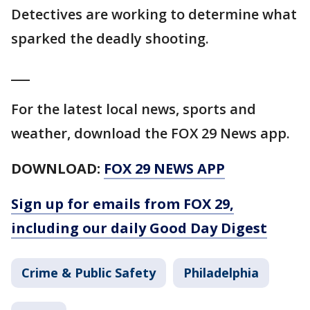
Detectives are working to determine what
sparked the deadly shooting.
___
For the latest local news, sports and
weather, download the FOX 29 News app.
DOWNLOAD:
FOX 29 NEWS APP
Sign up for emails from FOX 29,
including our daily Good Day Digest
Crime & Public Safety
Philadelphia