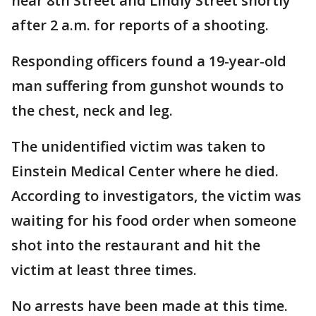
near 8th Street and Lindly Street shortly
after 2 a.m. for reports of a shooting.
Responding officers found a 19-year-old
man suffering from gunshot wounds to
the chest, neck and leg.
The unidentified victim was taken to
Einstein Medical Center where he died.
According to investigators, the victim was
waiting for his food order when someone
shot into the restaurant and hit the
victim at least three times.
No arrests have been made at this time.