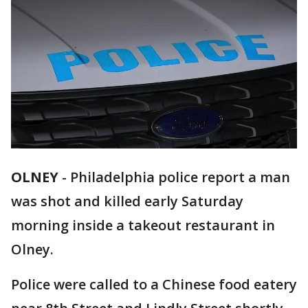
OLNEY
-
Philadelphia police report a man
was shot and killed early Saturday
morning inside a takeout restaurant in
Olney.
Police were called to a Chinese food eatery