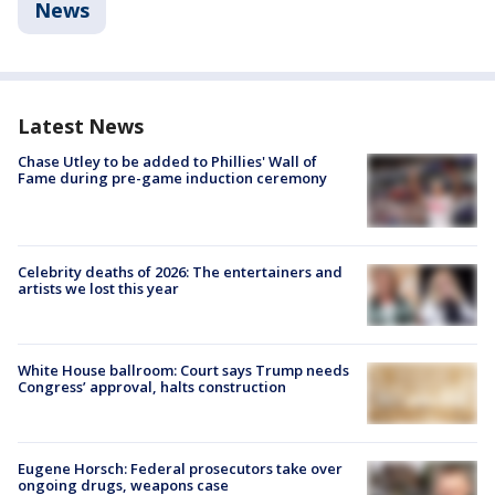
News
Latest News
Chase Utley to be added to Phillies' Wall of
Fame during pre-game induction ceremony
Celebrity deaths of 2026: The entertainers and
artists we lost this year
White House ballroom: Court says Trump needs
Congress’ approval, halts construction
Eugene Horsch: Federal prosecutors take over
ongoing drugs, weapons case