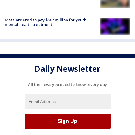
Meta ordered to pay $567 million for youth
mental health treatment
Daily Newsletter
All the news you need to know, every day