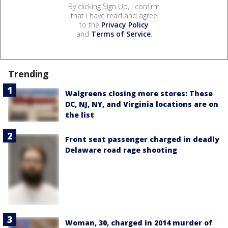
By clicking Sign Up, I confirm
that I have read and agree
to the
Privacy Policy
and
Terms of Service
.
Trending
Walgreens closing more stores: These
DC, NJ, NY, and Virginia locations are on
the list
Front seat passenger charged in deadly
Delaware road rage shooting
Woman, 30, charged in 2014 murder of