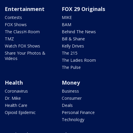
Entertainment
FOX 29 Originals
Contests
MIKE
FOX Shows
BAM
The ClassH-Room
Behind The News
TMZ
Bill & Shane
Watch FOX Shows
Kelly Drives
Share Your Photos &
The 215
Videos
The Ladies Room
The Pulse
Health
Money
Coronavirus
Business
Dr. Mike
Consumer
Health Care
Deals
Opioid Epidemic
Personal Finance
Technology