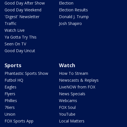
Good Day After Show
Election
Good Day Weekend
Election Results
'Digest' Newsletter
Donald J. Trump
Traffic
Josh Shapiro
Watch Live
Ya Gotta Try This
Seen On TV
Good Day Uncut
Sports
Watch
Phantastic Sports Show
How To Stream
Futbol HQ
Newscasts & Replays
Eagles
LiveNOW from FOX
Flyers
News Specials
Phillies
Webcams
76ers
FOX Soul
Union
YouTube
FOX Sports App
Local Matters