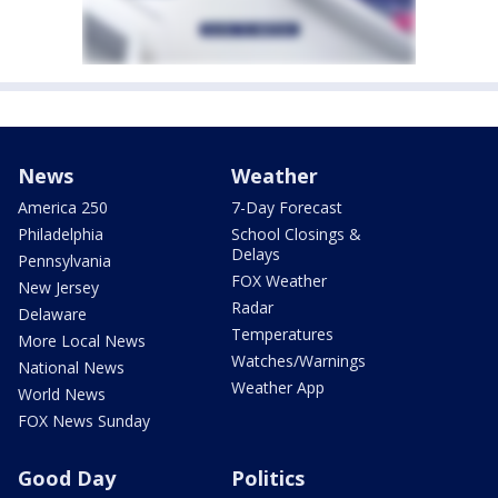
News
Weather
America 250
7-Day Forecast
Philadelphia
School Closings &
Delays
Pennsylvania
FOX Weather
New Jersey
Radar
Delaware
Temperatures
More Local News
Watches/Warnings
National News
Weather App
World News
FOX News Sunday
Good Day
Politics