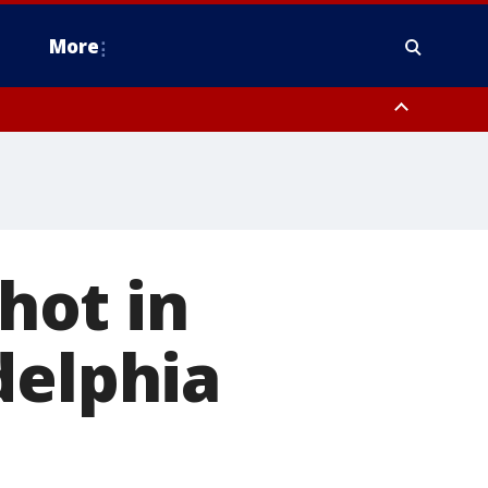
More
estern Montgomery County, Delaware County, Lower Bucks County,
 County, Ocean County, New Castle County
shot in
delphia