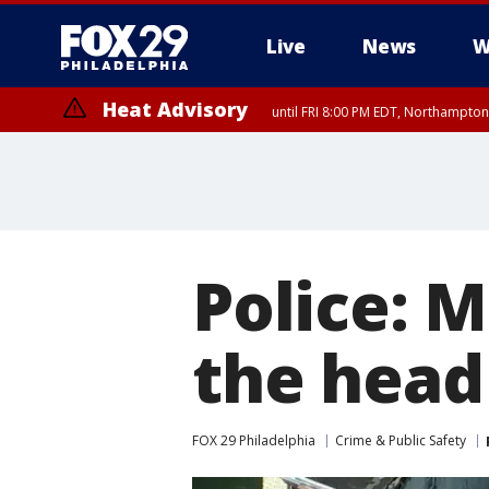
Live
News
W
Heat Advisory
until FRI 8:00 PM EDT, Northampto
Heat Advisory
until SAT 8:00 PM EDT, Eastern Chester County, Western Chester Co
Somerset County, Southeastern Burlington County, Hunterdon Count
Police: M
the head
FOX 29 Philadelphia
Crime & Public Safety