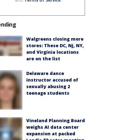
ending
Walgreens closing more
stores: These DC, NJ, NY,
and Virginia locations
are on the list
Delaware dance
instructor accused of
sexually abusing 2
teenage students
Vineland Planning Board
weighs AI data center
expansion at packed