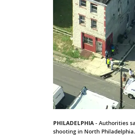
PHILADELPHIA
-
Authorities s
shooting in North Philadelphia