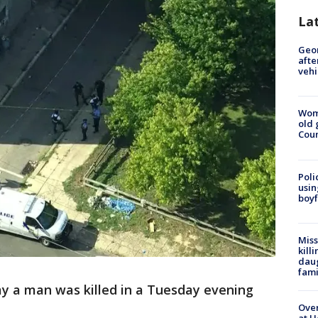
La
Geo
afte
vehi
Wom
old 
Cou
Poli
usin
boyf
Miss
kill
daug
fami
ay a man was killed in a Tuesday evening
Over
.
at H