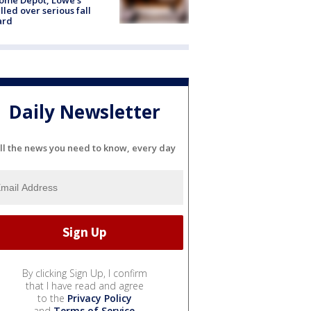
lled over serious fall
ard
Daily Newsletter
ll the news you need to know, every day
By clicking Sign Up, I confirm
that I have read and agree
to the
Privacy Policy
and
Terms of Service
.