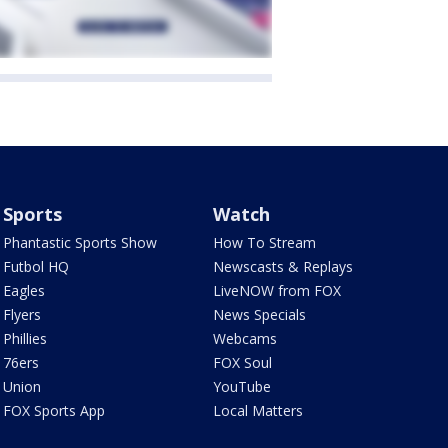
Sports
Watch
Phantastic Sports Show
How To Stream
Futbol HQ
Newscasts & Replays
Eagles
LiveNOW from FOX
Flyers
News Specials
Phillies
Webcams
76ers
FOX Soul
Union
YouTube
FOX Sports App
Local Matters