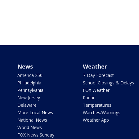
News
Weather
America 250
7-Day Forecast
Philadelphia
School Closings & Delays
Pennsylvania
FOX Weather
New Jersey
Radar
Delaware
Temperatures
More Local News
Watches/Warnings
National News
Weather App
World News
FOX News Sunday