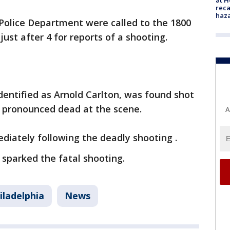
reca
haz
 Police Department were called to the 1800
just after 4 for reports of a shooting.
identified as Arnold Carlton, was found shot
d pronounced dead at the scene.
A
diately following the deadly shooting .
sparked the fatal shooting.
iladelphia
News