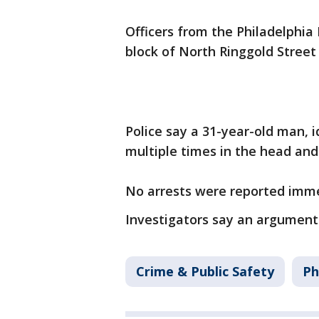
Officers from the Philadelphia
block of North Ringgold Street 
Police say a 31-year-old man, 
multiple times in the head an
No arrests were reported imme
Investigators say an argument 
Crime & Public Safety
Ph