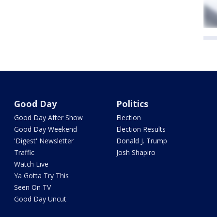
Good Day
Politics
Good Day After Show
Election
Good Day Weekend
Election Results
'Digest' Newsletter
Donald J. Trump
Traffic
Josh Shapiro
Watch Live
Ya Gotta Try This
Seen On TV
Good Day Uncut