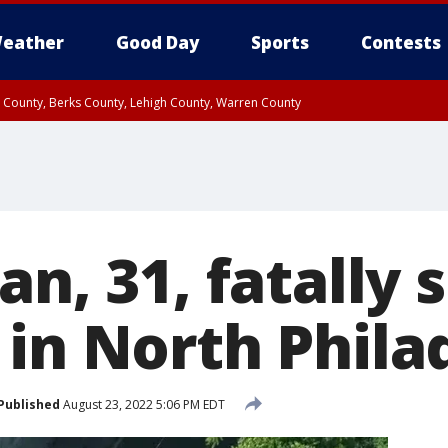
eather
Good Day
Sports
Contests
n County, Berks County, Lehigh County, Warren County
unty, Eastern Montgomery County, Upper Bucks County, Philadelphia County, W
y, Camden County, Gloucester County, Northwestern Burlington County, Mercer
an, 31, fatally 
 in North Phila
Published
August 23, 2022 5:06 PM EDT