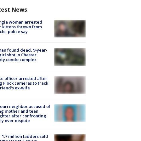
test News
rgia woman arrested
r kittens thrown from
cle, police say
an found dead, 9-year-
girl shot in Chester
nty condo complex
ce officer arrested after
g Flock cameras to track
riend's ex-wife
ouri neighbor accused of
ing mother and teen
hter after confronting
ly over dispute
 1.7 million ladders sold
ome Depot, Lowe’s