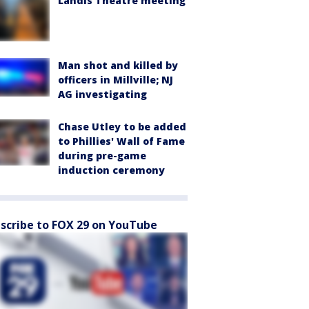
Landis Theatre meeting
Man shot and killed by
officers in Millville; NJ
AG investigating
Chase Utley to be added
to Phillies' Wall of Fame
during pre-game
induction ceremony
scribe to FOX 29 on YouTube