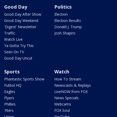
Good Day
Politics
Good Day After Show
Election
Good Day Weekend
Election Results
'Digest' Newsletter
Donald J. Trump
Traffic
Josh Shapiro
Watch Live
Ya Gotta Try This
Seen On TV
Good Day Uncut
Sports
Watch
Phantastic Sports Show
How To Stream
Futbol HQ
Newscasts & Replays
Eagles
LiveNOW from FOX
Flyers
News Specials
Phillies
Webcams
76ers
FOX Soul
Union
YouTube