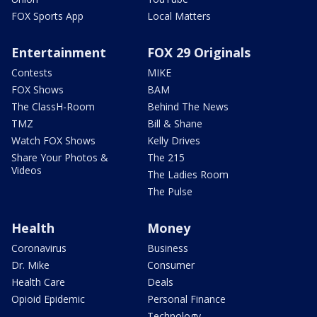
FOX Sports App
Local Matters
Entertainment
FOX 29 Originals
Contests
MIKE
FOX Shows
BAM
The ClassH-Room
Behind The News
TMZ
Bill & Shane
Watch FOX Shows
Kelly Drives
Share Your Photos &
The 215
Videos
The Ladies Room
The Pulse
Health
Money
Coronavirus
Business
Dr. Mike
Consumer
Health Care
Deals
Opioid Epidemic
Personal Finance
Technology