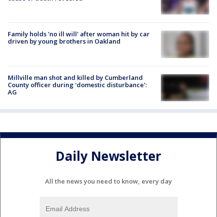
Family holds 'no ill will' after woman hit by car
driven by young brothers in Oakland
Millville man shot and killed by Cumberland
County officer during 'domestic disturbance':
AG
Daily Newsletter
All the news you need to know, every day