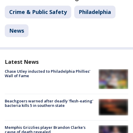
Crime & Public Safety
Philadelphia
News
Latest News
Chase Utley inducted to Philadelphia Phillies'
Wall of Fame
Beachgoers warned after deadly 'flesh-eating'
bacteria kills 5 in southern state
Memphis Grizzlies player Brandon Clarke's
cause of death revealed