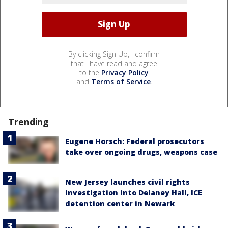
By clicking Sign Up, I confirm
that I have read and agree
to the
Privacy Policy
and
Terms of Service
.
Trending
Eugene Horsch: Federal prosecutors
take over ongoing drugs, weapons case
New Jersey launches civil rights
investigation into Delaney Hall, ICE
detention center in Newark