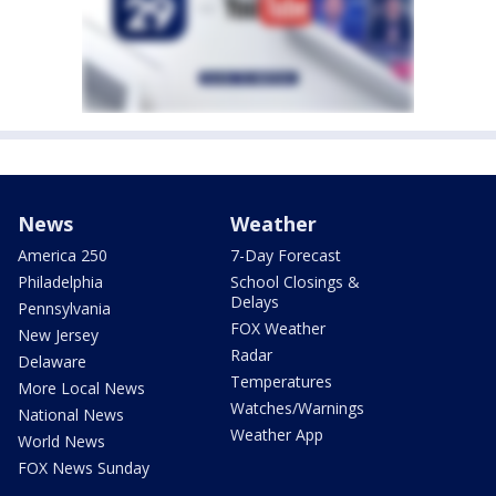
News
Weather
America 250
7-Day Forecast
Philadelphia
School Closings &
Delays
Pennsylvania
FOX Weather
New Jersey
Radar
Delaware
Temperatures
More Local News
Watches/Warnings
National News
Weather App
World News
FOX News Sunday