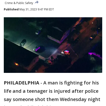
Crime & Public Safety
Published
May 31, 2023 9:47 PM EDT
PHILADELPHIA
-
A man is fighting for his
life and a teenager is injured after police
say someone shot them Wednesday night