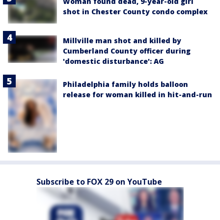
Woman found dead, 9-year-old girl
shot in Chester County condo complex
Millville man shot and killed by
Cumberland County officer during
'domestic disturbance': AG
Philadelphia family holds balloon
release for woman killed in hit-and-run
Subscribe to FOX 29 on YouTube