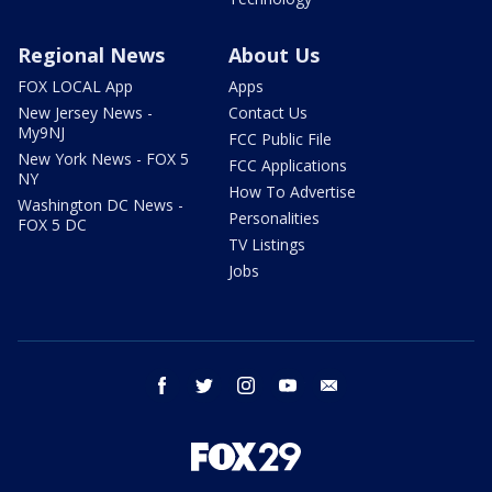
Regional News
About Us
FOX LOCAL App
Apps
New Jersey News -
Contact Us
My9NJ
FCC Public File
New York News - FOX 5
FCC Applications
NY
How To Advertise
Washington DC News -
Personalities
FOX 5 DC
TV Listings
Jobs
facebook
twitter
instagram
youtube
email