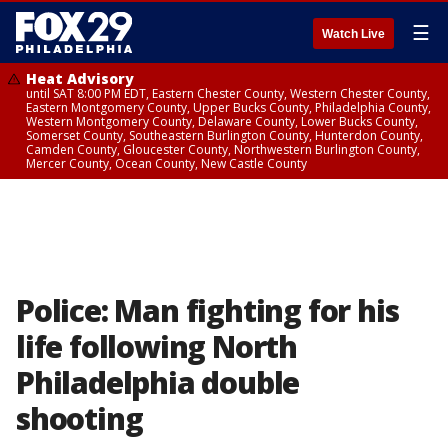
☰
Watch Live
Heat Advisory
until SAT 8:00 PM EDT, Eastern Chester County, Western Chester County,
Eastern Montgomery County, Upper Bucks County, Philadelphia County,
Western Montgomery County, Delaware County, Lower Bucks County,
Somerset County, Southeastern Burlington County, Hunterdon County,
Camden County, Gloucester County, Northwestern Burlington County,
Mercer County, Ocean County, New Castle County
Police: Man fighting for his
life following North
Philadelphia double
shooting