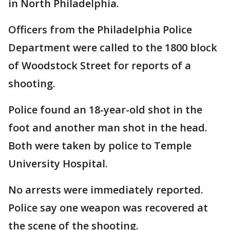
in North Philadelphia.
Officers from the Philadelphia Police
Department were called to the 1800 block
of Woodstock Street for reports of a
shooting.
Police found an 18-year-old shot in the
foot and another man shot in the head.
Both were taken by police to Temple
University Hospital.
No arrests were immediately reported.
Police say one weapon was recovered at
the scene of the shooting.