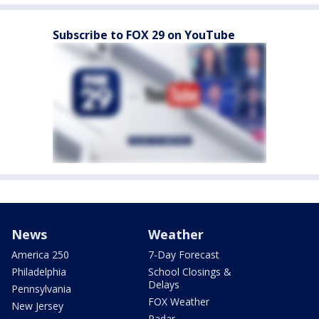
Subscribe to FOX 29 on YouTube
News
Weather
America 250
7-Day Forecast
Philadelphia
School Closings &
Delays
Pennsylvania
FOX Weather
New Jersey
Radar