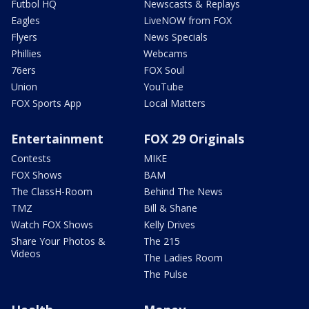
Futbol HQ
Newscasts & Replays
Eagles
LiveNOW from FOX
Flyers
News Specials
Phillies
Webcams
76ers
FOX Soul
Union
YouTube
FOX Sports App
Local Matters
Entertainment
FOX 29 Originals
Contests
MIKE
FOX Shows
BAM
The ClassH-Room
Behind The News
TMZ
Bill & Shane
Watch FOX Shows
Kelly Drives
Share Your Photos &
The 215
Videos
The Ladies Room
The Pulse