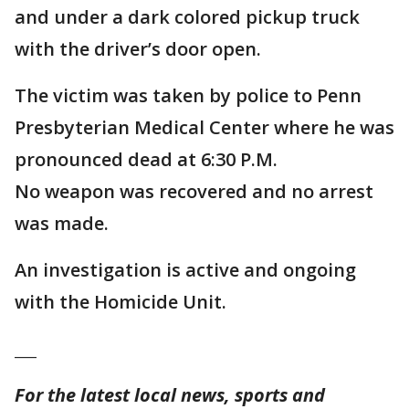
and under a dark colored pickup truck
with the driver’s door open.
The victim was taken by police to Penn
Presbyterian Medical Center where he was
pronounced dead at 6:30 P.M.
No weapon was recovered and no arrest
was made.
An investigation is active and ongoing
with the Homicide Unit.
___
For the latest local news, sports and