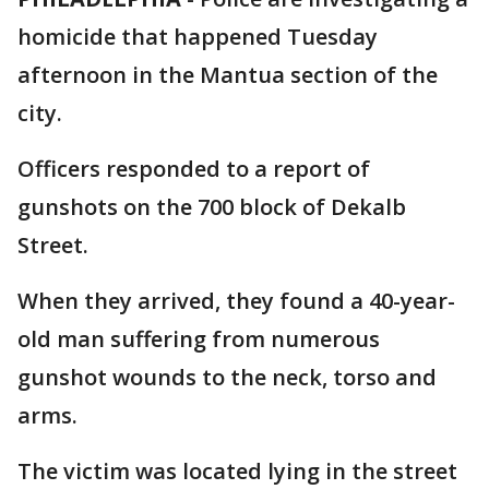
homicide that happened Tuesday
afternoon in the Mantua section of the
city.
Officers responded to a report of
gunshots on the 700 block of Dekalb
Street.
When they arrived, they found a 40-year-
old man suffering from numerous
gunshot wounds to the neck, torso and
arms.
The victim was located lying in the street