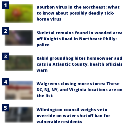
Bourbon virus in the Northeast: What
to know about possibly deadly tick-
borne virus
Skeletal remains found in wooded area
off Knights Road in Northeast Philly:
police
Rabid groundhog bites homeowner and
cats in Atlantic County, health officials
warn
Walgreens closing more stores: These
DC, NJ, NY, and Virginia locations are on
the list
Wilmington council weighs veto
override on water shutoff ban for
vulnerable residents