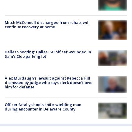
Mitch McConnell discharged from rehab, will
continue recovery at home
Dallas Shooting: Dallas ISD officer wounded in
Sam's Club parking lot
Alex Murdaugh’s lawsuit against Rebecca Hill
dismissed by judge who says clerk doesn’t owe
him for defense
Officer fatally shoots knife-wielding man
during encounter in Delaware County