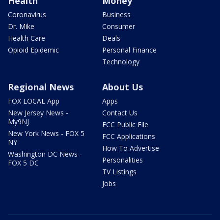
Health
Money
Coronavirus
Business
Dr. Mike
Consumer
Health Care
Deals
Opioid Epidemic
Personal Finance
Technology
Regional News
About Us
FOX LOCAL App
Apps
New Jersey News -
Contact Us
My9NJ
FCC Public File
New York News - FOX 5
FCC Applications
NY
How To Advertise
Washington DC News -
Personalities
FOX 5 DC
TV Listings
Jobs