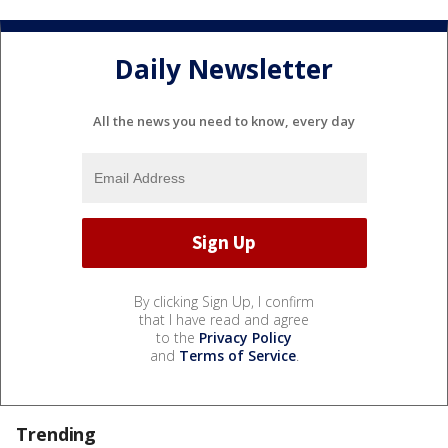
Daily Newsletter
All the news you need to know, every day
By clicking Sign Up, I confirm
that I have read and agree
to the
Privacy Policy
and
Terms of Service
.
Trending