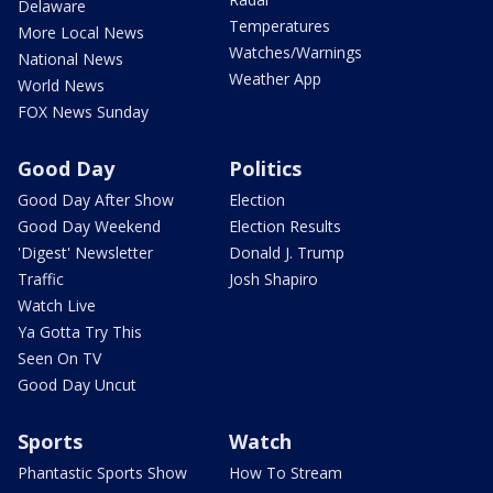
Delaware
Temperatures
More Local News
Watches/Warnings
National News
Weather App
World News
FOX News Sunday
Good Day
Politics
Good Day After Show
Election
Good Day Weekend
Election Results
'Digest' Newsletter
Donald J. Trump
Traffic
Josh Shapiro
Watch Live
Ya Gotta Try This
Seen On TV
Good Day Uncut
Sports
Watch
Phantastic Sports Show
How To Stream