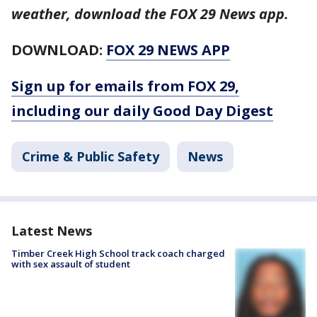
weather, download the FOX 29 News app.
DOWNLOAD:
FOX 29 NEWS APP
Sign up for emails from FOX 29,
including our daily Good Day Digest
Crime & Public Safety
News
Latest News
Timber Creek High School track coach charged
with sex assault of student