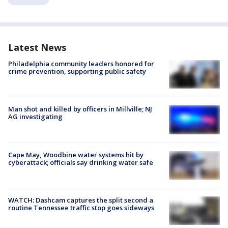
Latest News
Philadelphia community leaders honored for
crime prevention, supporting public safety
Man shot and killed by officers in Millville; NJ
AG investigating
Cape May, Woodbine water systems hit by
cyberattack; officials say drinking water safe
WATCH: Dashcam captures the split second a
routine Tennessee traffic stop goes sideways