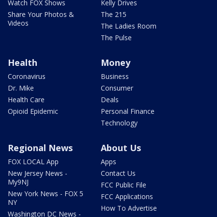
Watch FOX Shows
Kelly Drives
Share Your Photos &
The 215
Videos
The Ladies Room
The Pulse
Health
Money
Coronavirus
Business
Dr. Mike
Consumer
Health Care
Deals
Opioid Epidemic
Personal Finance
Technology
Regional News
About Us
FOX LOCAL App
Apps
New Jersey News -
Contact Us
My9NJ
FCC Public File
New York News - FOX 5
FCC Applications
NY
How To Advertise
Washington DC News -