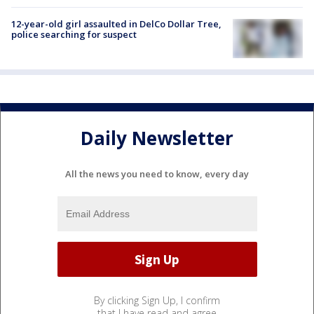
12-year-old girl assaulted in DelCo Dollar Tree,
police searching for suspect
Daily Newsletter
All the news you need to know, every day
By clicking Sign Up, I confirm
that I have read and agree