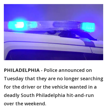
PHILADELPHIA
-
Police announced on
Tuesday that they are no longer searching
for the driver or the vehicle wanted in a
deadly South Philadelphia hit-and-run
over the weekend.