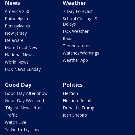
News
Weather
America 250
7-Day Forecast
Philadelphia
School Closings &
Delays
Pennsylvania
FOX Weather
New Jersey
Radar
Delaware
Temperatures
More Local News
Watches/Warnings
National News
Weather App
World News
FOX News Sunday
Good Day
Politics
Good Day After Show
Election
Good Day Weekend
Election Results
'Digest' Newsletter
Donald J. Trump
Traffic
Josh Shapiro
Watch Live
Ya Gotta Try This