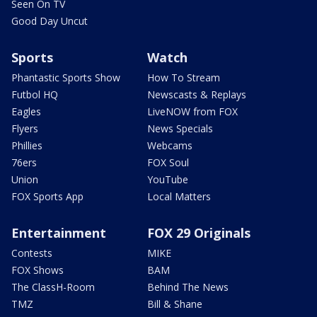
Seen On TV
Good Day Uncut
Sports
Watch
Phantastic Sports Show
How To Stream
Futbol HQ
Newscasts & Replays
Eagles
LiveNOW from FOX
Flyers
News Specials
Phillies
Webcams
76ers
FOX Soul
Union
YouTube
FOX Sports App
Local Matters
Entertainment
FOX 29 Originals
Contests
MIKE
FOX Shows
BAM
The ClassH-Room
Behind The News
TMZ
Bill & Shane