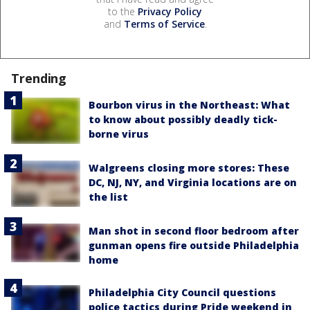
to the
Privacy Policy
and
Terms of Service
.
Trending
Bourbon virus in the Northeast: What
to know about possibly deadly tick-
borne virus
Walgreens closing more stores: These
DC, NJ, NY, and Virginia locations are on
the list
Man shot in second floor bedroom after
gunman opens fire outside Philadelphia
home
Philadelphia City Council questions
police tactics during Pride weekend in