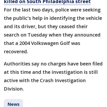
killed on South Philadelphia street
For the last two days, police were seeking
the public's help in identifying the vehicle
and its driver, but they ceased their
search on Tuesday when they announced
that a 2004 Volkswagen Golf was
recovered.
Authorities say no charges have been filed
at this time and the investigation is still
active with the Crash Investigation
Division.
News