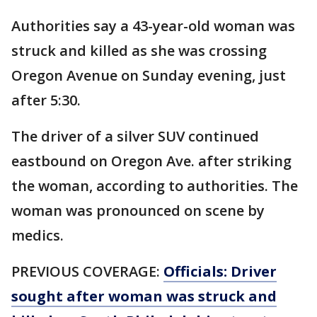
Authorities say a 43-year-old woman was
struck and killed as she was crossing
Oregon Avenue on Sunday evening, just
after 5:30.
The driver of a silver SUV continued
eastbound on Oregon Ave. after striking
the woman, according to authorities. The
woman was pronounced on scene by
medics.
PREVIOUS COVERAGE:
Officials: Driver
sought after woman was struck and