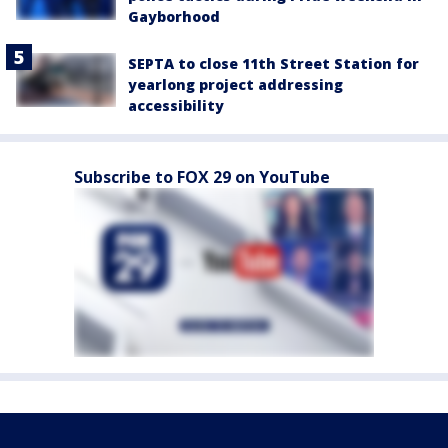
Gayborhood
SEPTA to close 11th Street Station for
yearlong project addressing
accessibility
Subscribe to FOX 29 on YouTube