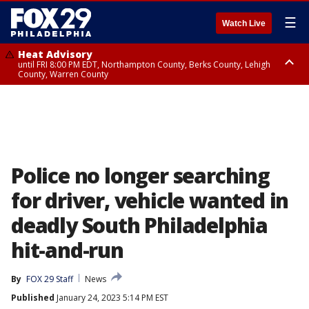
☰
Watch Live
Heat Advisory
until FRI 8:00 PM EDT, Northampton County, Berks County, Lehigh
County, Warren County
Heat Advisory
until SAT 8:00 PM EDT, Eastern Chester County, Western Chester County,
Eastern Montgomery County, Upper Bucks County, Philadelphia County,
Western Montgomery County, Delaware County, Lower Bucks County,
Somerset County, Southeastern Burlington County, Hunterdon County,
Camden County, Gloucester County, Northwestern Burlington County,
Mercer County, Ocean County, New Castle County
Police no longer searching
for driver, vehicle wanted in
deadly South Philadelphia
hit-and-run
By
FOX 29 Staff
News
Published
January 24, 2023 5:14 PM EST