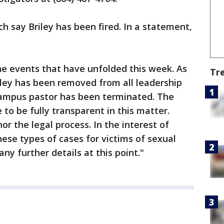
h say Briley has been fired. In a statement,
e events that have unfolded this week. As
Tr
iley has been removed from all leadership
 campus pastor has been terminated. The
to be fully transparent in this matter.
r the legal process. In the interest of
hese types of cases for victims of sexual
ny further details at this point."