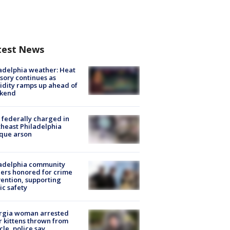
test News
adelphia weather: Heat
sory continues as
dity ramps up ahead of
kend
federally charged in
heast Philadelphia
que arson
ladelphia community
ers honored for crime
ention, supporting
ic safety
rgia woman arrested
r kittens thrown from
cle, police say