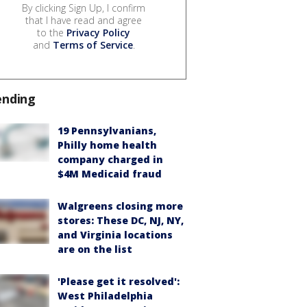
By clicking Sign Up, I confirm
that I have read and agree
to the
Privacy Policy
and
Terms of Service
.
ending
19 Pennsylvanians,
Philly home health
company charged in
$4M Medicaid fraud
Walgreens closing more
stores: These DC, NJ, NY,
and Virginia locations
are on the list
'Please get it resolved':
West Philadelphia