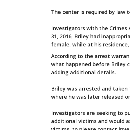
The center is required by law t
Investigators with the Crimes 
31, 2016, Briley had inappropr
female, while at his residence,
According to the arrest warrant
what happened before Briley c
adding additional details.
Briley was arrested and taken 
where he was later released on
Investigators are seeking to pu
additional victims and would as
victims, to please contact Inve