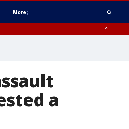
More
estern Montgomery County, Delaware County, Lower Bucks County,
 County, Ocean County, New Castle County
assault
ested a