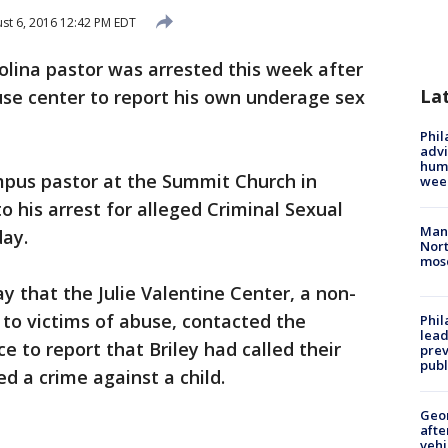
st 6, 2016 12:42 PM EDT
olina pastor was arrested this week after
La
use center to report his own underage sex
Phil
advi
humi
mpus pastor at the Summit Church in
wee
to his arrest for alleged Criminal Sexual
Man 
ay.
Nort
mos
ay that the Julie Valentine Center, a non-
 to victims of abuse, contacted the
Phi
lead
ce to report that Briley had called their
prev
publ
d a crime against a child.
Geo
afte
vehi