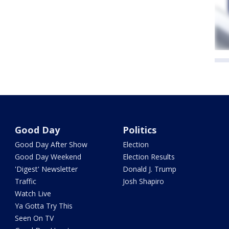
Good Day
Politics
Good Day After Show
Election
Good Day Weekend
Election Results
'Digest' Newsletter
Donald J. Trump
Traffic
Josh Shapiro
Watch Live
Ya Gotta Try This
Seen On TV