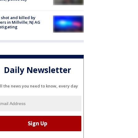
shot and killed by
cers in Millville; NJ AG
stigating
Daily Newsletter
ll the news you need to know, every day