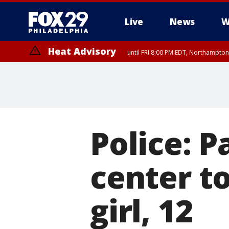
Live
News
W
Heat Advisory
until FRI 8:00 PM EDT, Northampto
Heat Advisory
until SAT 8:00 PM EDT, Eastern Chester County, Western Chester Co
Somerset County, Southeastern Burlington County, Hunterdon Count
Police: P
center t
girl, 12