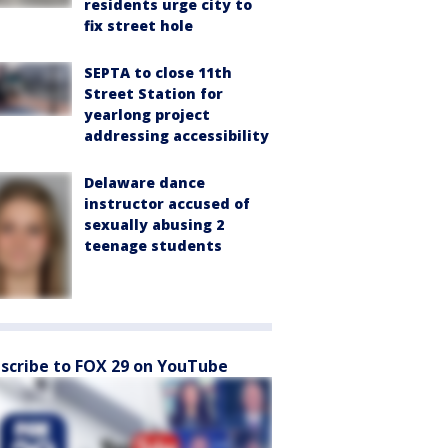
residents urge city to
fix street hole
SEPTA to close 11th
Street Station for
yearlong project
addressing accessibility
Delaware dance
instructor accused of
sexually abusing 2
teenage students
scribe to FOX 29 on YouTube