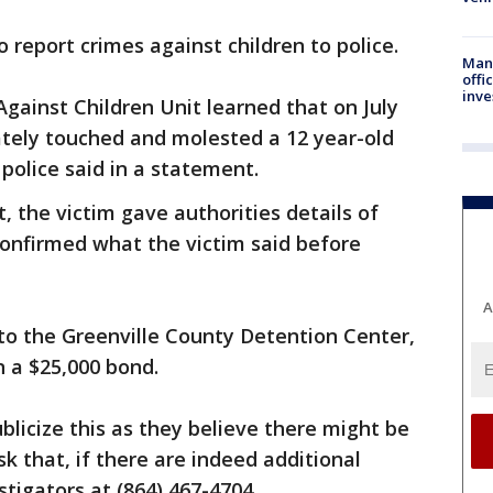
o report crimes against children to police.
Man 
offi
inve
Against Children Unit learned that on July
iately touched and molested a 12 year-old
 police said in a statement.
, the victim gave authorities details of
onfirmed what the victim said before
A
to the Greenville County Detention Center,
 a $25,000 bond.
blicize this as they believe there might be
k that, if there are indeed additional
stigators at (864) 467-4704.