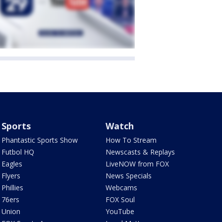
Sports
Watch
Phantastic Sports Show
How To Stream
Futbol HQ
Newscasts & Replays
Eagles
LiveNOW from FOX
Flyers
News Specials
Phillies
Webcams
76ers
FOX Soul
Union
YouTube