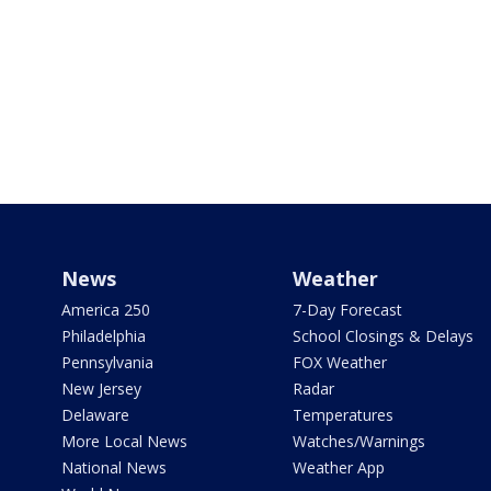
News
Weather
America 250
7-Day Forecast
Philadelphia
School Closings & Delays
Pennsylvania
FOX Weather
New Jersey
Radar
Delaware
Temperatures
More Local News
Watches/Warnings
National News
Weather App