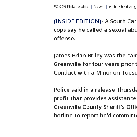
FOX 29 Philadelphia
News
Published
Augu
(INSIDE EDITION)
- A South Car
cops say he called a sexual ab
offense.
James Brian Briley was the ca
Greenville for four years prior 
Conduct with a Minor on Tuesd
Police said in a release Thursd
profit that provides assistance
Greenville County Sheriff's Offi
hotline to report he'd committe