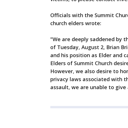
Officials with the Summit Churc
church elders wrote:
"We are deeply saddened by th
of Tuesday, August 2, Brian Br
and his position as Elder and
Elders of Summit Church desire 
However, we also desire to hono
privacy laws associated with t
assault, we are unable to give a