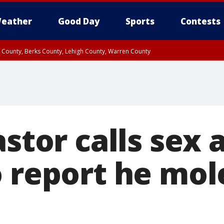
eather
Good Day
Sports
Contests
n County, Berks County, Lehigh County, Warren County
unty, Eastern Montgomery County, Upper Bucks County, Philadelphia County, W
y, Camden County, Gloucester County, Northwestern Burlington County, Mercer
astor calls sex 
o report he mol