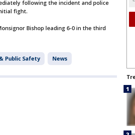
iately following the incident and police
tial fight.
nsignor Bishop leading 6-0 in the third
& Public Safety
News
Tr