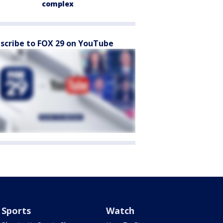
complex
scribe to FOX 29 on YouTube
Sports
Watch