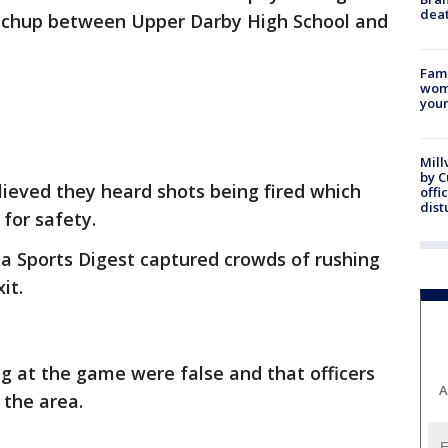
dea
atchup between Upper Darby High School and
Fami
woma
youn
Mill
by 
eved they heard shots being fired which
offi
dist
 for safety.
a Sports Digest captured crowds of rushing
xit.
ng at the game were false and that officers
A
g the area.