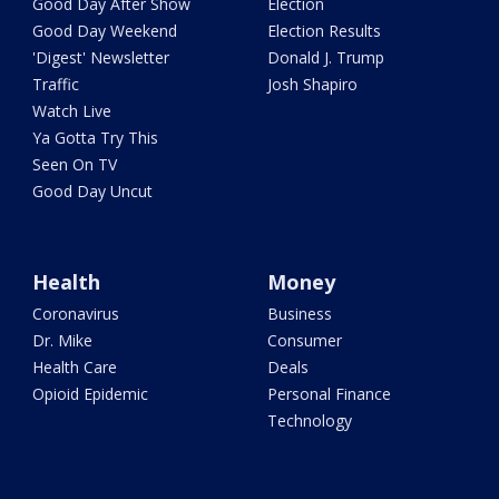
Good Day After Show
Election
Good Day Weekend
Election Results
'Digest' Newsletter
Donald J. Trump
Traffic
Josh Shapiro
Watch Live
Ya Gotta Try This
Seen On TV
Good Day Uncut
Health
Money
Coronavirus
Business
Dr. Mike
Consumer
Health Care
Deals
Opioid Epidemic
Personal Finance
Technology