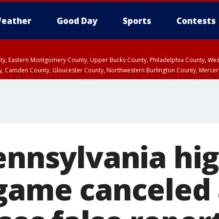
eather
Good Day
Sports
Contests
unty, Eastern Montgomery County, Upper Bucks County, Philadelphia County, W
y, Camden County, Gloucester County, Northwestern Burlington County, Mercer
Pennsylvania hi
 game canceled 