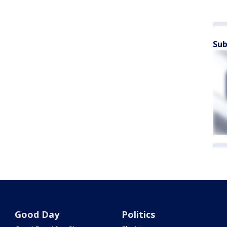
Sub
Good Day
Politics