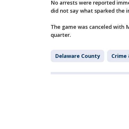
No arrests were reported immed
did not say what sparked the ini
The game was canceled with Mo
quarter.
Delaware County
Crime 