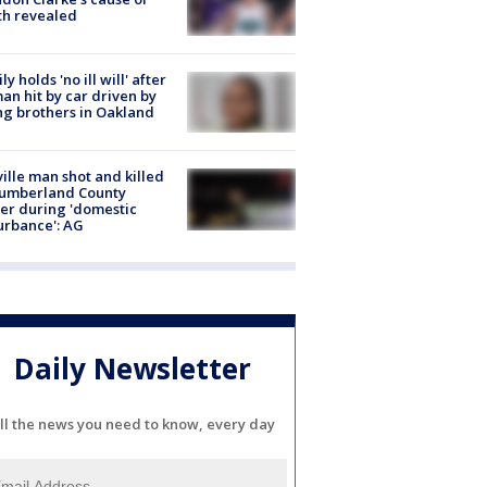
th revealed
ly holds 'no ill will' after
n hit by car driven by
g brothers in Oakland
ville man shot and killed
Cumberland County
cer during 'domestic
urbance': AG
Daily Newsletter
ll the news you need to know, every day