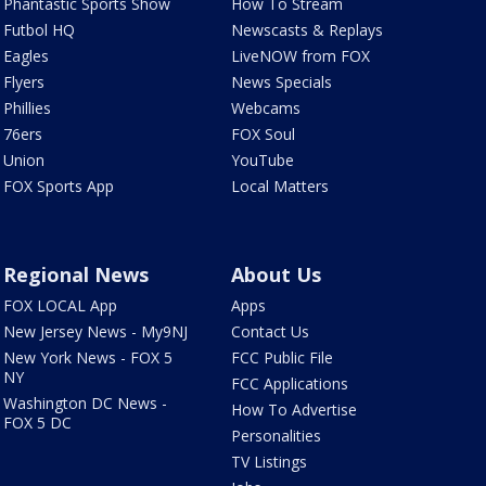
Phantastic Sports Show
How To Stream
Futbol HQ
Newscasts & Replays
Eagles
LiveNOW from FOX
Flyers
News Specials
Phillies
Webcams
76ers
FOX Soul
Union
YouTube
FOX Sports App
Local Matters
Regional News
About Us
FOX LOCAL App
Apps
New Jersey News - My9NJ
Contact Us
New York News - FOX 5
FCC Public File
NY
FCC Applications
Washington DC News -
How To Advertise
FOX 5 DC
Personalities
TV Listings