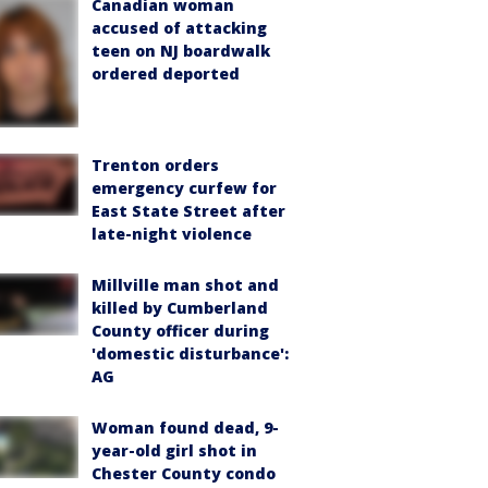
Canadian woman
accused of attacking
teen on NJ boardwalk
ordered deported
Trenton orders
emergency curfew for
East State Street after
late-night violence
Millville man shot and
killed by Cumberland
County officer during
'domestic disturbance':
AG
Woman found dead, 9-
year-old girl shot in
Chester County condo