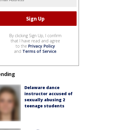
By clicking Sign Up, I confirm
that I have read and agree
to the
Privacy Policy
and
Terms of Service
.
ending
Delaware dance
instructor accused of
sexually abusing 2
teenage students