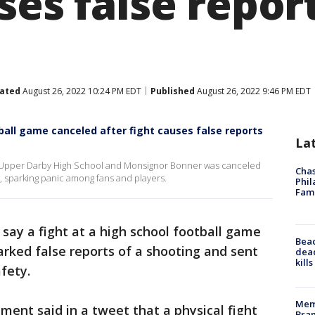
ses false repor
ated
August 26, 2022 10:24 PM EDT
Published
August 26, 2022 9:46 PM EDT
ball game canceled after fight causes false reports
La
n Upper Darby High School and Monsignor Bonner was canceled
Chas
g, sparking panic among fans and players.
Phil
Fam
 say a fight at a high school football game
Bea
arked false reports of a shooting and sent
dead
kill
afety.
Memp
ent said in a tweet that a physical fight
Bran