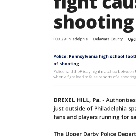
fight cau
shooting
FOX 29 Philadelphia
Delaware County
Upd
Police: Pennsylvania high school foot
of shooting
Police said theFriday night matchup betwee
when a fight lead to false reports of a shootin
DREXEL HILL, Pa.
-
Authorities
just outside of Philadelphia sp
fans and players running for s
The Upper Darby Police Departm