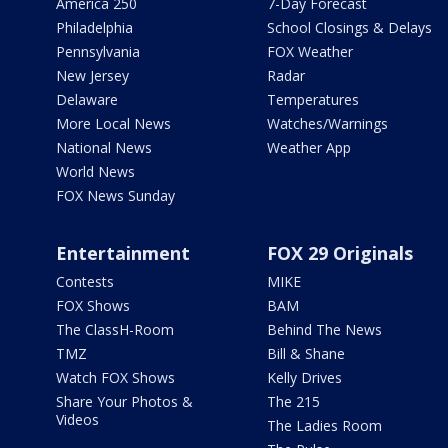
America 250
7-Day Forecast
Philadelphia
School Closings & Delays
Pennsylvania
FOX Weather
New Jersey
Radar
Delaware
Temperatures
More Local News
Watches/Warnings
National News
Weather App
World News
FOX News Sunday
Entertainment
FOX 29 Originals
Contests
MIKE
FOX Shows
BAM
The ClassH-Room
Behind The News
TMZ
Bill & Shane
Watch FOX Shows
Kelly Drives
Share Your Photos &
The 215
Videos
The Ladies Room