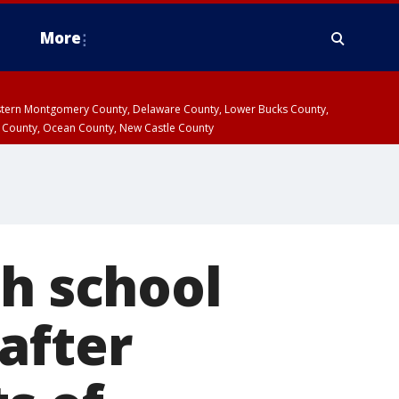
More
estern Montgomery County, Delaware County, Lower Bucks County,
 County, Ocean County, New Castle County
gh school
after