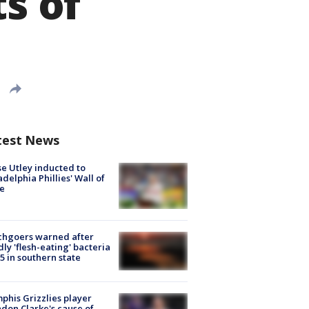
ts of
test News
e Utley inducted to
adelphia Phillies' Wall of
e
chgoers warned after
ly 'flesh-eating' bacteria
s 5 in southern state
his Grizzlies player
don Clarke's cause of