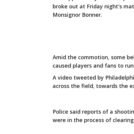
broke out at Friday night's m
Monsignor Bonner.
Amid the commotion, some beli
caused players and fans to run
A video tweeted by Philadelphi
across the field, towards the e
Police said reports of a shooti
were in the process of clearin