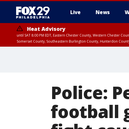
Live
News
W
Heat Advisory
until SAT 8:00 PM EDT, Eastern Chester County, Western Chester Co
Somerset County, Southeastern Burlington County, Hunterdon Count
Police: 
football