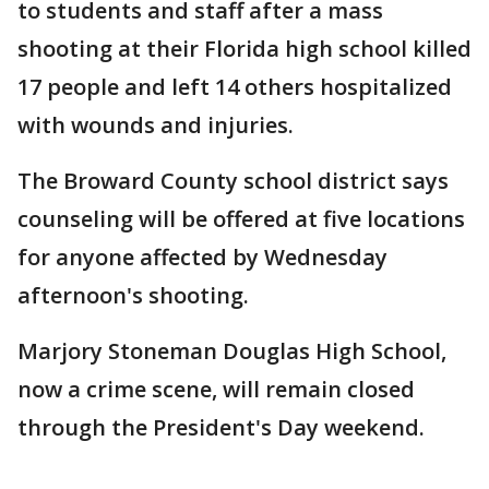
to students and staff after a mass
shooting at their Florida high school killed
17 people and left 14 others hospitalized
with wounds and injuries.
The Broward County school district says
counseling will be offered at five locations
for anyone affected by Wednesday
afternoon's shooting.
Marjory Stoneman Douglas High School,
now a crime scene, will remain closed
through the President's Day weekend.