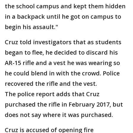
the school campus and kept them hidden
in a backpack until he got on campus to
begin his assault."
Cruz told investigators that as students
began to flee, he decided to discard his
AR-15 rifle and a vest he was wearing so
he could blend in with the crowd. Police
recovered the rifle and the vest.
The police report adds that Cruz
purchased the rifle in February 2017, but
does not say where it was purchased.
Cruz is accused of opening fire