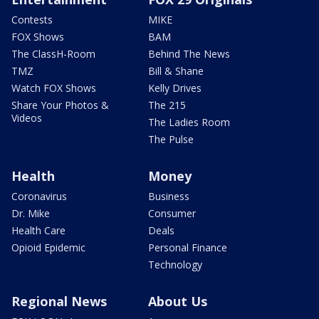
Contests
MIKE
FOX Shows
BAM
The ClassH-Room
Behind The News
TMZ
Bill & Shane
Watch FOX Shows
Kelly Drives
Share Your Photos &
The 215
Videos
The Ladies Room
The Pulse
Health
Money
Coronavirus
Business
Dr. Mike
Consumer
Health Care
Deals
Opioid Epidemic
Personal Finance
Technology
Regional News
About Us