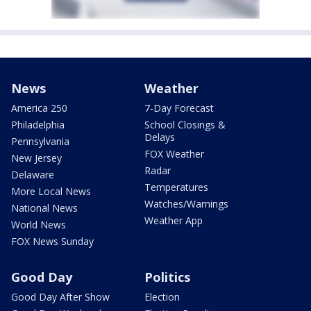
News
Weather
America 250
7-Day Forecast
Philadelphia
School Closings &
Delays
Pennsylvania
FOX Weather
New Jersey
Radar
Delaware
Temperatures
More Local News
Watches/Warnings
National News
Weather App
World News
FOX News Sunday
Good Day
Politics
Good Day After Show
Election