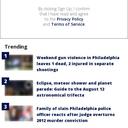
By clicking Sign Up, I confirm
that I have read and agree
to the
Privacy Policy
and
Terms of Service
.
Trending
Weekend gun violence in Philadelphia
leaves 1 dead, 2 injured in separate
shootings
Eclipse, meteor shower and planet
parade: Guide to the August 12
astronomical trifecta
Family of slain Philadelphia police
officer reacts after judge overturns
2012 murder conviction