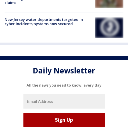
claims
New Jersey water departments targeted in
cyber incidents; systems now secured
Daily Newsletter
All the news you need to know, every day