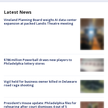
Latest News
Vineland Planning Board weighs AI data center
expansion at packed Landis Theatre meeting
$786 million Powerball draws new players to
Philadelphia lottery stores
Vigil held for business owner killed in Delaware
road rage shooting
President’s House update: Philadelphia files for
rehearing after court dismisses 4 out of 5