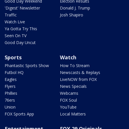
Good Day Weekend
Election Results
'Digest' Newsletter
Donald J. Trump
Traffic
Josh Shapiro
Watch Live
Ya Gotta Try This
Seen On TV
Good Day Uncut
Sports
Watch
Phantastic Sports Show
How To Stream
Futbol HQ
Newscasts & Replays
Eagles
LiveNOW from FOX
Flyers
News Specials
Phillies
Webcams
76ers
FOX Soul
Union
YouTube
FOX Sports App
Local Matters
Entertainment
FOX 29 Originals