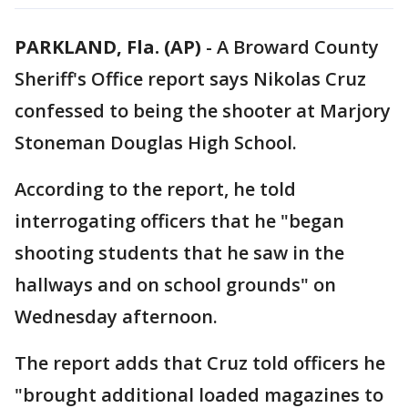
PARKLAND, Fla. (AP)
-
A Broward County
Sheriff's Office report says Nikolas Cruz
confessed to being the shooter at Marjory
Stoneman Douglas High School.
According to the report, he told
interrogating officers that he "began
shooting students that he saw in the
hallways and on school grounds" on
Wednesday afternoon.
The report adds that Cruz told officers he
"brought additional loaded magazines to