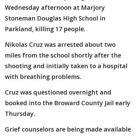
Wednesday afternoon at Marjory
Stoneman Douglas High School in
Parkland, killing 17 people.
Nikolas Cruz was arrested about two
miles from the school shortly after the
shooting and initially taken to a hospital
with breathing problems.
Cruz was questioned overnight and
booked into the Broward County Jail early
Thursday.
Grief counselors are being made available