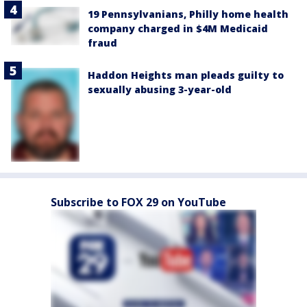
19 Pennsylvanians, Philly home health
company charged in $4M Medicaid
fraud
Haddon Heights man pleads guilty to
sexually abusing 3-year-old
Subscribe to FOX 29 on YouTube