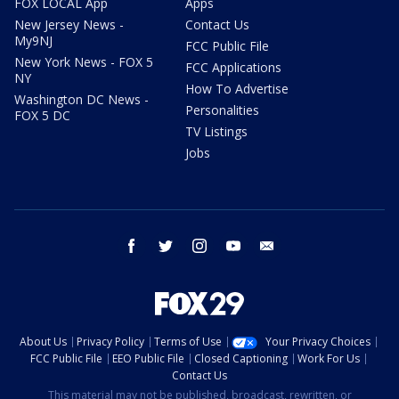
FOX LOCAL App
Apps
New Jersey News -
Contact Us
My9NJ
FCC Public File
New York News - FOX 5
FCC Applications
NY
How To Advertise
Washington DC News -
Personalities
FOX 5 DC
TV Listings
Jobs
facebook
twitter
instagram
youtube
email
About Us
Privacy Policy
Terms of Use
Your Privacy Choices
FCC Public File
EEO Public File
Closed Captioning
Work For Us
Contact Us
This material may not be published, broadcast, rewritten, or